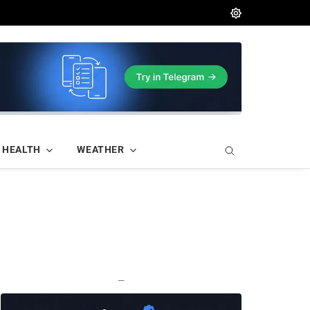
HEALTH
WEATHER
—