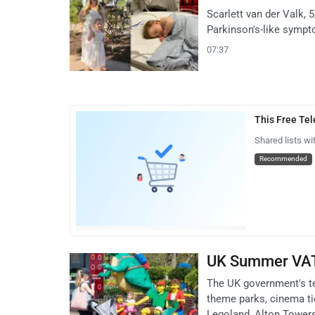
Scarlett van der Valk, 
Parkinson's-like sympt
07:37
This Free Te
Shared lists wi
Recommended
UK Summer VAT 
The UK government's t
theme parks, cinema tic
Legoland, Alton Towers