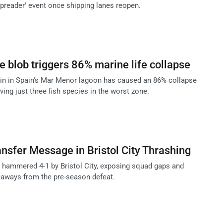
spreader' event once shipping lanes reopen.
 blob triggers 86% marine life collapse
in in Spain's Mar Menor lagoon has caused an 86% collapse
aving just three fish species in the worst zone.
sfer Message in Bristol City Thrashing
hammered 4-1 by Bristol City, exposing squad gaps and
eaways from the pre-season defeat.