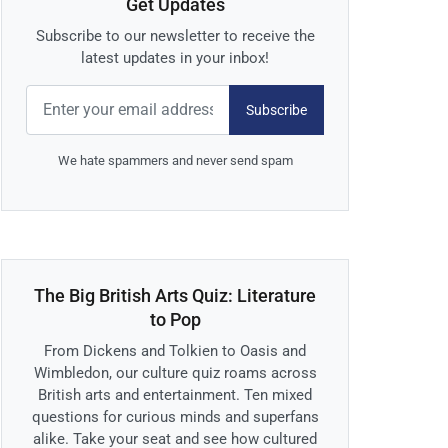
Get Updates
Subscribe to our newsletter to receive the
latest updates in your inbox!
Subscribe
We hate spammers and never send spam
The Big British Arts Quiz: Literature
to Pop
From Dickens and Tolkien to Oasis and
Wimbledon, our culture quiz roams across
British arts and entertainment. Ten mixed
questions for curious minds and superfans
alike. Take your seat and see how cultured