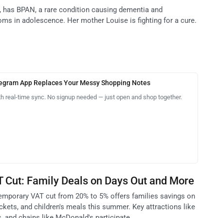
5, has BPAN, a rare condition causing dementia and
oms in adolescence. Her mother Louise is fighting for a cure.
legram App Replaces Your Messy Shopping Notes
th real-time sync. No signup needed — just open and shop together.
Cut: Family Deals on Days Out and More
emporary VAT cut from 20% to 5% offers families savings on
kets, and children's meals this summer. Key attractions like
, and chains like McDonald's participate.