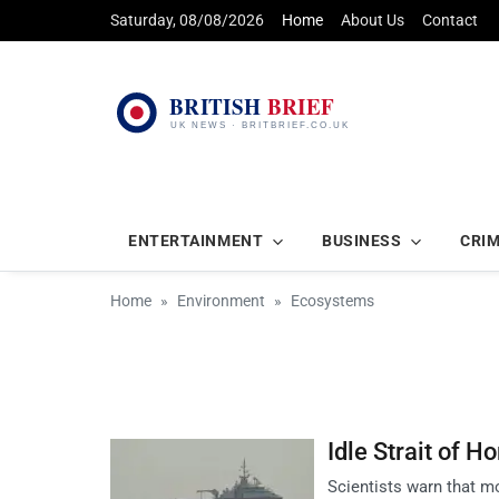
Saturday, 08/08/2026
Home
About Us
Contact
ENTERTAINMENT
BUSINESS
CRI
Home
Environment
Ecosystems
Idle Strait of H
Scientists warn that mo