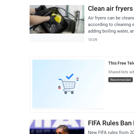
Clean air fryer
Air fryers can be clea
according to cleaning 
adding boiling water, and
10:09
This Free Te
Shared lists wi
Recommended
FIFA Rules Ban
New FIFA rules from 20