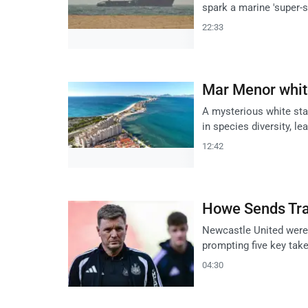
spark a marine 'super-
22:33
Mar Menor white
A mysterious white sta
in species diversity, le
12:42
Howe Sends Tran
Newcastle United were 
prompting five key tak
04:30