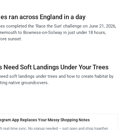
s ran across England in a day
ies completed the 'Race the Sun' challenge on June 21, 2026,
nemouth to Bowness-on-Solway in just under 18 hours,
fore sunset.
s Need Soft Landings Under Your Trees
need soft landings under trees and how to create habitat by
nting native groundcovers.
legram App Replaces Your Messy Shopping Notes
th real-time sync. No signup needed — just open and shop together.