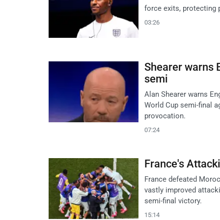
force exits, protecting
03:26
Shearer warns E
semi
Alan Shearer warns Eng
World Cup semi-final ag
provocation.
07:24
France's Attack
France defeated Morocc
vastly improved attack
semi-final victory.
15:14