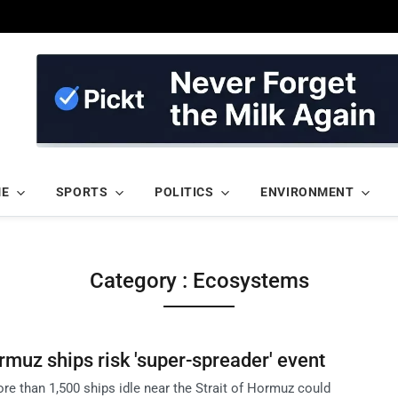
ME
SPORTS
POLITICS
ENVIRONMENT
Category : Ecosystems
ormuz ships risk 'super-spreader' event
re than 1,500 ships idle near the Strait of Hormuz could