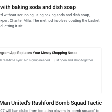
s with baking soda and dish soap
ned without scrubbing using baking soda and dish soap,
expert Chantel Mila. The method involves coating the basket,
 letting it sit.
legram App Replaces Your Messy Shopping Notes
th real-time sync. No signup needed — just open and shop together.
 Man United's Rashford Bomb Squad Tactic
27 will ban clubs from isolating players in 'bomb squads' to