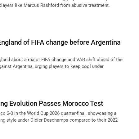
 players like Marcus Rashford from abusive treatment.
ngland of FIFA change before Argentina
land about a major FIFA change and VAR shift ahead of the
ainst Argentina, urging players to keep cool under
ing Evolution Passes Morocco Test
o 2-0 in the World Cup 2026 quarter-final, showcasing a
ing style under Didier Deschamps compared to their 2022