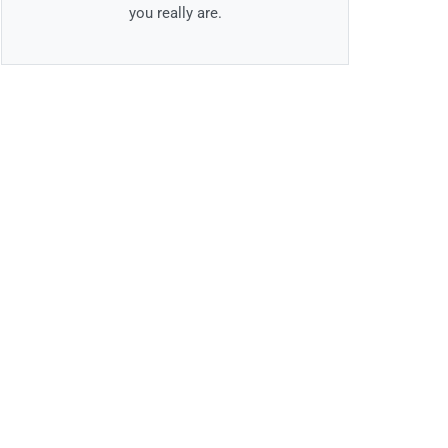
you really are.