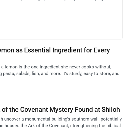
mon as Essential Ingredient for Every
a lemon is the one ingredient she never cooks without,
pasta, salads, fish, and more. It's sturdy, easy to store, and
 of the Covenant Mystery Found at Shiloh
oh uncover a monumental building's southern wall, potentially
e housed the Ark of the Covenant, strengthening the biblical