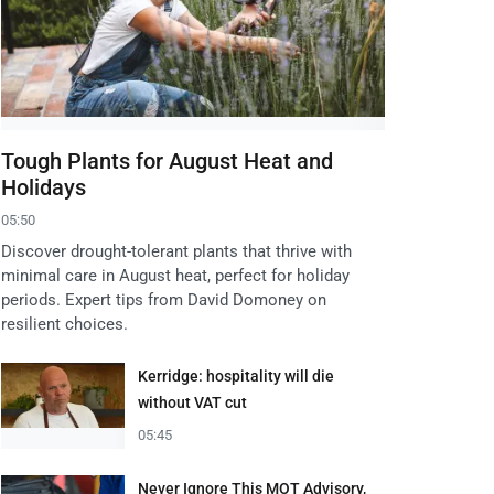
Tough Plants for August Heat and
Holidays
05:50
Discover drought-tolerant plants that thrive with
minimal care in August heat, perfect for holiday
periods. Expert tips from David Domoney on
resilient choices.
Kerridge: hospitality will die
without VAT cut
05:45
Never Ignore This MOT Advisory,