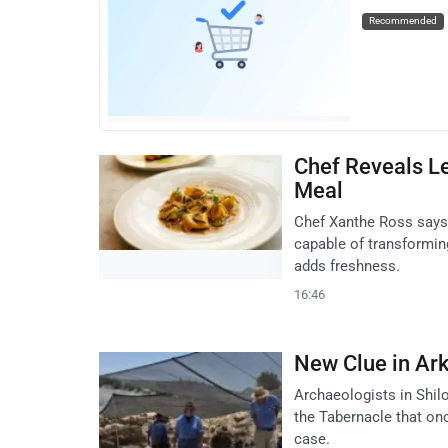
Recommended
Chef Reveals Le
Meal
Chef Xanthe Ross says 
capable of transforming 
adds freshness.
16:46
New Clue in Ark
Archaeologists in Shil
the Tabernacle that onc
case.