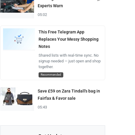
Experts Warn
05:02
This Free Telegram App
Replaces Your Messy Shopping
Notes
Shared lists with real-time sync. No
signup needed — just open and shop
together.
Recommended
Save £59 on Zara Tindall's bag in
Fairfax & Favor sale
05:43