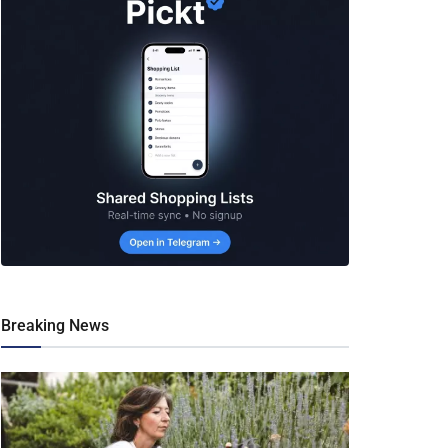
Breaking News