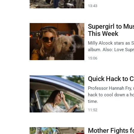
13:43
Supergirl to Mu
This Week
Milly Alcock stars as S
album. Also: Love Supr
15:06
Quick Hack to C
Professor Hannah Fry, 
hack to cool down a hot
time.
11:52
Mother Fights 