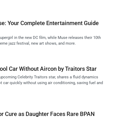
se: Your Complete Entertainment Guide
upergirl in the new DC film, while Muse releases their 10th
eme jazz festival, new art shows, and more.
ool Car Without Aircon by Traitors Star
upcoming Celebrity Traitors star, shares a fluid dynamics
 car quickly without using air conditioning, saving fuel and
for Cure as Daughter Faces Rare BPAN