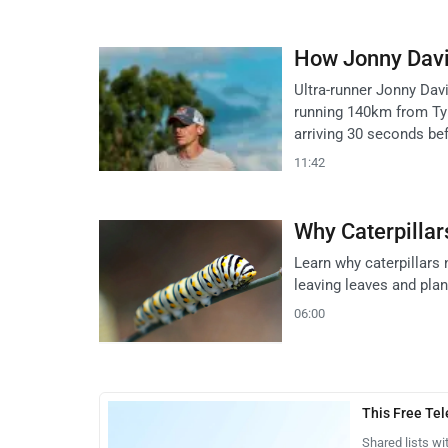
How Jonny Davie
Ultra-runner Jonny Dav
running 140km from Ty
arriving 30 seconds be
11:42
Why Caterpillar
Learn why caterpillars 
leaving leaves and pla
06:00
This Free Te
Shared lists wi