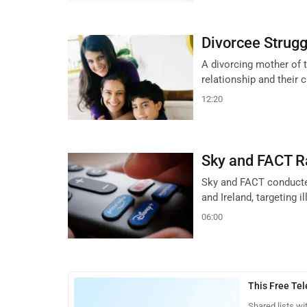
Divorcee Strugg
A divorcing mother of 
relationship and their 
12:20
Sky and FACT Ra
Sky and FACT conducted
and Ireland, targeting i
06:00
This Free Te
Shared lists wi