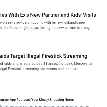
les With Ex's New Partner and Kids' Visits
two seeks advice on coping with her ex-husband's new
children's overnight stays, feeling the new partner is smug.
ids Target Illegal Firestick Streaming
 raids and arrests across 11 areas, including Merseyside
llegal Firestick streaming operations and resellers.
legram App Replaces Your Messy Shopping Notes
th real-time sync. No signup needed — just open and shop together.