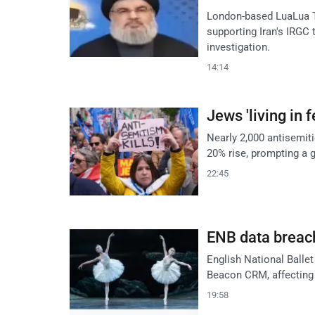
London-based LuaLua TV
supporting Iran's IRGC
investigation.
14:14
Jews 'living in 
Nearly 2,000 antisemitic
20% rise, prompting a g
22:45
ENB data breach
English National Balle
Beacon CRM, affecting 
19:58