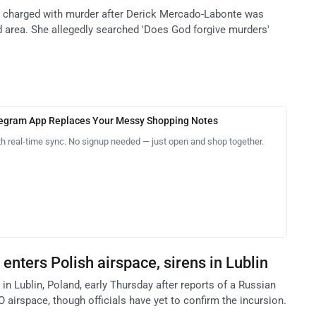
is charged with murder after Derick Mercado-Labonte was
 area. She allegedly searched 'Does God forgive murders'
legram App Replaces Your Messy Shopping Notes
th real-time sync. No signup needed — just open and shop together.
enters Polish airspace, sirens in Lublin
 in Lublin, Poland, early Thursday after reports of a Russian
airspace, though officials have yet to confirm the incursion.