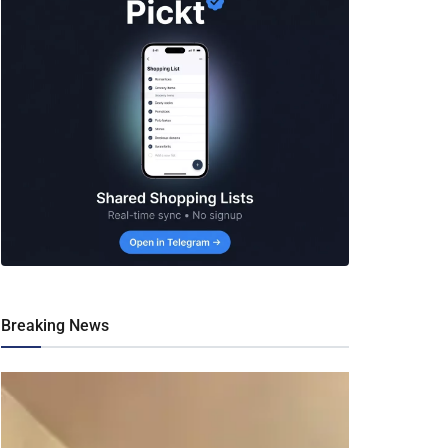
Breaking News