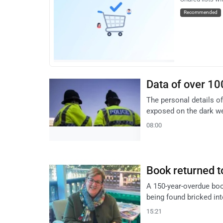
Recommended
Data of over 10
The personal details of
exposed on the dark we
08:00
Book returned t
A 150-year-overdue book
being found bricked in
15:21