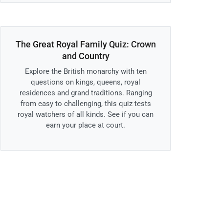
The Great Royal Family Quiz: Crown
and Country
Explore the British monarchy with ten
questions on kings, queens, royal
residences and grand traditions. Ranging
from easy to challenging, this quiz tests
royal watchers of all kinds. See if you can
earn your place at court.