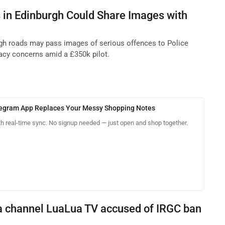
 in Edinburgh Could Share Images with
gh roads may pass images of serious offences to Police
vacy concerns amid a £350k pilot.
legram App Replaces Your Messy Shopping Notes
th real-time sync. No signup needed — just open and shop together.
a channel LuaLua TV accused of IRGC ban