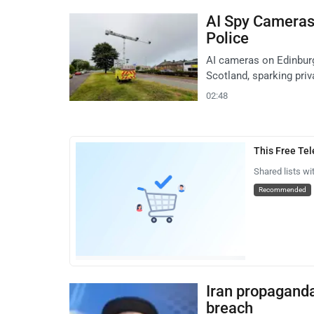
AI Spy Cameras
Police
AI cameras on Edinbur
Scotland, sparking pri
02:48
This Free Te
Shared lists wi
Recommended
Iran propagand
breach