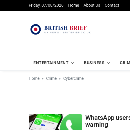
Friday, 07/08/2026
Home
About Us
Contact
ENTERTAINMENT
BUSINESS
CRI
Home
Crime
Cybercrime
WhatsApp users
warning