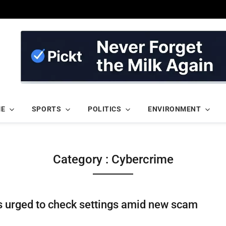
ME
SPORTS
POLITICS
ENVIRONMENT
Category : Cybercrime
 urged to check settings amid new scam