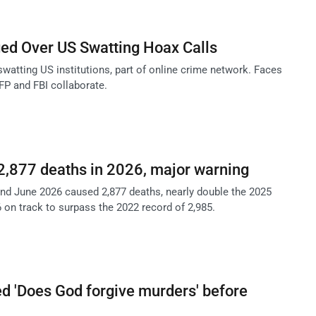
ed Over US Swatting Hoax Calls
watting US institutions, part of online crime network. Faces
AFP and FBI collaborate.
2,877 deaths in 2026, major warning
d June 2026 caused 2,877 deaths, nearly double the 2025
6 on track to surpass the 2022 record of 2,985.
 'Does God forgive murders' before