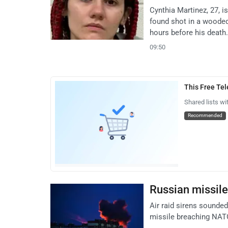
Cynthia Martinez, 27, 
found shot in a wooded
hours before his death.
09:50
This Free Te
Shared lists wi
Recommended
Russian missile 
Air raid sirens sounded
missile breaching NATO 