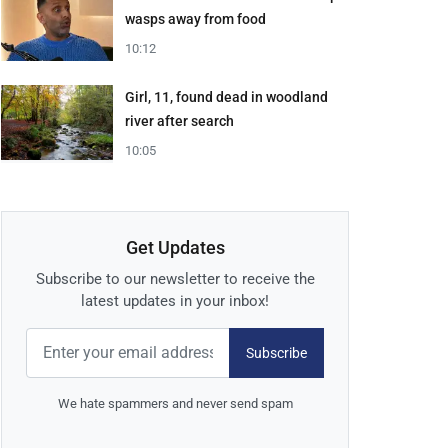
wasps away from food
10:12
Girl, 11, found dead in woodland
river after search
10:05
Get Updates
Subscribe to our newsletter to receive the
latest updates in your inbox!
Subscribe
We hate spammers and never send spam