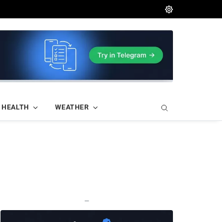
HEALTH
WEATHER
—