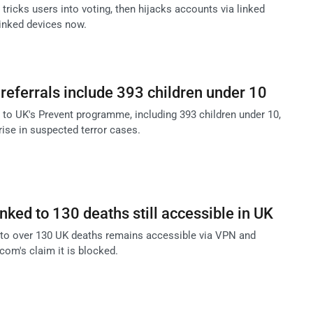
icks users into voting, then hijacks accounts via linked
inked devices now.
referrals include 393 children under 10
s to UK's Prevent programme, including 393 children under 10,
rise in suspected terror cases.
nked to 130 deaths still accessible in UK
 to over 130 UK deaths remains accessible via VPN and
fcom's claim it is blocked.