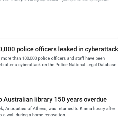
0,000 police officers leaked in cyberattack
 more than 100,000 police officers and staff have been
b after a cyberattack on the Police National Legal Database.
o Australian library 150 years overdue
, Antiquities of Athens, was returned to Kiama library after
to a wall during a home renovation.