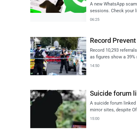
A new WhatsApp scam tr
sessions. Check your l
06:25
Record Prevent 
Record 10,293 referral
as figures show a 39% 
14:50
Suicide forum li
A suicide forum linked
mirror sites, despite O
15:00