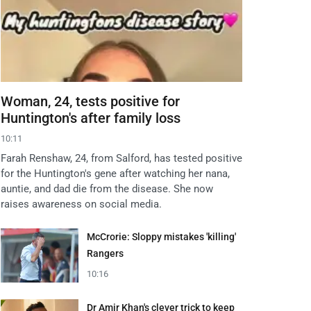
Woman, 24, tests positive for
Huntington's after family loss
10:11
Farah Renshaw, 24, from Salford, has tested positive
for the Huntington's gene after watching her nana,
auntie, and dad die from the disease. She now
raises awareness on social media.
McCrorie: Sloppy mistakes 'killing'
Rangers
10:16
Dr Amir Khan's clever trick to keep