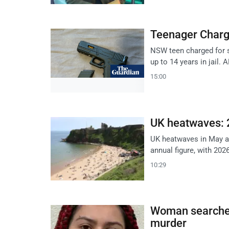
Teenager Charg
NSW teen charged for s
up to 14 years in jail. 
15:00
UK heatwaves: 
UK heatwaves in May an
annual figure, with 202
10:29
Woman searched
murder