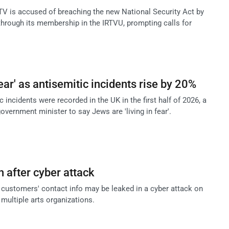
 is accused of breaching the new National Security Act by
 through its membership in the IRTVU, prompting calls for
fear' as antisemitic incidents rise by 20%
 incidents were recorded in the UK in the first half of 2026, a
overnment minister to say Jews are 'living in fear'.
 after cyber attack
t customers' contact info may be leaked in a cyber attack on
multiple arts organizations.