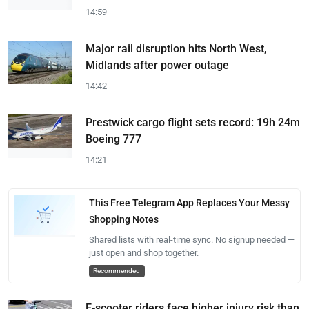
14:59
Major rail disruption hits North West,
Midlands after power outage
14:42
Prestwick cargo flight sets record: 19h 24m
Boeing 777
14:21
This Free Telegram App Replaces Your Messy
Shopping Notes
Shared lists with real-time sync. No signup needed —
just open and shop together.
Recommended
E-scooter riders face higher injury risk than