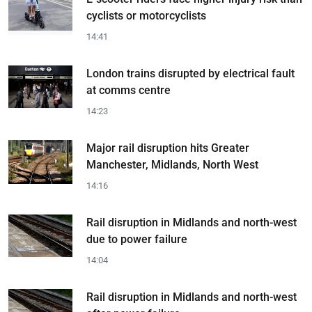
cyclists or motorcyclists
14:41
London trains disrupted by electrical fault
at comms centre
14:23
Major rail disruption hits Greater
Manchester, Midlands, North West
14:16
Rail disruption in Midlands and north-west
due to power failure
14:04
Rail disruption in Midlands and north-west