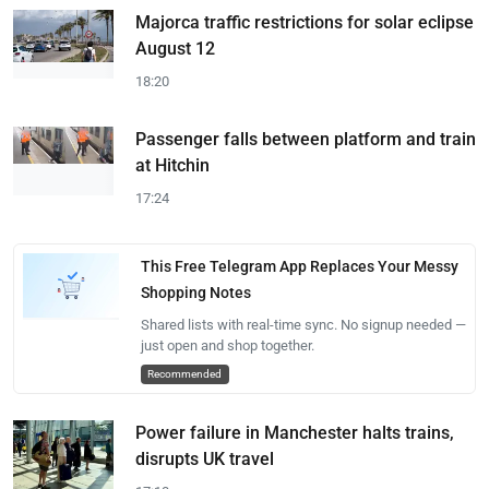
Majorca traffic restrictions for solar eclipse
August 12
18:20
Passenger falls between platform and train
at Hitchin
17:24
This Free Telegram App Replaces Your Messy
Shopping Notes
Shared lists with real-time sync. No signup needed —
just open and shop together.
Recommended
Power failure in Manchester halts trains,
disrupts UK travel