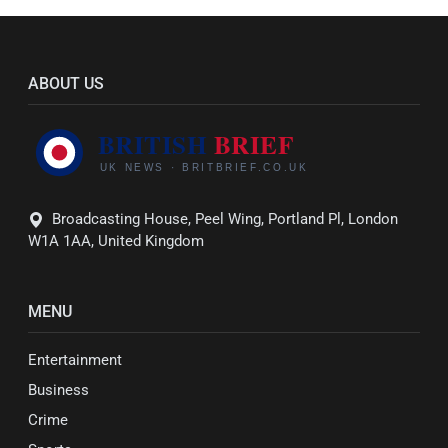
ABOUT US
Broadcasting House, Peel Wing, Portland Pl, London
W1A 1AA, United Kingdom
MENU
Entertainment
Business
Crime