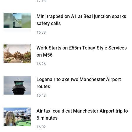
17:13
Mini trapped on A1 at Beal junction sparks
safety calls
16:38
Work Starts on £65m Tebay-Style Services
on M56
16:26
Loganair to axe two Manchester Airport
routes
15:43
Air taxi could cut Manchester Airport trip to
5 minutes
16:02