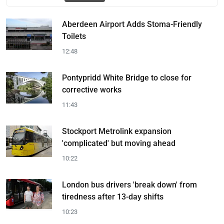
Aberdeen Airport Adds Stoma-Friendly
Toilets
12:48
Pontypridd White Bridge to close for
corrective works
11:43
Stockport Metrolink expansion
'complicated' but moving ahead
10:22
London bus drivers 'break down' from
tiredness after 13-day shifts
10:23