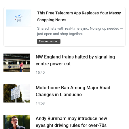
This Free Telegram App Replaces Your Messy
Shopping Notes
Shared lists with real-time sync. No signup needed —
just open and shop together.
Recommended
NW England trains halted by signalling
centre power cut
15:40
Motorhome Ban Among Major Road
Changes in Llandudno
14:58
Andy Burnham may introduce new
eyesight driving rules for over-70s