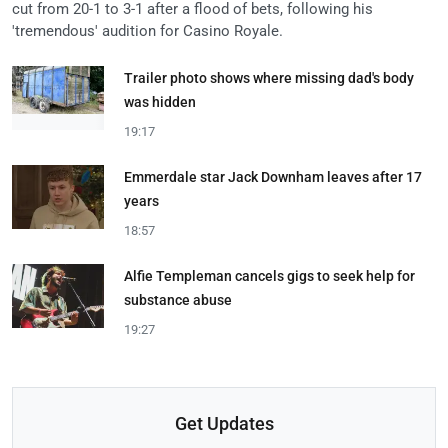
cut from 20-1 to 3-1 after a flood of bets, following his
'tremendous' audition for Casino Royale.
Trailer photo shows where missing dad's body
was hidden
19:17
Emmerdale star Jack Downham leaves after 17
years
18:57
Alfie Templeman cancels gigs to seek help for
substance abuse
19:27
Get Updates