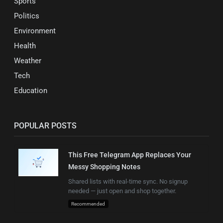
Sports
Politics
Environment
Health
Weather
Tech
Education
POPULAR POSTS
This Free Telegram App Replaces Your
Messy Shopping Notes
Shared lists with real-time sync. No signup
needed — just open and shop together.
Recommended