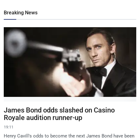
Breaking News
James Bond odds slashed on Casino
Royale audition runner-up
19:11
Henry Cavill's odds to become the next James Bond have been