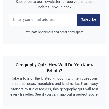
Subscribe to our newsletter to receive the latest
updates in your inbox!
Subscribe
We hate spammers and never send spam
Geography Quiz: How Well Do You Know
Britain?
Take a tour of the United Kingdom with ten questions
on cities, seas, mountains and landmarks. From easy
starters to tricky teasers, this geography quiz will test
every traveller. See if you can map out a perfect score.