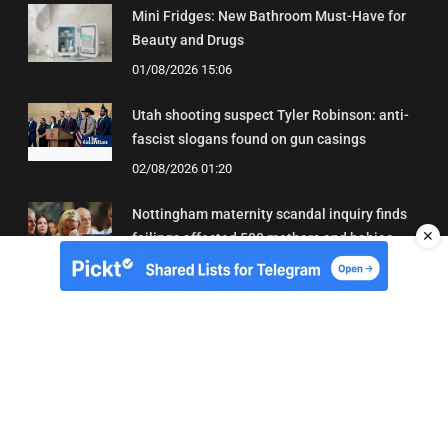
Mini Fridges: New Bathroom Must-Have for
Beauty and Drugs
01/08/2026 15:06
Utah shooting suspect Tyler Robinson: anti-
fascist slogans found on gun casings
02/08/2026 01:20
Nottingham maternity scandal inquiry finds
✕
failings affected 500 mothers and babies
02/08/2026 01:45
About Us