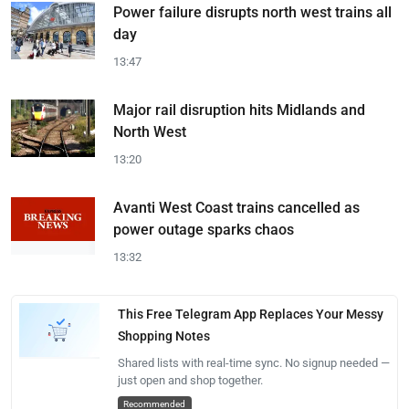
Power failure disrupts north west trains all
day
13:47
Major rail disruption hits Midlands and
North West
13:20
Avanti West Coast trains cancelled as
power outage sparks chaos
13:32
This Free Telegram App Replaces Your Messy
Shopping Notes
Shared lists with real-time sync. No signup needed —
just open and shop together.
Recommended