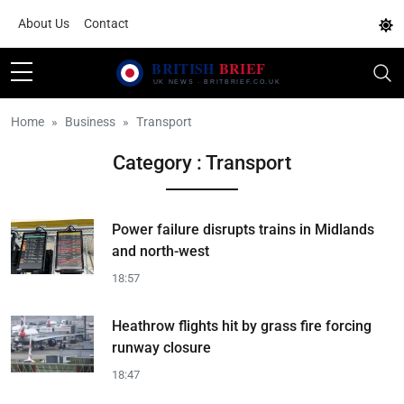
About Us
Contact
Home
Business
Transport
Category : Transport
Power failure disrupts trains in Midlands
and north-west
18:57
Heathrow flights hit by grass fire forcing
runway closure
18:47