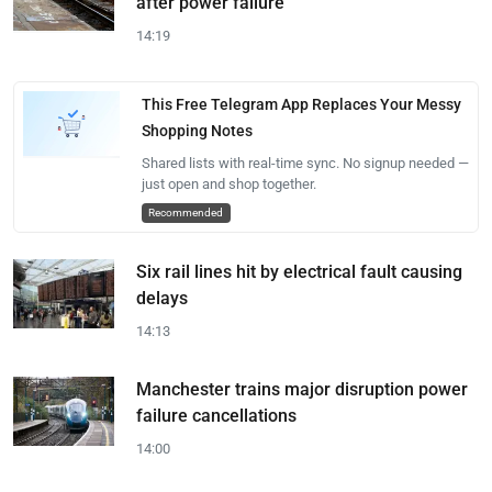
after power failure
14:19
This Free Telegram App Replaces Your Messy
Shopping Notes
Shared lists with real-time sync. No signup needed —
just open and shop together.
Recommended
Six rail lines hit by electrical fault causing
delays
14:13
Manchester trains major disruption power
failure cancellations
14:00