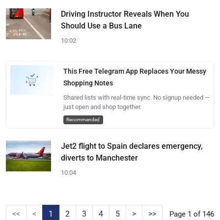
Driving Instructor Reveals When You
Should Use a Bus Lane
10:02
This Free Telegram App Replaces Your Messy
Shopping Notes
Shared lists with real-time sync. No signup needed —
just open and shop together.
Recommended
Jet2 flight to Spain declares emergency,
diverts to Manchester
10:04
<<
<
1
2
3
4
5
>
>>
Page 1 of 146