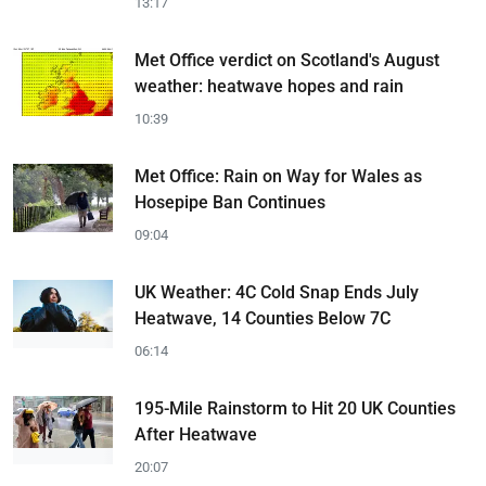
13:17
Met Office verdict on Scotland's August
weather: heatwave hopes and rain
10:39
Met Office: Rain on Way for Wales as
Hosepipe Ban Continues
09:04
UK Weather: 4C Cold Snap Ends July
Heatwave, 14 Counties Below 7C
06:14
195-Mile Rainstorm to Hit 20 UK Counties
After Heatwave
20:07