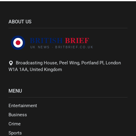
ABOUT US
Broadcasting House, Peel Wing, Portland Pl, London
W1A 1AA, United Kingdom
MENU
Entertainment
Business
Crime
Sports