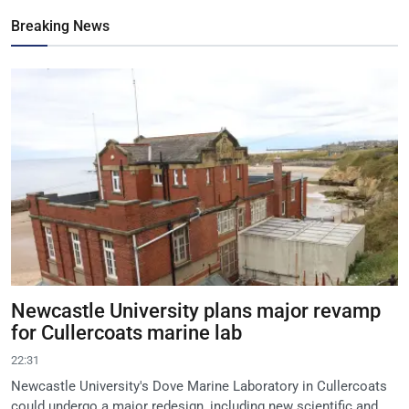
Breaking News
Newcastle University plans major revamp
for Cullercoats marine lab
22:31
Newcastle University's Dove Marine Laboratory in Cullercoats
could undergo a major redesign, including new scientific and