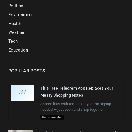
Politics
Environment
Health
Weather
Tech
Education
POPULAR POSTS
This Free Telegram App Replaces Your
Messy Shopping Notes
Shared lists with real-time sync. No signup
needed — just open and shop together.
Recommended