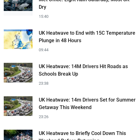
Dry
15:40
UK Heatwave to End with 15C Temperature
Plunge in 48 Hours
09:44
UK Heatwave: 14M Drivers Hit Roads as
Schools Break Up
23:38
UK Heatwave: 14m Drivers Set for Summer
Getaway This Weekend
23:26
UK Heatwave to Briefly Cool Down This