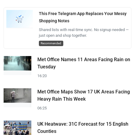
This Free Telegram App Replaces Your Messy
Shopping Notes
Shared lists with real-time sync. No signup needed —
just open and shop together.
Recommended
Met Office Names 11 Areas Facing Rain on
Tuesday
16:20
Met Office Maps Show 17 UK Areas Facing
Heavy Rain This Week
06:25
UK Heatwave: 31C Forecast for 15 English
Counties