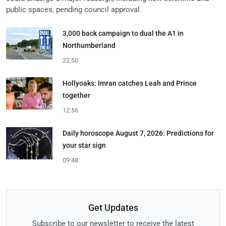
public spaces, pending council approval.
3,000 back campaign to dual the A1 in
Northumberland
22:50
Hollyoaks: Imran catches Leah and Prince
together
12:56
Daily horoscope August 7, 2026: Predictions for
your star sign
09:48
Get Updates
Subscribe to our newsletter to receive the latest