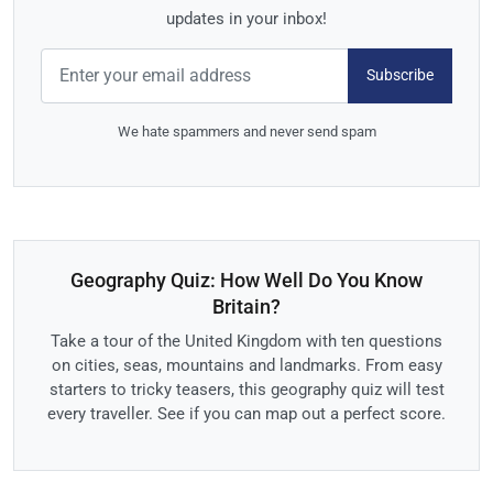
updates in your inbox!
Subscribe
We hate spammers and never send spam
Geography Quiz: How Well Do You Know
Britain?
Take a tour of the United Kingdom with ten questions
on cities, seas, mountains and landmarks. From easy
starters to tricky teasers, this geography quiz will test
every traveller. See if you can map out a perfect score.