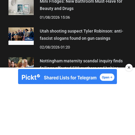
Mini Fridges: New Bathroom Must-Have for
Beauty and Drugs
01/08/2026 15:06
Utah shooting suspect Tyler Robinson: anti-
fascist slogans found on gun casings
02/08/2026 01:20
Nottingham maternity scandal inquiry finds
✕
failings affected 500 mothers and babies
02/08/2026 01:45
About Us
Contact