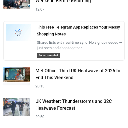
Weekend Before Returning
12:07
This Free Telegram App Replaces Your Messy
Shopping Notes
Shared lists with real-time sync. No signup needed —
just open and shop together.
Recommended
Met Office: Third UK Heatwave of 2026 to
End This Weekend
20:15
UK Weather: Thunderstorms and 32C
Heatwave Forecast
20:50