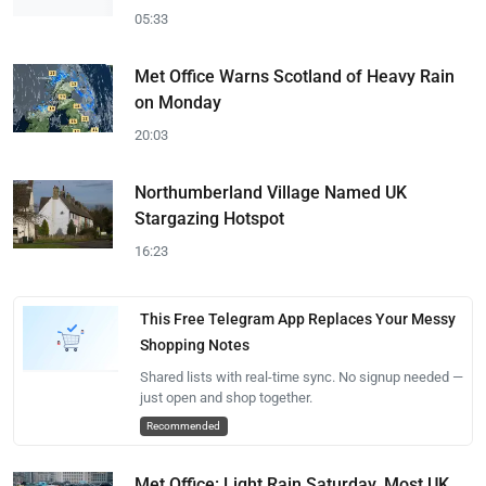
05:33
Met Office Warns Scotland of Heavy Rain
on Monday
20:03
Northumberland Village Named UK
Stargazing Hotspot
16:23
This Free Telegram App Replaces Your Messy
Shopping Notes
Shared lists with real-time sync. No signup needed —
just open and shop together.
Recommended
Met Office: Light Rain Saturday, Most UK