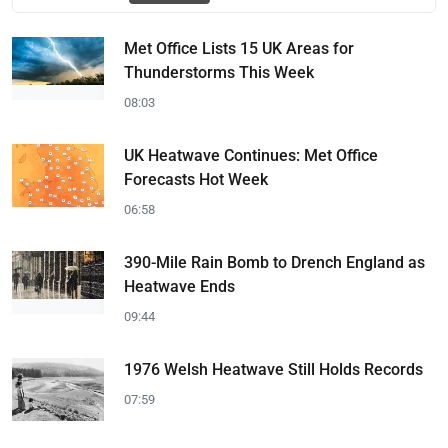
Met Office Lists 15 UK Areas for
Thunderstorms This Week
08:03
UK Heatwave Continues: Met Office
Forecasts Hot Week
06:58
390-Mile Rain Bomb to Drench England as
Heatwave Ends
09:44
1976 Welsh Heatwave Still Holds Records
07:59