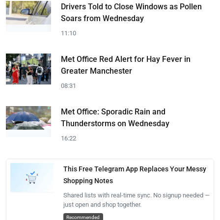
Drivers Told to Close Windows as Pollen
Soars from Wednesday
11:10
Met Office Red Alert for Hay Fever in
Greater Manchester
08:31
Met Office: Sporadic Rain and
Thunderstorms on Wednesday
16:22
This Free Telegram App Replaces Your Messy
Shopping Notes
Shared lists with real-time sync. No signup needed —
just open and shop together.
Recommended