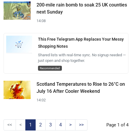
200-mile rain bomb to soak 25 UK counties
next Sunday
14:08
This Free Telegram App Replaces Your Messy
Shopping Notes
Shared lists with real-time sync. No signup needed —
just open and shop together.
Recommended
Scotland Temperatures to Rise to 26°C on
July 16 After Cooler Weekend
14:02
<<
<
1
2
3
4
>
>>
Page 1 of 4