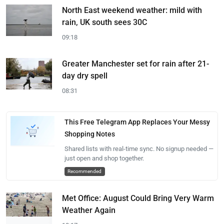
North East weekend weather: mild with
rain, UK south sees 30C
09:18
Greater Manchester set for rain after 21-
day dry spell
08:31
This Free Telegram App Replaces Your Messy
Shopping Notes
Shared lists with real-time sync. No signup needed —
just open and shop together.
Recommended
Met Office: August Could Bring Very Warm
Weather Again