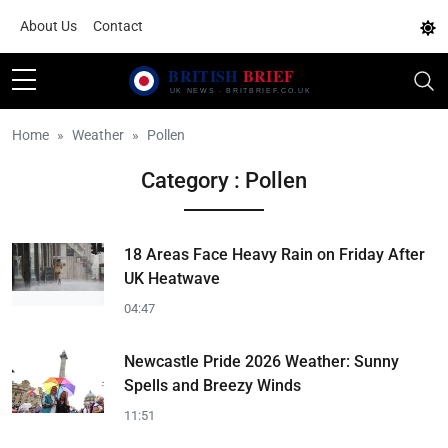
About Us
Contact
Home
Weather
Pollen
Category : Pollen
18 Areas Face Heavy Rain on Friday After
UK Heatwave
04:47
Newcastle Pride 2026 Weather: Sunny
Spells and Breezy Winds
11:51