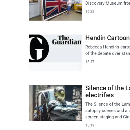
Discovery Museum from 
19:22
Hendin Cartoon:
Rebecca Hendin's cartoo
of the debate over stan
18:47
Silence of the 
electrifies
The Silence of the Lam
autopsy scenes and a qu
screen staging and Gin
15:19