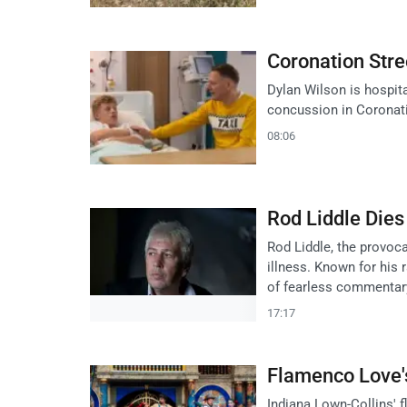
Coronation Stre
Dylan Wilson is hospita
concussion in Coronati
08:06
Rod Liddle Dies 
Rod Liddle, the provoca
illness. Known for his 
of fearless commentar
17:17
Flamenco Love's 
Indiana Lown-Collins' 