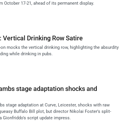
October 17-21, ahead of its permanent display.
 Vertical Drinking Row Satire
n mocks the vertical drinking row, highlighting the absurdity
ding while drinking in pubs.
Lambs stage adaptation shocks and
bs stage adaptation at Curve, Leicester, shocks with raw
easy Buffalo Bill plot, but director Nikolai Foster's split-
a Gionfriddo's script update impress.