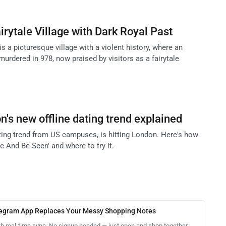
irytale Village with Dark Royal Past
is a picturesque village with a violent history, where an
urdered in 978, now praised by visitors as a fairytale
's new offline dating trend explained
ating trend from US campuses, is hitting London. Here's how
ee And Be Seen' and where to try it.
legram App Replaces Your Messy Shopping Notes
th real-time sync. No signup needed — just open and shop together.