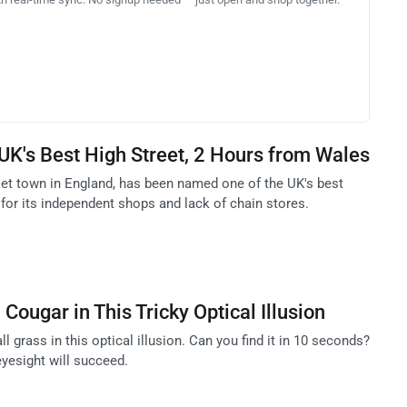
K's Best High Street, 2 Hours from Wales
ket town in England, has been named one of the UK's best
for its independent shops and lack of chain stores.
Cougar in This Tricky Optical Illusion
ll grass in this optical illusion. Can you find it in 10 seconds?
eyesight will succeed.