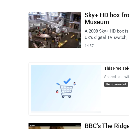
Sky+ HD box fr
Museum
A 2008 Sky+ HD box is
UK's digital TV switch, 
14:37
This Free Te
Shared lists wi
Recommended
BBC's The Ridge