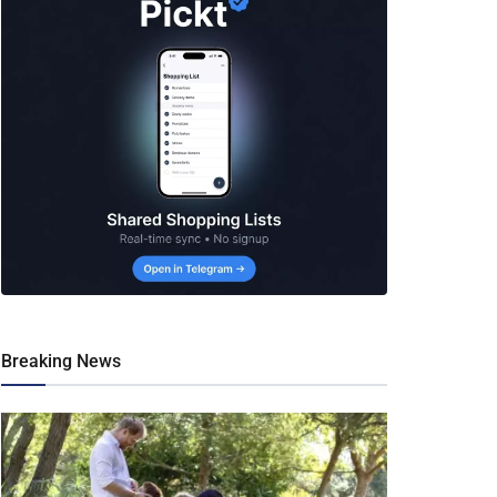
Breaking News