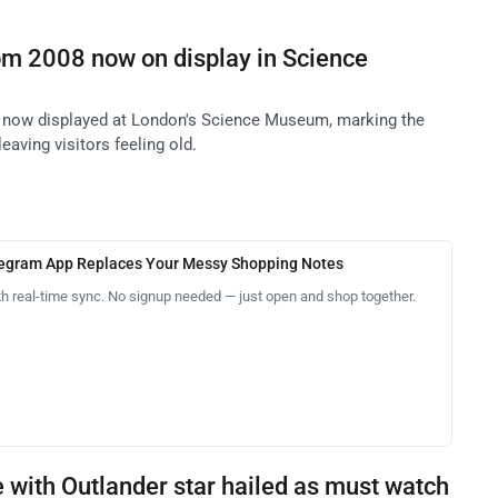
om 2008 now on display in Science
 now displayed at London's Science Museum, marking the
leaving visitors feeling old.
legram App Replaces Your Messy Shopping Notes
th real-time sync. No signup needed — just open and shop together.
 with Outlander star hailed as must watch