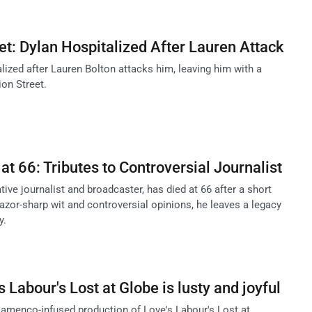
et: Dylan Hospitalized After Lauren Attack
lized after Lauren Bolton attacks him, leaving him with a
on Street.
at 66: Tributes to Controversial Journalist
tive journalist and broadcaster, has died at 66 after a short
razor-sharp wit and controversial opinions, he leaves a legacy
y.
Labour's Lost at Globe is lusty and joyful
flamenco-infused production of Love's Labour's Lost at