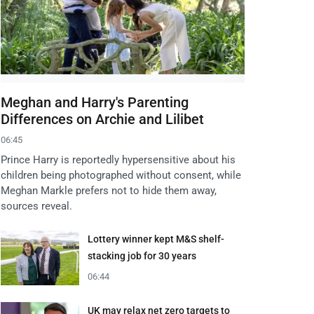
Meghan and Harry's Parenting
Differences on Archie and Lilibet
06:45
Prince Harry is reportedly hypersensitive about his
children being photographed without consent, while
Meghan Markle prefers not to hide them away,
sources reveal.
Lottery winner kept M&S shelf-
stacking job for 30 years
06:44
UK may relax net zero targets to