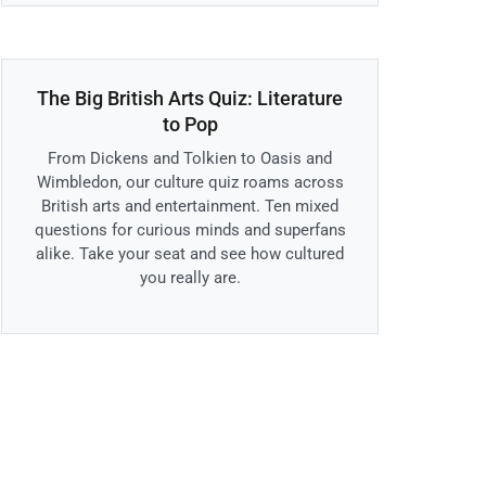
The Big British Arts Quiz: Literature
to Pop
From Dickens and Tolkien to Oasis and
Wimbledon, our culture quiz roams across
British arts and entertainment. Ten mixed
questions for curious minds and superfans
alike. Take your seat and see how cultured
you really are.