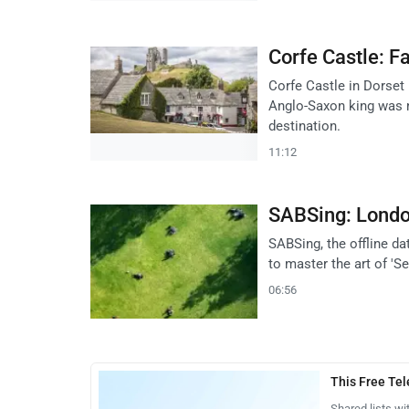
Corfe Castle: Fa
Corfe Castle in Dorset 
Anglo-Saxon king was m
destination.
11:12
SABSing: London
SABSing, the offline d
to master the art of 'S
06:56
This Free Te
Shared lists wi