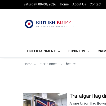
Saturday, 08/08/2026
Home
About Us
Contact
ENTERTAINMENT
BUSINESS
CRI
Home
Entertainment
Theatre
Trafalgar flag 
A rare Union flag flown