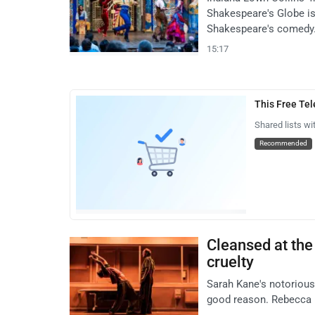
Shakespeare's Globe is 
Shakespeare's comedy
15:17
This Free Te
Shared lists wi
Recommended
Cleansed at the 
cruelty
Sarah Kane's notorious
good reason. Rebecca F