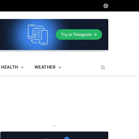
HEALTH
WEATHER
—