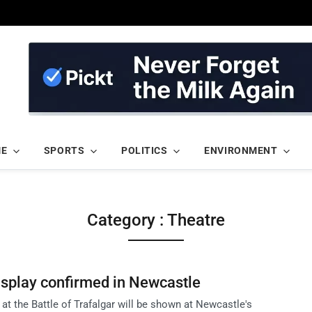
ME
SPORTS
POLITICS
ENVIRONMENT
Category : Theatre
display confirmed in Newcastle
 at the Battle of Trafalgar will be shown at Newcastle's