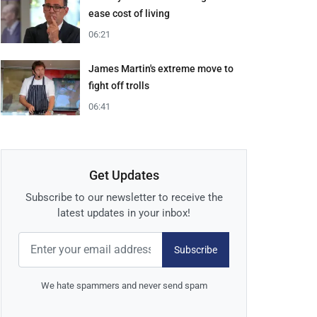
ease cost of living
06:21
James Martin's extreme move to
fight off trolls
06:41
Get Updates
Subscribe to our newsletter to receive the
latest updates in your inbox!
Subscribe
We hate spammers and never send spam