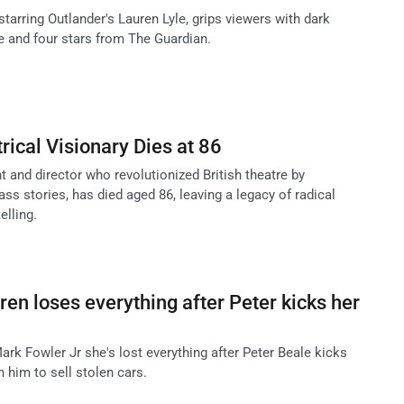
 starring Outlander's Lauren Lyle, grips viewers with dark
se and four stars from The Guardian.
trical Visionary Dies at 86
ht and director who revolutionized British theatre by
ass stories, has died aged 86, leaving a legacy of radical
elling.
ren loses everything after Peter kicks her
ark Fowler Jr she's lost everything after Peter Beale kicks
h him to sell stolen cars.