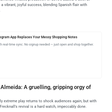
a vibrant, joyful success, blending Spanish flair with
.
legram App Replaces Your Messy Shopping Notes
th real-time sync. No signup needed — just open and shop together.
Almeida: A gruelling, gripping orgy of
ly extreme play returns to shock audiences again, but with
recknall's revival is a hard watch, impeccably done.