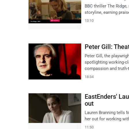
BBC thriller The Ridge,
storyline, earning prai
13:10
Peter Gill: Thea
Peter Gill, the playwrig
spotlighting working-cl
compassion and truth-t
18:34
EastEnders' Lau
out
Lauren Branning tells M
her out for working wit
11:50