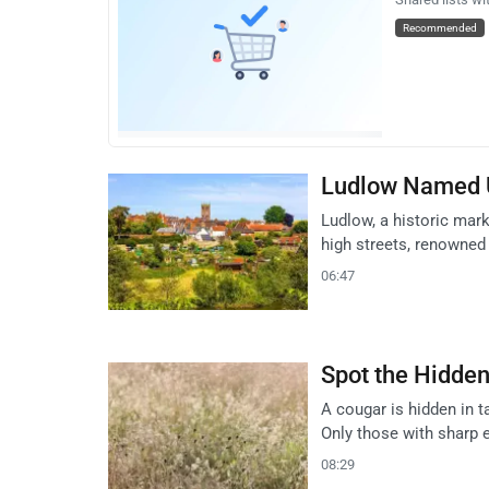
Recommended
Ludlow Named U
Ludlow, a historic mar
high streets, renowned 
06:47
Spot the Hidden 
A cougar is hidden in ta
Only those with sharp 
08:29