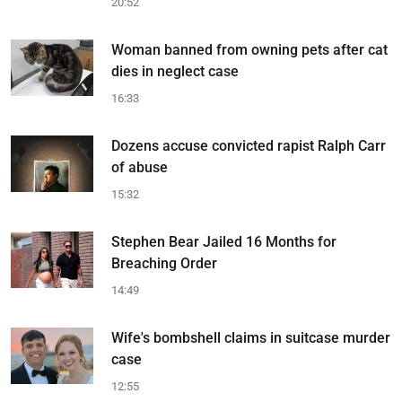
20:52
Woman banned from owning pets after cat
dies in neglect case
16:33
Dozens accuse convicted rapist Ralph Carr
of abuse
15:32
Stephen Bear Jailed 16 Months for
Breaching Order
14:49
Wife's bombshell claims in suitcase murder
case
12:55