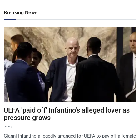
Breaking News
UEFA 'paid off' Infantino's alleged lover as
pressure grows
21:50
Gianni Infantino allegedly arranged for UEFA to pay off a female