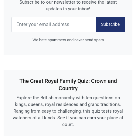
Subscribe to our newsletter to receive the latest
updates in your inbox!
Subscribe
We hate spammers and never send spam
The Great Royal Family Quiz: Crown and
Country
Explore the British monarchy with ten questions on
kings, queens, royal residences and grand traditions.
Ranging from easy to challenging, this quiz tests royal
watchers of all kinds. See if you can earn your place at
court.