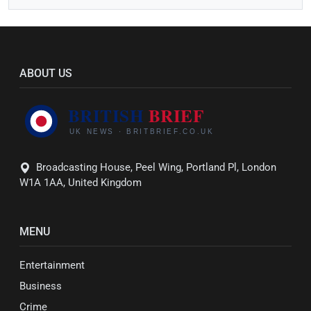
ABOUT US
Broadcasting House, Peel Wing, Portland Pl, London
W1A 1AA, United Kingdom
MENU
Entertainment
Business
Crime