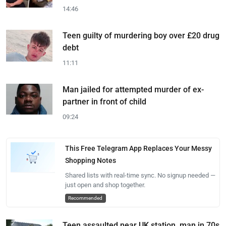
14:46
Teen guilty of murdering boy over £20 drug
debt
11:11
Man jailed for attempted murder of ex-
partner in front of child
09:24
This Free Telegram App Replaces Your Messy
Shopping Notes
Shared lists with real-time sync. No signup needed —
just open and shop together.
Recommended
Teen assaulted near UK station, man in 70s