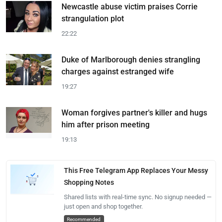
Newcastle abuse victim praises Corrie
strangulation plot
22:22
Duke of Marlborough denies strangling
charges against estranged wife
19:27
Woman forgives partner's killer and hugs
him after prison meeting
19:13
This Free Telegram App Replaces Your Messy
Shopping Notes
Shared lists with real-time sync. No signup needed —
just open and shop together.
Recommended