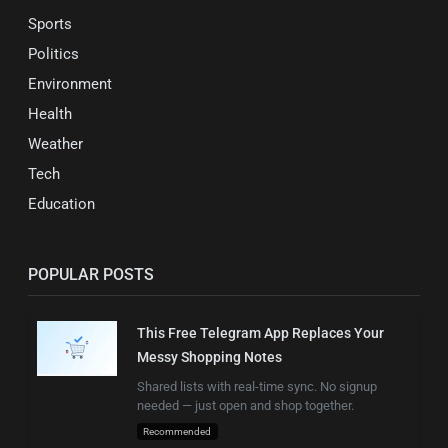
Sports
Politics
Environment
Health
Weather
Tech
Education
POPULAR POSTS
This Free Telegram App Replaces Your
Messy Shopping Notes
Shared lists with real-time sync. No signup
needed — just open and shop together.
Recommended