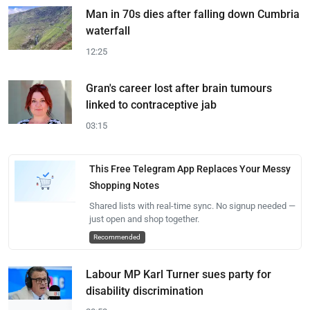
Man in 70s dies after falling down Cumbria
waterfall
12:25
Gran's career lost after brain tumours
linked to contraceptive jab
03:15
This Free Telegram App Replaces Your Messy
Shopping Notes
Shared lists with real-time sync. No signup needed —
just open and shop together.
Recommended
Labour MP Karl Turner sues party for
disability discrimination