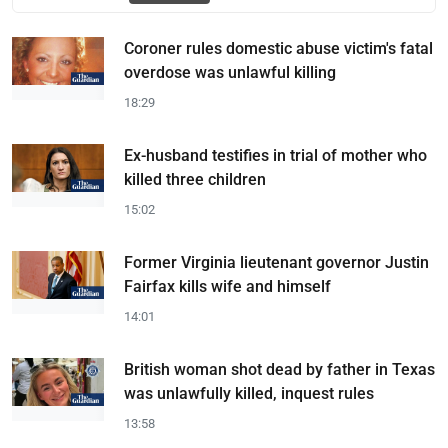
Coroner rules domestic abuse victim's fatal
overdose was unlawful killing
18:29
Ex-husband testifies in trial of mother who
killed three children
15:02
Former Virginia lieutenant governor Justin
Fairfax kills wife and himself
14:01
British woman shot dead by father in Texas
was unlawfully killed, inquest rules
13:58