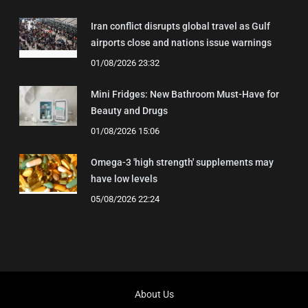
Iran conflict disrupts global travel as Gulf
airports close and nations issue warnings
01/08/2026 23:32
Mini Fridges: New Bathroom Must-Have for
Beauty and Drugs
01/08/2026 15:06
Omega-3 'high strength' supplements may
have low levels
05/08/2026 22:24
About Us