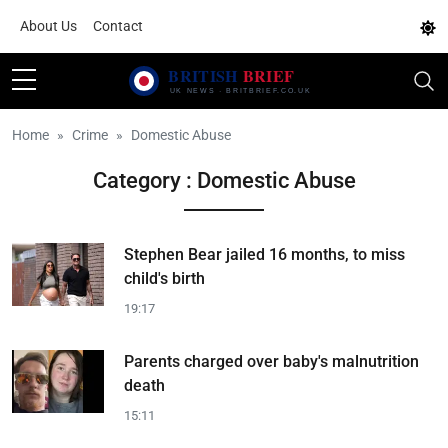
About Us
Contact
Home
Crime
Domestic Abuse
Category : Domestic Abuse
Stephen Bear jailed 16 months, to miss
child's birth
19:17
Parents charged over baby's malnutrition
death
15:11