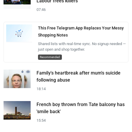
Labour frees killers
07:46
This Free Telegram App Replaces Your Messy
Shopping Notes
Shared lists with real-time sync. No signup needed —
just open and shop together.
Recommended
Family's heartbreak after mum's suicide
following abuse
18:14
French boy thrown from Tate balcony has
'smile back'
15:54