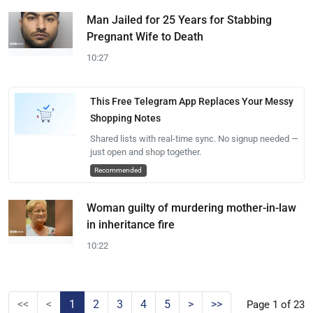
Man Jailed for 25 Years for Stabbing
Pregnant Wife to Death
10:27
This Free Telegram App Replaces Your Messy
Shopping Notes
Shared lists with real-time sync. No signup needed —
just open and shop together.
Recommended
Woman guilty of murdering mother-in-law
in inheritance fire
10:22
<<
<
1
2
3
4
5
>
>>
Page 1 of 23