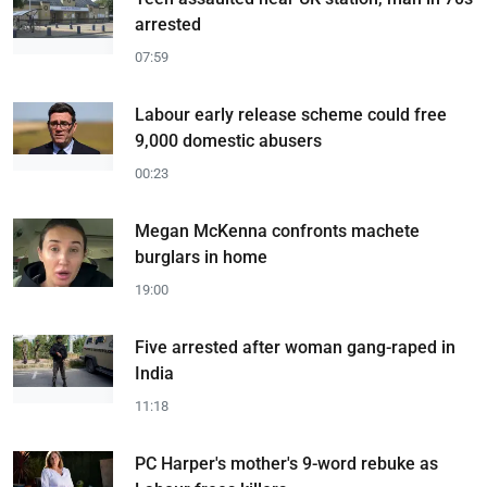
arrested
07:59
Labour early release scheme could free
9,000 domestic abusers
00:23
Megan McKenna confronts machete
burglars in home
19:00
Five arrested after woman gang-raped in
India
11:18
PC Harper's mother's 9-word rebuke as