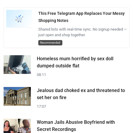
This Free Telegram App Replaces Your Messy
Shopping Notes
Shared lists with real-time sync. No signup needed —
just open and shop together.
Recommended
Homeless mum horrified by sex doll
dumped outside flat
08:11
Jealous dad choked ex and threatened to
set her on fire
17:07
Woman Jails Abusive Boyfriend with
Secret Recordings