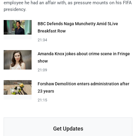
employee he had an affair with, as pressure mounts on his FIFA
presidency.
BBC Defends Naga Munchetty Amid 5Live
Breakfast Row
21:34
Amanda Knox jokes about crime scene in Fringe
show
21:09
Forshaw Demolition enters administration after
23 years
21:15
Get Updates