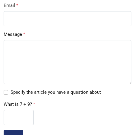
Email
*
Message
*
Specify the article you have a question about
What is 7 + 9?
*