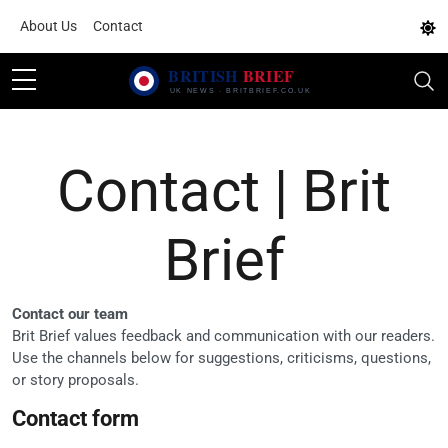
About Us
Contact
Contact | Brit
Brief
Contact our team
Brit Brief values feedback and communication with our readers.
Use the channels below for suggestions, criticisms, questions,
or story proposals.
Contact form