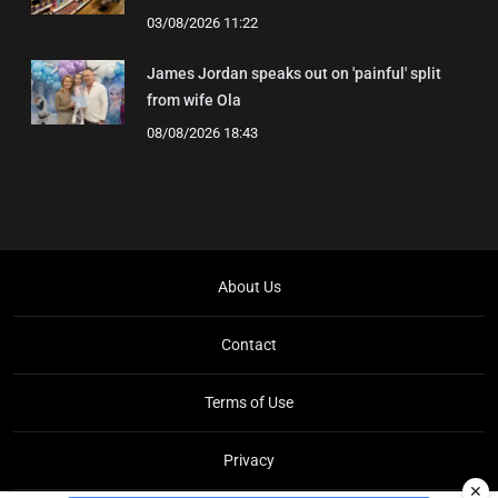
03/08/2026 11:22
James Jordan speaks out on 'painful' split
from wife Ola
08/08/2026 18:43
About Us
Contact
Terms of Use
Privacy
✕