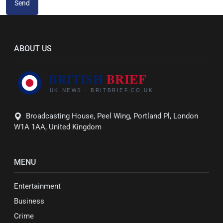
Send
ABOUT US
Broadcasting House, Peel Wing, Portland Pl, London
W1A 1AA, United Kingdom
MENU
Entertainment
Business
Crime