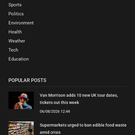
Sports
Politics
Environment
Health
Weather
Tech
Education
POPULAR POSTS
Van Morrison adds 10 new UK tour dates,
tickets out this week
06/08/2026 12:44
Supermarkets urged to ban edible food waste
amid crisis