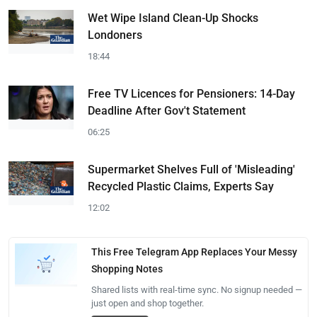
Wet Wipe Island Clean-Up Shocks
Londoners
18:44
Free TV Licences for Pensioners: 14-Day
Deadline After Gov't Statement
06:25
Supermarket Shelves Full of 'Misleading'
Recycled Plastic Claims, Experts Say
12:02
This Free Telegram App Replaces Your Messy
Shopping Notes
Shared lists with real-time sync. No signup needed —
just open and shop together.