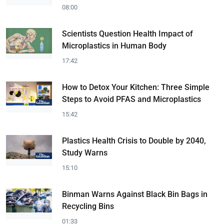
08:00
Scientists Question Health Impact of
Microplastics in Human Body
17:42
How to Detox Your Kitchen: Three Simple
Steps to Avoid PFAS and Microplastics
15:42
Plastics Health Crisis to Double by 2040,
Study Warns
15:10
Binman Warns Against Black Bin Bags in
Recycling Bins
01:33