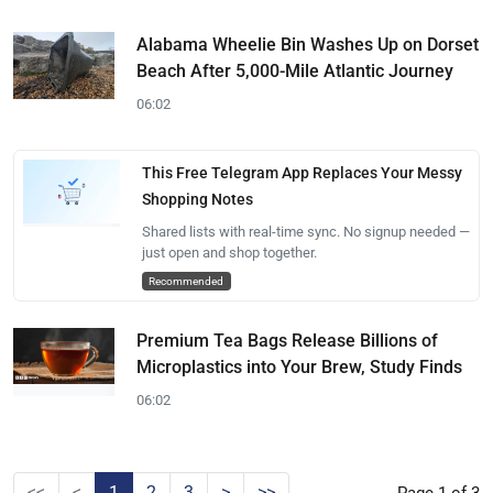
Alabama Wheelie Bin Washes Up on Dorset
Beach After 5,000-Mile Atlantic Journey
06:02
This Free Telegram App Replaces Your Messy
Shopping Notes
Shared lists with real-time sync. No signup needed —
just open and shop together.
Recommended
Premium Tea Bags Release Billions of
Microplastics into Your Brew, Study Finds
06:02
<<
<
1
2
3
>
>>
Page 1 of 3