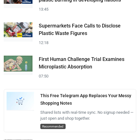
13:45
Supermarkets Face Calls to Disclose
Plastic Waste Figures
12:18
First Human Challenge Trial Examines
Microplastic Absorption
07:50
This Free Telegram App Replaces Your Messy
Shopping Notes
Shared lists with real-time sync. No signup needed —
just open and shop together.
Recommended