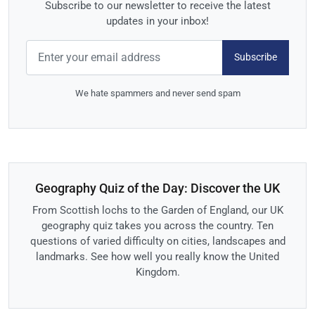
Subscribe to our newsletter to receive the latest
updates in your inbox!
Subscribe
We hate spammers and never send spam
Geography Quiz of the Day: Discover the UK
From Scottish lochs to the Garden of England, our UK
geography quiz takes you across the country. Ten
questions of varied difficulty on cities, landscapes and
landmarks. See how well you really know the United
Kingdom.