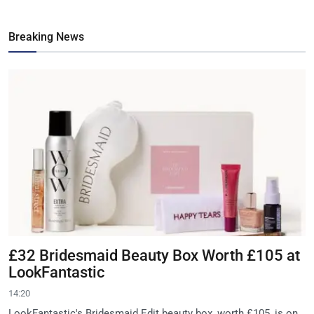
Breaking News
£32 Bridesmaid Beauty Box Worth £105 at
LookFantastic
14:20
LookFantastic's Bridesmaid Edit beauty box, worth £105, is on