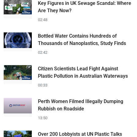
Key Figures in UK Sewage Scandal: Where
Are They Now?
02:48
Bottled Water Contains Hundreds of
Thousands of Nanoplastics, Study Finds
02:42
Citizen Scientists Lead Fight Against
Plastic Pollution in Australian Waterways
00:33
Perth Women Filmed Illegally Dumping
Rubbish on Roadside
13:50
Over 200 Lobbyists at UN Plastic Talks