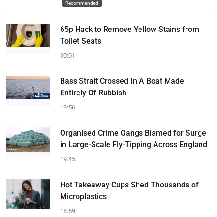
Recommended
65p Hack to Remove Yellow Stains from
Toilet Seats
00:01
Bass Strait Crossed In A Boat Made
Entirely Of Rubbish
19:56
Organised Crime Gangs Blamed for Surge
in Large-Scale Fly-Tipping Across England
19:45
Hot Takeaway Cups Shed Thousands of
Microplastics
18:59