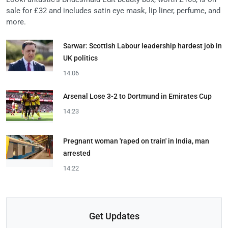
sale for £32 and includes satin eye mask, lip liner, perfume, and
more.
Sarwar: Scottish Labour leadership hardest job in
UK politics
14:06
Arsenal Lose 3-2 to Dortmund in Emirates Cup
14:23
Pregnant woman 'raped on train' in India, man
arrested
14:22
Get Updates