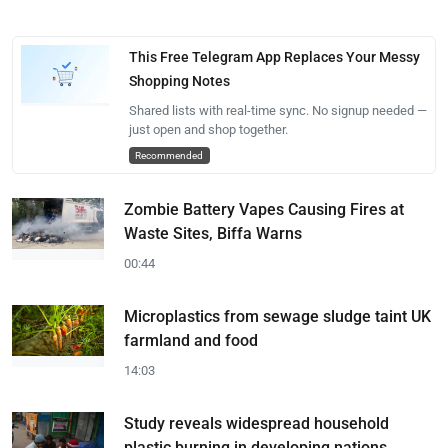
This Free Telegram App Replaces Your Messy
Shopping Notes
Shared lists with real-time sync. No signup needed —
just open and shop together.
Recommended
Zombie Battery Vapes Causing Fires at
Waste Sites, Biffa Warns
00:44
Microplastics from sewage sludge taint UK
farmland and food
14:03
Study reveals widespread household
plastic burning in developing nations