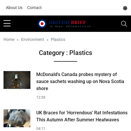
About Us
Contact
Home
Environment
Plastics
Category : Plastics
McDonald's Canada probes mystery of
sauce sachets washing up on Nova Scotia
shore
12:33
UK Braces for 'Horrendous' Rat Infestations
This Autumn After Summer Heatwaves
04:11