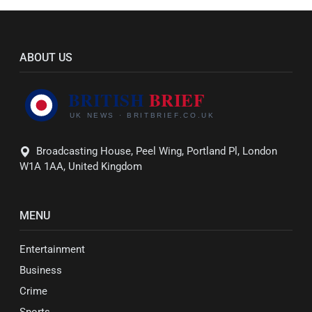
ABOUT US
Broadcasting House, Peel Wing, Portland Pl, London
W1A 1AA, United Kingdom
MENU
Entertainment
Business
Crime