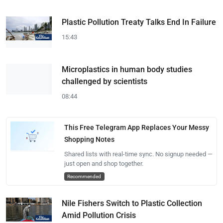
Plastic Pollution Treaty Talks End In Failure
15:43
Microplastics in human body studies
challenged by scientists
08:44
This Free Telegram App Replaces Your Messy
Shopping Notes
Shared lists with real-time sync. No signup needed —
just open and shop together.
Recommended
Nile Fishers Switch to Plastic Collection
Amid Pollution Crisis