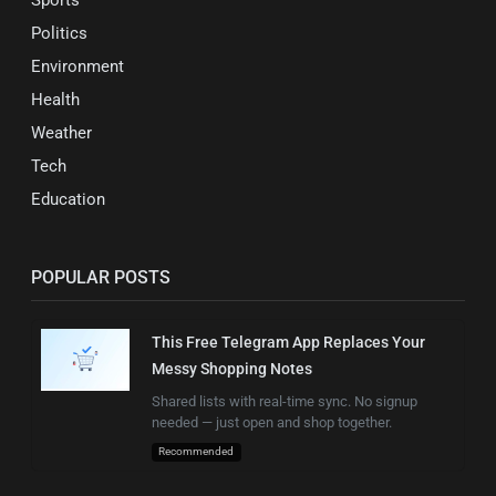
Sports
Politics
Environment
Health
Weather
Tech
Education
POPULAR POSTS
This Free Telegram App Replaces Your
Messy Shopping Notes
Shared lists with real-time sync. No signup
needed — just open and shop together.
Recommended