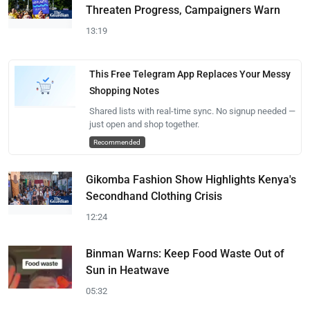
Threaten Progress, Campaigners Warn
13:19
This Free Telegram App Replaces Your Messy
Shopping Notes
Shared lists with real-time sync. No signup needed —
just open and shop together.
Recommended
Gikomba Fashion Show Highlights Kenya's
Secondhand Clothing Crisis
12:24
Binman Warns: Keep Food Waste Out of
Sun in Heatwave
05:32