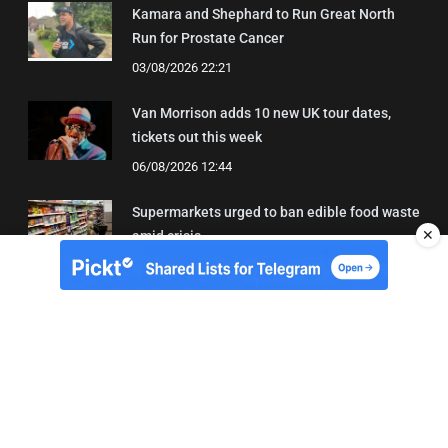
Kamara and Shephard to Run Great North
Run for Prostate Cancer
03/08/2026 22:21
Van Morrison adds 10 new UK tour dates,
tickets out this week
06/08/2026 12:44
Supermarkets urged to ban edible food waste
✕
amid crisis
03/08/2026 11:22
About Us