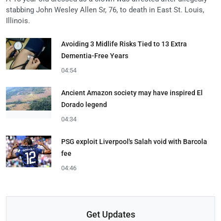
stabbing John Wesley Allen Sr, 76, to death in East St. Louis,
Illinois.
Avoiding 3 Midlife Risks Tied to 13 Extra
Dementia-Free Years
04:54
Ancient Amazon society may have inspired El
Dorado legend
04:34
PSG exploit Liverpool's Salah void with Barcola
fee
04:46
Get Updates