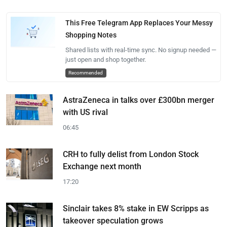
This Free Telegram App Replaces Your Messy
Shopping Notes
Shared lists with real-time sync. No signup needed —
just open and shop together.
Recommended
AstraZeneca in talks over £300bn merger
with US rival
06:45
CRH to fully delist from London Stock
Exchange next month
17:20
Sinclair takes 8% stake in EW Scripps as
takeover speculation grows