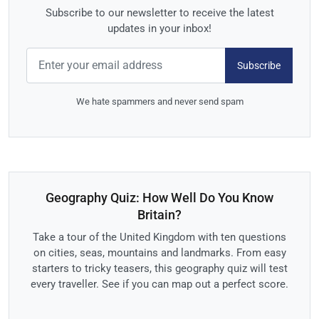
Subscribe to our newsletter to receive the latest
updates in your inbox!
Subscribe
We hate spammers and never send spam
Geography Quiz: How Well Do You Know
Britain?
Take a tour of the United Kingdom with ten questions
on cities, seas, mountains and landmarks. From easy
starters to tricky teasers, this geography quiz will test
every traveller. See if you can map out a perfect score.