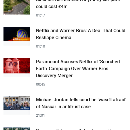
could cost £4m
01:17
Netflix and Warner Bros: A Deal That Could
Reshape Cinema
01:10
Paramount Accuses Netflix of 'Scorched
Earth' Campaign Over Warner Bros
Discovery Merger
00:45
Michael Jordan tells court he 'wasn't afraid'
of Nascar in antitrust case
21:01