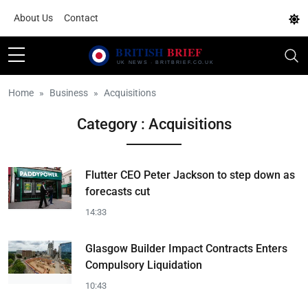
About Us
Contact
Home
Business
Acquisitions
Category : Acquisitions
Flutter CEO Peter Jackson to step down as
forecasts cut
14:33
Glasgow Builder Impact Contracts Enters
Compulsory Liquidation
10:43