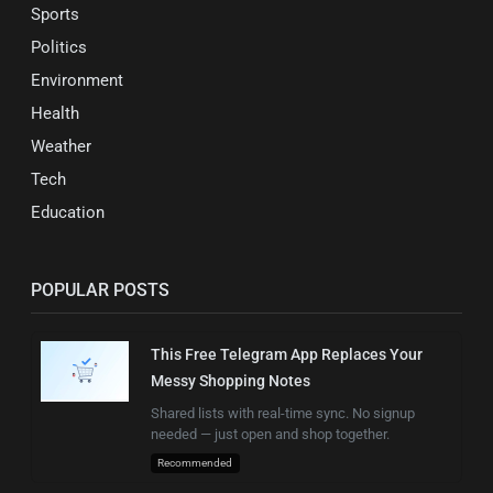
Sports
Politics
Environment
Health
Weather
Tech
Education
POPULAR POSTS
This Free Telegram App Replaces Your
Messy Shopping Notes
Shared lists with real-time sync. No signup
needed — just open and shop together.
Recommended