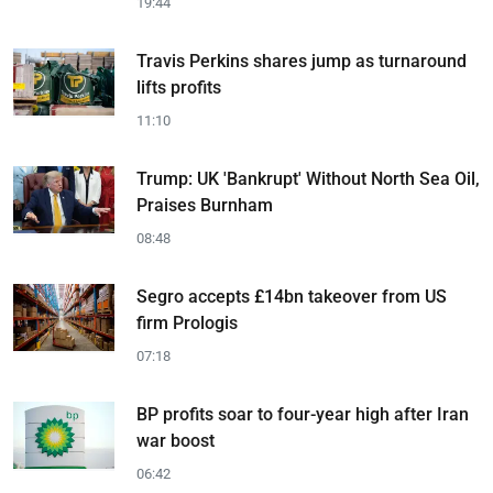
19:44
Travis Perkins shares jump as turnaround
lifts profits
11:10
Trump: UK 'Bankrupt' Without North Sea Oil,
Praises Burnham
08:48
Segro accepts £14bn takeover from US
firm Prologis
07:18
BP profits soar to four-year high after Iran
war boost
06:42