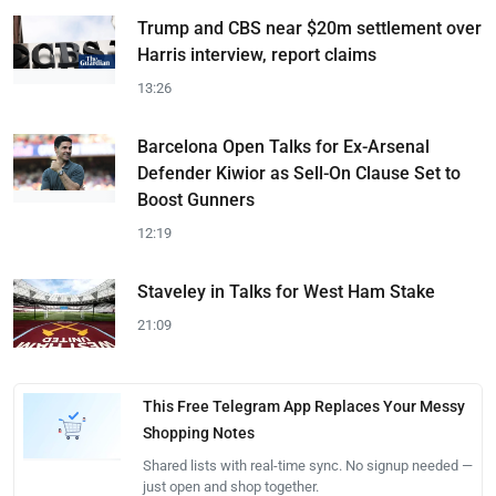
Trump and CBS near $20m settlement over
Harris interview, report claims
13:26
Barcelona Open Talks for Ex-Arsenal
Defender Kiwior as Sell-On Clause Set to
Boost Gunners
12:19
Staveley in Talks for West Ham Stake
21:09
This Free Telegram App Replaces Your Messy
Shopping Notes
Shared lists with real-time sync. No signup needed —
just open and shop together.