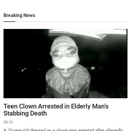
Breaking News
Teen Clown Arrested in Elderly Man's
Stabbing Death
05:12
A 15-year-old dressed as a clown was arrested after allegedly