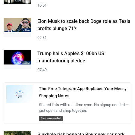
15:51
Elon Musk to scale back Doge role as Tesla
profits plunge 71%
09:31
Trump hails Apple’s $100bn US
manufacturing pledge
07:49
This Free Telegram App Replaces Your Messy
Shopping Notes
Shared lists with real-time sync. No signup needed —
just open and shop together.
Recommended
Sinkhole risk beneath Rhymney car park