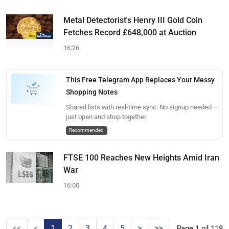
Metal Detectorist's Henry III Gold Coin
Fetches Record £648,000 at Auction
16:26
This Free Telegram App Replaces Your Messy
Shopping Notes
Shared lists with real-time sync. No signup needed —
just open and shop together.
Recommended
FTSE 100 Reaches New Heights Amid Iran
War
16:00
<<
<
1
2
3
4
5
>
>>
Page 1 of 118