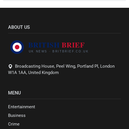
ABOUT US
Broadcasting House, Peel Wing, Portland Pl, London
W1A 1AA, United Kingdom
MENU
Entertainment
Business
Crime