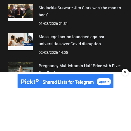
Sir Jackie Stewart: Jim Clark was 'the man to
beat'
01/08/2026 21:31
Mass legal action launched against
universities over Covid disruption
02/08/2026 14:05
Pregnancy Multivitamin Half Price with Five-
✕
Star Reviews
04/08/2026 19:31
About Us