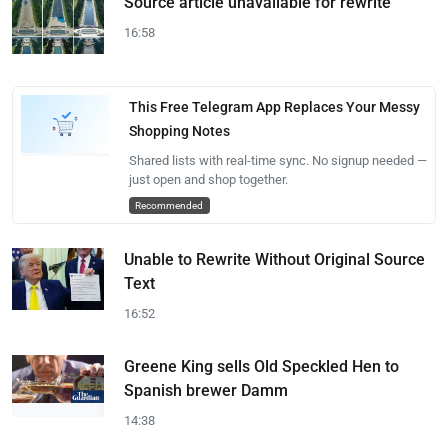
Source article unavailable for rewrite
16:58
This Free Telegram App Replaces Your Messy
Shopping Notes
Shared lists with real-time sync. No signup needed —
just open and shop together.
Recommended
Unable to Rewrite Without Original Source
Text
16:52
Greene King sells Old Speckled Hen to
Spanish brewer Damm
14:38