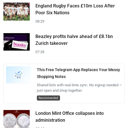
England Rugby Faces £10m Loss After
Poor Six Nations
08:29
Beazley profits halve ahead of £8.1bn
Zurich takeover
07:28
This Free Telegram App Replaces Your Messy
Shopping Notes
Shared lists with real-time sync. No signup needed —
just open and shop together.
Recommended
London Mint Office collapses into
administration