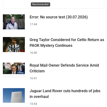
Recommended
Error: No source text (30.07.2026)
17:44
Greg Taylor Considered for Celtic Return as
PAOK Mystery Continues
16:40
Royal Mail Owner Defends Service Amid
Criticism
16:41
Jaguar Land Rover cuts hundreds of jobs
in overhaul
15:54