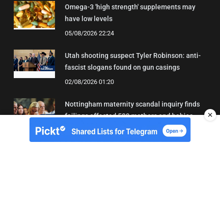
Omega-3 'high strength' supplements may
have low levels
05/08/2026 22:24
Utah shooting suspect Tyler Robinson: anti-
fascist slogans found on gun casings
02/08/2026 01:20
Nottingham maternity scandal inquiry finds
✕
failings affected 500 mothers and babies
02/08/2026 01:45
About Us