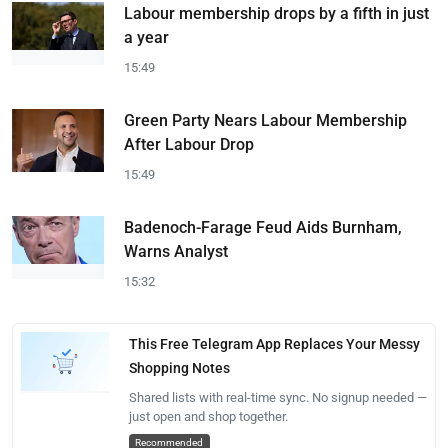
Labour membership drops by a fifth in just
a year
15:49
Green Party Nears Labour Membership
After Labour Drop
15:49
Badenoch-Farage Feud Aids Burnham,
Warns Analyst
15:32
This Free Telegram App Replaces Your Messy
Shopping Notes
Shared lists with real-time sync. No signup needed —
just open and shop together.
Recommended