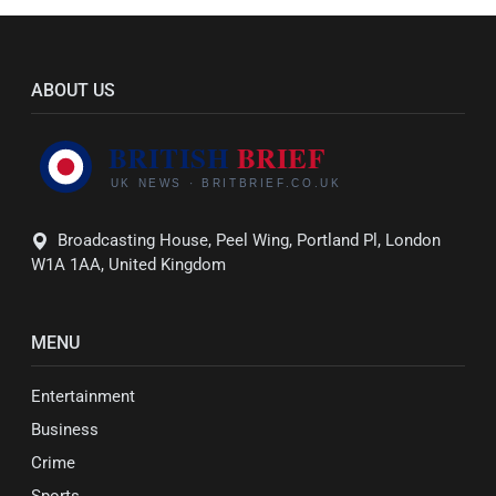
ABOUT US
Broadcasting House, Peel Wing, Portland Pl, London
W1A 1AA, United Kingdom
MENU
Entertainment
Business
Crime
Sports