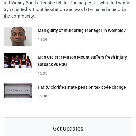
old Wendy Snell after she fell in. The carpenter, who fled war in
Syria, acted without hesitation and was later hailed a hero by
the community.
Man guilty of murdering teenager in Wembley
14:54
Man Utd star Mason Mount suffers fresh injury
setback vs PSG
15:05
HMRC clarifies state pension tax code change
15:30
Get Updates