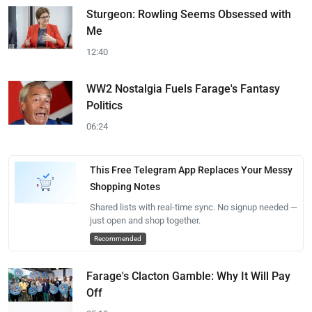
Sturgeon: Rowling Seems Obsessed with
Me
12:40
WW2 Nostalgia Fuels Farage's Fantasy
Politics
06:24
This Free Telegram App Replaces Your Messy
Shopping Notes
Shared lists with real-time sync. No signup needed —
just open and shop together.
Recommended
Farage's Clacton Gamble: Why It Will Pay
Off