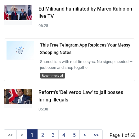
Ed Miliband humiliated by Marco Rubio on
live TV
06:25
This Free Telegram App Replaces Your Messy
Shopping Notes
Shared lists with real-time sync. No signup needed —
just open and shop together.
Recommended
Reform's 'Deliveroo Law' to jail bosses
hiring illegals
05:38
<<
<
1
2
3
4
5
>
>>
Page 1 of 69