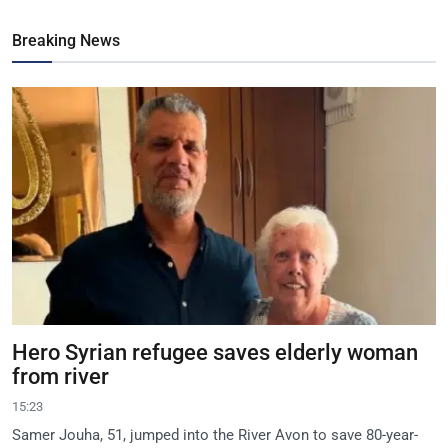
Breaking News
Hero Syrian refugee saves elderly woman
from river
15:23
Samer Jouha, 51, jumped into the River Avon to save 80-year-