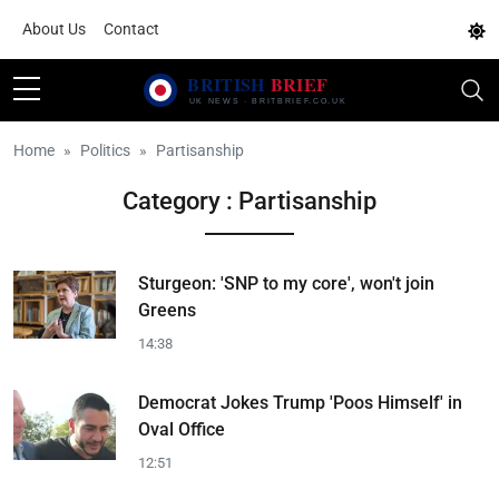
About Us
Contact
Home
Politics
Partisanship
Category : Partisanship
Sturgeon: 'SNP to my core', won't join
Greens
14:38
Democrat Jokes Trump 'Poos Himself' in
Oval Office
12:51