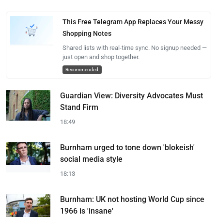
This Free Telegram App Replaces Your Messy
Shopping Notes
Shared lists with real-time sync. No signup needed —
just open and shop together.
Recommended
Guardian View: Diversity Advocates Must
Stand Firm
18:49
Burnham urged to tone down 'blokeish'
social media style
18:13
Burnham: UK not hosting World Cup since
1966 is 'insane'