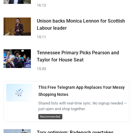
16:12
Unison backs Monica Lennon for Scottish
Labour leader
15:11
Tennessee Primary Picks Pearson and
Taylor for House Seat
15:33
This Free Telegram App Replaces Your Messy
Shopping Notes
Shared lists with real-time sync. No signup needed —
just open and shop together.
Recommended
Tory optimism: Badenoch overtakes