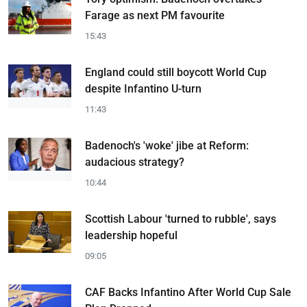
Farage as next PM favourite
15:43
England could still boycott World Cup
despite Infantino U-turn
11:43
Badenoch's 'woke' jibe at Reform:
audacious strategy?
10:44
Scottish Labour 'turned to rubble', says
leadership hopeful
09:05
CAF Backs Infantino After World Cup Sale