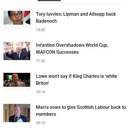
Tory luvvies: Lipman and Allsopp back
Badenoch
14:52
Infantino Overshadows World Cup,
WAFCON Successes
11:26
Lowe won't say if King Charles is 'white
Briton'
10:14
Marra vows to give Scottish Labour back to
members
09:15