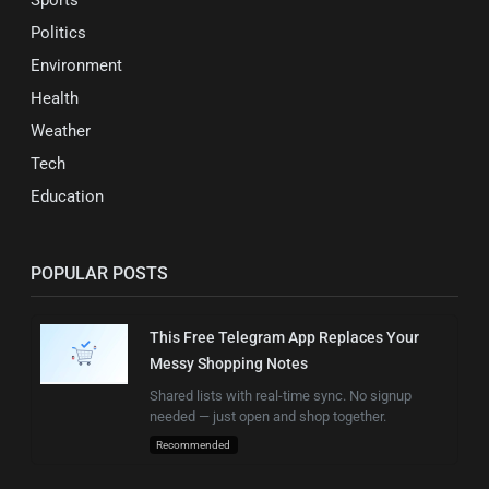
Politics
Environment
Health
Weather
Tech
Education
POPULAR POSTS
This Free Telegram App Replaces Your
Messy Shopping Notes
Shared lists with real-time sync. No signup
needed — just open and shop together.
Recommended