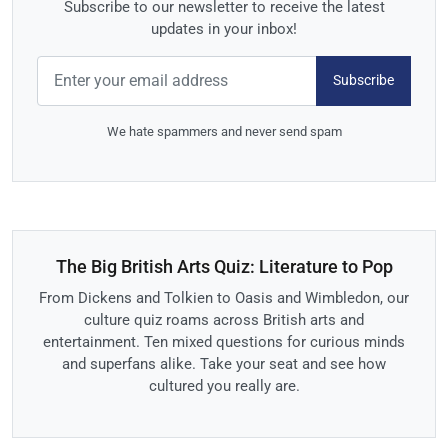
Subscribe to our newsletter to receive the latest
updates in your inbox!
Subscribe
We hate spammers and never send spam
The Big British Arts Quiz: Literature to Pop
From Dickens and Tolkien to Oasis and Wimbledon, our
culture quiz roams across British arts and
entertainment. Ten mixed questions for curious minds
and superfans alike. Take your seat and see how
cultured you really are.