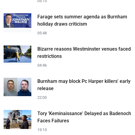
05:13
Farage sets summer agenda as Burnham
holiday draws criticism
05:48
Bizarre reasons Westminster venues faced
restrictions
04:46
Burnham may block Pc Harper killers' early
release
22:05
Tory 'Keminaissance' Delayed as Badenoch
Faces Failures
19:13