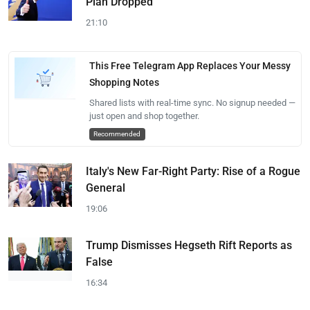
Plan Dropped
21:10
This Free Telegram App Replaces Your Messy
Shopping Notes
Shared lists with real-time sync. No signup needed —
just open and shop together.
Recommended
Italy's New Far-Right Party: Rise of a Rogue
General
19:06
Trump Dismisses Hegseth Rift Reports as
False
16:34