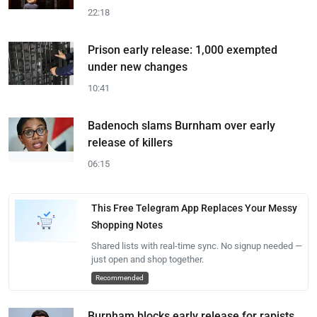
22:18
Prison early release: 1,000 exempted
under new changes
10:41
Badenoch slams Burnham over early
release of killers
06:15
This Free Telegram App Replaces Your Messy
Shopping Notes
Shared lists with real-time sync. No signup needed —
just open and shop together.
Recommended
Burnham blocks early release for rapists