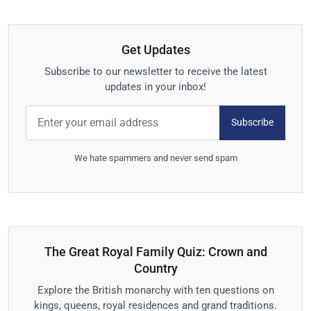
Get Updates
Subscribe to our newsletter to receive the latest
updates in your inbox!
Subscribe
We hate spammers and never send spam
The Great Royal Family Quiz: Crown and
Country
Explore the British monarchy with ten questions on
kings, queens, royal residences and grand traditions.