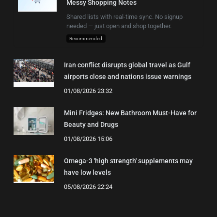
Messy Shopping Notes
Shared lists with real-time sync. No signup
needed — just open and shop together.
Recommended
Iran conflict disrupts global travel as Gulf
airports close and nations issue warnings
01/08/2026 23:32
Mini Fridges: New Bathroom Must-Have for
Beauty and Drugs
01/08/2026 15:06
Omega-3 'high strength' supplements may
have low levels
05/08/2026 22:24