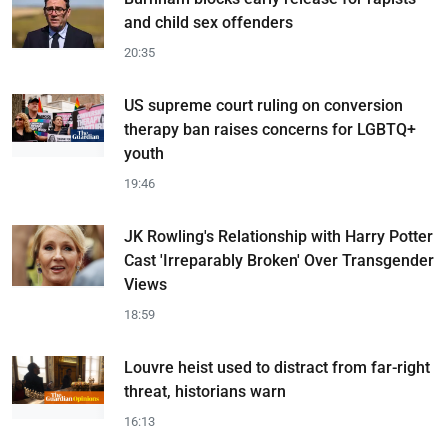
and child sex offenders
20:35
US supreme court ruling on conversion
therapy ban raises concerns for LGBTQ+
youth
19:46
JK Rowling's Relationship with Harry Potter
Cast 'Irreparably Broken' Over Transgender
Views
18:59
Louvre heist used to distract from far-right
threat, historians warn
16:13