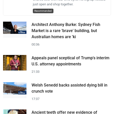
just open and shop together.
Recommended
Architect Anthony Burke: Sydney Fish
Market is a rare 'brave' building, but
Australian homes are 'ki
00:36
Appeals panel sceptical of Trump's interim
U.S. attorney appointments
21:33
Welsh Senedd backs assisted dying bill in
crunch vote
17:37
Ancient teeth offer new evidence of