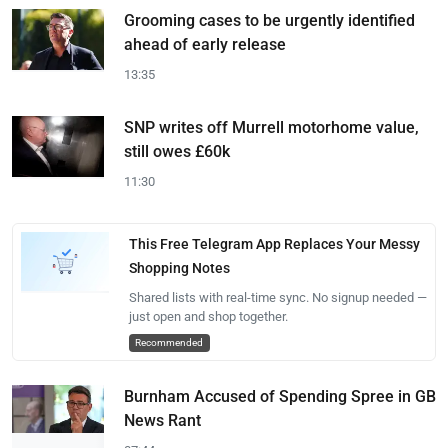
Grooming cases to be urgently identified
ahead of early release
13:35
SNP writes off Murrell motorhome value,
still owes £60k
11:30
This Free Telegram App Replaces Your Messy
Shopping Notes
Shared lists with real-time sync. No signup needed —
just open and shop together.
Recommended
Burnham Accused of Spending Spree in GB
News Rant