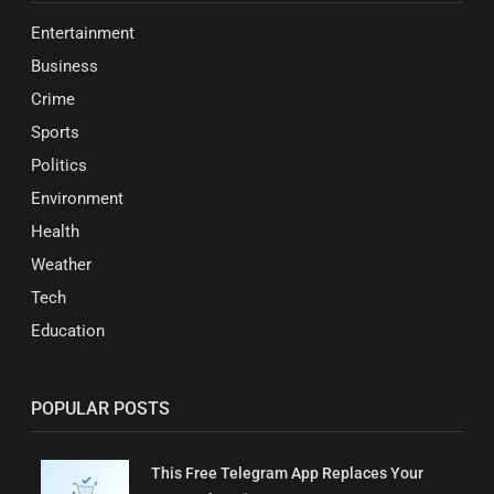
Entertainment
Business
Crime
Sports
Politics
Environment
Health
Weather
Tech
Education
POPULAR POSTS
This Free Telegram App Replaces Your