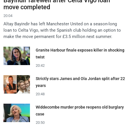
Bayindir farewell after Celta Vigo loan
move completed
20:04
Altay Bayindir has left Manchester United on a season-long
loan to Celta Vigo, with the Spanish club holding an option to
make the move permanent for £3.5 million next summer.
Granite Harbour finale exposes killer in shocking
twist
20:42
Strictly stars James and Ola Jordan split after 22
years
20:48
Widdecombe murder probe reopens old burglary
case
20:50