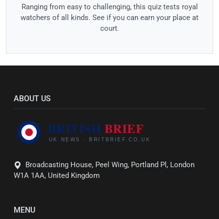
Ranging from easy to challenging, this quiz tests royal
watchers of all kinds. See if you can earn your place at
court.
ABOUT US
Broadcasting House, Peel Wing, Portland Pl, London
W1A 1AA, United Kingdom
MENU