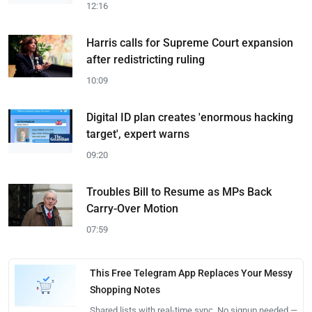
12:16
Harris calls for Supreme Court expansion
after redistricting ruling
10:09
Digital ID plan creates 'enormous hacking
target', expert warns
09:20
Troubles Bill to Resume as MPs Back
Carry-Over Motion
07:59
This Free Telegram App Replaces Your Messy
Shopping Notes
Shared lists with real-time sync. No signup needed —