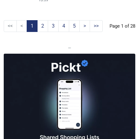
<<
<
1
2
3
4
5
>
>>
Page 1 of 28
—