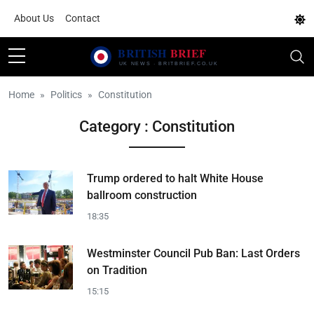
About Us
Contact
Home
Politics
Constitution
Category : Constitution
Trump ordered to halt White House
ballroom construction
18:35
Westminster Council Pub Ban: Last Orders
on Tradition
15:15