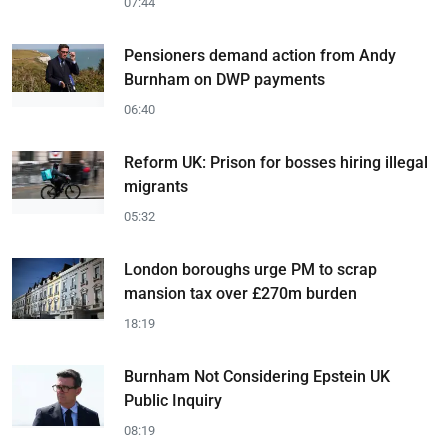
07:44
Pensioners demand action from Andy
Burnham on DWP payments
06:40
Reform UK: Prison for bosses hiring illegal
migrants
05:32
London boroughs urge PM to scrap
mansion tax over £270m burden
18:19
Burnham Not Considering Epstein UK
Public Inquiry
08:19