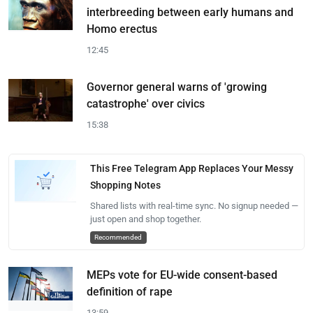
interbreeding between early humans and
Homo erectus
12:45
Governor general warns of 'growing
catastrophe' over civics
15:38
This Free Telegram App Replaces Your Messy
Shopping Notes
Shared lists with real-time sync. No signup needed —
just open and shop together.
Recommended
MEPs vote for EU-wide consent-based
definition of rape
13:59