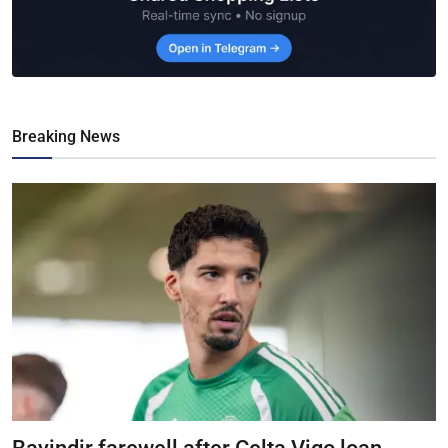
Breaking News