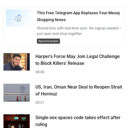
This Free Telegram App Replaces Your Messy
Shopping Notes
Shared lists with real-time sync. No signup needed —
just open and shop together.
Recommended
Harper's Force May Join Legal Challenge
to Block Killers' Release
08:00
US, Iran, Oman Near Deal to Reopen Strait
of Hormuz
03:21
Single-sex spaces code takes effect after
ruling