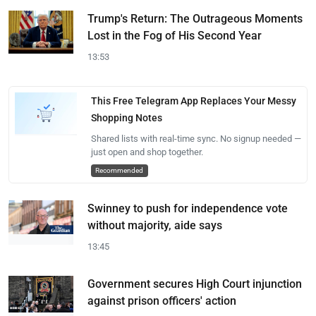
Trump's Return: The Outrageous Moments
Lost in the Fog of His Second Year
13:53
This Free Telegram App Replaces Your Messy
Shopping Notes
Shared lists with real-time sync. No signup needed —
just open and shop together.
Recommended
Swinney to push for independence vote
without majority, aide says
13:45
Government secures High Court injunction
against prison officers' action