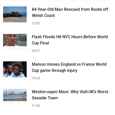
84-Year-Old Man Rescued from Rocks off
Welsh Coast
12:32
Flash Floods Hit NYC Hours Before World
Cup Final
09:37
Mainoo misses England vs France World
Cup game through injury
19:24
Weston-super-Mare: Why Visit UK's Worst
Seaside Town
11:35