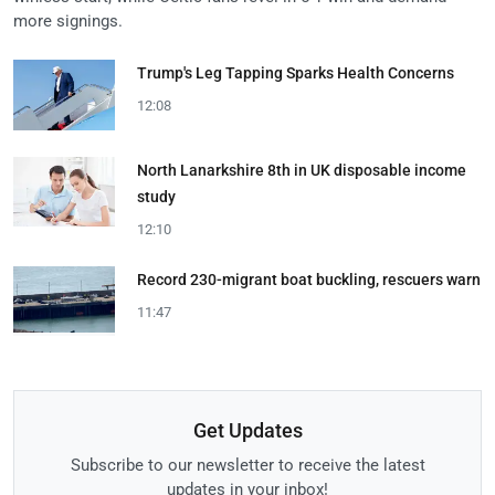
more signings.
Trump's Leg Tapping Sparks Health Concerns
12:08
North Lanarkshire 8th in UK disposable income
study
12:10
Record 230-migrant boat buckling, rescuers warn
11:47
Get Updates
Subscribe to our newsletter to receive the latest
updates in your inbox!