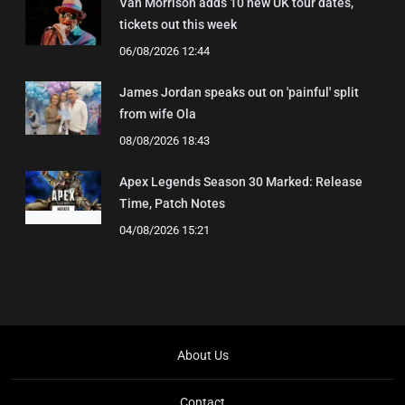
Van Morrison adds 10 new UK tour dates,
tickets out this week
06/08/2026 12:44
James Jordan speaks out on 'painful' split
from wife Ola
08/08/2026 18:43
Apex Legends Season 30 Marked: Release
Time, Patch Notes
04/08/2026 15:21
About Us
Contact