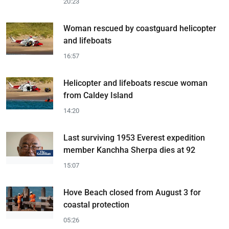
20:23
Woman rescued by coastguard helicopter
and lifeboats
16:57
Helicopter and lifeboats rescue woman
from Caldey Island
14:20
Last surviving 1953 Everest expedition
member Kanchha Sherpa dies at 92
15:07
Hove Beach closed from August 3 for
coastal protection
05:26