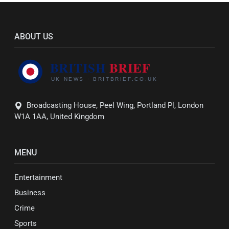
ABOUT US
Broadcasting House, Peel Wing, Portland Pl, London
W1A 1AA, United Kingdom
MENU
Entertainment
Business
Crime
Sports