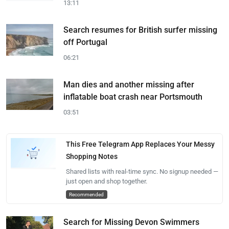
13:11
Search resumes for British surfer missing
off Portugal
06:21
Man dies and another missing after
inflatable boat crash near Portsmouth
03:51
This Free Telegram App Replaces Your Messy
Shopping Notes
Shared lists with real-time sync. No signup needed —
just open and shop together.
Recommended
Search for Missing Devon Swimmers