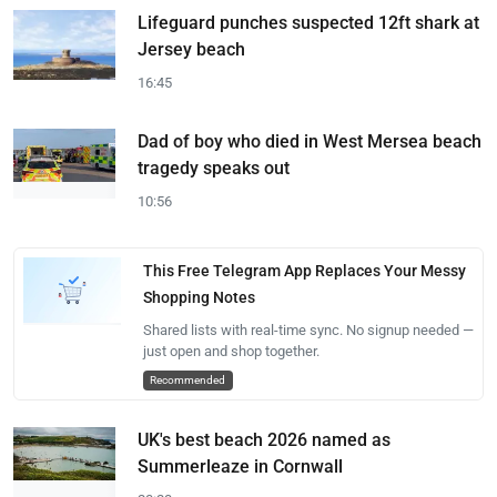
Lifeguard punches suspected 12ft shark at
Jersey beach
16:45
Dad of boy who died in West Mersea beach
tragedy speaks out
10:56
This Free Telegram App Replaces Your Messy
Shopping Notes
Shared lists with real-time sync. No signup needed —
just open and shop together.
Recommended
UK's best beach 2026 named as
Summerleaze in Cornwall