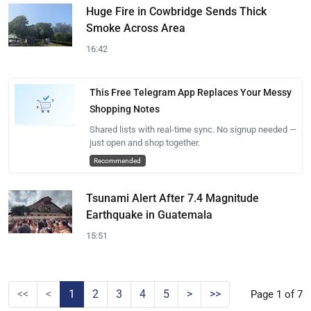
Huge Fire in Cowbridge Sends Thick
Smoke Across Area
16:42
This Free Telegram App Replaces Your Messy
Shopping Notes
Shared lists with real-time sync. No signup needed —
just open and shop together.
Recommended
Tsunami Alert After 7.4 Magnitude
Earthquake in Guatemala
15:51
<<
<
1
2
3
4
5
>
>>
Page 1 of 7