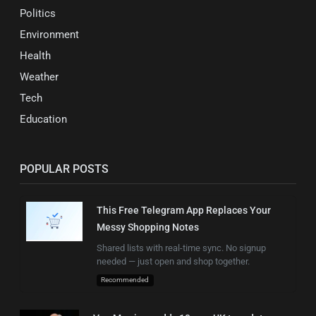
Politics
Environment
Health
Weather
Tech
Education
POPULAR POSTS
This Free Telegram App Replaces Your
Messy Shopping Notes
Shared lists with real-time sync. No signup
needed — just open and shop together.
Recommended