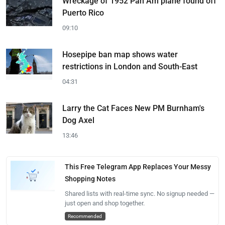
Wreckage of 1952 Pan Am plane found off
Puerto Rico
09:10
Hosepipe ban map shows water
restrictions in London and South-East
04:31
Larry the Cat Faces New PM Burnham's
Dog Axel
13:46
This Free Telegram App Replaces Your Messy
Shopping Notes
Shared lists with real-time sync. No signup needed —
just open and shop together.
Recommended