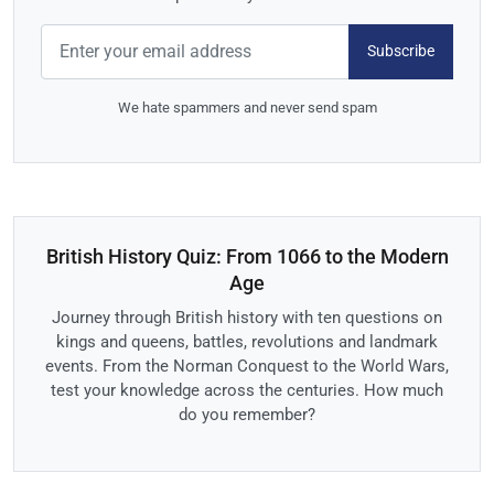
Subscribe
We hate spammers and never send spam
British History Quiz: From 1066 to the Modern
Age
Journey through British history with ten questions on
kings and queens, battles, revolutions and landmark
events. From the Norman Conquest to the World Wars,
test your knowledge across the centuries. How much
do you remember?