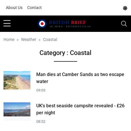
About Us
Contact
Home
Weather
Coastal
Category : Coastal
Man dies at Camber Sands as two escape
water
09:03
UK's best seaside campsite revealed - £26
per night
08:52