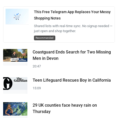
This Free Telegram App Replaces Your Messy
Shopping Notes
Shared lists with real-time sync. No signup needed —
just open and shop together.
Recommended
Coastguard Ends Search for Two Missing
Men in Devon
20:47
Teen Lifeguard Rescues Boy in California
15:09
29 UK counties face heavy rain on
Thursday