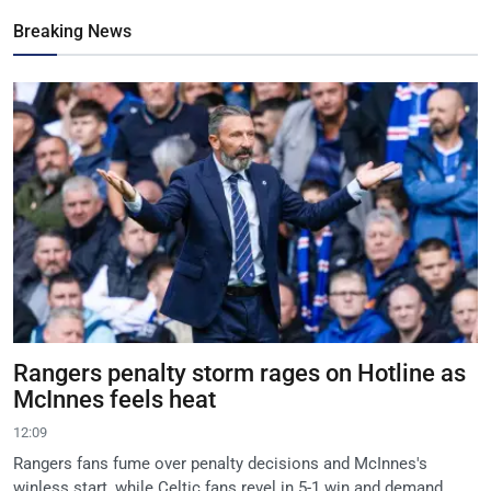
Breaking News
Rangers penalty storm rages on Hotline as
McInnes feels heat
12:09
Rangers fans fume over penalty decisions and McInnes's
winless start, while Celtic fans revel in 5-1 win and demand