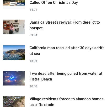
Called Off on Christmas Day
14:01
Jamaica Street's revival: From derelict to
hotspot
03:34
California man rescued after 30 days adrift
at sea
15:36
Two dead after being pulled from water at
Fistral Beach
10:40
Village residents forced to abandon homes
as cliffs erode