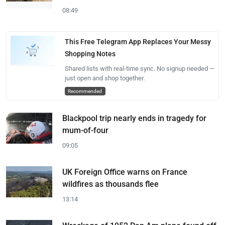
08:49
This Free Telegram App Replaces Your Messy
Shopping Notes
Shared lists with real-time sync. No signup needed —
just open and shop together.
Recommended
Blackpool trip nearly ends in tragedy for
mum-of-four
09:05
UK Foreign Office warns on France
wildfires as thousands flee
13:14