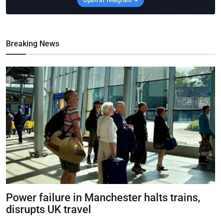
Breaking News
Power failure in Manchester halts trains,
disrupts UK travel