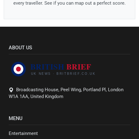
every traveller. See if you can map out a perfect score.
ABOUT US
Broadcasting House, Peel Wing, Portland Pl, London
W1A 1AA, United Kingdom
MENU
Entertainment