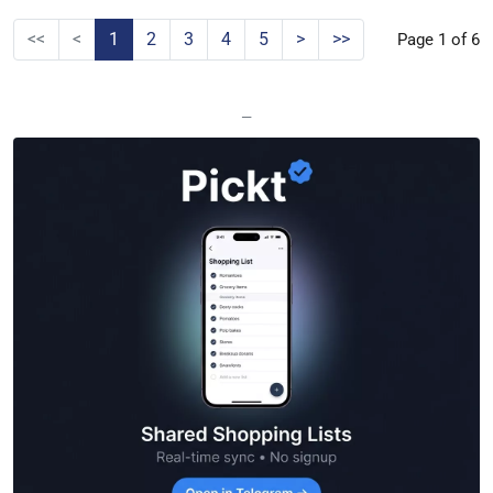
<<
<
1
2
3
4
5
>
>>
Page 1 of 6
—