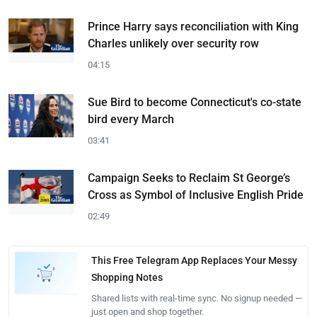
Prince Harry says reconciliation with King
Charles unlikely over security row
04:15
Sue Bird to become Connecticut's co-state
bird every March
03:41
Campaign Seeks to Reclaim St George’s
Cross as Symbol of Inclusive English Pride
02:49
This Free Telegram App Replaces Your Messy
Shopping Notes
Shared lists with real-time sync. No signup needed —
just open and shop together.