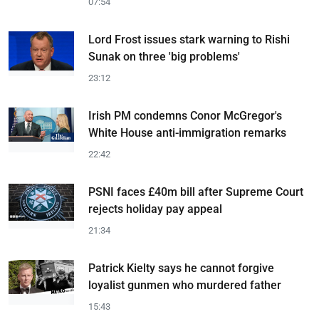
07:54
Lord Frost issues stark warning to Rishi
Sunak on three 'big problems'
23:12
Irish PM condemns Conor McGregor's
White House anti-immigration remarks
22:42
PSNI faces £40m bill after Supreme Court
rejects holiday pay appeal
21:34
Patrick Kielty says he cannot forgive
loyalist gunmen who murdered father
15:43