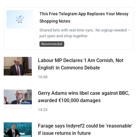
This Free Telegram App Replaces Your Messy
Shopping Notes
Shared lists with real-time sync. No signup needed —
just open and shop together.
Recommended
Labour MP Declares 'I Am Cornish, Not
English' in Commons Debate
16:08
Gerry Adams wins libel case against BBC,
awarded €100,000 damages
14:23
Farage says Indyref2 could be 'reasonable'
if issue returns in future