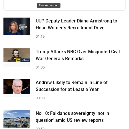
Recommended
UUP Deputy Leader Diana Armstrong to
Head Women’s Recruitment Drive
01:19
Trump Attacks NBC Over Misquoted Civil
War Generals Remarks
01:05
Andrew Likely to Remain in Line of
Succession for at Least a Year
00:38
No 10: Falklands sovereignty ‘not in
question’ amid US review reports
20:53