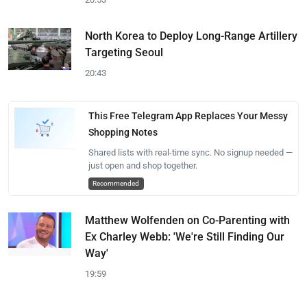
North Korea to Deploy Long-Range Artillery
Targeting Seoul
20:43
This Free Telegram App Replaces Your Messy
Shopping Notes
Shared lists with real-time sync. No signup needed —
just open and shop together.
Recommended
Matthew Wolfenden on Co-Parenting with
Ex Charley Webb: 'We're Still Finding Our
Way'
19:59