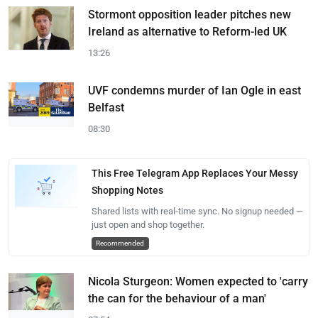
Stormont opposition leader pitches new
Ireland as alternative to Reform-led UK
13:26
UVF condemns murder of Ian Ogle in east
Belfast
08:30
This Free Telegram App Replaces Your Messy
Shopping Notes
Shared lists with real-time sync. No signup needed —
just open and shop together.
Recommended
Nicola Sturgeon: Women expected to 'carry
the can for the behaviour of a man'