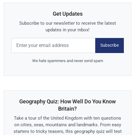
Get Updates
Subscribe to our newsletter to receive the latest
updates in your inbox!
Subscribe
We hate spammers and never send spam
Geography Quiz: How Well Do You Know
Britain?
Take a tour of the United Kingdom with ten questions
on cities, seas, mountains and landmarks. From easy
starters to tricky teasers, this geography quiz will test