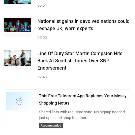
05:54
Nationalist gains in devolved nations could
reshape UK, warn experts
05:50
Line Of Duty Star Martin Compston Hits
Back At Scottish Tories Over SNP
Endorsement
02:48
This Free Telegram App Replaces Your Messy
Shopping Notes
Shared lists with real-time sync. No signup needed —
just open and shop together.
Recommended