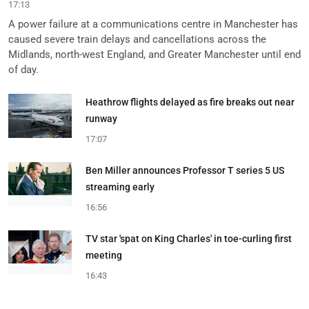
17:13
A power failure at a communications centre in Manchester has
caused severe train delays and cancellations across the
Midlands, north-west England, and Greater Manchester until end
of day.
Heathrow flights delayed as fire breaks out near
runway
17:07
Ben Miller announces Professor T series 5 US
streaming early
16:56
TV star 'spat on King Charles' in toe-curling first
meeting
16:43