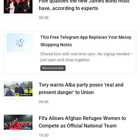
Five qualities the new James Bond must
have, according to experts
08:58
This Free Telegram App Replaces Your Messy
Shopping Notes
Shared lists with real-time sync. No signup needed —
just open and shop together.
Recommended
Tory warns Alba party poses 'real and
present danger' to Union
06:46
Fifa Allows Afghan Refugee Women to
Compete as Official National Team
16:50