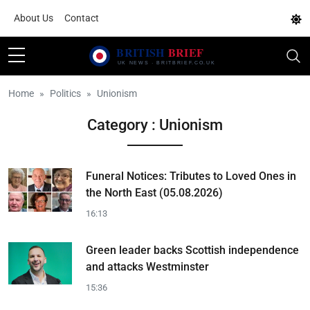
About Us
Contact
Home
Politics
Unionism
Category : Unionism
Funeral Notices: Tributes to Loved Ones in
the North East (05.08.2026)
16:13
Green leader backs Scottish independence
and attacks Westminster
15:36