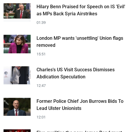
Hilary Benn Praised for Speech on IS 'Evil'
as MPs Back Syria Airstrikes
01:39
London MP wants 'unsettling' Union flags
removed
15:51
Charles's US Visit Success Dismisses
Abdication Speculation
12:47
Former Police Chief Jon Burrows Bids To
Lead Ulster Unionists
12:01