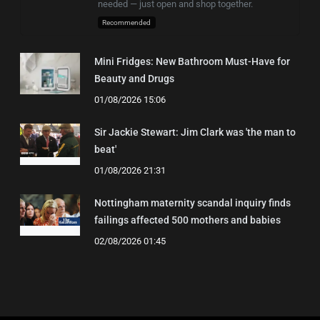
needed — just open and shop together.
Recommended
Mini Fridges: New Bathroom Must-Have for
Beauty and Drugs
01/08/2026 15:06
Sir Jackie Stewart: Jim Clark was 'the man to
beat'
01/08/2026 21:31
Nottingham maternity scandal inquiry finds
failings affected 500 mothers and babies
02/08/2026 01:45