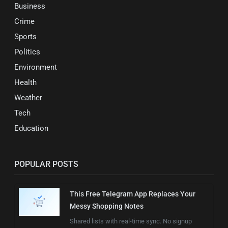
Business
Crime
Sports
Politics
Environment
Health
Weather
Tech
Education
POPULAR POSTS
This Free Telegram App Replaces Your
Messy Shopping Notes
Shared lists with real-time sync. No signup