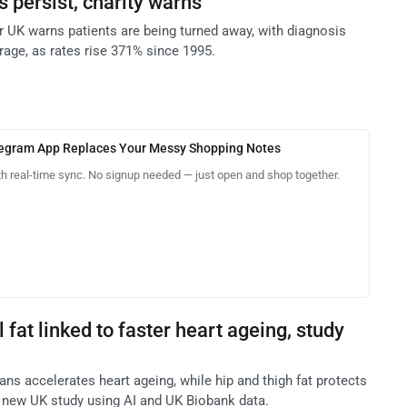
s persist, charity warns
UK warns patients are being turned away, with diagnosis
rage, as rates rise 371% since 1995.
legram App Replaces Your Messy Shopping Notes
th real-time sync. No signup needed — just open and shop together.
l fat linked to faster heart ageing, study
ans accelerates heart ageing, while hip and thigh fat protects
 new UK study using AI and UK Biobank data.