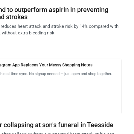
nd to outperform aspirin in preventing
nd strokes
l reduces heart attack and stroke risk by 14% compared with
 without extra bleeding risk.
legram App Replaces Your Messy Shopping Notes
th real-time sync. No signup needed — just open and shop together.
r collapsing at son's funeral in Teesside