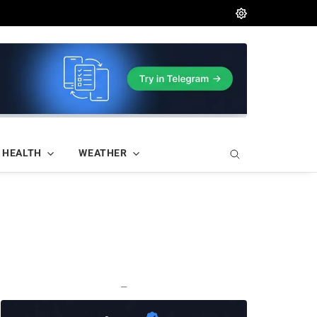
HEALTH
WEATHER
—