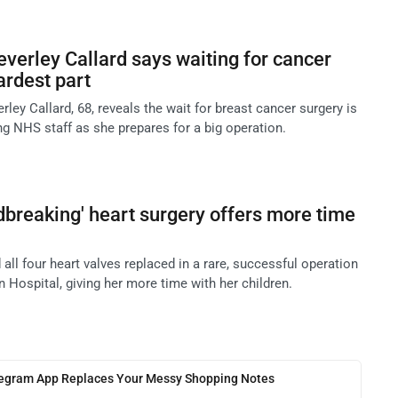
everley Callard says waiting for cancer
ardest part
rley Callard, 68, reveals the wait for breast cancer surgery is
ing NHS staff as she prepares for a big operation.
dbreaking' heart surgery offers more time
 all four heart valves replaced in a rare, successful operation
 Hospital, giving her more time with her children.
legram App Replaces Your Messy Shopping Notes