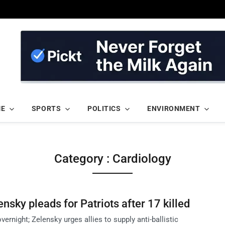
ME
SPORTS
POLITICS
ENVIRONMENT
Category : Cardiology
ensky pleads for Patriots after 17 killed
overnight; Zelensky urges allies to supply anti-ballistic