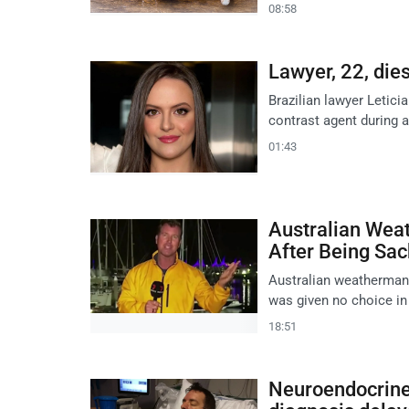
08:58
Lawyer, 22, dies
Brazilian lawyer Letici
contrast agent during 
01:43
Australian Weat
After Being Sa
Australian weatherman P
was given no choice in
18:51
Neuroendocrine 