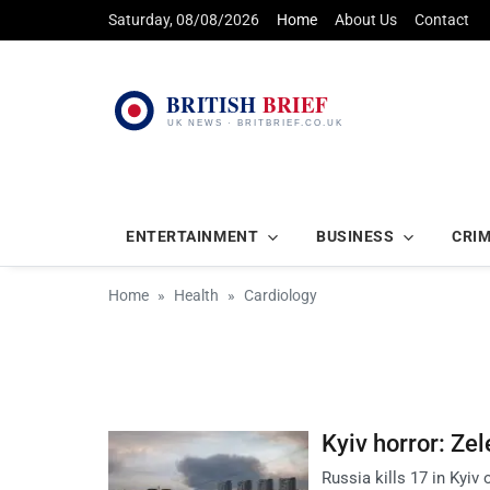
Saturday, 08/08/2026
Home
About Us
Contact
ENTERTAINMENT
BUSINESS
CRI
Home
Health
Cardiology
Kyiv horror: Zel
Russia kills 17 in Kyiv 