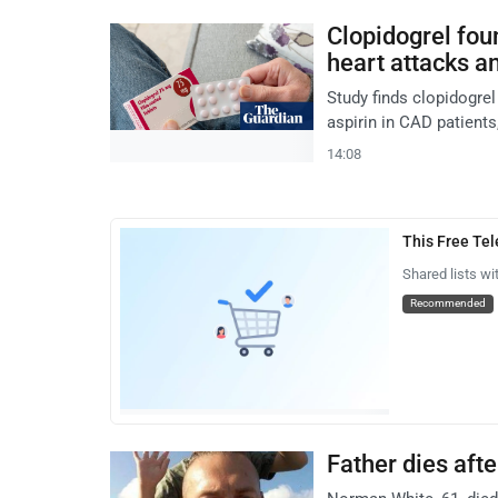
Clopidogrel fou
heart attacks a
Study finds clopidogre
aspirin in CAD patients,
14:08
This Free Te
Shared lists wi
Recommended
Father dies afte