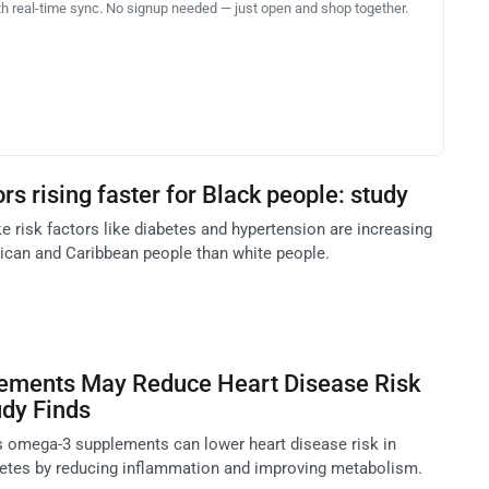
th real-time sync. No signup needed — just open and shop together.
ors rising faster for Black people: study
e risk factors like diabetes and hypertension are increasing
ican and Caribbean people than white people.
ments May Reduce Heart Disease Risk
udy Finds
 omega-3 supplements can lower heart disease risk in
betes by reducing inflammation and improving metabolism.