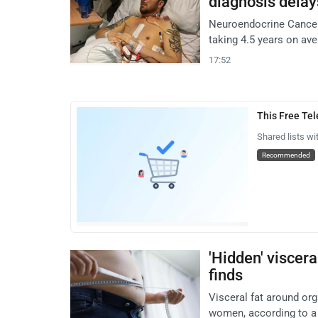
diagnosis delay
Neuroendocrine Cancer 
taking 4.5 years on ave
17:52
This Free Te
Shared lists wi
Recommended
'Hidden' viscera
finds
Visceral fat around org
women, according to a