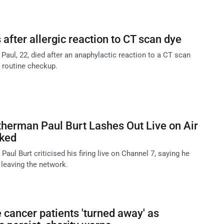
 after allergic reaction to CT scan dye
a Paul, 22, died after an anaphylactic reaction to a CT scan
a routine checkup.
herman Paul Burt Lashes Out Live on Air
cked
aul Burt criticised his firing live on Channel 7, saying he
 leaving the network.
cancer patients 'turned away' as