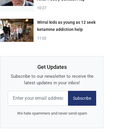
10:27
Wirral kids as young as 12 seek
ketamine addiction help
11:02
Get Updates
Subscribe to our newsletter to receive the
latest updates in your inbox!
Subscribe
We hate spammers and never send spam