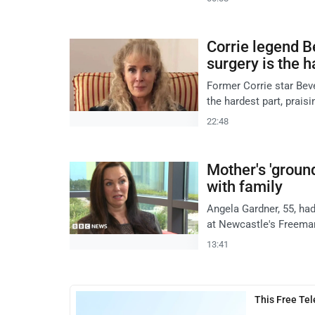
Corrie legend B
surgery is the h
Former Corrie star Beve
the hardest part, prais
22:48
Mother's 'groun
with family
Angela Gardner, 55, had
at Newcastle's Freeman
13:41
This Free Te