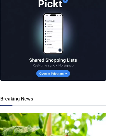
Breaking News