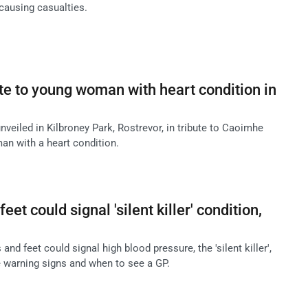
causing casualties.
te to young woman with heart condition in
veiled in Kilbroney Park, Rostrevor, in tribute to Caoimhe
n with a heart condition.
eet could signal 'silent killer' condition,
and feet could signal high blood pressure, the 'silent killer',
e warning signs and when to see a GP.