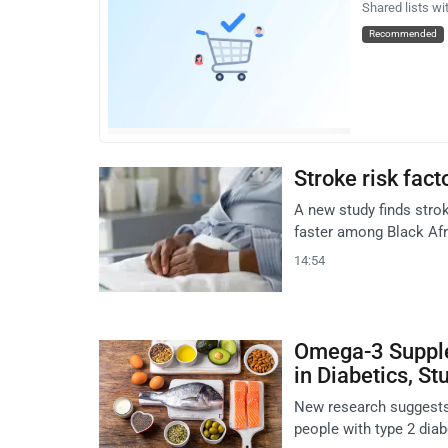
Shared lists wi
Recommended
Stroke risk fact
A new study finds strok
faster among Black Afr
14:54
Omega-3 Supple
in Diabetics, St
New research suggests
people with type 2 dia