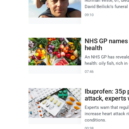
Norman White, 61, died
David Beilicki's funeral
09:10
NHS GP names oi
health
An NHS GP has revealed
health: oily fish, rich 
07:46
Ibuprofen: 35p p
attack, experts
Experts warn that regul
increase heart attack r
conditions.
00:38