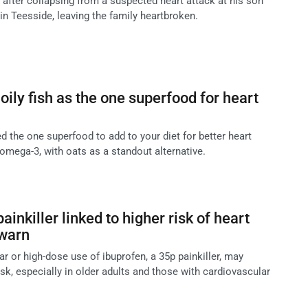
 after collapsing from a suspected heart attack at his son
 in Teesside, leaving the family heartbroken.
ly fish as the one superfood for heart
 the one superfood to add to your diet for better heart
in omega-3, with oats as a standout alternative.
ainkiller linked to higher risk of heart
 warn
ar or high-dose use of ibuprofen, a 35p painkiller, may
isk, especially in older adults and those with cardiovascular