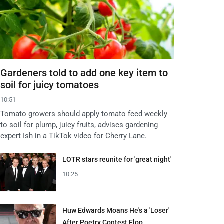
Gardeners told to add one key item to
soil for juicy tomatoes
10:51
Tomato growers should apply tomato feed weekly
to soil for plump, juicy fruits, advises gardening
expert Ish in a TikTok video for Cherry Lane.
LOTR stars reunite for 'great night'
10:25
Huw Edwards Moans He's a 'Loser'
After Poetry Contest Flop