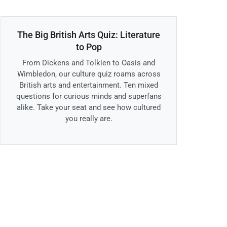
The Big British Arts Quiz: Literature
to Pop
From Dickens and Tolkien to Oasis and
Wimbledon, our culture quiz roams across
British arts and entertainment. Ten mixed
questions for curious minds and superfans
alike. Take your seat and see how cultured
you really are.