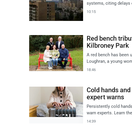
systems, citing delays 
10:15
Red bench tribu
Kilbroney Park
A red bench has been un
Loughran, a young woma
18:46
Cold hands and f
expert warns
Persistently cold hands 
warn experts. Learn th
14:39