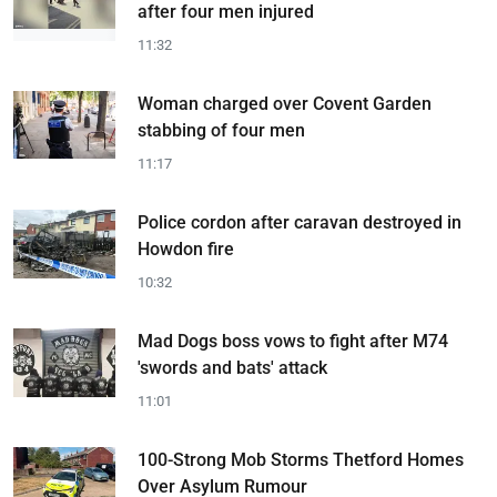
after four men injured
11:32
Woman charged over Covent Garden
stabbing of four men
11:17
Police cordon after caravan destroyed in
Howdon fire
10:32
Mad Dogs boss vows to fight after M74
'swords and bats' attack
11:01
100-Strong Mob Storms Thetford Homes
Over Asylum Rumour