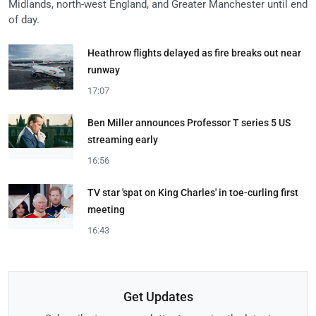
Midlands, north-west England, and Greater Manchester until end
of day.
Heathrow flights delayed as fire breaks out near
runway
17:07
Ben Miller announces Professor T series 5 US
streaming early
16:56
TV star 'spat on King Charles' in toe-curling first
meeting
16:43
Get Updates