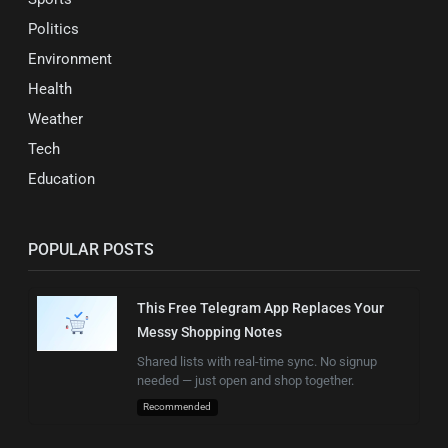
Politics
Environment
Health
Weather
Tech
Education
POPULAR POSTS
This Free Telegram App Replaces Your
Messy Shopping Notes
Shared lists with real-time sync. No signup
needed — just open and shop together.
Recommended