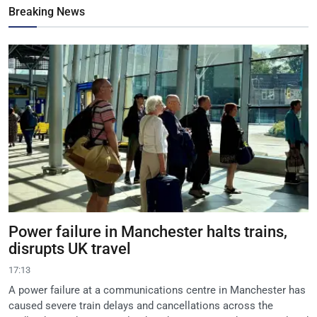
Breaking News
Power failure in Manchester halts trains,
disrupts UK travel
17:13
A power failure at a communications centre in Manchester has
caused severe train delays and cancellations across the