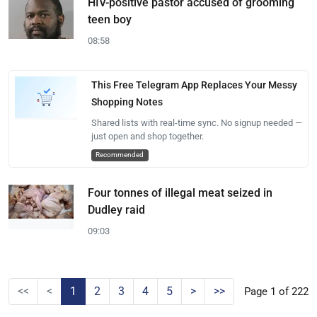
HIV-positive pastor accused of grooming
teen boy
08:58
This Free Telegram App Replaces Your Messy
Shopping Notes
Shared lists with real-time sync. No signup needed —
just open and shop together.
Recommended
Four tonnes of illegal meat seized in
Dudley raid
09:03
<<
<
1
2
3
4
5
>
>>
Page 1 of 222