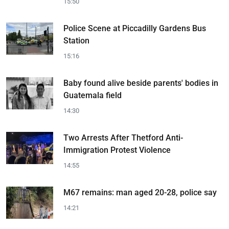
15:50
Police Scene at Piccadilly Gardens Bus
Station
15:16
Baby found alive beside parents' bodies in
Guatemala field
14:30
Two Arrests After Thetford Anti-
Immigration Protest Violence
14:55
M67 remains: man aged 20-28, police say
14:21