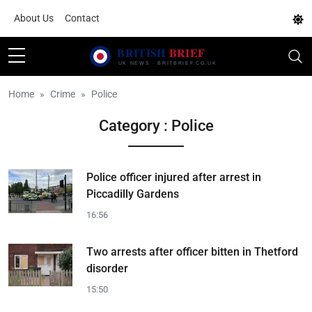
About Us
Contact
Home
Crime
Police
Category : Police
Police officer injured after arrest in
Piccadilly Gardens
16:56
Two arrests after officer bitten in Thetford
disorder
15:50