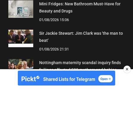
Mini Fridges: New Bathroom Must-Have for
Beauty and Drugs
01/08/2026 15:06
Sir Jackie Stewart: Jim Clark was 'the man to
beat'
01/08/2026 21:31
Nottingham maternity scandal inquiry finds
✕
failings affected 500 mothers and babies
02/08/2026 01:45
About Us