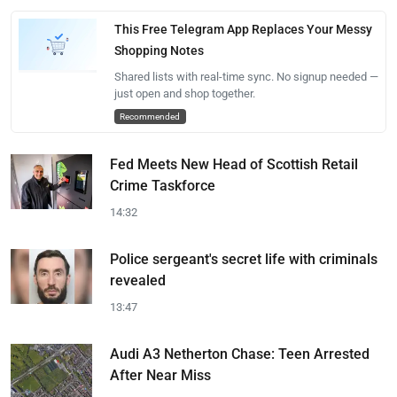
This Free Telegram App Replaces Your Messy
Shopping Notes
Shared lists with real-time sync. No signup needed —
just open and shop together.
Recommended
Fed Meets New Head of Scottish Retail
Crime Taskforce
14:32
Police sergeant's secret life with criminals
revealed
13:47
Audi A3 Netherton Chase: Teen Arrested
After Near Miss