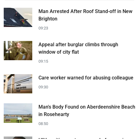
Man Arrested After Roof Stand-off in New
Brighton
09:23
Appeal after burglar climbs through
window of city flat
09:15
Care worker warned for abusing colleague
09:30
Man's Body Found on Aberdeenshire Beach
in Rosehearty
08:50