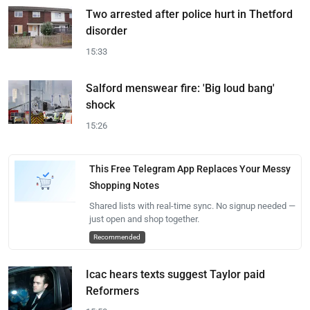
Two arrested after police hurt in Thetford
disorder
15:33
Salford menswear fire: 'Big loud bang'
shock
15:26
This Free Telegram App Replaces Your Messy
Shopping Notes
Shared lists with real-time sync. No signup needed —
just open and shop together.
Recommended
Icac hears texts suggest Taylor paid
Reformers