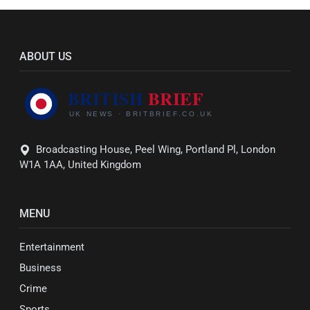
ABOUT US
Broadcasting House, Peel Wing, Portland Pl, London
W1A 1AA, United Kingdom
MENU
Entertainment
Business
Crime
Sports