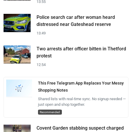
13:55
Police search car after woman heard
distressed near Gateshead reserve
13:49
Two arrests after officer bitten in Thetford
protest
12:54
This Free Telegram App Replaces Your Messy
Shopping Notes
Shared lists with real-time sync. No signup needed —
just open and shop together.
Recommended
Covent Garden stabbing suspect charged