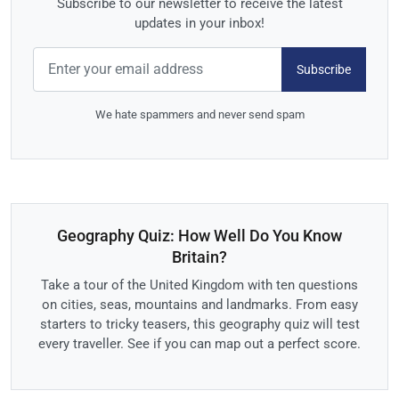
Subscribe to our newsletter to receive the latest
updates in your inbox!
Subscribe
We hate spammers and never send spam
Geography Quiz: How Well Do You Know
Britain?
Take a tour of the United Kingdom with ten questions
on cities, seas, mountains and landmarks. From easy
starters to tricky teasers, this geography quiz will test
every traveller. See if you can map out a perfect score.