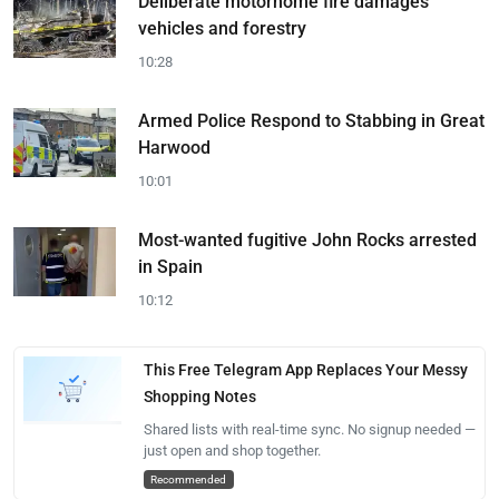
Deliberate motorhome fire damages
vehicles and forestry
10:28
Armed Police Respond to Stabbing in Great
Harwood
10:01
Most-wanted fugitive John Rocks arrested
in Spain
10:12
This Free Telegram App Replaces Your Messy
Shopping Notes
Shared lists with real-time sync. No signup needed —
just open and shop together.
Recommended