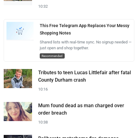
10:32
This Free Telegram App Replaces Your Messy
Shopping Notes
Shared lists with real-time sync. No signup needed —
just open and shop together.
Recommended
Tributes to teen Lucas Littlefair after fatal
County Durham crash
10:16
Mum found dead as man charged over
order breach
10:38