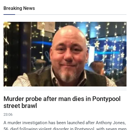
Breaking News
Murder probe after man dies in Pontypool
street brawl
23:06
A murder investigation has been launched after Anthony Jones,
56, died following violent disorder in Pontypool, with seven men