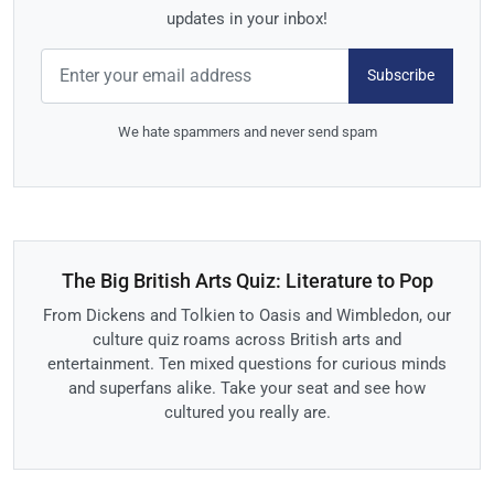
updates in your inbox!
Subscribe
We hate spammers and never send spam
The Big British Arts Quiz: Literature to Pop
From Dickens and Tolkien to Oasis and Wimbledon, our
culture quiz roams across British arts and
entertainment. Ten mixed questions for curious minds
and superfans alike. Take your seat and see how
cultured you really are.