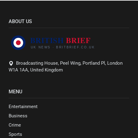
ABOUT US
Broadcasting House, Peel Wing, Portland Pl, London
W1A 1AA, United Kingdom
MENU
Entertainment
Business
Crime
Sports