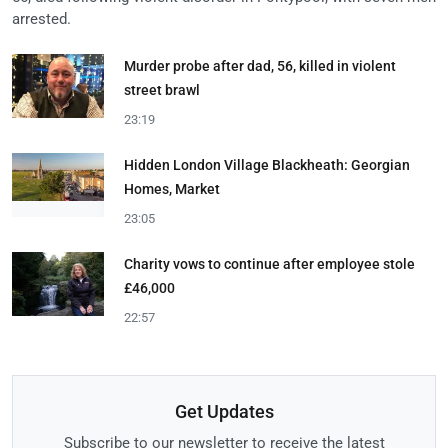
arrested.
Murder probe after dad, 56, killed in violent
street brawl
23:19
Hidden London Village Blackheath: Georgian
Homes, Market
23:05
Charity vows to continue after employee stole
£46,000
22:57
Get Updates
Subscribe to our newsletter to receive the latest