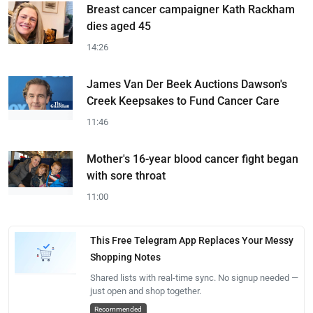
Breast cancer campaigner Kath Rackham
dies aged 45
14:26
James Van Der Beek Auctions Dawson's
Creek Keepsakes to Fund Cancer Care
11:46
Mother's 16-year blood cancer fight began
with sore throat
11:00
This Free Telegram App Replaces Your Messy
Shopping Notes
Shared lists with real-time sync. No signup needed —
just open and shop together.
Recommended