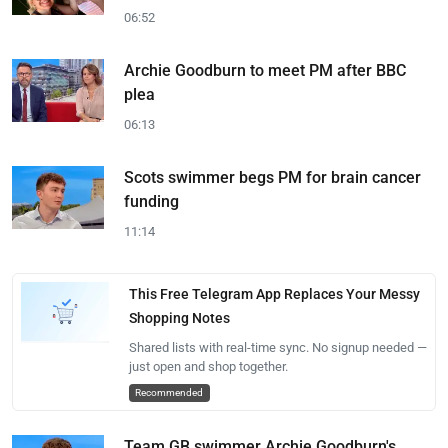
06:52
Archie Goodburn to meet PM after BBC
plea
06:13
Scots swimmer begs PM for brain cancer
funding
11:14
This Free Telegram App Replaces Your Messy
Shopping Notes
Shared lists with real-time sync. No signup needed —
just open and shop together.
Recommended
Team GB swimmer Archie Goodburn's