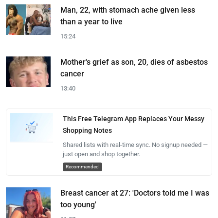
Man, 22, with stomach ache given less
than a year to live
15:24
Mother's grief as son, 20, dies of asbestos
cancer
13:40
This Free Telegram App Replaces Your Messy
Shopping Notes
Shared lists with real-time sync. No signup needed —
just open and shop together.
Recommended
Breast cancer at 27: 'Doctors told me I was
too young'