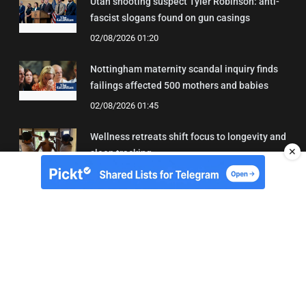
Utah shooting suspect Tyler Robinson: anti-
fascist slogans found on gun casings
02/08/2026 01:20
Nottingham maternity scandal inquiry finds
failings affected 500 mothers and babies
02/08/2026 01:45
Wellness retreats shift focus to longevity and
✕
sleep tracking
02/08/2026 00:48
About Us
Contact