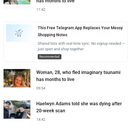
has months to live
11:42
This Free Telegram App Replaces Your Messy
Shopping Notes
Shared lists with real-time sync. No signup needed —
just open and shop together.
Recommended
Woman, 28, who fled imaginary tsunami
has months to live
09:54
Haelwyn Adams told she was dying after
20-week scan
14:42