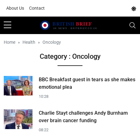
About Us
Contact
Home
Health
Oncology
Category : Oncology
BBC Breakfast guest in tears as she makes
emotional plea
10:28
Charlie Stayt challenges Andy Burnham
over brain cancer funding
08:22