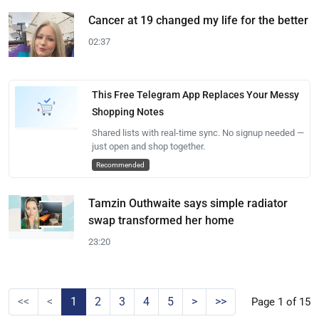
Cancer at 19 changed my life for the better
02:37
This Free Telegram App Replaces Your Messy
Shopping Notes
Shared lists with real-time sync. No signup needed —
just open and shop together.
Recommended
Tamzin Outhwaite says simple radiator
swap transformed her home
23:20
<<
<
1
2
3
4
5
>
>>
Page 1 of 15