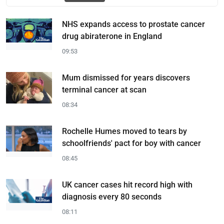
NHS expands access to prostate cancer
drug abiraterone in England
09:53
Mum dismissed for years discovers
terminal cancer at scan
08:34
Rochelle Humes moved to tears by
schoolfriends' pact for boy with cancer
08:45
UK cancer cases hit record high with
diagnosis every 80 seconds
08:11