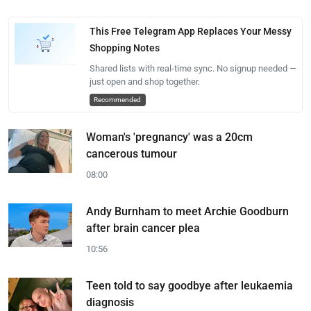
This Free Telegram App Replaces Your Messy
Shopping Notes
Shared lists with real-time sync. No signup needed —
just open and shop together.
Recommended
Woman's 'pregnancy' was a 20cm
cancerous tumour
08:00
Andy Burnham to meet Archie Goodburn
after brain cancer plea
10:56
Teen told to say goodbye after leukaemia
diagnosis