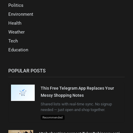
Politics
Environment
Health
Weather
Tech
Education
POPULAR POSTS
This Free Telegram App Replaces Your
Messy Shopping Notes
Shared lists with real-time sync. No signup
needed — just open and shop together.
Recommended