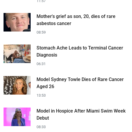
11:57
Mother's grief as son, 20, dies of rare
asbestos cancer
08:59
Stomach Ache Leads to Terminal Cancer
Diagnosis
06:31
Model Sydney Towle Dies of Rare Cancer
Aged 26
13:53
Model in Hospice After Miami Swim Week
Debut
08:33