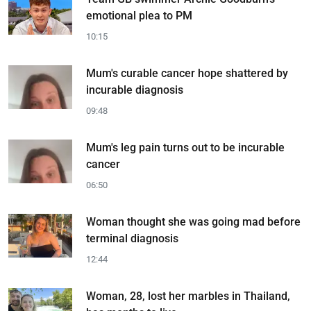
emotional plea to PM
10:15
Mum's curable cancer hope shattered by
incurable diagnosis
09:48
Mum's leg pain turns out to be incurable
cancer
06:50
Woman thought she was going mad before
terminal diagnosis
12:44
Woman, 28, lost her marbles in Thailand,