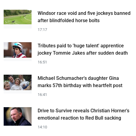
Windsor race void and five jockeys banned
after blindfolded horse bolts
17:17
Tributes paid to 'huge talent' apprentice
jockey Tommie Jakes after sudden death
16:51
Michael Schumacher's daughter Gina
marks 57th birthday with heartfelt post
16:41
Drive to Survive reveals Christian Horner's
emotional reaction to Red Bull sacking
14:10