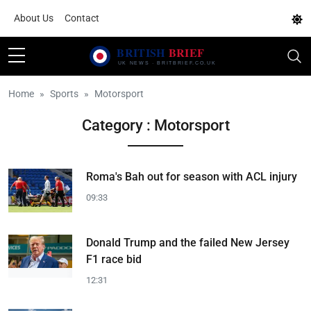
About Us
Contact
Home
Sports
Motorsport
Category : Motorsport
Roma's Bah out for season with ACL injury
09:33
Donald Trump and the failed New Jersey
F1 race bid
12:31