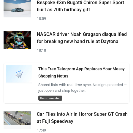
Bespoke £3m Bugatti Chiron Super Sport
built as 70th birthday gift
18:59
NASCAR driver Noah Gragson disqualified
for breaking new hand rule at Daytona
18:18
This Free Telegram App Replaces Your Messy
Shopping Notes
Shared lists with real-time sync. No signup needed —
just open and shop together.
Recommended
Car Flies Into Air in Horror Super GT Crash
at Fuji Speedway
17:49