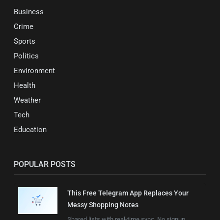
Business
Crime
Sports
Politics
Environment
Health
Weather
Tech
Education
POPULAR POSTS
This Free Telegram App Replaces Your
Messy Shopping Notes
Shared lists with real-time sync. No signup