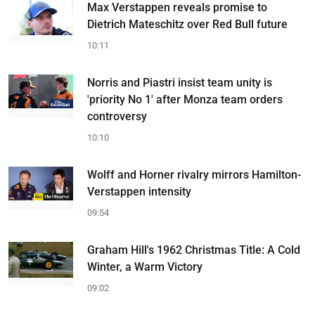
Max Verstappen reveals promise to
Dietrich Mateschitz over Red Bull future
10:11
Norris and Piastri insist team unity is
'priority No 1' after Monza team orders
controversy
10:10
Wolff and Horner rivalry mirrors Hamilton-
Verstappen intensity
09:54
Graham Hill's 1962 Christmas Title: A Cold
Winter, a Warm Victory
09:02