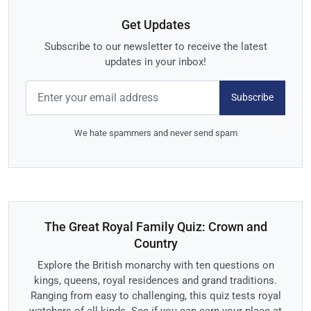
Get Updates
Subscribe to our newsletter to receive the latest
updates in your inbox!
Subscribe
We hate spammers and never send spam
The Great Royal Family Quiz: Crown and
Country
Explore the British monarchy with ten questions on
kings, queens, royal residences and grand traditions.
Ranging from easy to challenging, this quiz tests royal
watchers of all kinds. See if you can earn your place at