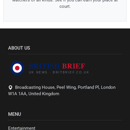
court.
ABOUT US
Broadcasting House, Peel Wing, Portland Pl, London
W1A 1AA, United Kingdom
MENU
Entertainment