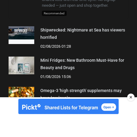
needed — just open and shop together.
Recommended
Shipwrecked: Nightmare at Sea has viewers
horrified
02/08/2026 01:28
Mini Fridges: New Bathroom Must-Have for
Beauty and Drugs
01/08/2026 15:06
Omega-3 'high strength' supplements may
✕
have low levels
05/08/2026 22:24