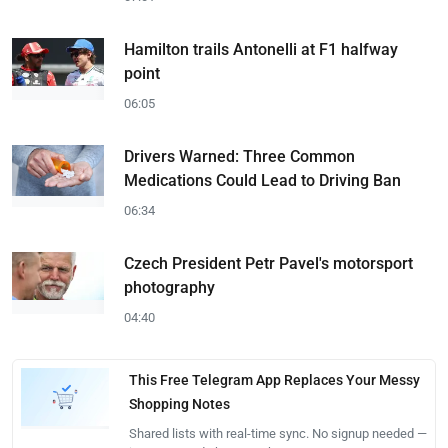
Hamilton trails Antonelli at F1 halfway
point
06:05
Drivers Warned: Three Common
Medications Could Lead to Driving Ban
06:34
Czech President Petr Pavel's motorsport
photography
04:40
This Free Telegram App Replaces Your Messy
Shopping Notes
Shared lists with real-time sync. No signup needed —