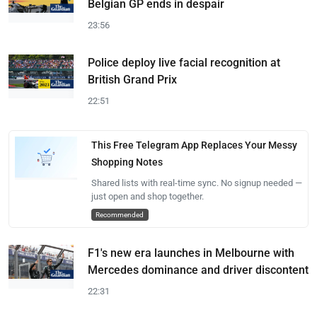
Belgian GP ends in despair
23:56
Police deploy live facial recognition at
British Grand Prix
22:51
This Free Telegram App Replaces Your Messy
Shopping Notes
Shared lists with real-time sync. No signup needed —
just open and shop together.
Recommended
F1's new era launches in Melbourne with
Mercedes dominance and driver discontent
22:31