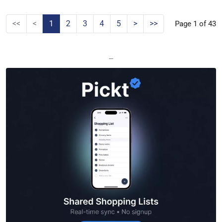
<<
<
1
2
3
4
5
>
>>
Page 1 of 43
—