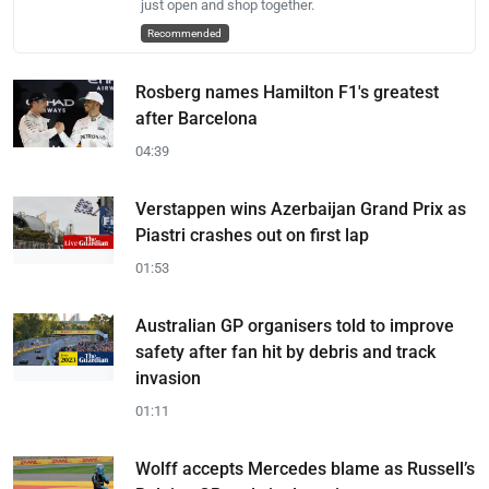
just open and shop together.
Recommended
Rosberg names Hamilton F1's greatest
after Barcelona
04:39
Verstappen wins Azerbaijan Grand Prix as
Piastri crashes out on first lap
01:53
Australian GP organisers told to improve
safety after fan hit by debris and track
invasion
01:11
Wolff accepts Mercedes blame as Russell’s