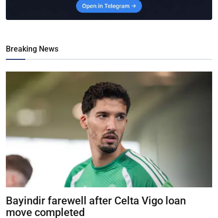
Breaking News
Bayindir farewell after Celta Vigo loan
move completed