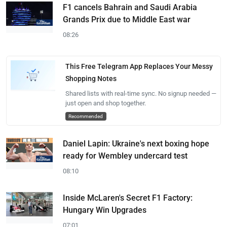
F1 cancels Bahrain and Saudi Arabia
Grands Prix due to Middle East war
08:26
This Free Telegram App Replaces Your Messy
Shopping Notes
Shared lists with real-time sync. No signup needed —
just open and shop together.
Recommended
Daniel Lapin: Ukraine's next boxing hope
ready for Wembley undercard test
08:10
Inside McLaren's Secret F1 Factory:
Hungary Win Upgrades
07:01