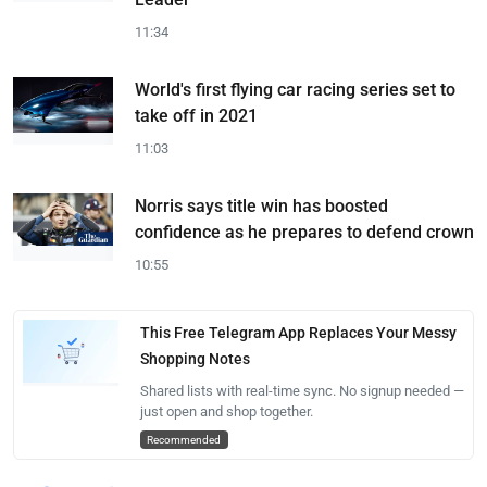
11:34
World's first flying car racing series set to
take off in 2021
11:03
Norris says title win has boosted
confidence as he prepares to defend crown
10:55
This Free Telegram App Replaces Your Messy
Shopping Notes
Shared lists with real-time sync. No signup needed —
just open and shop together.
Recommended