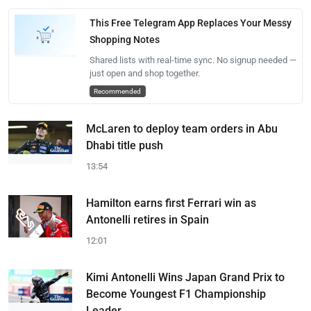
This Free Telegram App Replaces Your Messy
Shopping Notes
Shared lists with real-time sync. No signup needed —
just open and shop together.
Recommended
McLaren to deploy team orders in Abu
Dhabi title push
13:54
Hamilton earns first Ferrari win as
Antonelli retires in Spain
12:01
Kimi Antonelli Wins Japan Grand Prix to
Become Youngest F1 Championship
Leader