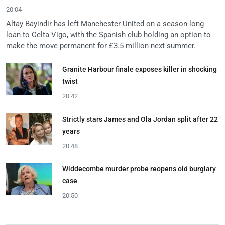
20:04
Altay Bayindir has left Manchester United on a season-long
loan to Celta Vigo, with the Spanish club holding an option to
make the move permanent for £3.5 million next summer.
Granite Harbour finale exposes killer in shocking
twist
20:42
Strictly stars James and Ola Jordan split after 22
years
20:48
Widdecombe murder probe reopens old burglary
case
20:50