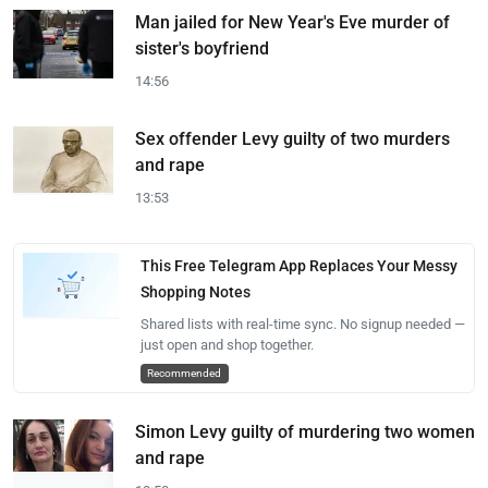
Man jailed for New Year's Eve murder of
sister's boyfriend
14:56
Sex offender Levy guilty of two murders
and rape
13:53
This Free Telegram App Replaces Your Messy
Shopping Notes
Shared lists with real-time sync. No signup needed —
just open and shop together.
Recommended
Simon Levy guilty of murdering two women
and rape