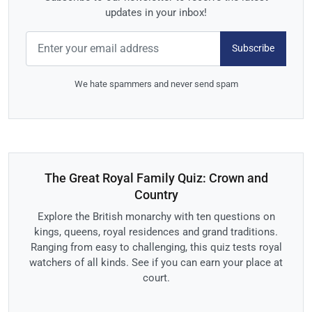
updates in your inbox!
Subscribe
We hate spammers and never send spam
The Great Royal Family Quiz: Crown and
Country
Explore the British monarchy with ten questions on
kings, queens, royal residences and grand traditions.
Ranging from easy to challenging, this quiz tests royal
watchers of all kinds. See if you can earn your place at
court.