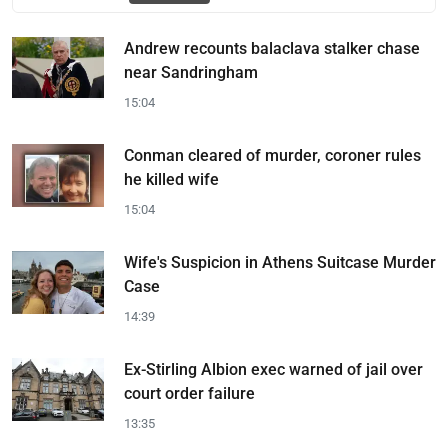
Andrew recounts balaclava stalker chase
near Sandringham
15:04
Conman cleared of murder, coroner rules
he killed wife
15:04
Wife's Suspicion in Athens Suitcase Murder
Case
14:39
Ex-Stirling Albion exec warned of jail over
court order failure
13:35