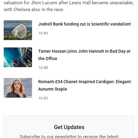
valuation for Jhon Lucumi after Lewis Hall became unavailable,
with Chelsea also in the race.
Jodrell Bank funding cut is 'scientific vandalism'
16:49
Tamer Hassan joins John Hannah in Bad Day at
the Office
16:48
Roman's £34 Chanel-Inspired Cardigan: Elegant
Autumn Staple
16:33
Get Updates
Subscribe to our newsletter to receive the latest