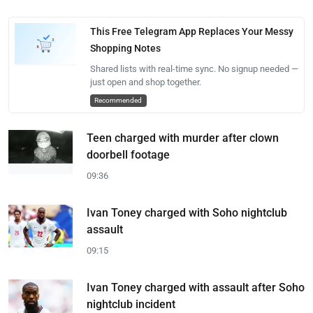
This Free Telegram App Replaces Your Messy
Shopping Notes
Shared lists with real-time sync. No signup needed —
just open and shop together.
Recommended
Teen charged with murder after clown
doorbell footage
09:36
Ivan Toney charged with Soho nightclub
assault
09:15
Ivan Toney charged with assault after Soho
nightclub incident