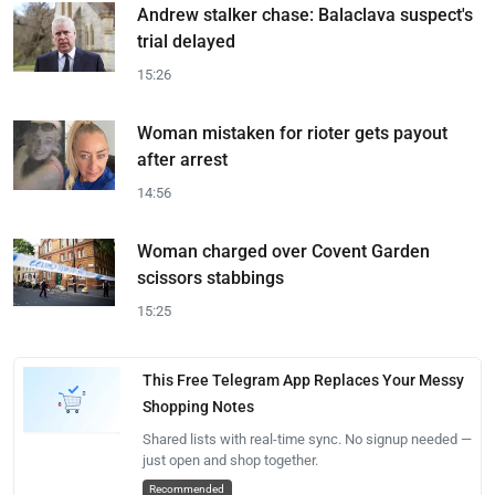
Andrew stalker chase: Balaclava suspect's
trial delayed
15:26
Woman mistaken for rioter gets payout
after arrest
14:56
Woman charged over Covent Garden
scissors stabbings
15:25
This Free Telegram App Replaces Your Messy
Shopping Notes
Shared lists with real-time sync. No signup needed —
just open and shop together.
Recommended