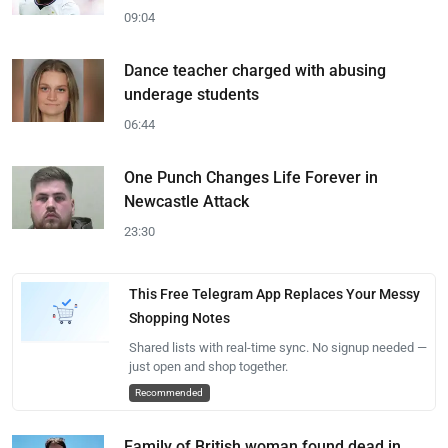
09:04
Dance teacher charged with abusing
underage students
06:44
One Punch Changes Life Forever in
Newcastle Attack
23:30
This Free Telegram App Replaces Your Messy
Shopping Notes
Shared lists with real-time sync. No signup needed —
just open and shop together.
Recommended
Family of British woman found dead in