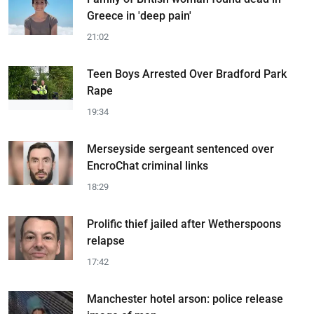
Greece in 'deep pain'
21:02
Teen Boys Arrested Over Bradford Park
Rape
19:34
Merseyside sergeant sentenced over
EncroChat criminal links
18:29
Prolific thief jailed after Wetherspoons
relapse
17:42
Manchester hotel arson: police release