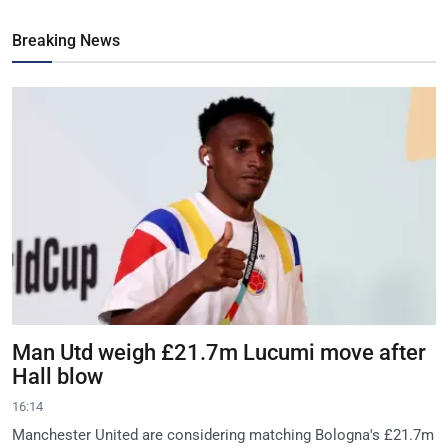
Breaking News
Man Utd weigh £21.7m Lucumi move after
Hall blow
16:14
Manchester United are considering matching Bologna's £21.7m