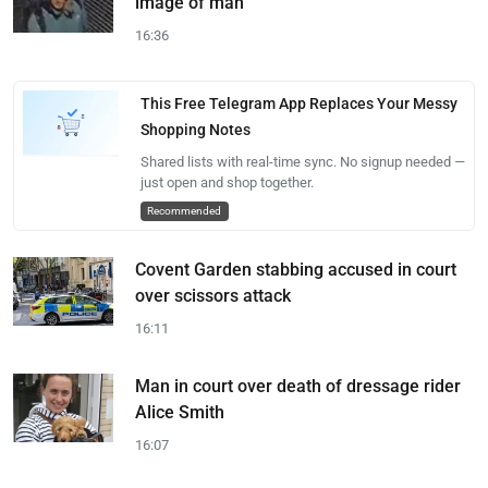
image of man
16:36
This Free Telegram App Replaces Your Messy
Shopping Notes
Shared lists with real-time sync. No signup needed —
just open and shop together.
Recommended
Covent Garden stabbing accused in court
over scissors attack
16:11
Man in court over death of dressage rider
Alice Smith
16:07