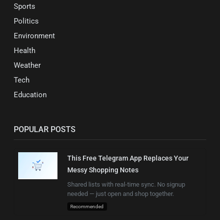
Sports
Politics
Environment
Health
Weather
Tech
Education
POPULAR POSTS
This Free Telegram App Replaces Your
Messy Shopping Notes
Shared lists with real-time sync. No signup
needed — just open and shop together.
Recommended