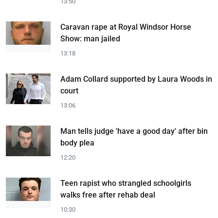
13:50
Caravan rape at Royal Windsor Horse
Show: man jailed
13:18
Adam Collard supported by Laura Woods in
court
13:06
Man tells judge 'have a good day' after bin
body plea
12:20
Teen rapist who strangled schoolgirls
walks free after rehab deal
10:30