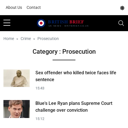
About Us
Contact
Home
Crime
Prosecution
Category : Prosecution
Sex offender who killed twice faces life
sentence
15:43
Blue's Lee Ryan plans Supreme Court
challenge over conviction
15:12