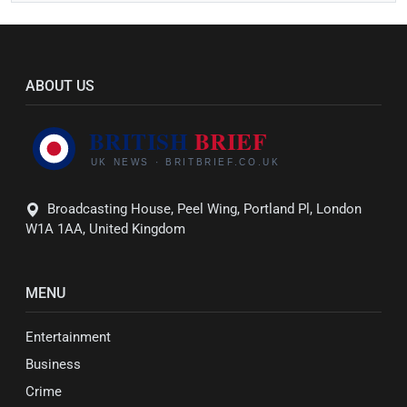
ABOUT US
Broadcasting House, Peel Wing, Portland Pl, London
W1A 1AA, United Kingdom
MENU
Entertainment
Business
Crime