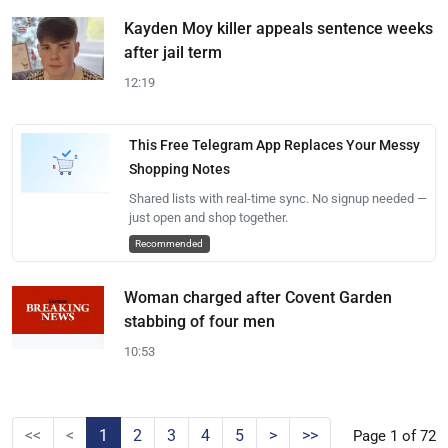
Kayden Moy killer appeals sentence weeks
after jail term
12:19
This Free Telegram App Replaces Your Messy
Shopping Notes
Shared lists with real-time sync. No signup needed —
just open and shop together.
Recommended
Woman charged after Covent Garden
stabbing of four men
10:53
<<
<
1
2
3
4
5
>
>>
Page 1 of 72