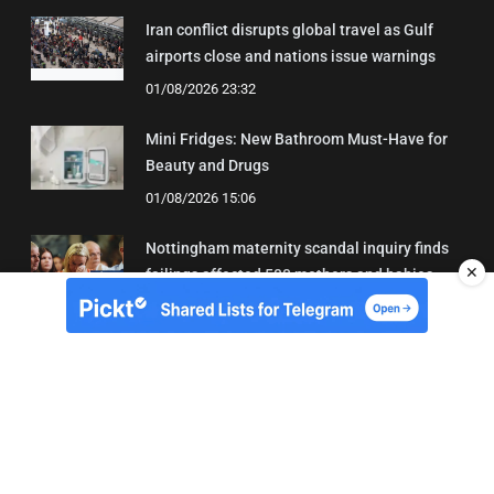
Iran conflict disrupts global travel as Gulf
airports close and nations issue warnings
01/08/2026 23:32
Mini Fridges: New Bathroom Must-Have for
Beauty and Drugs
01/08/2026 15:06
Nottingham maternity scandal inquiry finds
✕
failings affected 500 mothers and babies
02/08/2026 01:45
About Us