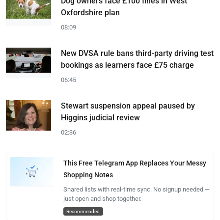
Dog owners face £100 fines in West
Oxfordshire plan
08:09
New DVSA rule bans third-party driving test
bookings as learners face £75 charge
06:45
Stewart suspension appeal paused by
Higgins judicial review
02:36
This Free Telegram App Replaces Your Messy
Shopping Notes
Shared lists with real-time sync. No signup needed —
just open and shop together.
Recommended