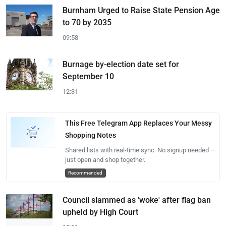
Burnham Urged to Raise State Pension Age
to 70 by 2035
09:58
Burnage by-election date set for
September 10
12:31
This Free Telegram App Replaces Your Messy
Shopping Notes
Shared lists with real-time sync. No signup needed —
just open and shop together.
Recommended
Council slammed as 'woke' after flag ban
upheld by High Court