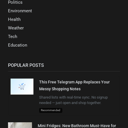
Politics
Environment
Health
Weather
Tech
Education
POPULAR POSTS
This Free Telegram App Replaces Your
Messy Shopping Notes
Shared lists with real-time sync. No signup
needed — just open and shop together.
Recommended
Mini Fridges: New Bathroom Must-Have for