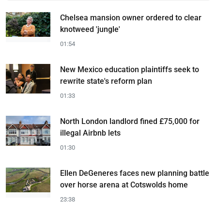
Chelsea mansion owner ordered to clear
knotweed 'jungle'
01:54
New Mexico education plaintiffs seek to
rewrite state's reform plan
01:33
North London landlord fined £75,000 for
illegal Airbnb lets
01:30
Ellen DeGeneres faces new planning battle
over horse arena at Cotswolds home
23:38