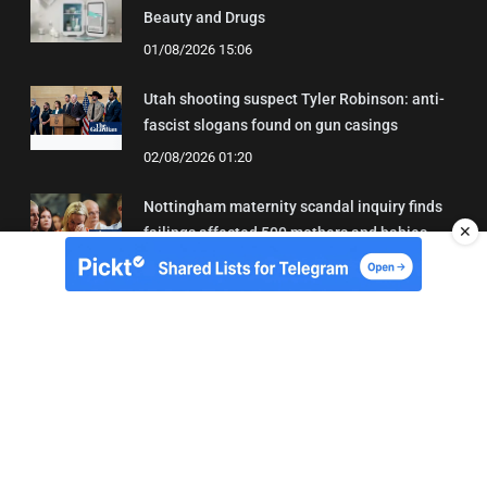
Beauty and Drugs
01/08/2026 15:06
Utah shooting suspect Tyler Robinson: anti-
fascist slogans found on gun casings
02/08/2026 01:20
Nottingham maternity scandal inquiry finds
✕
failings affected 500 mothers and babies
02/08/2026 01:45
About Us
Contact