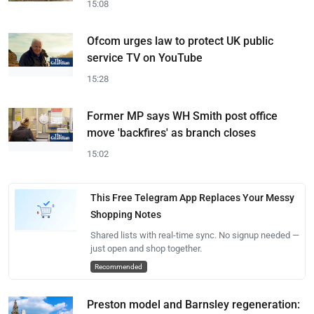
15:08
Ofcom urges law to protect UK public
service TV on YouTube
15:28
Former MP says WH Smith post office
move 'backfires' as branch closes
15:02
This Free Telegram App Replaces Your Messy
Shopping Notes
Shared lists with real-time sync. No signup needed —
just open and shop together.
Recommended
Preston model and Barnsley regeneration: