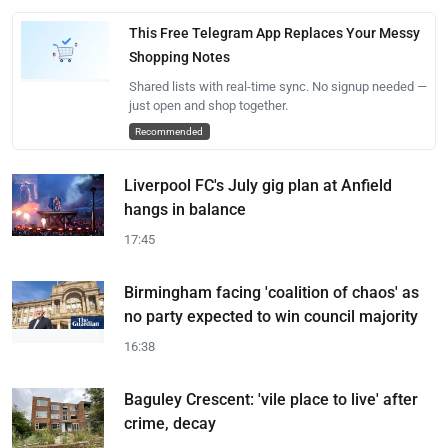
This Free Telegram App Replaces Your Messy
Shopping Notes
Shared lists with real-time sync. No signup needed —
just open and shop together.
Recommended
Liverpool FC's July gig plan at Anfield
hangs in balance
17:45
Birmingham facing 'coalition of chaos' as
no party expected to win council majority
16:38
Baguley Crescent: 'vile place to live' after
crime, decay