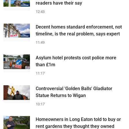
readers have their say
12:43
Decent homes standard enforcement, not
timeline, is the real problem, says expert
11:49
Asylum hotel protests cost police more
than £1m
11:17
Controversial 'Golden Balls' Gladiator
Statue Returns to Wigan
10:17
Homeowners in Long Eaton told to buy or
rent gardens they thought they owned