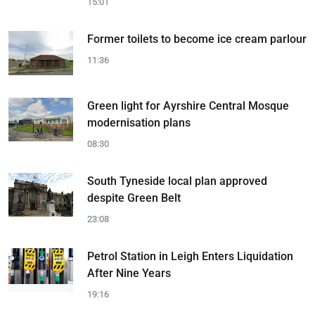
15:01
Former toilets to become ice cream parlour
11:36
Green light for Ayrshire Central Mosque
modernisation plans
08:30
South Tyneside local plan approved
despite Green Belt
23:08
Petrol Station in Leigh Enters Liquidation
After Nine Years
19:16