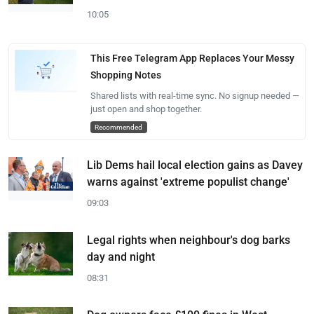
10:05
This Free Telegram App Replaces Your Messy
Shopping Notes
Shared lists with real-time sync. No signup needed —
just open and shop together.
Recommended
Lib Dems hail local election gains as Davey
warns against 'extreme populist change'
09:03
Legal rights when neighbour's dog barks
day and night
08:31