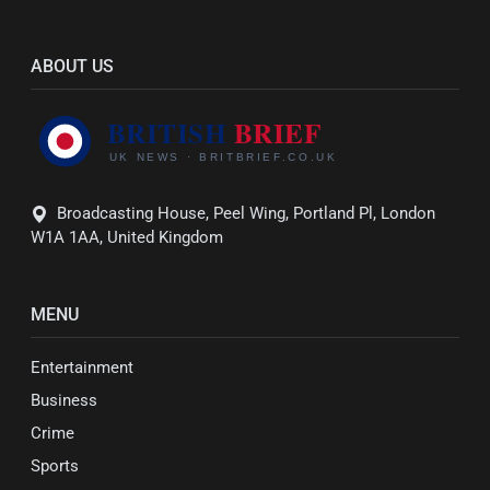
ABOUT US
Broadcasting House, Peel Wing, Portland Pl, London
W1A 1AA, United Kingdom
MENU
Entertainment
Business
Crime
Sports