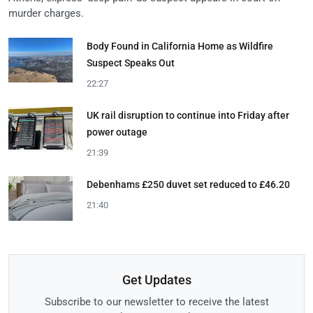
murder charges.
Body Found in California Home as Wildfire
Suspect Speaks Out
22:27
UK rail disruption to continue into Friday after
power outage
21:39
Debenhams £250 duvet set reduced to £46.20
21:40
Get Updates
Subscribe to our newsletter to receive the latest