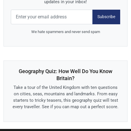
updates in your inbox!
Subscribe
We hate spammers and never send spam
Geography Quiz: How Well Do You Know
Britain?
Take a tour of the United Kingdom with ten questions
on cities, seas, mountains and landmarks. From easy
starters to tricky teasers, this geography quiz will test
every traveller. See if you can map out a perfect score.