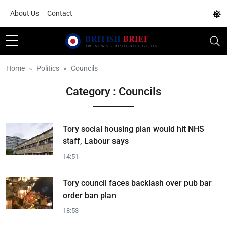
About Us
Contact
Home
Politics
Councils
Category : Councils
Tory social housing plan would hit NHS
staff, Labour says
14:51
Tory council faces backlash over pub bar
order ban plan
18:53