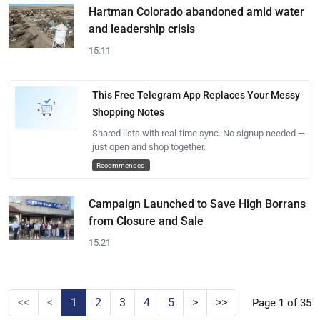
Hartman Colorado abandoned amid water
and leadership crisis
15:11
This Free Telegram App Replaces Your Messy
Shopping Notes
Shared lists with real-time sync. No signup needed —
just open and shop together.
Recommended
Campaign Launched to Save High Borrans
from Closure and Sale
15:21
<<
<
1
2
3
4
5
>
>>
Page 1 of 35