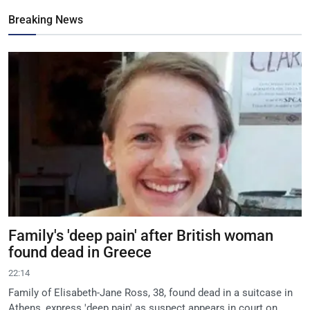
Breaking News
Family's 'deep pain' after British woman
found dead in Greece
22:14
Family of Elisabeth-Jane Ross, 38, found dead in a suitcase in
Athens, express 'deep pain' as suspect appears in court on