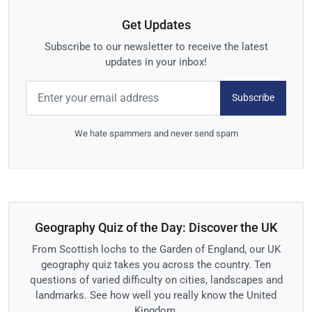
Get Updates
Subscribe to our newsletter to receive the latest
updates in your inbox!
Subscribe
We hate spammers and never send spam
Geography Quiz of the Day: Discover the UK
From Scottish lochs to the Garden of England, our UK
geography quiz takes you across the country. Ten
questions of varied difficulty on cities, landscapes and
landmarks. See how well you really know the United
Kingdom.