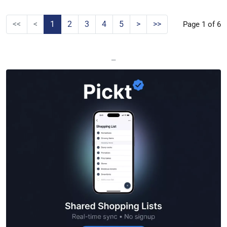
<<
<
1
2
3
4
5
>
>>
Page 1 of 6
—