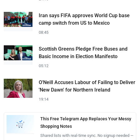
Iran says FIFA approves World Cup base
camp switch from US to Mexico
08:45
Scottish Greens Pledge Free Buses and
Basic Income in Election Manifesto
05:12
O'Neill Accuses Labour of Failing to Deliver
'New Dawn' for Northern Ireland
19:14
This Free Telegram App Replaces Your Messy
Shopping Notes
Shared lists with real-time sync. No signup needed —