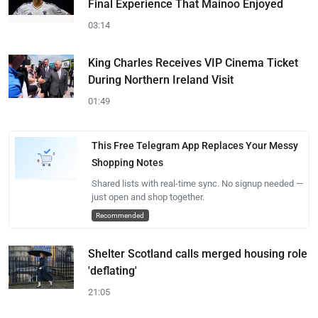
Final Experience That Mainoo Enjoyed
03:14
King Charles Receives VIP Cinema Ticket
During Northern Ireland Visit
01:49
This Free Telegram App Replaces Your Messy
Shopping Notes
Shared lists with real-time sync. No signup needed —
just open and shop together.
Recommended
Shelter Scotland calls merged housing role
'deflating'
21:05