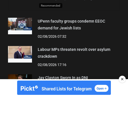
Recommended
UPenn faculty groups condemn EEOC
demand for Jewish lists
02/08/2026 07:32
Labour MPs threaten revolt over asylum
crackdown
02/08/2026 17:16
Jay Clayton Sworn In as DNI
✕
04/08/2026 21:42
About Us