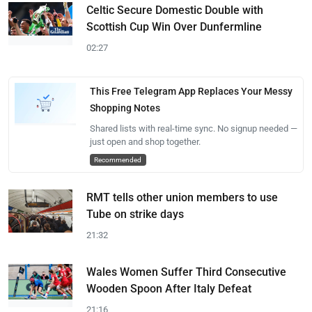
Celtic Secure Domestic Double with
Scottish Cup Win Over Dunfermline
02:27
This Free Telegram App Replaces Your Messy
Shopping Notes
Shared lists with real-time sync. No signup needed —
just open and shop together.
Recommended
RMT tells other union members to use
Tube on strike days
21:32
Wales Women Suffer Third Consecutive
Wooden Spoon After Italy Defeat
21:16