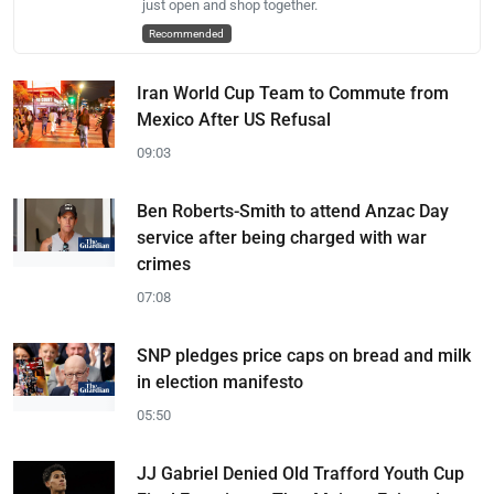
just open and shop together.
Recommended
Iran World Cup Team to Commute from
Mexico After US Refusal
09:03
Ben Roberts-Smith to attend Anzac Day
service after being charged with war
crimes
07:08
SNP pledges price caps on bread and milk
in election manifesto
05:50
JJ Gabriel Denied Old Trafford Youth Cup