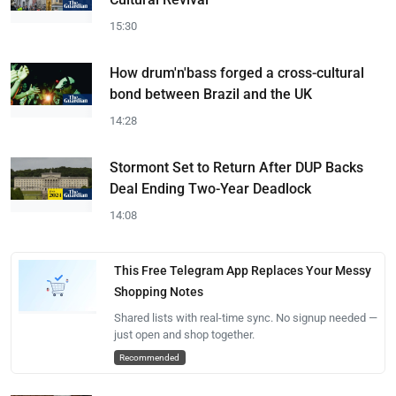
15:30
How drum'n'bass forged a cross-cultural
bond between Brazil and the UK
14:28
Stormont Set to Return After DUP Backs
Deal Ending Two-Year Deadlock
14:08
This Free Telegram App Replaces Your Messy
Shopping Notes
Shared lists with real-time sync. No signup needed —
just open and shop together.
Recommended