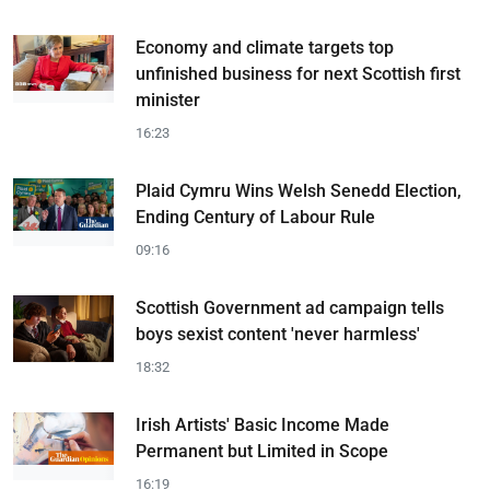
Economy and climate targets top
unfinished business for next Scottish first
minister
16:23
Plaid Cymru Wins Welsh Senedd Election,
Ending Century of Labour Rule
09:16
Scottish Government ad campaign tells
boys sexist content 'never harmless'
18:32
Irish Artists' Basic Income Made
Permanent but Limited in Scope
16:19