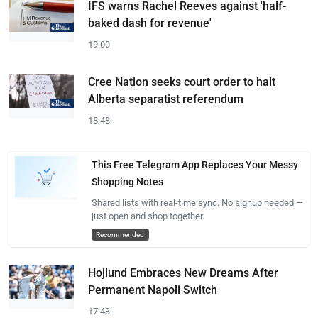
IFS warns Rachel Reeves against 'half-
baked dash for revenue'
19:00
Cree Nation seeks court order to halt
Alberta separatist referendum
18:48
This Free Telegram App Replaces Your Messy
Shopping Notes
Shared lists with real-time sync. No signup needed —
just open and shop together.
Recommended
Hojlund Embraces New Dreams After
Permanent Napoli Switch
17:43