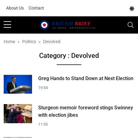
About Us
Contact
Home
Politics
Devolved
Category : Devolved
Greg Hands to Stand Down at Next Election
19:54
Sturgeon memoir foreword stings Swinney
with election jibes
11:55