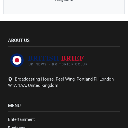
ABOUT US
Broadcasting House, Peel Wing, Portland Pl, London
W1A 1AA, United Kingdom
MENU
Entertainment
Business