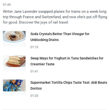
01:44
Writer Jane Lavender swapped planes for trains on a week-long
trip through France and Switzerland, and now she's put off flying
for good. Discover the joys of rail travel.
Soda Crystals Better Than Vinegar for
Unblocking Drains
01:13
Swap Mayo for Yoghurt in Tuna Sandwiches for
Creamier Taste
01:41
Supermarket Tortilla Chips Taste Test: Aldi Beats
Doritos
01:23