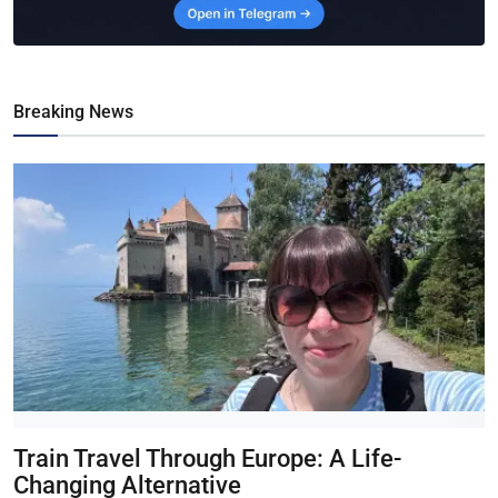
Breaking News
Train Travel Through Europe: A Life-
Changing Alternative