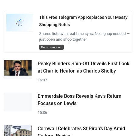
This Free Telegram App Replaces Your Messy
Shopping Notes
Shared lists with real-time sync. No signup needed —
just open and shop together.
Recommended
Peaky Blinders Spin-Off Unveils First Look
at Charlie Heaton as Charles Shelby
16:07
Emmerdale Boss Reveals Kev's Return
Focuses on Lewis
15:36
Cornwall Celebrates St Piran’s Day Amid
Cultural Revival