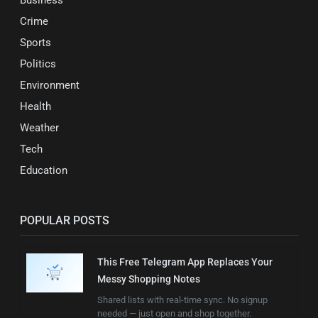
Crime
Sports
Politics
Environment
Health
Weather
Tech
Education
POPULAR POSTS
This Free Telegram App Replaces Your
Messy Shopping Notes
Shared lists with real-time sync. No signup
needed — just open and shop together.