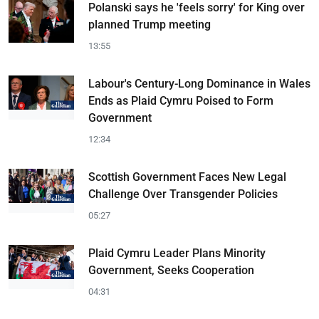
Polanski says he 'feels sorry' for King over
planned Trump meeting
13:55
Labour's Century-Long Dominance in Wales
Ends as Plaid Cymru Poised to Form
Government
12:34
Scottish Government Faces New Legal
Challenge Over Transgender Policies
05:27
Plaid Cymru Leader Plans Minority
Government, Seeks Cooperation
04:31