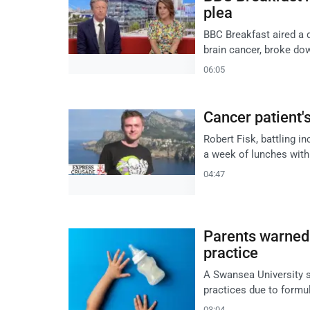
plea
BBC Breakfast aired a 
brain cancer, broke dow
06:05
Cancer patient'
Robert Fisk, battling i
a week of lunches with 
04:47
Parents warned 
practice
A Swansea University s
practices due to formul
03:04