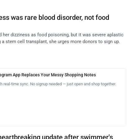
ss was rare blood disorder, not food
 her dizziness as food poisoning, but it was severe aplastic
a stem cell transplant, she urges more donors to sign up.
legram App Replaces Your Messy Shopping Notes
th real-time sync. No signup needed — just open and shop together.
heartbreaking update after swimmer's