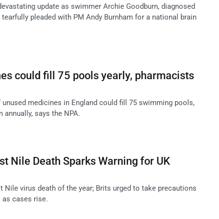
 devastating update as swimmer Archie Goodburn, diagnosed
, tearfully pleaded with PM Andy Burnham for a national brain
s could fill 75 pools yearly, pharmacists
 unused medicines in England could fill 75 swimming pools,
 annually, says the NPA.
est Nile Death Sparks Warning for UK
t Nile virus death of the year; Brits urged to take precautions
 as cases rise.