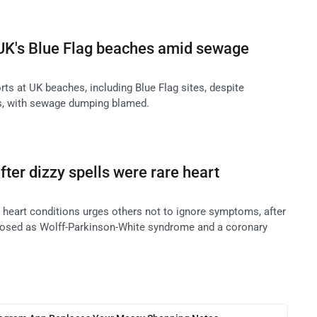
 UK's Blue Flag beaches amid sewage
ts at UK beaches, including Blue Flag sites, despite
ngs, with sewage dumping blamed.
er dizzy spells were rare heart
heart conditions urges others not to ignore symptoms, after
nosed as Wolff-Parkinson-White syndrome and a coronary