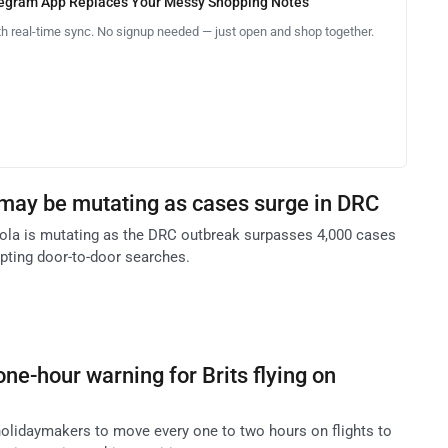
legram App Replaces Your Messy Shopping Notes
th real-time sync. No signup needed — just open and shop together.
may be mutating as cases surge in DRC
Ebola is mutating as the DRC outbreak surpasses 4,000 cases
pting door-to-door searches.
ne-hour warning for Brits flying on
olidaymakers to move every one to two hours on flights to