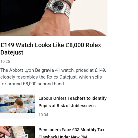
£149 Watch Looks Like £8,000 Rolex
Datejust
10:25
The Abbott Lyon Belgravia 41 watch, priced at £149,
closely resembles the Rolex Datejust, which sells
for around £8,000 second-hand.
Labour Orders Teachers to Identify
Pupils at Risk of Joblessness
10:34
Pensioners Face £33 Monthly Tax
Clawback Under New PM