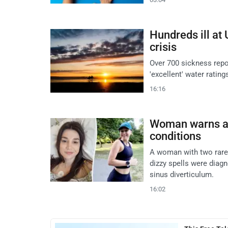
Hundreds ill at
crisis
Over 700 sickness repor
'excellent' water rati
16:16
Woman warns aft
conditions
A woman with two rare 
dizzy spells were diag
sinus diverticulum.
16:02