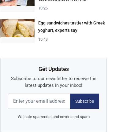
10:26
Egg sandwiches tastier with Greek
yoghurt, experts say
10:43
Get Updates
Subscribe to our newsletter to receive the
latest updates in your inbox!
Subscribe
We hate spammers and never send spam