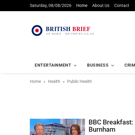
Saturday, 08/08/2026
Home
About Us
Contact
ENTERTAINMENT
BUSINESS
CRI
Home
Health
Public Health
BBC Breakfast: 
Burnham