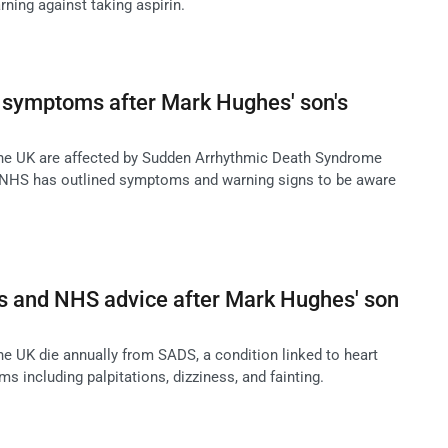
rning against taking aspirin.
 symptoms after Mark Hughes' son's
the UK are affected by Sudden Arrhythmic Death Syndrome
 NHS has outlined symptoms and warning signs to be aware
and NHS advice after Mark Hughes' son
he UK die annually from SADS, a condition linked to heart
 including palpitations, dizziness, and fainting.