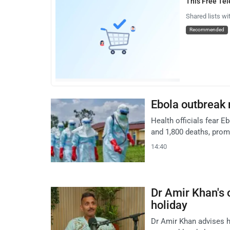
This Free Te
Shared lists wi
Recommended
Ebola outbreak 
Health officials fear 
and 1,800 deaths, prom
14:40
Dr Amir Khan's o
holiday
Dr Amir Khan advises h