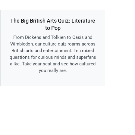
The Big British Arts Quiz: Literature
to Pop
From Dickens and Tolkien to Oasis and
Wimbledon, our culture quiz roams across
British arts and entertainment. Ten mixed
questions for curious minds and superfans
alike. Take your seat and see how cultured
you really are.