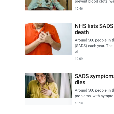
prevent blood clots, wa
10:46
NHS lists SADS
death
Around 500 people in 
(SADS) each year. The
of.
10:09
SADS symptoms 
dies
Around 500 people in t
problems, with symptoms
10:19