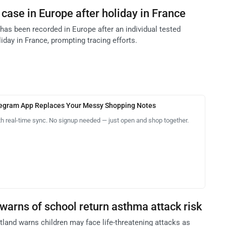
case in Europe after holiday in France
has been recorded in Europe after an individual tested
liday in France, prompting tracing efforts.
legram App Replaces Your Messy Shopping Notes
th real-time sync. No signup needed — just open and shop together.
warns of school return asthma attack risk
and warns children may face life-threatening attacks as