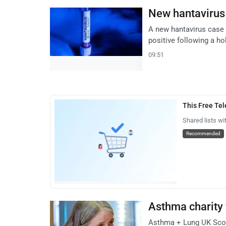
New hantavirus 
A new hantavirus case 
positive following a ho
09:51
This Free Te
Shared lists wi
Recommended
Asthma charity 
Asthma + Lung UK Scotl