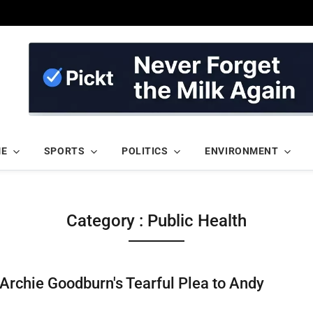
ME
SPORTS
POLITICS
ENVIRONMENT
Category : Public Health
Archie Goodburn's Tearful Plea to Andy