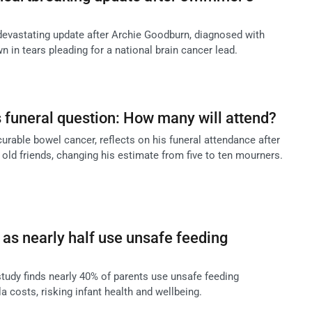
devastating update after Archie Goodburn, diagnosed with
n in tears pleading for a national brain cancer lead.
s funeral question: How many will attend?
ncurable bowel cancer, reflects on his funeral attendance after
old friends, changing his estimate from five to ten mourners.
as nearly half use unsafe feeding
tudy finds nearly 40% of parents use unsafe feeding
a costs, risking infant health and wellbeing.