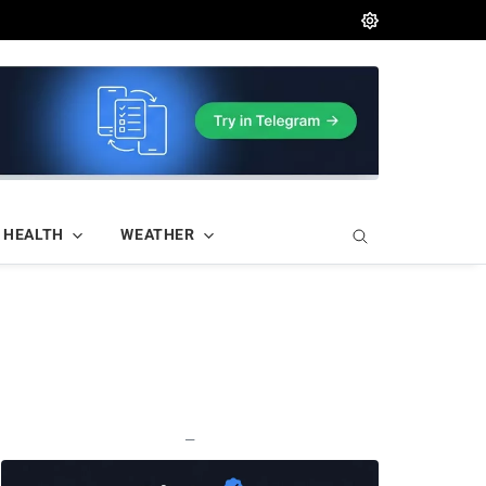
HEALTH
WEATHER
—