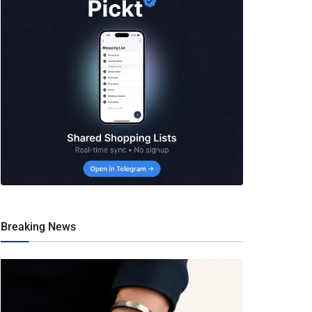
Breaking News