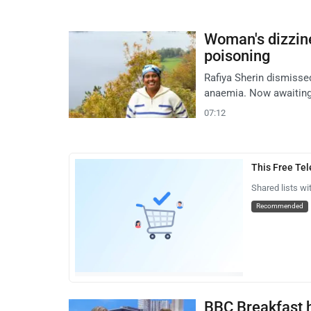
Woman's dizzine
poisoning
Rafiya Sherin dismissed
anaemia. Now awaiting 
07:12
This Free Te
Shared lists wi
Recommended
BBC Breakfast 