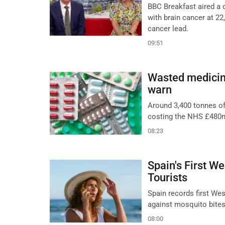
BBC Breakfast aired a
with brain cancer at 22
cancer lead.
09:51
Wasted medicine
warn
Around 3,400 tonnes of
costing the NHS £480m
08:23
Spain's First W
Tourists
Spain records first Wes
against mosquito bites
08:00