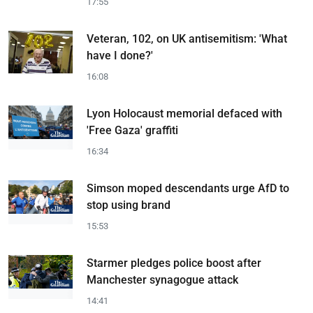
17:55
Veteran, 102, on UK antisemitism: 'What
have I done?'
16:08
Lyon Holocaust memorial defaced with
'Free Gaza' graffiti
16:34
Simson moped descendants urge AfD to
stop using brand
15:53
Starmer pledges police boost after
Manchester synagogue attack
14:41