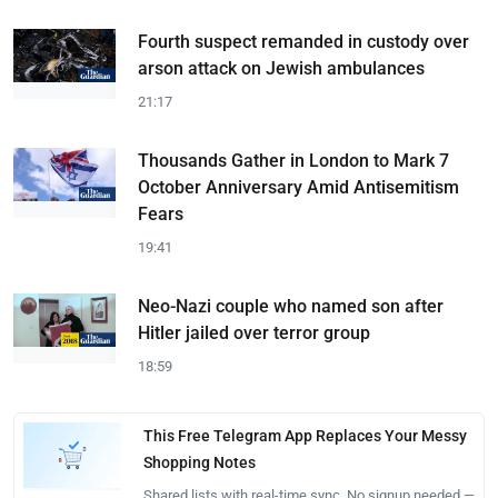
Fourth suspect remanded in custody over
arson attack on Jewish ambulances
21:17
Thousands Gather in London to Mark 7
October Anniversary Amid Antisemitism
Fears
19:41
Neo-Nazi couple who named son after
Hitler jailed over terror group
18:59
This Free Telegram App Replaces Your Messy
Shopping Notes
Shared lists with real-time sync. No signup needed —