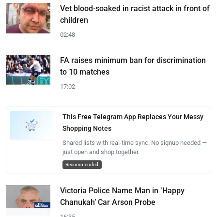
Vet blood-soaked in racist attack in front of
children
02:48
FA raises minimum ban for discrimination
to 10 matches
17:02
This Free Telegram App Replaces Your Messy
Shopping Notes
Shared lists with real-time sync. No signup needed —
just open and shop together.
Recommended
Victoria Police Name Man in ‘Happy
Chanukah’ Car Arson Probe
16:35