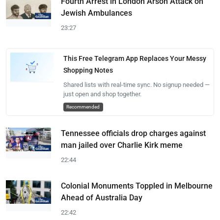
Fourth Arrest in London Arson Attack on
Jewish Ambulances
23:27
This Free Telegram App Replaces Your Messy
Shopping Notes
Shared lists with real-time sync. No signup needed —
just open and shop together.
Recommended
Tennessee officials drop charges against
man jailed over Charlie Kirk meme
22:44
Colonial Monuments Toppled in Melbourne
Ahead of Australia Day
22:42