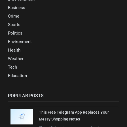
Business
Crime
Sports
Politics
Environment
Health
Weather
Tech
Education
POPULAR POSTS
This Free Telegram App Replaces Your
Messy Shopping Notes