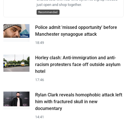
just open and shop together.
Recommended
Police admit 'missed opportunity' before
Manchester synagogue attack
18:49
Horley clash: Anti-immigration and anti-
racism protesters face off outside asylum
hotel
17:46
Rylan Clark reveals homophobic attack left
him with fractured skull in new
documentary
14:41