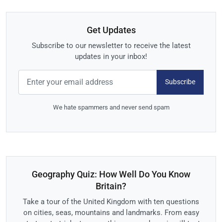
Get Updates
Subscribe to our newsletter to receive the latest
updates in your inbox!
Subscribe
We hate spammers and never send spam
Geography Quiz: How Well Do You Know
Britain?
Take a tour of the United Kingdom with ten questions
on cities, seas, mountains and landmarks. From easy