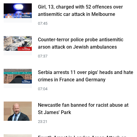
Girl, 13, charged with 52 offences over
antisemitic car attack in Melbourne
07:45
Counter-terror police probe antisemitic
arson attack on Jewish ambulances
07:37
Serbia arrests 11 over pigs' heads and hate
crimes in France and Germany
07:04
Newcastle fan banned for racist abuse at
St James' Park
23:21