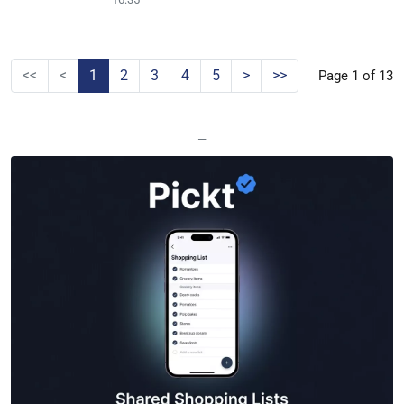
<<
<
1
2
3
4
5
>
>>
Page 1 of 13
—