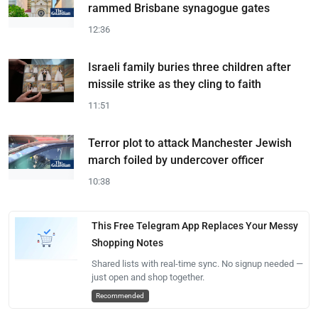
rammed Brisbane synagogue gates
12:36
Israeli family buries three children after
missile strike as they cling to faith
11:51
Terror plot to attack Manchester Jewish
march foiled by undercover officer
10:38
This Free Telegram App Replaces Your Messy
Shopping Notes
Shared lists with real-time sync. No signup needed —
just open and shop together.
Recommended