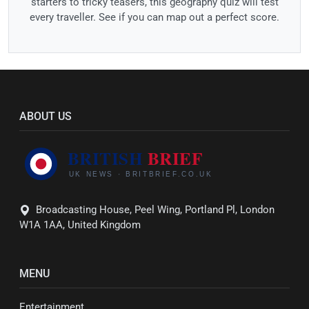
starters to tricky teasers, this geography quiz will test
every traveller. See if you can map out a perfect score.
ABOUT US
Broadcasting House, Peel Wing, Portland Pl, London
W1A 1AA, United Kingdom
MENU
Entertainment