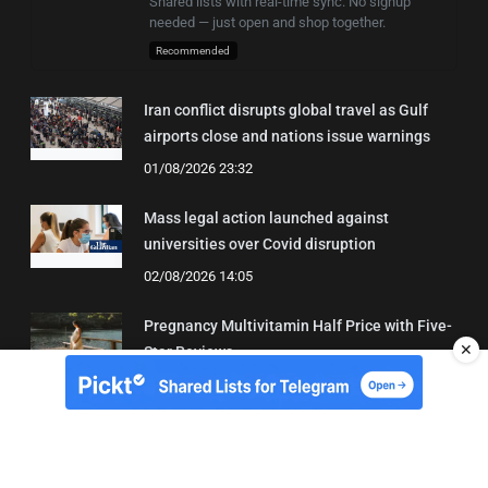
Shared lists with real-time sync. No signup
needed — just open and shop together.
Recommended
Iran conflict disrupts global travel as Gulf
airports close and nations issue warnings
01/08/2026 23:32
Mass legal action launched against
universities over Covid disruption
02/08/2026 14:05
Pregnancy Multivitamin Half Price with Five-
✕
Star Reviews
04/08/2026 19:31