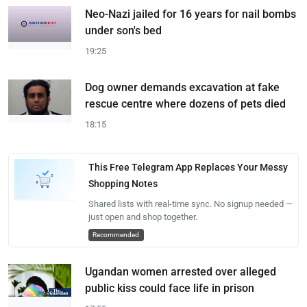
Neo-Nazi jailed for 16 years for nail bombs
under son's bed
19:25
Dog owner demands excavation at fake
rescue centre where dozens of pets died
18:15
This Free Telegram App Replaces Your Messy
Shopping Notes
Shared lists with real-time sync. No signup needed —
just open and shop together.
Recommended
Ugandan women arrested over alleged
public kiss could face life in prison