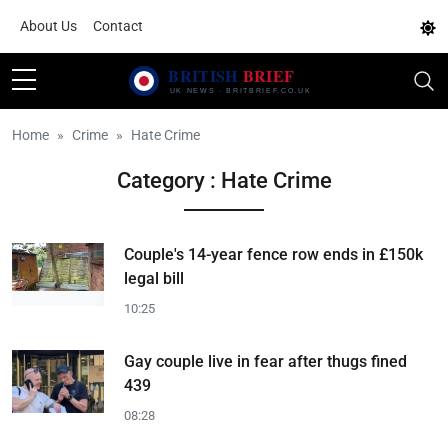
About Us
Contact
Home
Crime
Hate Crime
Category : Hate Crime
Couple's 14-year fence row ends in £150k
legal bill
10:25
Gay couple live in fear after thugs fined
439
08:28