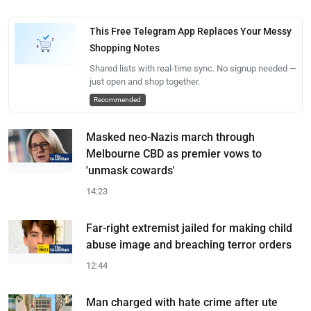
This Free Telegram App Replaces Your Messy
Shopping Notes
Shared lists with real-time sync. No signup needed —
just open and shop together.
Recommended
Masked neo-Nazis march through
Melbourne CBD as premier vows to
'unmask cowards'
14:23
Far-right extremist jailed for making child
abuse image and breaching terror orders
12:44
Man charged with hate crime after ute