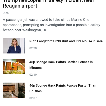
Trump helicopter in safety incident near
Reagan airport
02:50
A passenger jet was allowed to take off as Marine One
approached, prompting an investigation into a possible safety
breach near Washington, DC.
Ruth Langsford's £30 shirt and £33 blouse in sale
02:20
46p Sponge Hack Paints Garden Fences in
Minutes
02:19
46p Sponge Hack Paints Fences Faster Than
Brushes
02:07