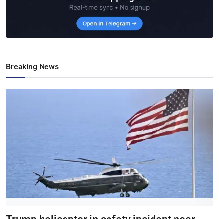
Breaking News