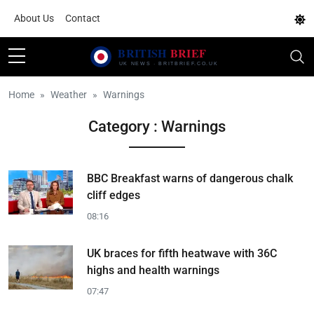
About Us
Contact
Home
Weather
Warnings
Category : Warnings
BBC Breakfast warns of dangerous chalk
cliff edges
08:16
UK braces for fifth heatwave with 36C
highs and health warnings
07:47