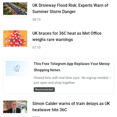
UK Driveway Flood Risk: Experts Warn of
Summer Storm Danger
08:10
UK braces for 36C heat as Met Office
weighs rare warnings
07:10
This Free Telegram App Replaces Your Messy
Shopping Notes
Shared lists with real-time sync. No signup needed —
just open and shop together.
Recommended
Simon Calder warns of train delays as UK
heatwave hits 36C