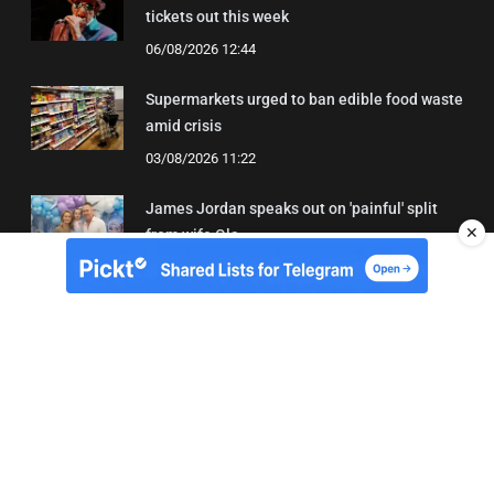
tickets out this week
06/08/2026 12:44
Supermarkets urged to ban edible food waste
amid crisis
03/08/2026 11:22
James Jordan speaks out on 'painful' split
✕
from wife Ola
08/08/2026 18:43
About Us
Contact