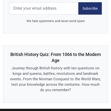
Subscribe
We hate spammers and never send spam
British History Quiz: From 1066 to the Modern
Age
Journey through British history with ten questions on
kings and queens, battles, revolutions and landmark
events. From the Norman Conquest to the World Wars,
test your knowledge across the centuries. How much
do you remember?