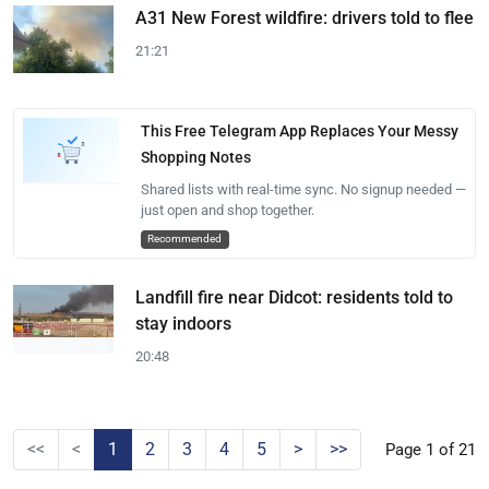
A31 New Forest wildfire: drivers told to flee
21:21
This Free Telegram App Replaces Your Messy
Shopping Notes
Shared lists with real-time sync. No signup needed —
just open and shop together.
Recommended
Landfill fire near Didcot: residents told to
stay indoors
20:48
<<
<
1
2
3
4
5
>
>>
Page 1 of 21