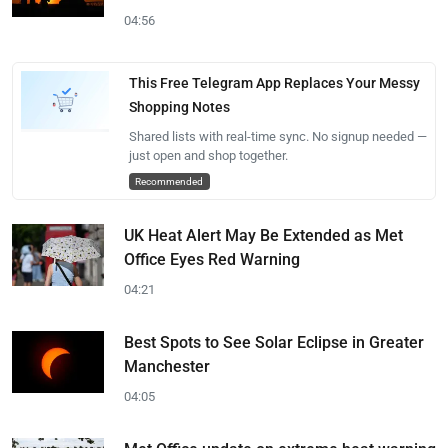
04:56
This Free Telegram App Replaces Your Messy
Shopping Notes
Shared lists with real-time sync. No signup needed —
just open and shop together.
Recommended
UK Heat Alert May Be Extended as Met
Office Eyes Red Warning
04:21
Best Spots to See Solar Eclipse in Greater
Manchester
04:05