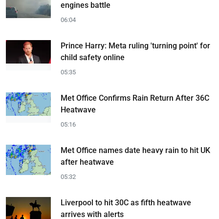
engines battle
06:04
Prince Harry: Meta ruling 'turning point' for
child safety online
05:35
Met Office Confirms Rain Return After 36C
Heatwave
05:16
Met Office names date heavy rain to hit UK
after heatwave
05:32
Liverpool to hit 30C as fifth heatwave
arrives with alerts