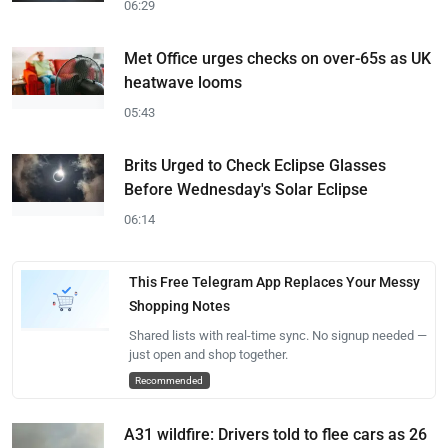
06:29
Met Office urges checks on over-65s as UK
heatwave looms
05:43
Brits Urged to Check Eclipse Glasses
Before Wednesday's Solar Eclipse
06:14
This Free Telegram App Replaces Your Messy
Shopping Notes
Shared lists with real-time sync. No signup needed —
just open and shop together.
Recommended
A31 wildfire: Drivers told to flee cars as 26