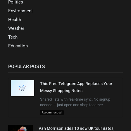
Politics
Environment
Health
Weather
Tech
Education
POPULAR POSTS
This Free Telegram App Replaces Your
Messy Shopping Notes
Shared lists with real-time sync. No signup
needed — just open and shop together.
Recommended
Van Morrison adds 10 new UK tour dates,