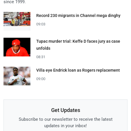
since 1999.
Record 230 migrants in Channel mega dinghy
09:03
Tupac murder trial: Keffe D faces jury as case
unfolds
08:31
Villa eye Endrick loan as Rogers replacement
09:00
Get Updates
Subscribe to our newsletter to receive the latest
updates in your inbox!