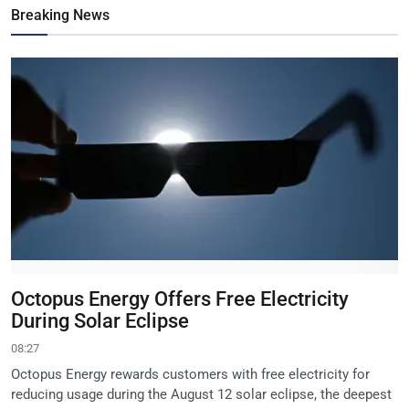
Breaking News
Octopus Energy Offers Free Electricity
During Solar Eclipse
08:27
Octopus Energy rewards customers with free electricity for
reducing usage during the August 12 solar eclipse, the deepest