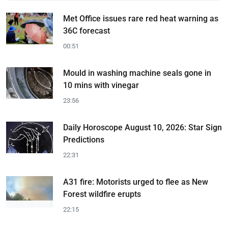
Met Office issues rare red heat warning as
36C forecast
00:51
Mould in washing machine seals gone in
10 mins with vinegar
23:56
Daily Horoscope August 10, 2026: Star Sign
Predictions
22:31
A31 fire: Motorists urged to flee as New
Forest wildfire erupts
22:15