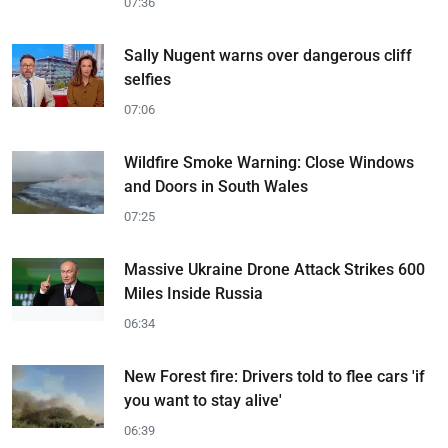
07:36
Sally Nugent warns over dangerous cliff
selfies
07:06
Wildfire Smoke Warning: Close Windows
and Doors in South Wales
07:25
Massive Ukraine Drone Attack Strikes 600
Miles Inside Russia
06:34
New Forest fire: Drivers told to flee cars 'if
you want to stay alive'
06:39