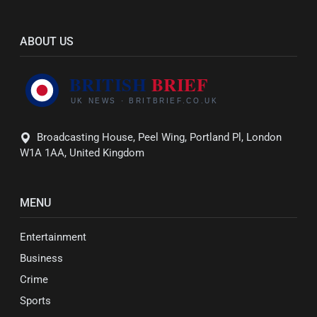
ABOUT US
Broadcasting House, Peel Wing, Portland Pl, London
W1A 1AA, United Kingdom
MENU
Entertainment
Business
Crime
Sports