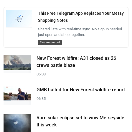
This Free Telegram App Replaces Your Messy
Shopping Notes
Shared lists with real-time sync. No signup needed —
just open and shop together.
Recommended
New Forest wildfire: A31 closed as 26
crews battle blaze
06:08
GMB halted for New Forest wildfire report
06:35
Rare solar eclipse set to wow Merseyside
this week