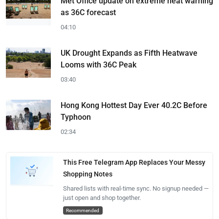
Met Office update on extreme heat warning
as 36C forecast
04:10
UK Drought Expands as Fifth Heatwave
Looms with 36C Peak
03:40
Hong Kong Hottest Day Ever 40.2C Before
Typhoon
02:34
This Free Telegram App Replaces Your Messy
Shopping Notes
Shared lists with real-time sync. No signup needed —
just open and shop together.
Recommended