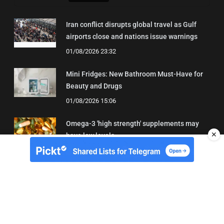
Iran conflict disrupts global travel as Gulf
airports close and nations issue warnings
01/08/2026 23:32
Mini Fridges: New Bathroom Must-Have for
Beauty and Drugs
01/08/2026 15:06
Omega-3 'high strength' supplements may
✕
have low levels
05/08/2026 22:24
About Us