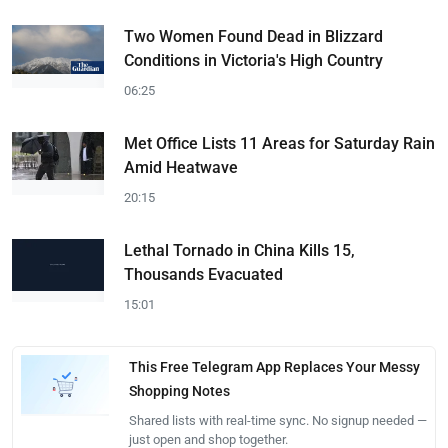
Two Women Found Dead in Blizzard
Conditions in Victoria's High Country
06:25
Met Office Lists 11 Areas for Saturday Rain
Amid Heatwave
20:15
Lethal Tornado in China Kills 15,
Thousands Evacuated
15:01
This Free Telegram App Replaces Your Messy
Shopping Notes
Shared lists with real-time sync. No signup needed —
just open and shop together.