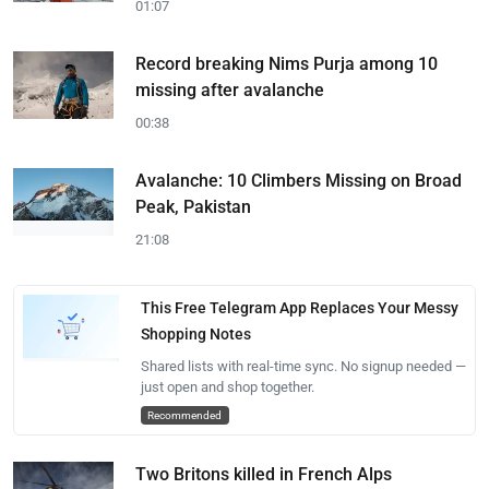
01:07
Record breaking Nims Purja among 10
missing after avalanche
00:38
Avalanche: 10 Climbers Missing on Broad
Peak, Pakistan
21:08
This Free Telegram App Replaces Your Messy
Shopping Notes
Shared lists with real-time sync. No signup needed —
just open and shop together.
Recommended
Two Britons killed in French Alps