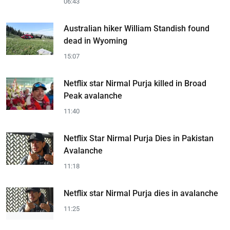
06:43
Australian hiker William Standish found
dead in Wyoming
15:07
Netflix star Nirmal Purja killed in Broad
Peak avalanche
11:40
Netflix Star Nirmal Purja Dies in Pakistan
Avalanche
11:18
Netflix star Nirmal Purja dies in avalanche
11:25