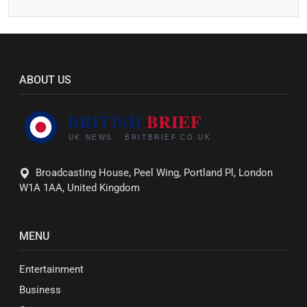
ABOUT US
Broadcasting House, Peel Wing, Portland Pl, London
W1A 1AA, United Kingdom
MENU
Entertainment
Business