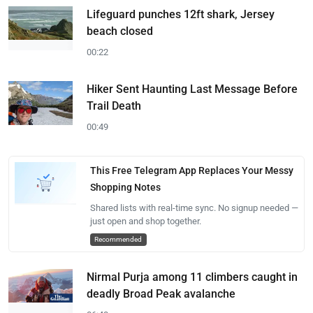
Lifeguard punches 12ft shark, Jersey
beach closed
00:22
Hiker Sent Haunting Last Message Before
Trail Death
00:49
This Free Telegram App Replaces Your Messy
Shopping Notes
Shared lists with real-time sync. No signup needed —
just open and shop together.
Recommended
Nirmal Purja among 11 climbers caught in
deadly Broad Peak avalanche