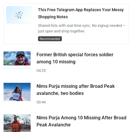
This Free Telegram App Replaces Your Messy
Shopping Notes
Shared lists with real-time sync. No signup needed —
just open and shop together.
Recommended
Former British special forces soldier
among 10 missing
04:25
Nims Purja missing after Broad Peak
avalanche, two bodies
03:44
Nims Purja Among 10 Missing After Broad
Peak Avalanche