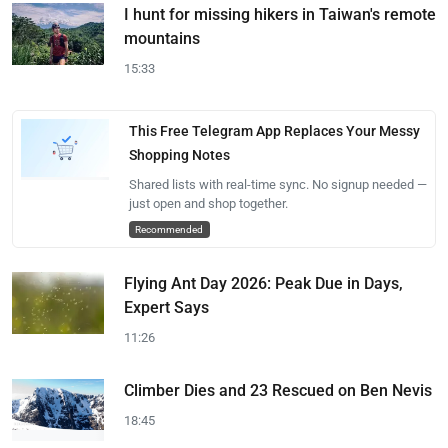
I hunt for missing hikers in Taiwan's remote
mountains
15:33
This Free Telegram App Replaces Your Messy
Shopping Notes
Shared lists with real-time sync. No signup needed —
just open and shop together.
Recommended
Flying Ant Day 2026: Peak Due in Days,
Expert Says
11:26
Climber Dies and 23 Rescued on Ben Nevis
18:45