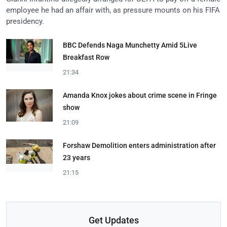
employee he had an affair with, as pressure mounts on his FIFA
presidency.
BBC Defends Naga Munchetty Amid 5Live
Breakfast Row
21:34
Amanda Knox jokes about crime scene in Fringe
show
21:09
Forshaw Demolition enters administration after
23 years
21:15
Get Updates