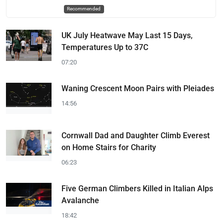
Recommended
UK July Heatwave May Last 15 Days,
Temperatures Up to 37C
07:20
Waning Crescent Moon Pairs with Pleiades
14:56
Cornwall Dad and Daughter Climb Everest
on Home Stairs for Charity
06:23
Five German Climbers Killed in Italian Alps
Avalanche
18:42