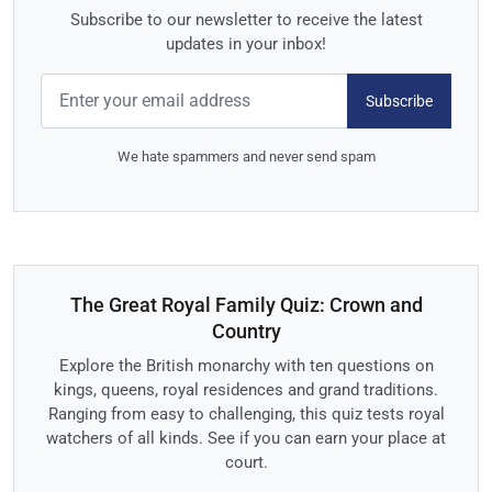
Subscribe to our newsletter to receive the latest
updates in your inbox!
Subscribe
We hate spammers and never send spam
The Great Royal Family Quiz: Crown and
Country
Explore the British monarchy with ten questions on
kings, queens, royal residences and grand traditions.
Ranging from easy to challenging, this quiz tests royal
watchers of all kinds. See if you can earn your place at
court.