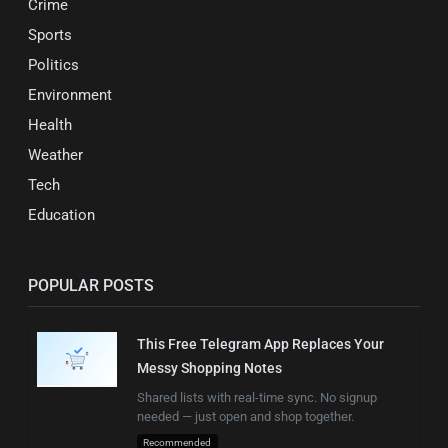
Crime
Sports
Politics
Environment
Health
Weather
Tech
Education
POPULAR POSTS
This Free Telegram App Replaces Your
Messy Shopping Notes
Shared lists with real-time sync. No signup
needed — just open and shop together.
Recommended