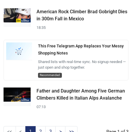
American Rock Climber Brad Gobright Dies
in 300m Fall in Mexico
18:35
This Free Telegram App Replaces Your Messy
Shopping Notes
Shared lists with real-time sync. No signup needed —
just open and shop together.
Recommended
Father and Daughter Among Five German
Climbers Killed in Italian Alps Avalanche
07:13
<<
<
1
2
3
>
>>
Page 1 of 3