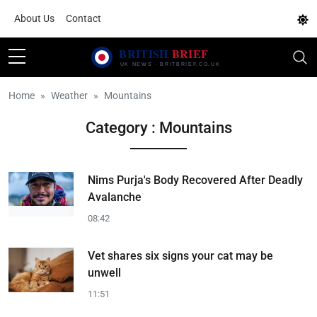
About Us
Contact
Home
Weather
Mountains
Category : Mountains
Nims Purja's Body Recovered After Deadly
Avalanche
08:42
Vet shares six signs your cat may be
unwell
11:51