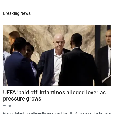
Breaking News
UEFA 'paid off' Infantino's alleged lover as
pressure grows
21:50
Gianni Infantino allegedly arranged for UEFA to pay off a female