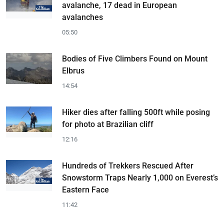
avalanche, 17 dead in European
avalanches
05:50
Bodies of Five Climbers Found on Mount
Elbrus
14:54
Hiker dies after falling 500ft while posing
for photo at Brazilian cliff
12:16
Hundreds of Trekkers Rescued After
Snowstorm Traps Nearly 1,000 on Everest’s
Eastern Face
11:42