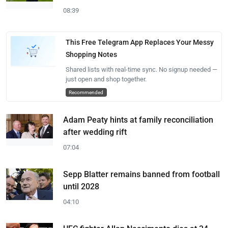
08:39
This Free Telegram App Replaces Your Messy
Shopping Notes
Shared lists with real-time sync. No signup needed —
just open and shop together.
Recommended
Adam Peaty hints at family reconciliation
after wedding rift
07:04
Sepp Blatter remains banned from football
until 2028
04:10