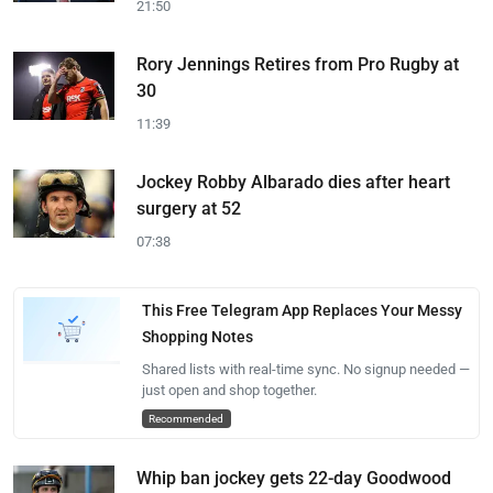
21:50
Rory Jennings Retires from Pro Rugby at
30
11:39
Jockey Robby Albarado dies after heart
surgery at 52
07:38
This Free Telegram App Replaces Your Messy
Shopping Notes
Shared lists with real-time sync. No signup needed —
just open and shop together.
Recommended
Whip ban jockey gets 22-day Goodwood