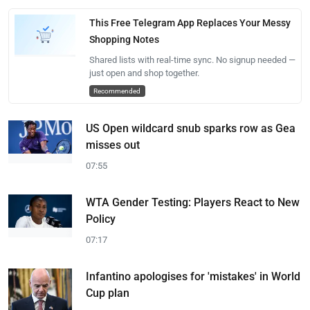
This Free Telegram App Replaces Your Messy
Shopping Notes
Shared lists with real-time sync. No signup needed —
just open and shop together.
Recommended
US Open wildcard snub sparks row as Gea
misses out
07:55
WTA Gender Testing: Players React to New
Policy
07:17
Infantino apologises for 'mistakes' in World
Cup plan