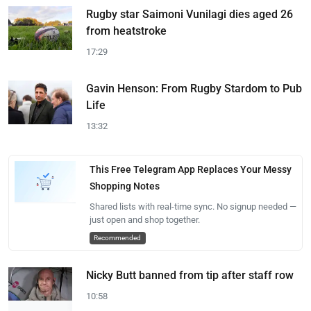
Rugby star Saimoni Vunilagi dies aged 26
from heatstroke
17:29
Gavin Henson: From Rugby Stardom to Pub
Life
13:32
This Free Telegram App Replaces Your Messy
Shopping Notes
Shared lists with real-time sync. No signup needed —
just open and shop together.
Recommended
Nicky Butt banned from tip after staff row
10:58