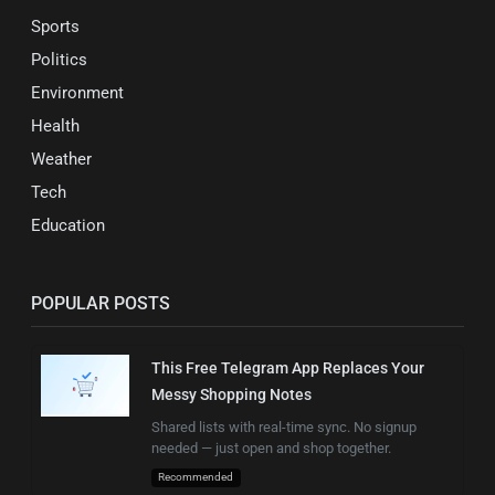
Sports
Politics
Environment
Health
Weather
Tech
Education
POPULAR POSTS
This Free Telegram App Replaces Your
Messy Shopping Notes
Shared lists with real-time sync. No signup
needed — just open and shop together.
Recommended