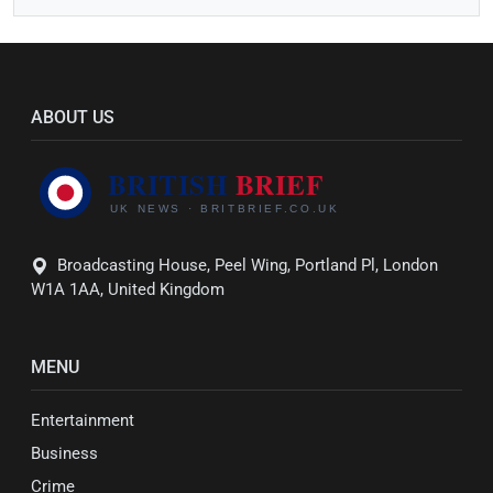
ABOUT US
Broadcasting House, Peel Wing, Portland Pl, London
W1A 1AA, United Kingdom
MENU
Entertainment
Business
Crime