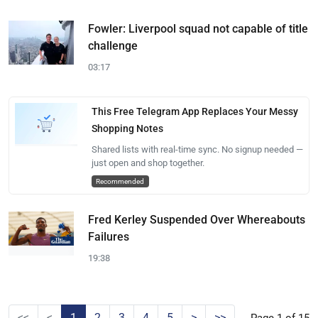
Fowler: Liverpool squad not capable of title
challenge
03:17
This Free Telegram App Replaces Your Messy
Shopping Notes
Shared lists with real-time sync. No signup needed —
just open and shop together.
Recommended
Fred Kerley Suspended Over Whereabouts
Failures
19:38
<<
<
1
2
3
4
5
>
>>
Page 1 of 15