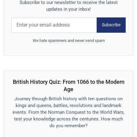
Subscribe to our newsletter to receive the latest
updates in your inbox!
Subscribe
We hate spammers and never send spam
British History Quiz: From 1066 to the Modern
Age
Journey through British history with ten questions on
kings and queens, battles, revolutions and landmark
events. From the Norman Conquest to the World Wars,
test your knowledge across the centuries. How much
do you remember?