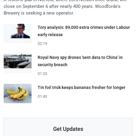
close on September 6 after nearly 400 years. Woodforde's
Brewery is seeking a new operator.
Tory analysis: 89,000 extra crimes under Labour
early release
02:19
Royal Navy spy drones 'sent data to China' in
security breach
01:23
Tin foil trick keeps bananas fresher for longer
01:43
Get Updates