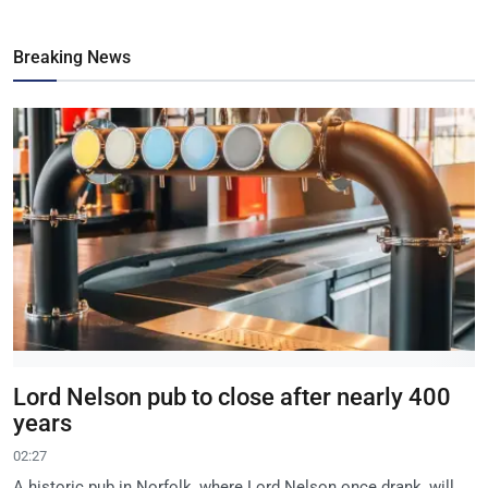
Breaking News
Lord Nelson pub to close after nearly 400
years
02:27
A historic pub in Norfolk, where Lord Nelson once drank, will