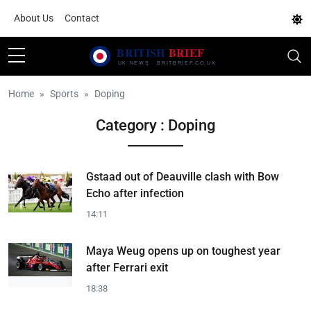
About Us
Contact
Home
Sports
Doping
Category : Doping
Gstaad out of Deauville clash with Bow
Echo after infection
14:11
Maya Weug opens up on toughest year
after Ferrari exit
18:38