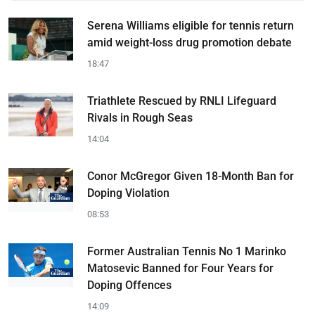
Serena Williams eligible for tennis return
amid weight-loss drug promotion debate
18:47
Triathlete Rescued by RNLI Lifeguard
Rivals in Rough Seas
14:04
Conor McGregor Given 18-Month Ban for
Doping Violation
08:53
Former Australian Tennis No 1 Marinko
Matosevic Banned for Four Years for
Doping Offences
14:09