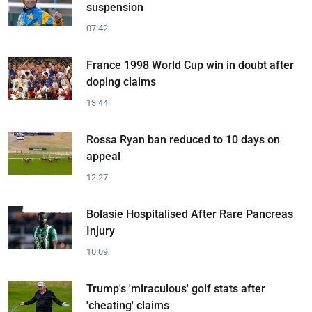
suspension
07:42
France 1998 World Cup win in doubt after
doping claims
13:44
Rossa Ryan ban reduced to 10 days on
appeal
12:27
Bolasie Hospitalised After Rare Pancreas
Injury
10:09
Trump's 'miraculous' golf stats after
'cheating' claims