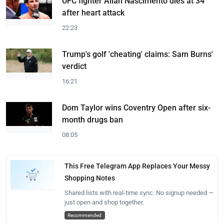
UFC fighter Allan Nascimento dies at 34
after heart attack
22:23
Trump's golf 'cheating' claims: Sam Burns'
verdict
16:21
Dom Taylor wins Coventry Open after six-
month drugs ban
08:05
This Free Telegram App Replaces Your Messy
Shopping Notes
Shared lists with real-time sync. No signup needed —
just open and shop together.
Recommended