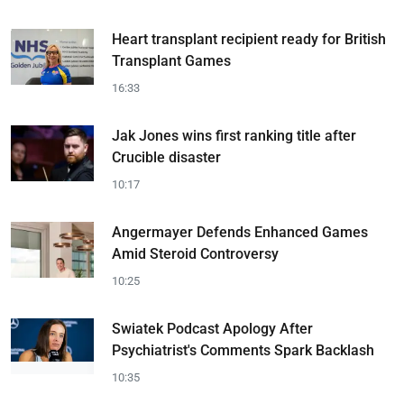
Heart transplant recipient ready for British
Transplant Games
16:33
Jak Jones wins first ranking title after
Crucible disaster
10:17
Angermayer Defends Enhanced Games
Amid Steroid Controversy
10:25
Swiatek Podcast Apology After
Psychiatrist's Comments Spark Backlash
10:35