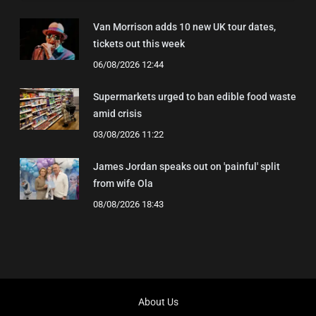
Van Morrison adds 10 new UK tour dates,
tickets out this week
06/08/2026 12:44
Supermarkets urged to ban edible food waste
amid crisis
03/08/2026 11:22
James Jordan speaks out on 'painful' split
from wife Ola
08/08/2026 18:43
About Us