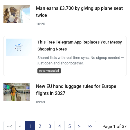
Man earns £3,700 by giving up plane seat
twice
10:25
This Free Telegram App Replaces Your Messy
Shopping Notes
Shared lists with real-time sync. No signup needed —
just open and shop together.
Recommended
New EU hand luggage rules for Europe
flights in 2027
09:59
<<
<
1
2
3
4
5
>
>>
Page 1 of 37