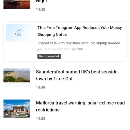
Night
14:48
This Free Telegram App Replaces Your Messy
Shopping Notes
Shared lists with real-time sync. No signup needed —
just open and shop together.
Recommended
Saundersfoot named UK's best seaside
town by Time Out
14:49
Mallorca travel warning: solar eclipse road
restrictions
14:05