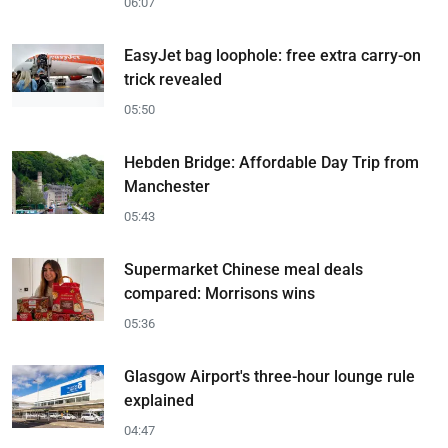
06:07
EasyJet bag loophole: free extra carry-on
trick revealed
05:50
Hebden Bridge: Affordable Day Trip from
Manchester
05:43
Supermarket Chinese meal deals
compared: Morrisons wins
05:36
Glasgow Airport's three-hour lounge rule
explained
04:47