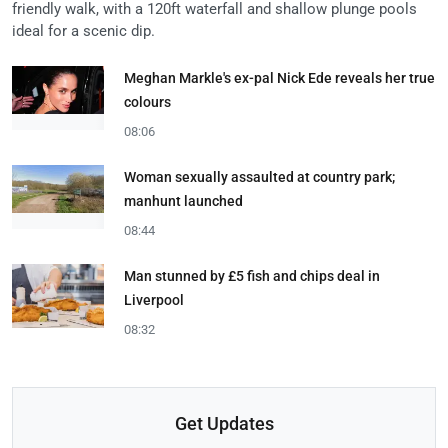
friendly walk, with a 120ft waterfall and shallow plunge pools
ideal for a scenic dip.
Meghan Markle's ex-pal Nick Ede reveals her true
colours
08:06
Woman sexually assaulted at country park;
manhunt launched
08:44
Man stunned by £5 fish and chips deal in
Liverpool
08:32
Get Updates