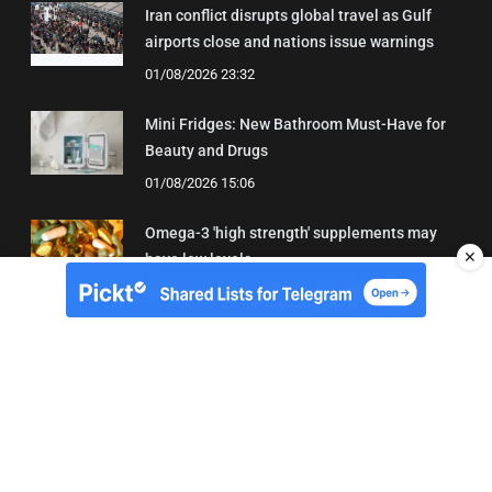
Iran conflict disrupts global travel as Gulf
airports close and nations issue warnings
01/08/2026 23:32
Mini Fridges: New Bathroom Must-Have for
Beauty and Drugs
01/08/2026 15:06
Omega-3 'high strength' supplements may
✕
have low levels
05/08/2026 22:24
About Us