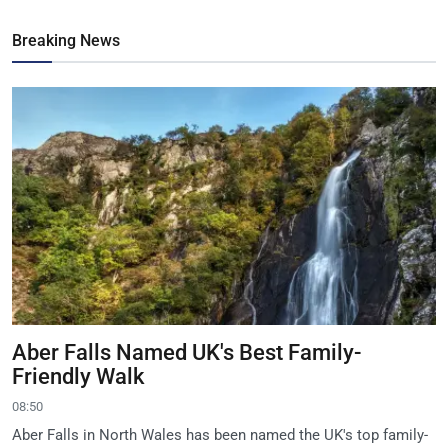
Breaking News
Aber Falls Named UK's Best Family-
Friendly Walk
08:50
Aber Falls in North Wales has been named the UK's top family-