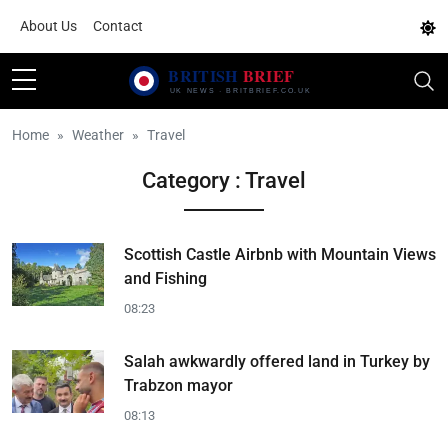
About Us
Contact
Home
Weather
Travel
Category : Travel
Scottish Castle Airbnb with Mountain Views
and Fishing
08:23
Salah awkwardly offered land in Turkey by
Trabzon mayor
08:13