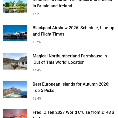
in Britain and Ireland
15:21
Blackpool Airshow 2026: Schedule, Line-up
and Flight Times
15:25
Magical Northumberland Farmhouse in
'Out of This World' Location
14:45
Best European Islands for Autumn 2026:
Top 5 Picks
12:45
Fred. Olsen 2027 World Cruise from £143 a