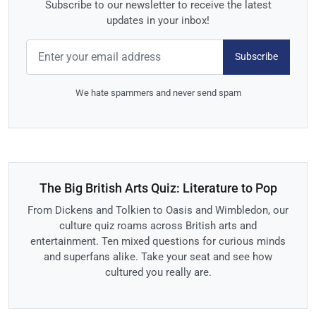
Subscribe to our newsletter to receive the latest
updates in your inbox!
Subscribe
We hate spammers and never send spam
The Big British Arts Quiz: Literature to Pop
From Dickens and Tolkien to Oasis and Wimbledon, our
culture quiz roams across British arts and
entertainment. Ten mixed questions for curious minds
and superfans alike. Take your seat and see how
cultured you really are.