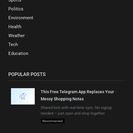
Politics
Environment
Health
Weather
Tech
Education
POPULAR POSTS
This Free Telegram App Replaces Your
Messy Shopping Notes
Shared lists with real-time sync. No signup
needed — just open and shop together.
Recommended