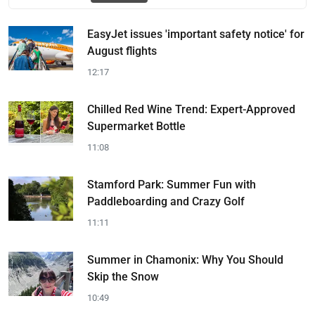
EasyJet issues 'important safety notice' for
August flights
12:17
Chilled Red Wine Trend: Expert-Approved
Supermarket Bottle
11:08
Stamford Park: Summer Fun with
Paddleboarding and Crazy Golf
11:11
Summer in Chamonix: Why You Should
Skip the Snow
10:49