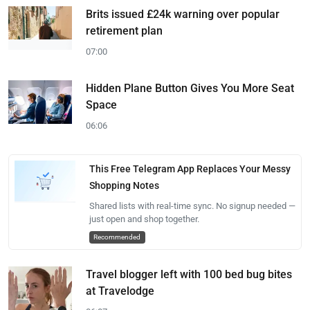
Brits issued £24k warning over popular
retirement plan
07:00
Hidden Plane Button Gives You More Seat
Space
06:06
This Free Telegram App Replaces Your Messy
Shopping Notes
Shared lists with real-time sync. No signup needed —
just open and shop together.
Recommended
Travel blogger left with 100 bed bug bites
at Travelodge