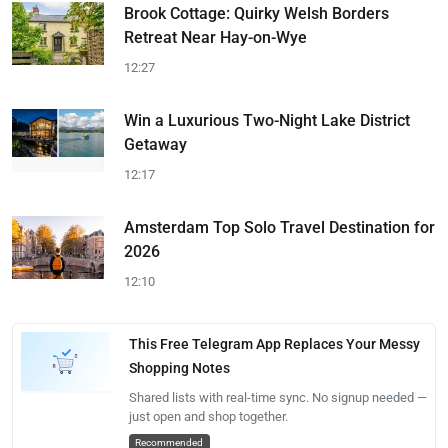
Brook Cottage: Quirky Welsh Borders
Retreat Near Hay-on-Wye
12:27
Win a Luxurious Two-Night Lake District
Getaway
12:17
Amsterdam Top Solo Travel Destination for
2026
12:10
This Free Telegram App Replaces Your Messy
Shopping Notes
Shared lists with real-time sync. No signup needed —
just open and shop together.
Recommended