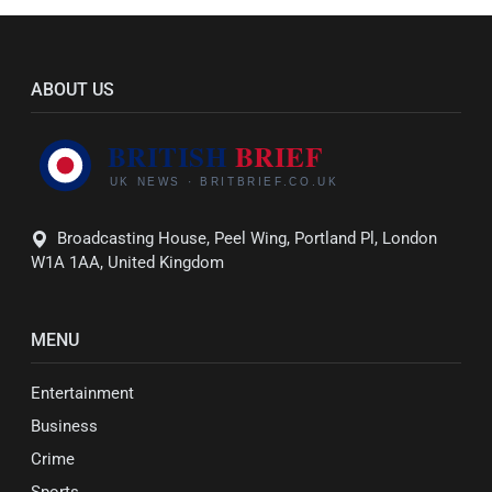
ABOUT US
Broadcasting House, Peel Wing, Portland Pl, London
W1A 1AA, United Kingdom
MENU
Entertainment
Business
Crime
Sports