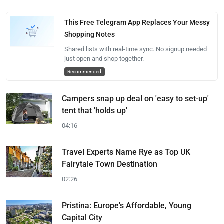
This Free Telegram App Replaces Your Messy
Shopping Notes
Shared lists with real-time sync. No signup needed —
just open and shop together.
Recommended
Campers snap up deal on 'easy to set-up'
tent that 'holds up'
04:16
Travel Experts Name Rye as Top UK
Fairytale Town Destination
02:26
Pristina: Europe's Affordable, Young
Capital City