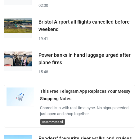
02:00
Bristol Airport all flights cancelled before
weekend
19:41
Power banks in hand luggage urged after
plane fires
15:48
This Free Telegram App Replaces Your Messy
Shopping Notes
Shared lists with real-time sync. No signup needed —
just open and shop together.
Recommended
Readers' favourite river walks and cruises