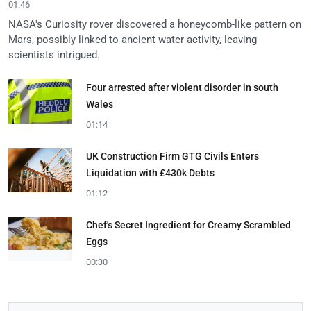
01:46
NASA's Curiosity rover discovered a honeycomb-like pattern on
Mars, possibly linked to ancient water activity, leaving
scientists intrigued.
Four arrested after violent disorder in south
Wales
01:14
UK Construction Firm GTG Civils Enters
Liquidation with £430k Debts
01:12
Chef's Secret Ingredient for Creamy Scrambled
Eggs
00:30