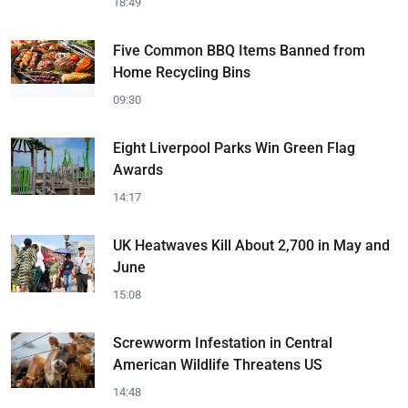
18:49
Five Common BBQ Items Banned from
Home Recycling Bins
09:30
Eight Liverpool Parks Win Green Flag
Awards
14:17
UK Heatwaves Kill About 2,700 in May and
June
15:08
Screwworm Infestation in Central
American Wildlife Threatens US
14:48