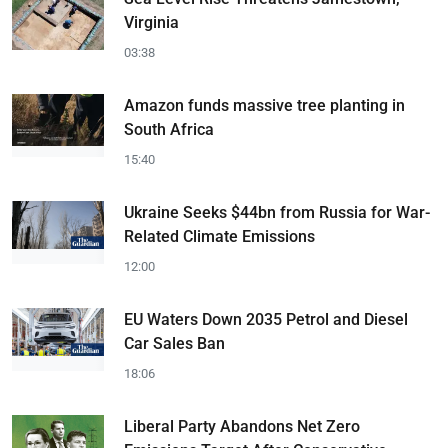
Virginia
03:38
Amazon funds massive tree planting in
South Africa
15:40
Ukraine Seeks $44bn from Russia for War-
Related Climate Emissions
12:00
EU Waters Down 2035 Petrol and Diesel
Car Sales Ban
18:06
Liberal Party Abandons Net Zero