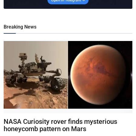
Breaking News
NASA Curiosity rover finds mysterious
honeycomb pattern on Mars