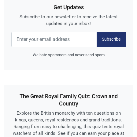
Get Updates
Subscribe to our newsletter to receive the latest
updates in your inbox!
Subscribe
We hate spammers and never send spam
The Great Royal Family Quiz: Crown and
Country
Explore the British monarchy with ten questions on
kings, queens, royal residences and grand traditions.
Ranging from easy to challenging, this quiz tests royal
watchers of all kinds. See if you can earn your place at