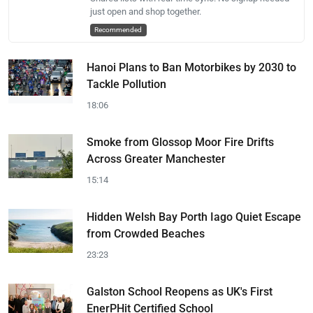
just open and shop together.
Recommended
Hanoi Plans to Ban Motorbikes by 2030 to
Tackle Pollution
18:06
Smoke from Glossop Moor Fire Drifts
Across Greater Manchester
15:14
Hidden Welsh Bay Porth Iago Quiet Escape
from Crowded Beaches
23:23
Galston School Reopens as UK's First
EnerPHit Certified School