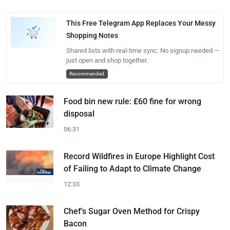
This Free Telegram App Replaces Your Messy
Shopping Notes
Shared lists with real-time sync. No signup needed —
just open and shop together.
Recommended
Food bin new rule: £60 fine for wrong
disposal
06:31
Record Wildfires in Europe Highlight Cost
of Failing to Adapt to Climate Change
12:33
Chef's Sugar Oven Method for Crispy
Bacon