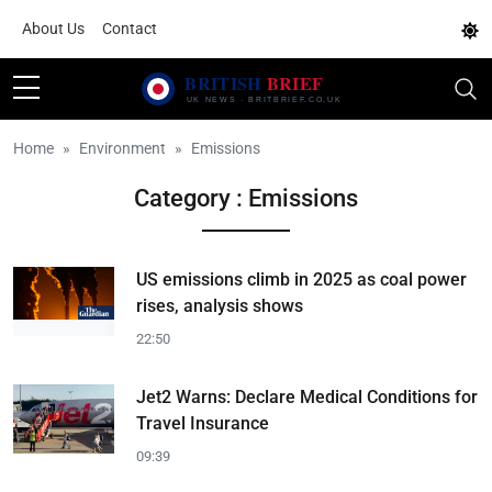
About Us
Contact
Home
Environment
Emissions
Category : Emissions
US emissions climb in 2025 as coal power
rises, analysis shows
22:50
Jet2 Warns: Declare Medical Conditions for
Travel Insurance
09:39