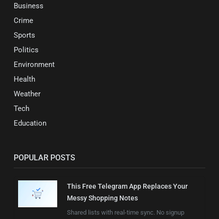
Business
Crime
Sports
Politics
Environment
Health
Weather
Tech
Education
POPULAR POSTS
This Free Telegram App Replaces Your
Messy Shopping Notes
Shared lists with real-time sync. No signup