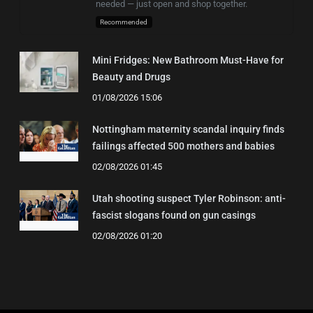
needed — just open and shop together.
Recommended
Mini Fridges: New Bathroom Must-Have for
Beauty and Drugs
01/08/2026 15:06
Nottingham maternity scandal inquiry finds
failings affected 500 mothers and babies
02/08/2026 01:45
Utah shooting suspect Tyler Robinson: anti-
fascist slogans found on gun casings
02/08/2026 01:20