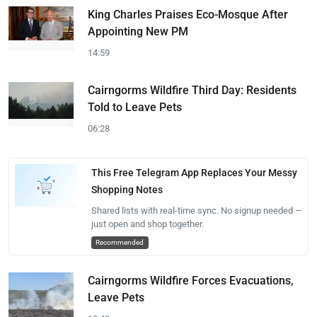
King Charles Praises Eco-Mosque After
Appointing New PM
14:59
Cairngorms Wildfire Third Day: Residents
Told to Leave Pets
06:28
This Free Telegram App Replaces Your Messy
Shopping Notes
Shared lists with real-time sync. No signup needed —
just open and shop together.
Recommended
Cairngorms Wildfire Forces Evacuations,
Leave Pets