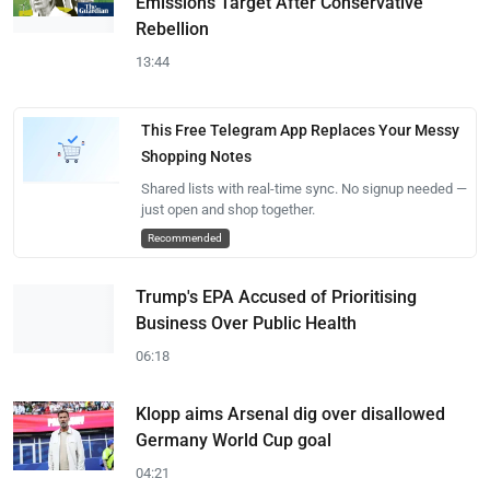
Emissions Target After Conservative
Rebellion
13:44
This Free Telegram App Replaces Your Messy
Shopping Notes
Shared lists with real-time sync. No signup needed —
just open and shop together.
Recommended
Trump's EPA Accused of Prioritising
Business Over Public Health
06:18
Klopp aims Arsenal dig over disallowed
Germany World Cup goal
04:21