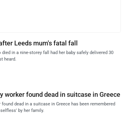
after Leeds mum's fatal fall
ied in a nine-storey fall had her baby safely delivered 30
st heard.
ity worker found dead in suitcase in Greece
er found dead in a suitcase in Greece has been remembered
 selfless' by her family.