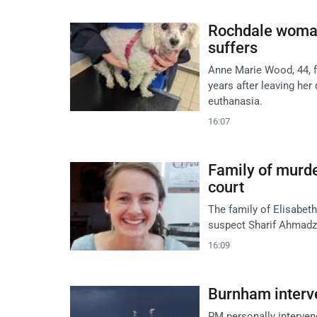
Rochdale woman
suffers
Anne Marie Wood, 44, 
years after leaving her 
euthanasia.
16:07
Family of murde
court
The family of Elisabeth
suspect Sharif Ahmadza
16:09
Burnham interv
PM personally intervene