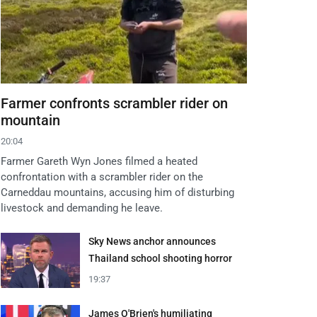
Farmer confronts scrambler rider on
mountain
20:04
Farmer Gareth Wyn Jones filmed a heated
confrontation with a scrambler rider on the
Carneddau mountains, accusing him of disturbing
livestock and demanding he leave.
Sky News anchor announces
Thailand school shooting horror
19:37
James O'Brien's humiliating