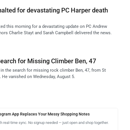
alted for devastating PC Harper death
ed this morning for a devastating update on PC Andrew
chors Charlie Stayt and Sarah Campbell delivered the news.
earch for Missing Climber Ben, 47
in the search for missing rock climber Ben, 47, from St
. He vanished on Wednesday, August 5.
legram App Replaces Your Messy Shopping Notes
th real-time sync. No signup needed — just open and shop together.