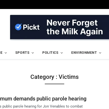
ME
SPORTS
POLITICS
ENVIRONMENT
Category : Victims
 mum demands public parole hearing
 public parole hearing for Jon Venables to combat