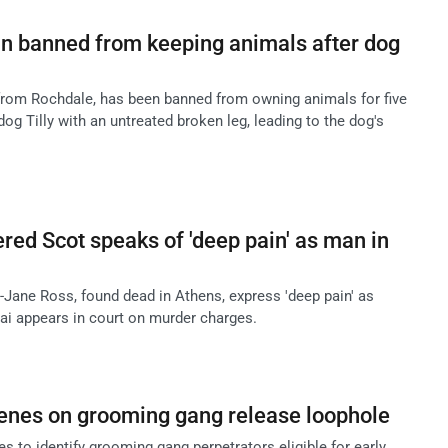
 banned from keeping animals after dog
from Rochdale, has been banned from owning animals for five
dog Tilly with an untreated broken leg, leading to the dog's
red Scot speaks of 'deep pain' as man in
-Jane Ross, found dead in Athens, express 'deep pain' as
i appears in court on murder charges.
enes on grooming gang release loophole
s to identify grooming gang perpetrators eligible for early