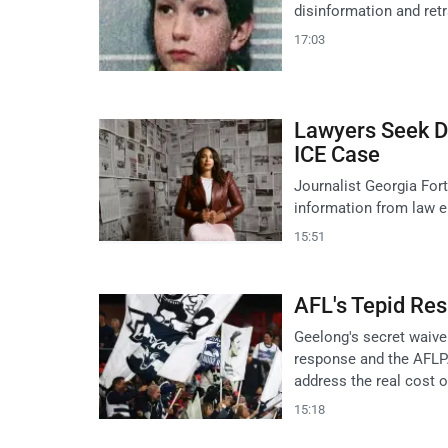
disinformation and retr
17:03
Lawyers Seek Di
ICE Case
Journalist Georgia Fort
information from law e
15:51
AFL's Tepid Res
Geelong's secret waive
response and the AFLPA
address the real cost 
15:18