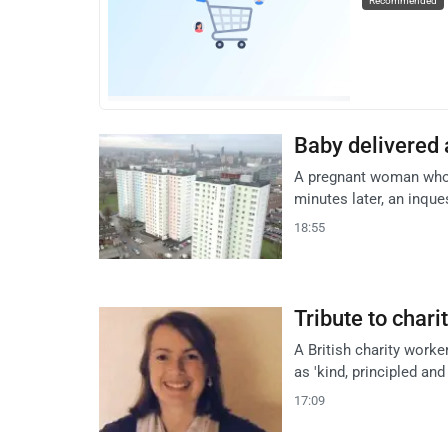
Recommended
Baby delivered 
A pregnant woman who d
minutes later, an inque
18:55
Tribute to char
A British charity work
as 'kind, principled and
17:09