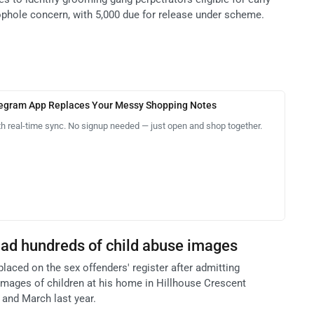
oophole concern, with 5,000 due for release under scheme.
legram App Replaces Your Messy Shopping Notes
th real-time sync. No signup needed — just open and shop together.
ad hundreds of child abuse images
placed on the sex offenders' register after admitting
mages of children at his home in Hillhouse Crescent
and March last year.