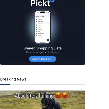
Breaking News