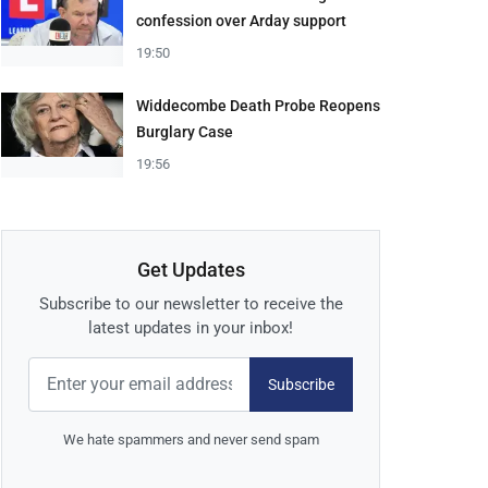
confession over Arday support
19:50
Widdecombe Death Probe Reopens
Burglary Case
19:56
Get Updates
Subscribe to our newsletter to receive the
latest updates in your inbox!
Subscribe
We hate spammers and never send spam