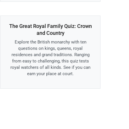
The Great Royal Family Quiz: Crown
and Country
Explore the British monarchy with ten
questions on kings, queens, royal
residences and grand traditions. Ranging
from easy to challenging, this quiz tests
royal watchers of all kinds. See if you can
earn your place at court.