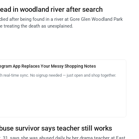
dead in woodland river after search
 died after being found in a river at Gore Glen Woodland Park
re treating the death as unexplained.
legram App Replaces Your Messy Shopping Notes
th real-time sync. No signup needed — just open and shop together.
use survivor says teacher still works
31, says she was abused daily by her drama teacher at East