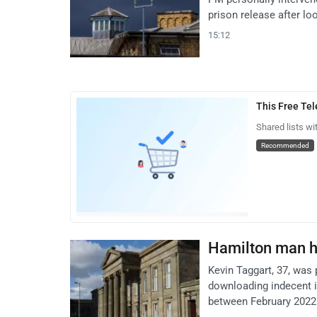
prison release after l
15:12
This Free Te
Shared lists wi
Recommended
Hamilton man h
Kevin Taggart, 37, was 
downloading indecent i
between February 2022 