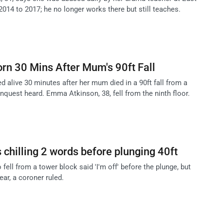
014 to 2017; he no longer works there but still teaches.
rn 30 Mins After Mum's 90ft Fall
ed alive 30 minutes after her mum died in a 90ft fall from a
nquest heard. Emma Atkinson, 38, fell from the ninth floor.
chilling 2 words before plunging 40ft
ll from a tower block said 'I'm off' before the plunge, but
ear, a coroner ruled.