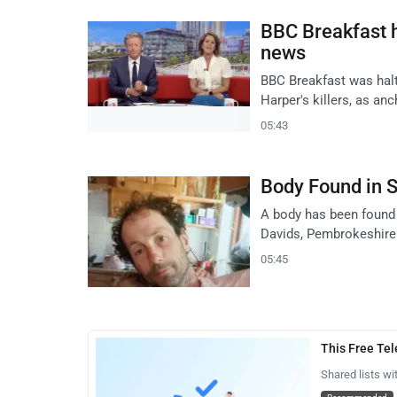
BBC Breakfast h
news
BBC Breakfast was halt
Harper's killers, as an
05:43
Body Found in S
A body has been found 
Davids, Pembrokeshire
05:45
This Free Te
Shared lists wi