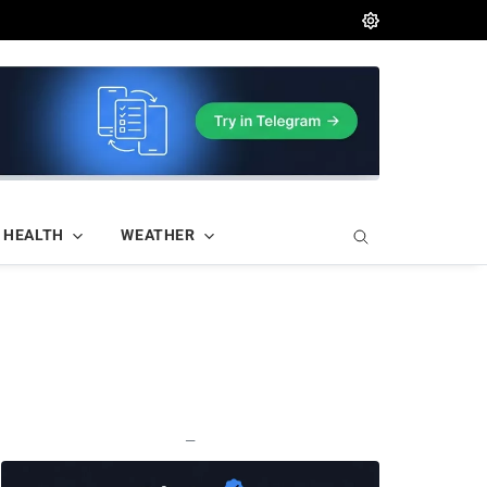
HEALTH
WEATHER
—