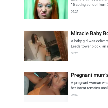
15 acting school from 2
09:27
Miracle Baby Bo
A baby girl was deliver
Leeds tower block, an i
08:26
Pregnant mum's 
A pregnant woman who fe
her intent remains uncl
06:42