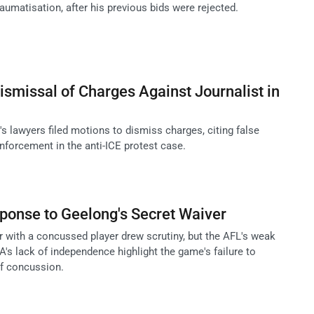
aumatisation, after his previous bids were rejected.
smissal of Charges Against Journalist in
's lawyers filed motions to dismiss charges, citing false
nforcement in the anti-ICE protest case.
ponse to Geelong's Secret Waiver
r with a concussed player drew scrutiny, but the AFL's weak
's lack of independence highlight the game's failure to
of concussion.