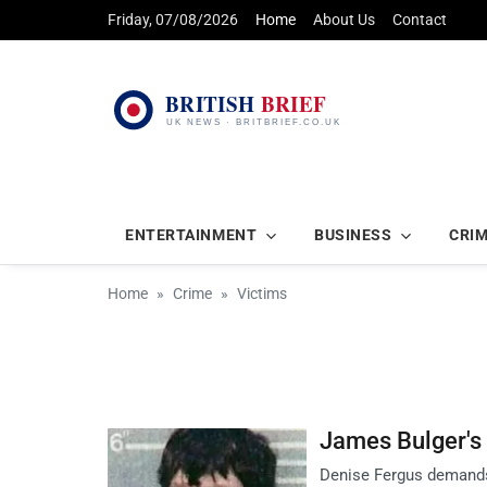
Friday, 07/08/2026
Home
About Us
Contact
ENTERTAINMENT
BUSINESS
CRI
Home
Crime
Victims
James Bulger's
Denise Fergus demands