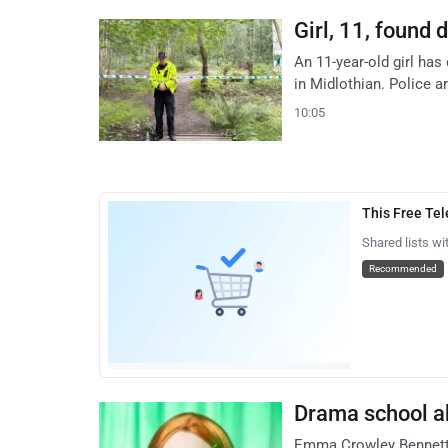
Girl, 11, found 
An 11-year-old girl has
in Midlothian. Police a
10:05
This Free Te
Shared lists wi
Recommended
Drama school ab
Emma Crowley Bennett, 