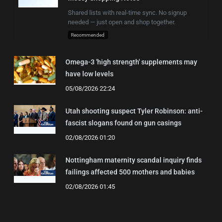
Shared lists with real-time sync. No signup
needed — just open and shop together.
Recommended
Omega-3 'high strength' supplements may
have low levels
05/08/2026 22:24
Utah shooting suspect Tyler Robinson: anti-
fascist slogans found on gun casings
02/08/2026 01:20
Nottingham maternity scandal inquiry finds
failings affected 500 mothers and babies
02/08/2026 01:45