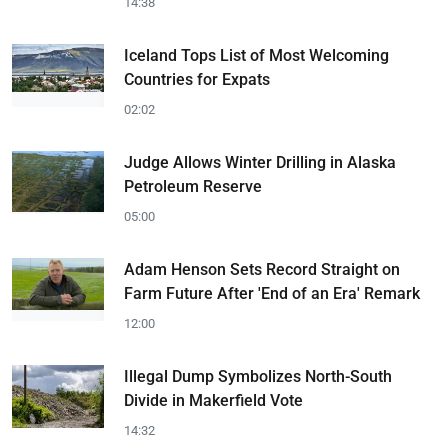
14:38
Iceland Tops List of Most Welcoming
Countries for Expats
02:02
Judge Allows Winter Drilling in Alaska
Petroleum Reserve
05:00
Adam Henson Sets Record Straight on
Farm Future After 'End of an Era' Remark
12:00
Illegal Dump Symbolizes North-South
Divide in Makerfield Vote
14:32