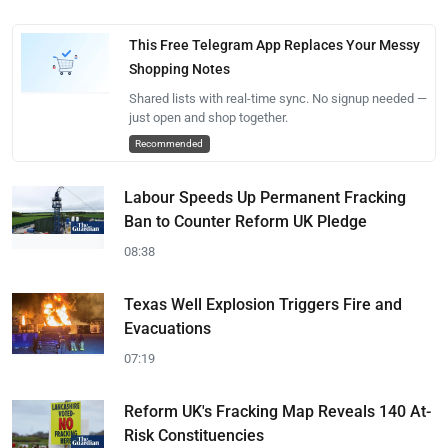
This Free Telegram App Replaces Your Messy
Shopping Notes
Shared lists with real-time sync. No signup needed —
just open and shop together.
Recommended
Labour Speeds Up Permanent Fracking
Ban to Counter Reform UK Pledge
08:38
Texas Well Explosion Triggers Fire and
Evacuations
07:19
Reform UK's Fracking Map Reveals 140 At-
Risk Constituencies