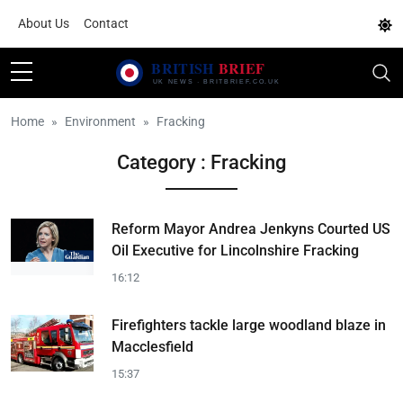
About Us
Contact
Home
Environment
Fracking
Category : Fracking
Reform Mayor Andrea Jenkyns Courted US
Oil Executive for Lincolnshire Fracking
16:12
Firefighters tackle large woodland blaze in
Macclesfield
15:37