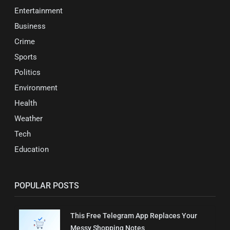
Entertainment
Business
Crime
Sports
Politics
Environment
Health
Weather
Tech
Education
POPULAR POSTS
This Free Telegram App Replaces Your
Messy Shopping Notes