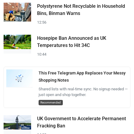
Polystyrene Not Recyclable in Household
Bins, Binman Warns
12:56
Hosepipe Ban Announced as UK
Temperatures to Hit 34C
10:44
This Free Telegram App Replaces Your Messy
Shopping Notes
Shared lists with real-time sync. No signup needed —
just open and shop together.
Recommended
UK Government to Accelerate Permanent
Fracking Ban