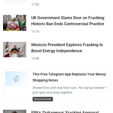
17:50
UK Government Slams Door on Fracking:
Historic Ban Ends Controversial Practice
15:19
Mexico's President Explores Fracking to
Boost Energy Independence
15:48
This Free Telegram App Replaces Your Messy
Shopping Notes
Shared lists with real-time sync. No signup needed —
just open and shop together.
Recommended
EPA's 'Outrageous' Fracking Approval