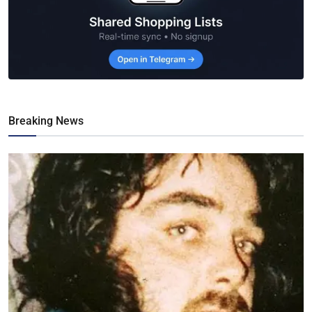
Breaking News