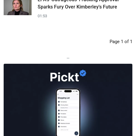
Sparks Fury Over Kimberley's Future
01:53
Page 1 of 1
—