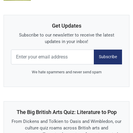
Get Updates
Subscribe to our newsletter to receive the latest
updates in your inbox!
Subscribe
We hate spammers and never send spam
The Big British Arts Quiz: Literature to Pop
From Dickens and Tolkien to Oasis and Wimbledon, our
culture quiz roams across British arts and