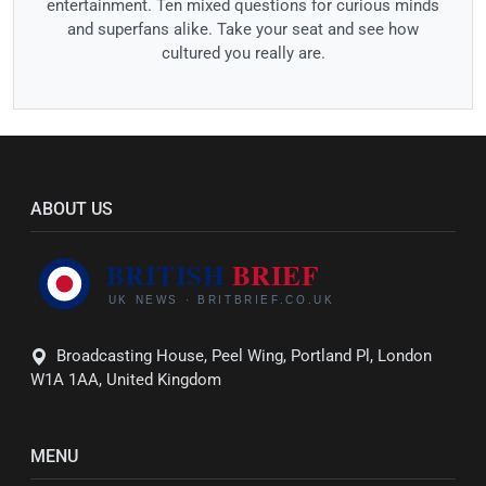
entertainment. Ten mixed questions for curious minds
and superfans alike. Take your seat and see how
cultured you really are.
ABOUT US
Broadcasting House, Peel Wing, Portland Pl, London
W1A 1AA, United Kingdom
MENU