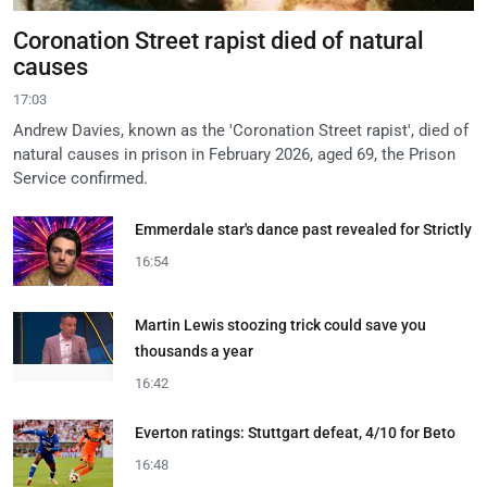
Coronation Street rapist died of natural
causes
17:03
Andrew Davies, known as the 'Coronation Street rapist', died of
natural causes in prison in February 2026, aged 69, the Prison
Service confirmed.
Emmerdale star's dance past revealed for Strictly
16:54
Martin Lewis stoozing trick could save you
thousands a year
16:42
Everton ratings: Stuttgart defeat, 4/10 for Beto
16:48