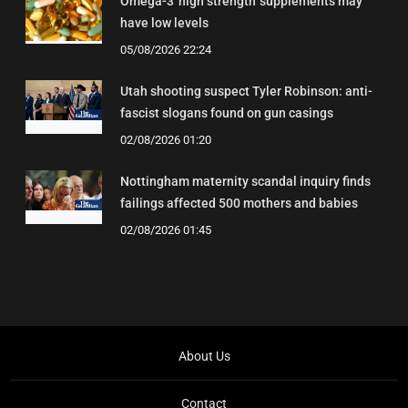
Omega-3 'high strength' supplements may
have low levels
05/08/2026 22:24
Utah shooting suspect Tyler Robinson: anti-
fascist slogans found on gun casings
02/08/2026 01:20
Nottingham maternity scandal inquiry finds
failings affected 500 mothers and babies
02/08/2026 01:45
About Us
Contact