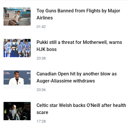
Toy Guns Banned from Flights by Major
Airlines
01:42
Pukki still a threat for Motherwell, warns
HJK boss
20:38
Canadian Open hit by another blow as
Auger-Aliassime withdraws
20:36
Celtic star Welsh backs O'Neill after health
scare
17:28