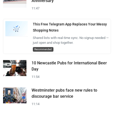
Anniversary
11:47
This Free Telegram App Replaces Your Messy
Shopping Notes
Shared lists with real-time sync. No signup needed —
just open and shop together.
Recommended
10 Newcastle Pubs for International Beer
Day
11:54
Westminster pubs face new rules to
discourage bar service
11:14