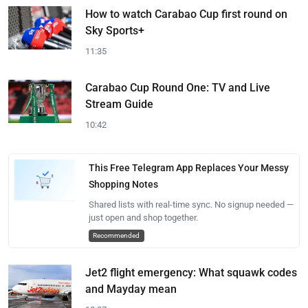
How to watch Carabao Cup first round on
Sky Sports+
11:35
Carabao Cup Round One: TV and Live
Stream Guide
10:42
This Free Telegram App Replaces Your Messy
Shopping Notes
Shared lists with real-time sync. No signup needed —
just open and shop together.
Recommended
Jet2 flight emergency: What squawk codes
and Mayday mean