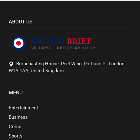
ABOUT US
Broadcasting House, Peel Wing, Portland Pl, London
W1A 1AA, United Kingdom
MENU
Entertainment
Business
Crime
Sports