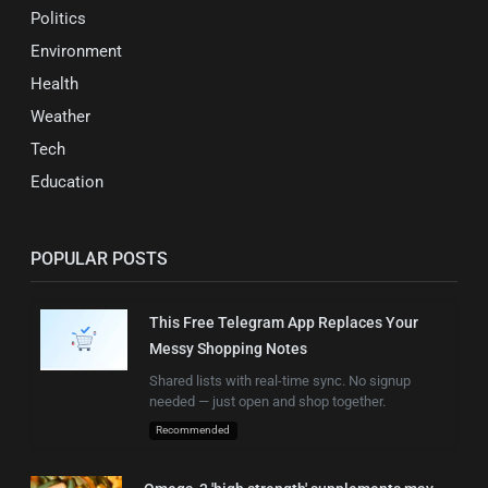
Politics
Environment
Health
Weather
Tech
Education
POPULAR POSTS
This Free Telegram App Replaces Your
Messy Shopping Notes
Shared lists with real-time sync. No signup
needed — just open and shop together.
Recommended