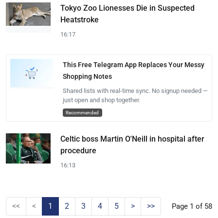
Tokyo Zoo Lionesses Die in Suspected
Heatstroke
16:17
This Free Telegram App Replaces Your Messy
Shopping Notes
Shared lists with real-time sync. No signup needed —
just open and shop together.
Recommended
Celtic boss Martin O'Neill in hospital after
procedure
16:13
<<
<
1
2
3
4
5
>
>>
Page 1 of 58