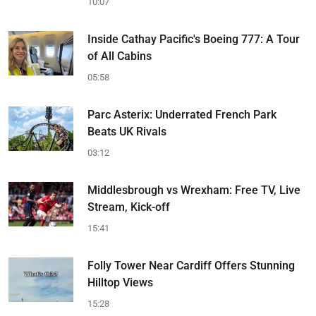
10:07
Inside Cathay Pacific's Boeing 777: A Tour
of All Cabins
05:58
Parc Asterix: Underrated French Park
Beats UK Rivals
03:12
Middlesbrough vs Wrexham: Free TV, Live
Stream, Kick-off
15:41
Folly Tower Near Cardiff Offers Stunning
Hilltop Views
15:28