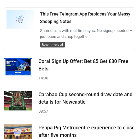
This Free Telegram App Replaces Your Messy
Shopping Notes
Shared lists with real-time sync. No signup needed —
just open and shop together.
Recommended
Coral Sign Up Offer: Bet £5 Get £30 Free
Bets
14:06
Carabao Cup second-round draw date and
details for Newcastle
08:57
Peppa Pig Metrocentre experience to close
after five months