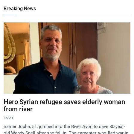
Breaking News
Hero Syrian refugee saves elderly woman
from river
15:23
Samer Jouha, 51, jumped into the River Avon to save 80-year-
old Wendy Snell after she fell in. The carpenter, who fled war in