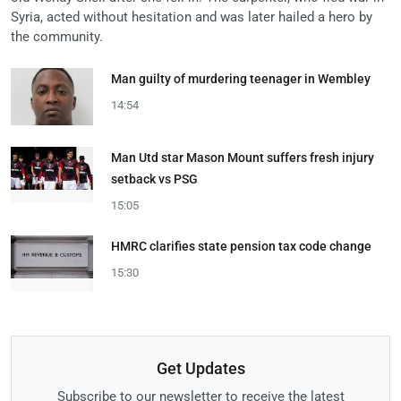
Syria, acted without hesitation and was later hailed a hero by
the community.
Man guilty of murdering teenager in Wembley
14:54
Man Utd star Mason Mount suffers fresh injury
setback vs PSG
15:05
HMRC clarifies state pension tax code change
15:30
Get Updates
Subscribe to our newsletter to receive the latest