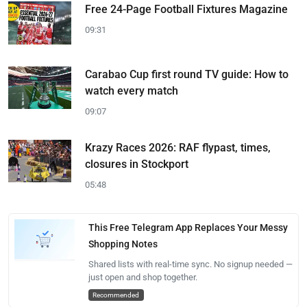
Free 24-Page Football Fixtures Magazine
09:31
Carabao Cup first round TV guide: How to
watch every match
09:07
Krazy Races 2026: RAF flypast, times,
closures in Stockport
05:48
This Free Telegram App Replaces Your Messy
Shopping Notes
Shared lists with real-time sync. No signup needed —
just open and shop together.
Recommended