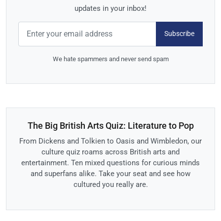
updates in your inbox!
Subscribe
We hate spammers and never send spam
The Big British Arts Quiz: Literature to Pop
From Dickens and Tolkien to Oasis and Wimbledon, our
culture quiz roams across British arts and
entertainment. Ten mixed questions for curious minds
and superfans alike. Take your seat and see how
cultured you really are.