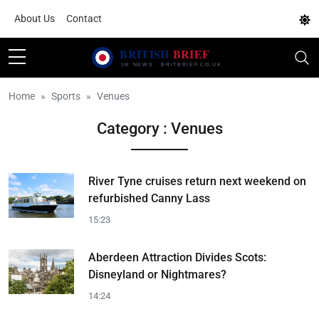
About Us
Contact
Home
Sports
Venues
Category : Venues
River Tyne cruises return next weekend on
refurbished Canny Lass
15:23
Aberdeen Attraction Divides Scots:
Disneyland or Nightmares?
14:24