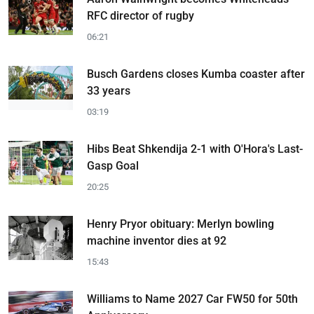
RFC director of rugby
06:21
Busch Gardens closes Kumba coaster after
33 years
03:19
Hibs Beat Shkendija 2-1 with O'Hora's Last-
Gasp Goal
20:25
Henry Pryor obituary: Merlyn bowling
machine inventor dies at 92
15:43
Williams to Name 2027 Car FW50 for 50th