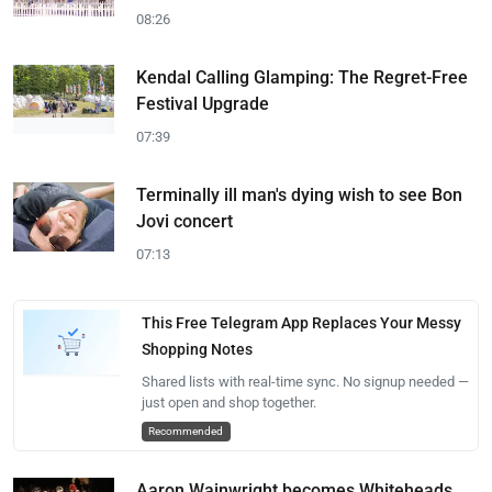
08:26
Kendal Calling Glamping: The Regret-Free
Festival Upgrade
07:39
Terminally ill man's dying wish to see Bon
Jovi concert
07:13
This Free Telegram App Replaces Your Messy
Shopping Notes
Shared lists with real-time sync. No signup needed —
just open and shop together.
Recommended
Aaron Wainwright becomes Whiteheads