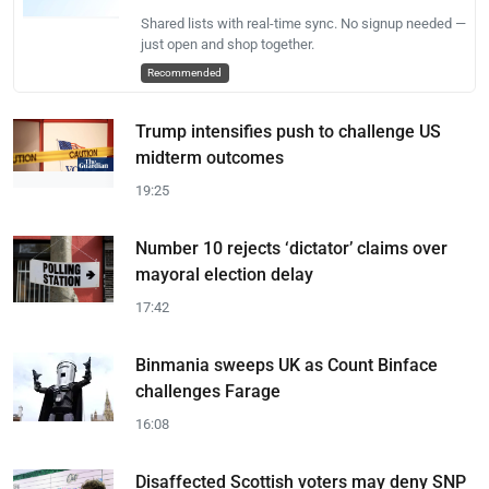
Shared lists with real-time sync. No signup needed —
just open and shop together.
Recommended
Trump intensifies push to challenge US
midterm outcomes
19:25
Number 10 rejects ‘dictator’ claims over
mayoral election delay
17:42
Binmania sweeps UK as Count Binface
challenges Farage
16:08
Disaffected Scottish voters may deny SNP