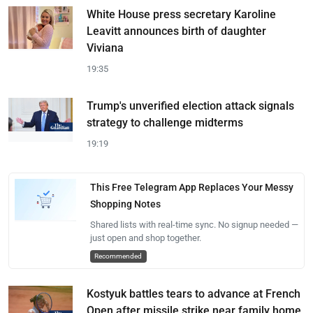
White House press secretary Karoline
Leavitt announces birth of daughter
Viviana
19:35
Trump's unverified election attack signals
strategy to challenge midterms
19:19
This Free Telegram App Replaces Your Messy
Shopping Notes
Shared lists with real-time sync. No signup needed —
just open and shop together.
Recommended
Kostyuk battles tears to advance at French
Open after missile strike near family home