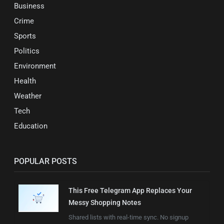
Business
Crime
Sports
Politics
Environment
Health
Weather
Tech
Education
POPULAR POSTS
This Free Telegram App Replaces Your
Messy Shopping Notes
Shared lists with real-time sync. No signup