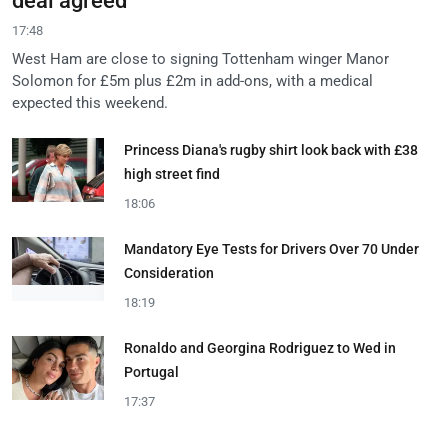
deal agreed
17:48
West Ham are close to signing Tottenham winger Manor
Solomon for £5m plus £2m in add-ons, with a medical
expected this weekend.
Princess Diana's rugby shirt look back with £38
high street find
18:06
Mandatory Eye Tests for Drivers Over 70 Under
Consideration
18:19
Ronaldo and Georgina Rodriguez to Wed in
Portugal
17:37