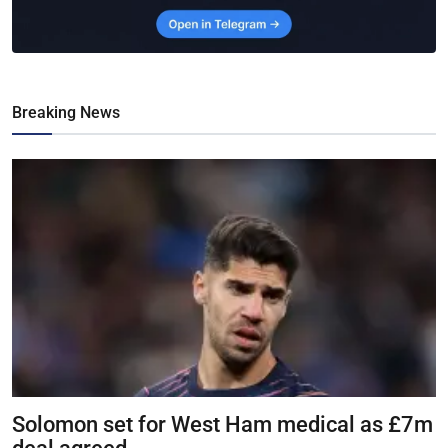
Breaking News
Solomon set for West Ham medical as £7m