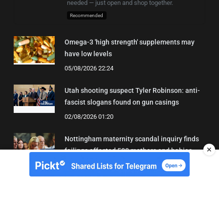
needed — just open and shop together.
Recommended
Omega-3 'high strength' supplements may
have low levels
05/08/2026 22:24
Utah shooting suspect Tyler Robinson: anti-
fascist slogans found on gun casings
02/08/2026 01:20
Nottingham maternity scandal inquiry finds
✕
failings affected 500 mothers and babies
02/08/2026 01:45