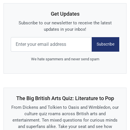
Get Updates
Subscribe to our newsletter to receive the latest
updates in your inbox!
Subscribe
We hate spammers and never send spam
The Big British Arts Quiz: Literature to Pop
From Dickens and Tolkien to Oasis and Wimbledon, our
culture quiz roams across British arts and
entertainment. Ten mixed questions for curious minds
and superfans alike. Take your seat and see how