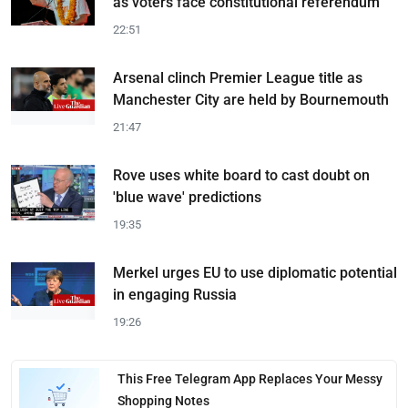
as voters face constitutional referendum
22:51
Arsenal clinch Premier League title as
Manchester City are held by Bournemouth
21:47
Rove uses white board to cast doubt on
'blue wave' predictions
19:35
Merkel urges EU to use diplomatic potential
in engaging Russia
19:26
This Free Telegram App Replaces Your Messy
Shopping Notes