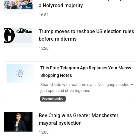
a Holyrood majority
16:52
Trump moves to reshape US election rules
before midterms
15:20
This Free Telegram App Replaces Your Messy
Shopping Notes
Shared lists with real-time sync. No signup needed —
just open and shop together.
Recommended
Bev Craig wins Greater Manchester
mayoral byelection
15:06