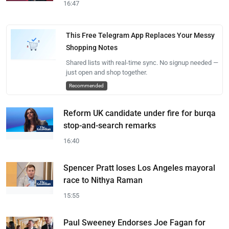
16:47
This Free Telegram App Replaces Your Messy
Shopping Notes
Shared lists with real-time sync. No signup needed —
just open and shop together.
Recommended
Reform UK candidate under fire for burqa
stop-and-search remarks
16:40
Spencer Pratt loses Los Angeles mayoral
race to Nithya Raman
15:55
Paul Sweeney Endorses Joe Fagan for