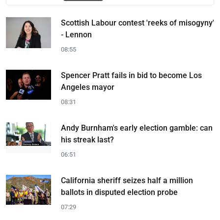
Scottish Labour contest 'reeks of misogyny'
- Lennon
08:55
Spencer Pratt fails in bid to become Los
Angeles mayor
08:31
Andy Burnham's early election gamble: can
his streak last?
06:51
California sheriff seizes half a million
ballots in disputed election probe
07:29