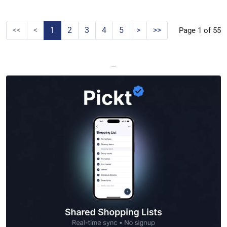
<<
<
1
2
3
4
5
>
>>
Page 1 of 55
—