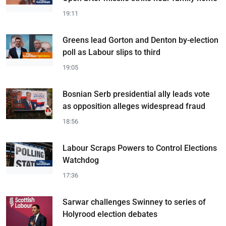
19:11
Greens lead Gorton and Denton by-election
poll as Labour slips to third
19:05
Bosnian Serb presidential ally leads vote
as opposition alleges widespread fraud
18:56
Labour Scraps Powers to Control Elections
Watchdog
17:36
Sarwar challenges Swinney to series of
Holyrood election debates