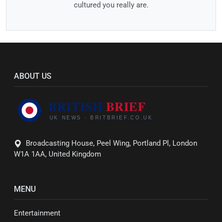
cultured you really are.
ABOUT US
Broadcasting House, Peel Wing, Portland Pl, London
W1A 1AA, United Kingdom
MENU
Entertainment