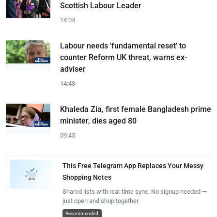
Scottish Labour Leader
14:04
Labour needs 'fundamental reset' to
counter Reform UK threat, warns ex-
adviser
14:43
Khaleda Zia, first female Bangladesh prime
minister, dies aged 80
09:45
This Free Telegram App Replaces Your Messy
Shopping Notes
Shared lists with real-time sync. No signup needed —
just open and shop together.
Recommended