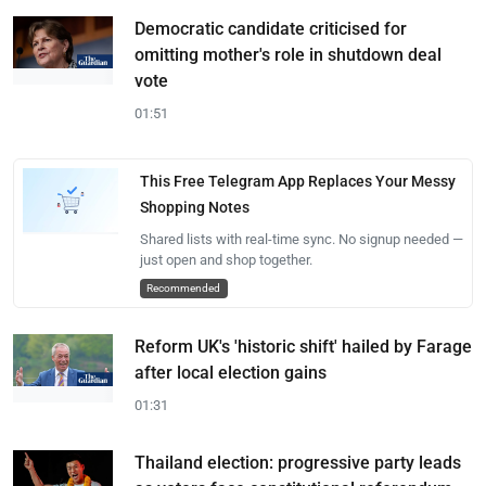
Democratic candidate criticised for
omitting mother's role in shutdown deal
vote
01:51
This Free Telegram App Replaces Your Messy
Shopping Notes
Shared lists with real-time sync. No signup needed —
just open and shop together.
Recommended
Reform UK's 'historic shift' hailed by Farage
after local election gains
01:31
Thailand election: progressive party leads