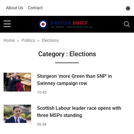
About Us
Contact
Home
Politics
Elections
Category : Elections
Sturgeon 'more Green than SNP' in
Swinney campaign row
10:43
Scottish Labour leader race opens with
three MSPs standing
06:44