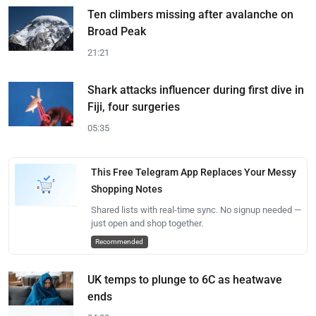
Ten climbers missing after avalanche on
Broad Peak
21:21
Shark attacks influencer during first dive in
Fiji, four surgeries
05:35
This Free Telegram App Replaces Your Messy
Shopping Notes
Shared lists with real-time sync. No signup needed —
just open and shop together.
Recommended
UK temps to plunge to 6C as heatwave
ends