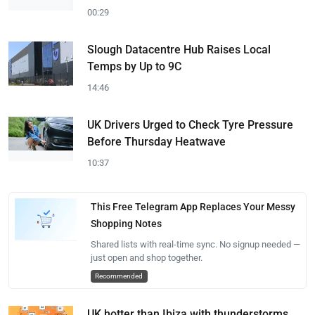
00:29
Slough Datacentre Hub Raises Local
Temps by Up to 9C
14:46
UK Drivers Urged to Check Tyre Pressure
Before Thursday Heatwave
10:37
This Free Telegram App Replaces Your Messy
Shopping Notes
Shared lists with real-time sync. No signup needed —
just open and shop together.
Recommended
UK hotter than Ibiza with thunderstorms