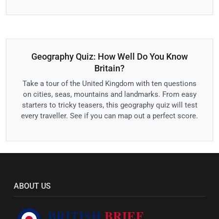
Geography Quiz: How Well Do You Know
Britain?
Take a tour of the United Kingdom with ten questions
on cities, seas, mountains and landmarks. From easy
starters to tricky teasers, this geography quiz will test
every traveller. See if you can map out a perfect score.
ABOUT US