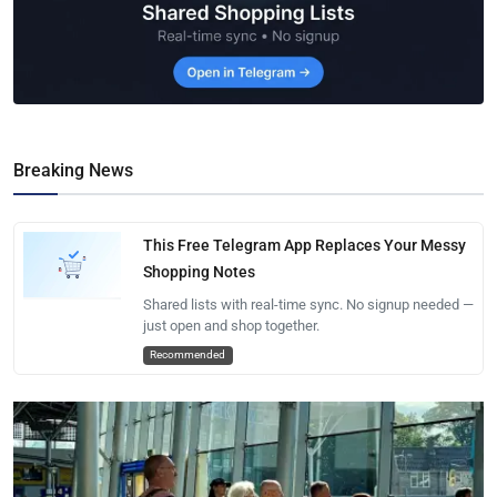
Breaking News
This Free Telegram App Replaces Your Messy
Shopping Notes
Shared lists with real-time sync. No signup needed —
just open and shop together.
Recommended