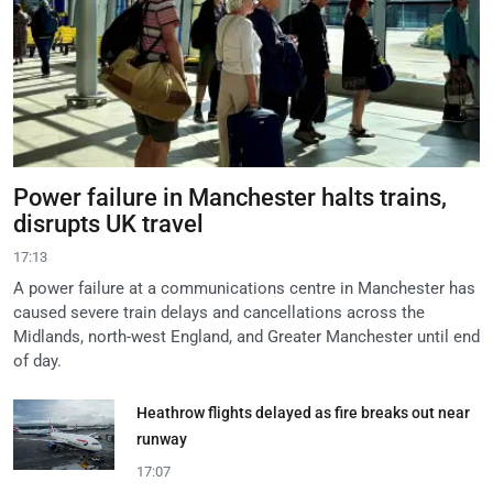
Power failure in Manchester halts trains,
disrupts UK travel
17:13
A power failure at a communications centre in Manchester has
caused severe train delays and cancellations across the
Midlands, north-west England, and Greater Manchester until end
of day.
Heathrow flights delayed as fire breaks out near
runway
17:07