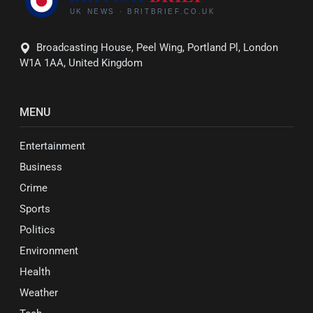
Broadcasting House, Peel Wing, Portland Pl, London
W1A 1AA, United Kingdom
MENU
Entertainment
Business
Crime
Sports
Politics
Environment
Health
Weather