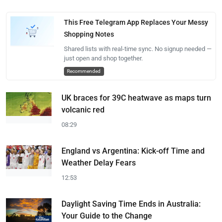
This Free Telegram App Replaces Your Messy
Shopping Notes
Shared lists with real-time sync. No signup needed —
just open and shop together.
Recommended
UK braces for 39C heatwave as maps turn
volcanic red
08:29
England vs Argentina: Kick-off Time and
Weather Delay Fears
12:53
Daylight Saving Time Ends in Australia:
Your Guide to the Change