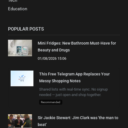
Tech
Education
POPULAR POSTS
Mini Fridges: New Bathroom Must-Have for
Beauty and Drugs
01/08/2026 15:06
This Free Telegram App Replaces Your
Messy Shopping Notes
Shared lists with real-time sync. No signup
needed — just open and shop together.
Recommended
Sir Jackie Stewart: Jim Clark was 'the man to
beat'