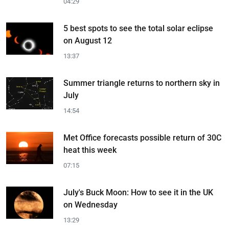
04:29
5 best spots to see the total solar eclipse
on August 12
13:37
Summer triangle returns to northern sky in
July
14:54
Met Office forecasts possible return of 30C
heat this week
07:15
July's Buck Moon: How to see it in the UK
on Wednesday
13:29