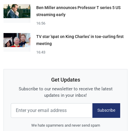
Ben Miller announces Professor T series 5 US
streaming early
16:56
TV star 'spat on King Charles' in toe-curling first
meeting
16:43
Get Updates
Subscribe to our newsletter to receive the latest
updates in your inbox!
Subscribe
We hate spammers and never send spam