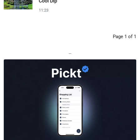
Cool Dip
11:23
Page 1 of 1
—