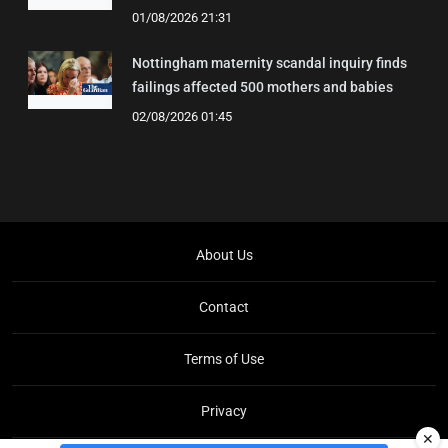
01/08/2026 21:31
Nottingham maternity scandal inquiry finds
failings affected 500 mothers and babies
02/08/2026 01:45
About Us
Contact
Terms of Use
Privacy
✕