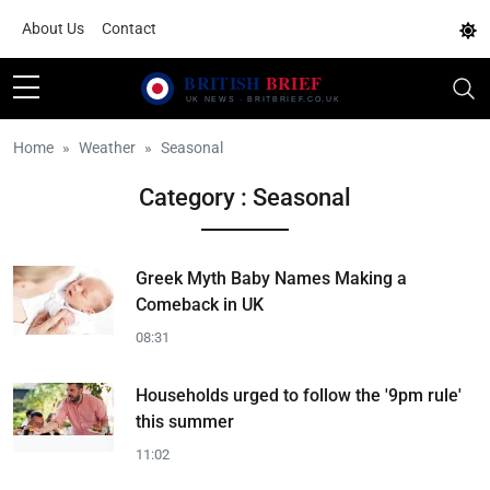
About Us
Contact
Home
Weather
Seasonal
Category : Seasonal
Greek Myth Baby Names Making a
Comeback in UK
08:31
Households urged to follow the '9pm rule'
this summer
11:02