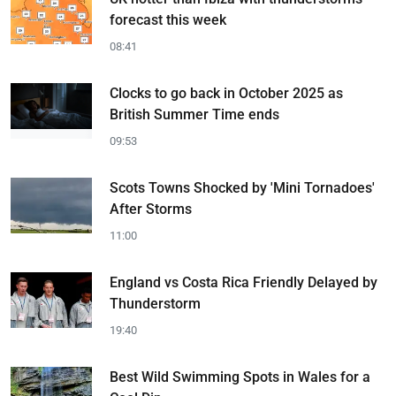
forecast this week
08:41
Clocks to go back in October 2025 as
British Summer Time ends
09:53
Scots Towns Shocked by 'Mini Tornadoes'
After Storms
11:00
England vs Costa Rica Friendly Delayed by
Thunderstorm
19:40
Best Wild Swimming Spots in Wales for a