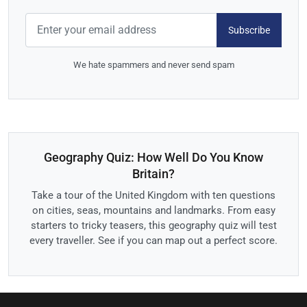
Subscribe
We hate spammers and never send spam
Geography Quiz: How Well Do You Know
Britain?
Take a tour of the United Kingdom with ten questions
on cities, seas, mountains and landmarks. From easy
starters to tricky teasers, this geography quiz will test
every traveller. See if you can map out a perfect score.