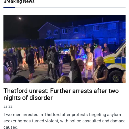
Breaking News
Thetford unrest: Further arrests after two
nights of disorder
23:22
Two men arrested in Thetford after protests targeting asylum
seeker homes turned violent, with police assaulted and damage
caused.