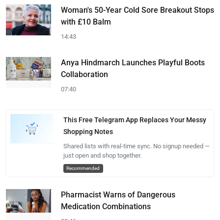
Woman's 50-Year Cold Sore Breakout Stops
with £10 Balm
14:43
Anya Hindmarch Launches Playful Boots
Collaboration
07:40
This Free Telegram App Replaces Your Messy
Shopping Notes
Shared lists with real-time sync. No signup needed —
just open and shop together.
Recommended
Pharmacist Warns of Dangerous
Medication Combinations