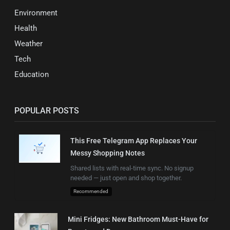
Environment
Health
Weather
Tech
Education
POPULAR POSTS
This Free Telegram App Replaces Your
Messy Shopping Notes
Shared lists with real-time sync. No signup
needed — just open and shop together.
Recommended
Mini Fridges: New Bathroom Must-Have for