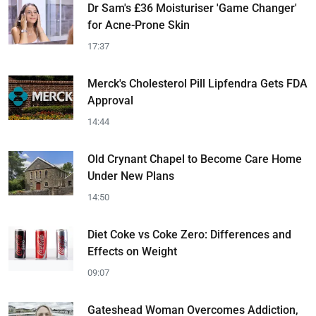
Dr Sam's £36 Moisturiser 'Game Changer'
for Acne-Prone Skin
17:37
Merck's Cholesterol Pill Lipfendra Gets FDA
Approval
14:44
Old Crynant Chapel to Become Care Home
Under New Plans
14:50
Diet Coke vs Coke Zero: Differences and
Effects on Weight
09:07
Gateshead Woman Overcomes Addiction,