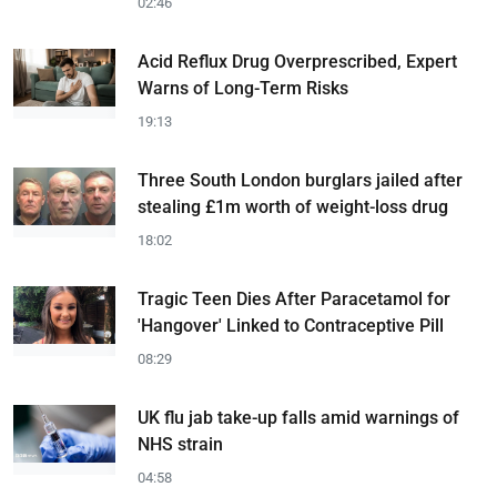
02:46
Acid Reflux Drug Overprescribed, Expert
Warns of Long-Term Risks
19:13
Three South London burglars jailed after
stealing £1m worth of weight-loss drug
18:02
Tragic Teen Dies After Paracetamol for
'Hangover' Linked to Contraceptive Pill
08:29
UK flu jab take-up falls amid warnings of
NHS strain
04:58