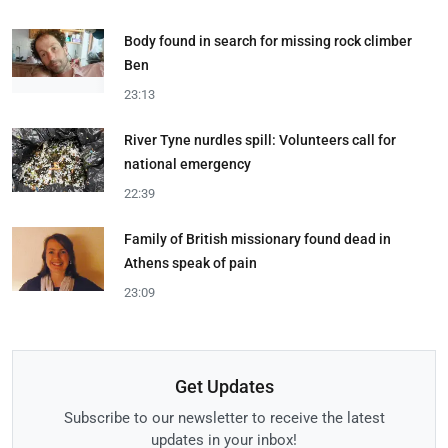
Body found in search for missing rock climber
Ben
23:13
River Tyne nurdles spill: Volunteers call for
national emergency
22:39
Family of British missionary found dead in
Athens speak of pain
23:09
Get Updates
Subscribe to our newsletter to receive the latest
updates in your inbox!