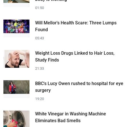
01:50
Will Mellor's Health Scare: Three Lumps
Found
05:43
Weight Loss Drugs Linked to Hair Loss,
Study Finds
21:33
BBC's Lucy Owen rushed to hospital for eye
surgery
19:20
White Vinegar in Washing Machine
Eliminates Bad Smells