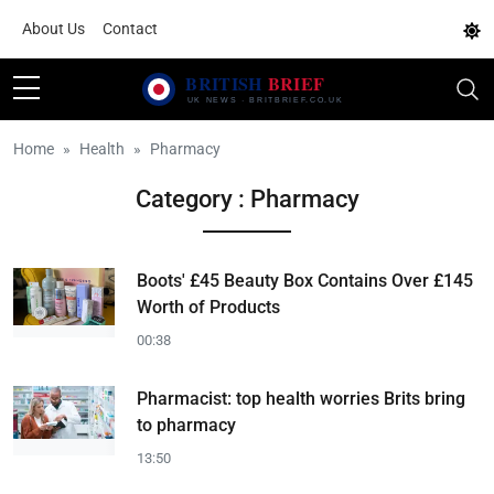
About Us
Contact
Home
Health
Pharmacy
Category : Pharmacy
Boots' £45 Beauty Box Contains Over £145
Worth of Products
00:38
Pharmacist: top health worries Brits bring
to pharmacy
13:50