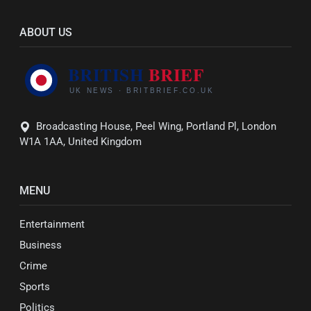
ABOUT US
Broadcasting House, Peel Wing, Portland Pl, London
W1A 1AA, United Kingdom
MENU
Entertainment
Business
Crime
Sports
Politics