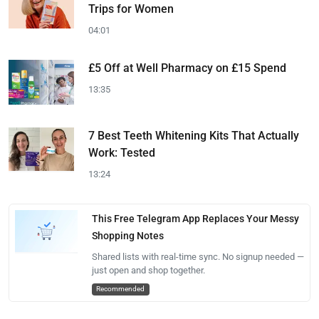
Trips for Women
04:01
£5 Off at Well Pharmacy on £15 Spend
13:35
7 Best Teeth Whitening Kits That Actually
Work: Tested
13:24
This Free Telegram App Replaces Your Messy
Shopping Notes
Shared lists with real-time sync. No signup needed —
just open and shop together.
Recommended