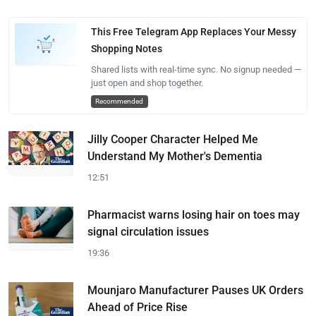
This Free Telegram App Replaces Your Messy
Shopping Notes
Shared lists with real-time sync. No signup needed —
just open and shop together.
Recommended
Jilly Cooper Character Helped Me
Understand My Mother's Dementia
12:51
Pharmacist warns losing hair on toes may
signal circulation issues
19:36
Mounjaro Manufacturer Pauses UK Orders
Ahead of Price Rise