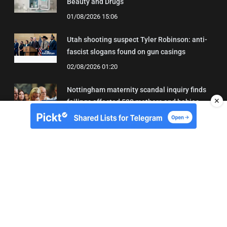
Beauty and Drugs
01/08/2026 15:06
Utah shooting suspect Tyler Robinson: anti-
fascist slogans found on gun casings
02/08/2026 01:20
Nottingham maternity scandal inquiry finds
✕
failings affected 500 mothers and babies
02/08/2026 01:45
About Us
Contact