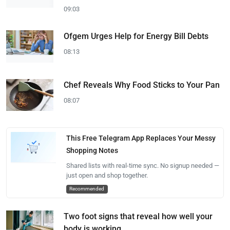
09:03
Ofgem Urges Help for Energy Bill Debts
08:13
Chef Reveals Why Food Sticks to Your Pan
08:07
This Free Telegram App Replaces Your Messy
Shopping Notes
Shared lists with real-time sync. No signup needed —
just open and shop together.
Recommended
Two foot signs that reveal how well your
body is working