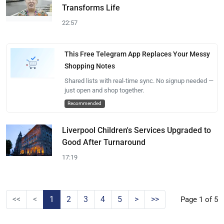
Transforms Life
22:57
This Free Telegram App Replaces Your Messy
Shopping Notes
Shared lists with real-time sync. No signup needed —
just open and shop together.
Recommended
Liverpool Children's Services Upgraded to
Good After Turnaround
17:19
<<
<
1
2
3
4
5
>
>>
Page 1 of 5