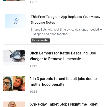
11:32
This Free Telegram App Replaces Your Messy
Shopping Notes
Shared lists with real-time sync. No signup needed —
just open and shop together.
Recommended
Ditch Lemons for Kettle Descaling: Use
Vinegar to Remove Limescale
11:12
1 in 3 parents forced to quit jobs due to
motherhood penalty
10:56
67p-a-day Tablet Stops Nighttime Toilet