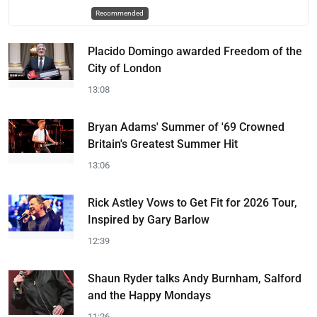
Recommended
Placido Domingo awarded Freedom of the
City of London
13:08
Bryan Adams' Summer of '69 Crowned
Britain's Greatest Summer Hit
13:06
Rick Astley Vows to Get Fit for 2026 Tour,
Inspired by Gary Barlow
12:39
Shaun Ryder talks Andy Burnham, Salford
and the Happy Mondays
11:26