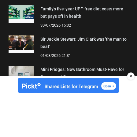
Family's five-year UPF-free diet costs more
but pays off in health
30/07/2026 15:32
Sir Jackie Stewart: Jim Clark was 'the man to
beat'
01/08/2026 21:31
Mini Fridges: New Bathroom Must-Have for
✕
Beauty and Drugs
01/08/2026 15:06
About Us