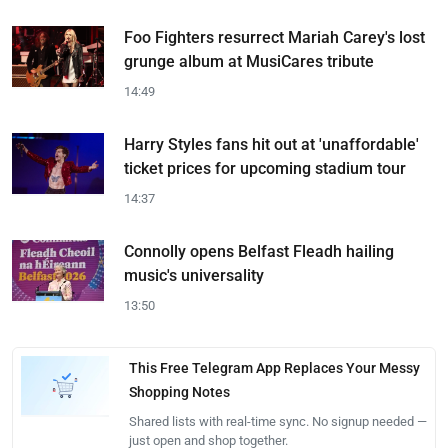
Foo Fighters resurrect Mariah Carey's lost
grunge album at MusiCares tribute
14:49
Harry Styles fans hit out at 'unaffordable'
ticket prices for upcoming stadium tour
14:37
Connolly opens Belfast Fleadh hailing
music's universality
13:50
This Free Telegram App Replaces Your Messy
Shopping Notes
Shared lists with real-time sync. No signup needed —
just open and shop together.