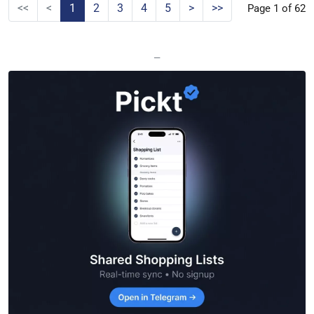
<<
<
1
2
3
4
5
>
>>
Page 1 of 62
—