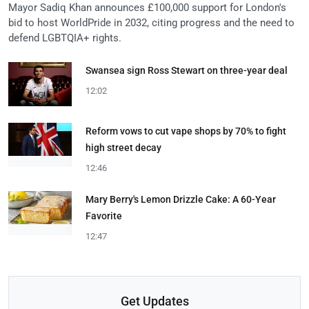
Mayor Sadiq Khan announces £100,000 support for London's
bid to host WorldPride in 2032, citing progress and the need to
defend LGBTQIA+ rights.
Swansea sign Ross Stewart on three-year deal
12:02
Reform vows to cut vape shops by 70% to fight
high street decay
12:46
Mary Berry's Lemon Drizzle Cake: A 60-Year
Favorite
12:47
Get Updates