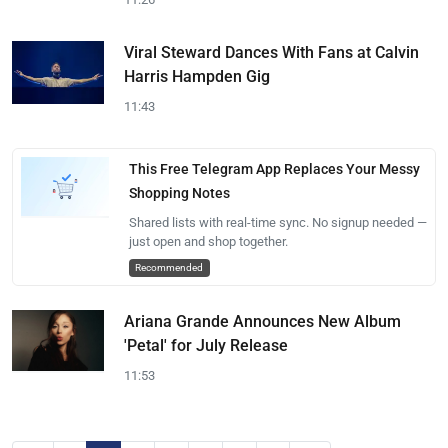
Viral Steward Dances With Fans at Calvin
Harris Hampden Gig
11:43
This Free Telegram App Replaces Your Messy
Shopping Notes
Shared lists with real-time sync. No signup needed —
just open and shop together.
Recommended
Ariana Grande Announces New Album
'Petal' for July Release
11:53