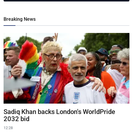
Breaking News
Sadiq Khan backs London's WorldPride
2032 bid
12:28