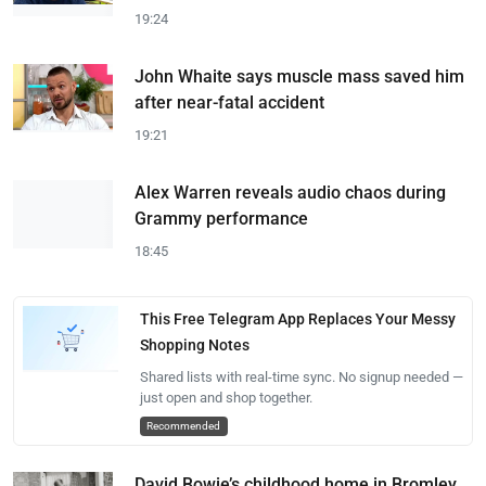
19:24
John Whaite says muscle mass saved him
after near-fatal accident
19:21
Alex Warren reveals audio chaos during
Grammy performance
18:45
This Free Telegram App Replaces Your Messy
Shopping Notes
Shared lists with real-time sync. No signup needed —
just open and shop together.
Recommended
David Bowie’s childhood home in Bromley