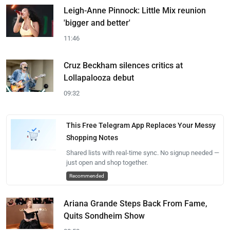
Leigh-Anne Pinnock: Little Mix reunion
'bigger and better'
11:46
Cruz Beckham silences critics at
Lollapalooza debut
09:32
This Free Telegram App Replaces Your Messy
Shopping Notes
Shared lists with real-time sync. No signup needed —
just open and shop together.
Recommended
Ariana Grande Steps Back From Fame,
Quits Sondheim Show