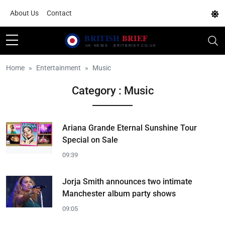
About Us
Contact
Home
Entertainment
Music
Category : Music
Ariana Grande Eternal Sunshine Tour
Special on Sale
09:39
Jorja Smith announces two intimate
Manchester album party shows
09:05