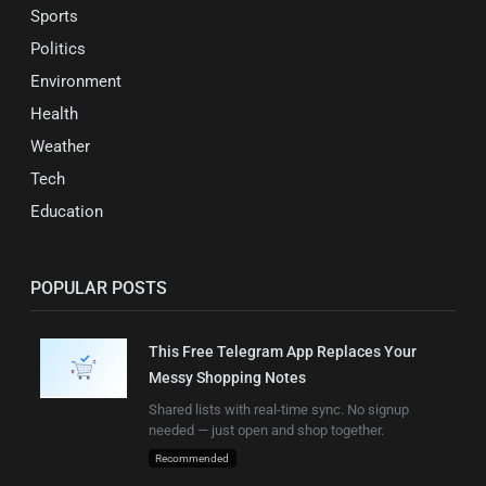
Sports
Politics
Environment
Health
Weather
Tech
Education
POPULAR POSTS
This Free Telegram App Replaces Your
Messy Shopping Notes
Shared lists with real-time sync. No signup
needed — just open and shop together.
Recommended