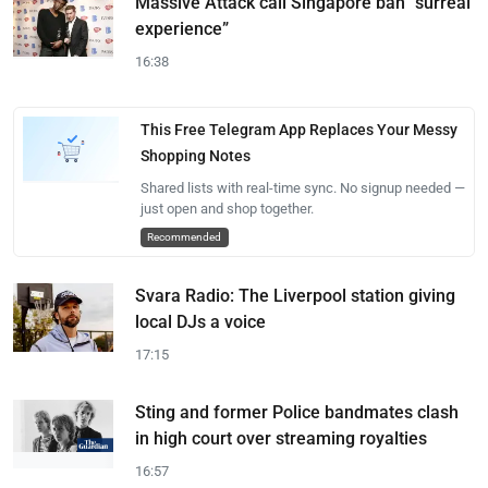
Massive Attack call Singapore ban “surreal
experience”
16:38
This Free Telegram App Replaces Your Messy
Shopping Notes
Shared lists with real-time sync. No signup needed —
just open and shop together.
Recommended
Svara Radio: The Liverpool station giving
local DJs a voice
17:15
Sting and former Police bandmates clash
in high court over streaming royalties
16:57