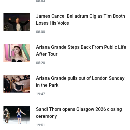
08:53
James Cancel Belladrum Gig as Tim Booth
Loses His Voice
08:00
Ariana Grande Steps Back From Public Life
After Tour
05:20
Ariana Grande pulls out of London Sunday
in the Park
19:47
Sandi Thom opens Glasgow 2026 closing
ceremony
19:51