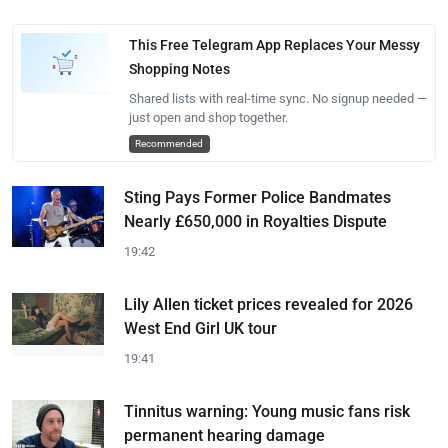
This Free Telegram App Replaces Your Messy
Shopping Notes
Shared lists with real-time sync. No signup needed —
just open and shop together.
Recommended
Sting Pays Former Police Bandmates
Nearly £650,000 in Royalties Dispute
19:42
Lily Allen ticket prices revealed for 2026
West End Girl UK tour
19:41
Tinnitus warning: Young music fans risk
permanent hearing damage