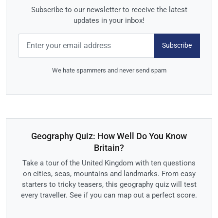
Subscribe to our newsletter to receive the latest
updates in your inbox!
Subscribe
We hate spammers and never send spam
Geography Quiz: How Well Do You Know
Britain?
Take a tour of the United Kingdom with ten questions
on cities, seas, mountains and landmarks. From easy
starters to tricky teasers, this geography quiz will test
every traveller. See if you can map out a perfect score.