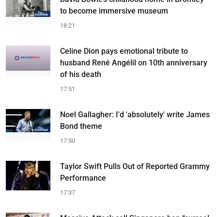
to become immersive museum
18:21
Celine Dion pays emotional tribute to
husband René Angélil on 10th anniversary
of his death
17:51
Noel Gallagher: I'd 'absolutely' write James
Bond theme
17:50
Taylor Swift Pulls Out of Reported Grammy
Performance
17:37