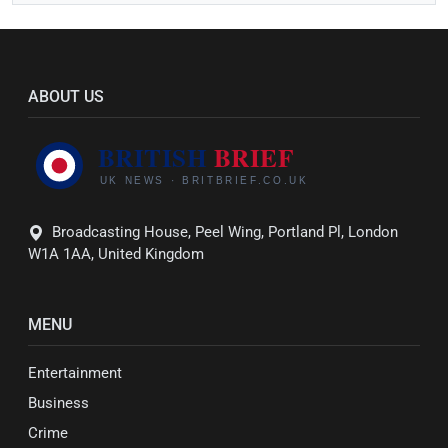
ABOUT US
Broadcasting House, Peel Wing, Portland Pl, London
W1A 1AA, United Kingdom
MENU
Entertainment
Business
Crime