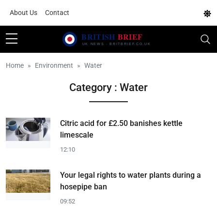
About Us
Contact
Home
Environment
Water
Category : Water
Citric acid for £2.50 banishes kettle
limescale
12:10
Your legal rights to water plants during a
hosepipe ban
09:52