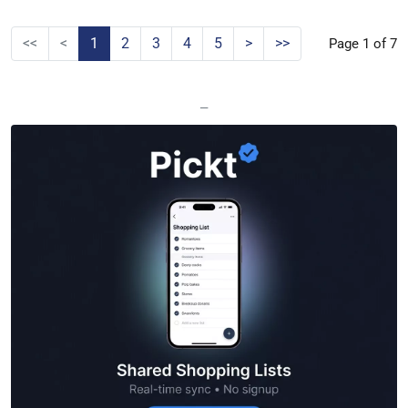
<<
<
1
2
3
4
5
>
>>
Page 1 of 7
—