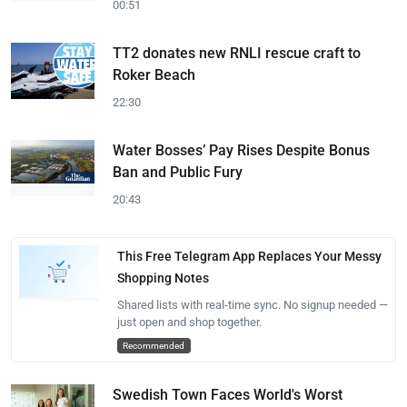
00:51
TT2 donates new RNLI rescue craft to
Roker Beach
22:30
Water Bosses’ Pay Rises Despite Bonus
Ban and Public Fury
20:43
This Free Telegram App Replaces Your Messy
Shopping Notes
Shared lists with real-time sync. No signup needed —
just open and shop together.
Recommended
Swedish Town Faces World's Worst