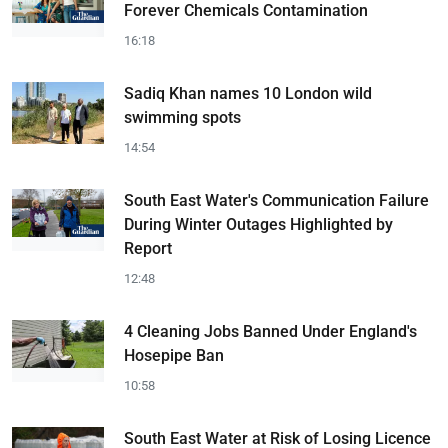
Forever Chemicals Contamination
16:18
Sadiq Khan names 10 London wild
swimming spots
14:54
South East Water's Communication Failure
During Winter Outages Highlighted by
Report
12:48
4 Cleaning Jobs Banned Under England's
Hosepipe Ban
10:58
South East Water at Risk of Losing Licence