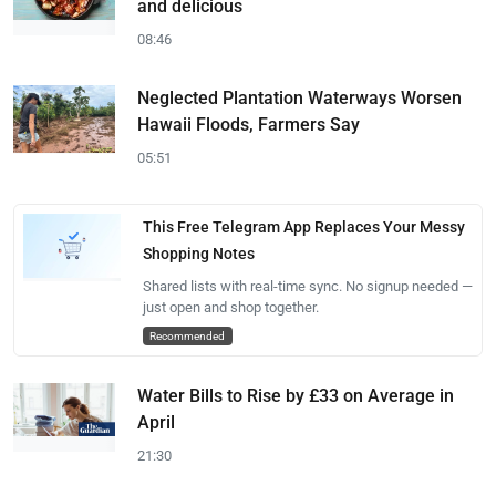
and delicious
08:46
Neglected Plantation Waterways Worsen
Hawaii Floods, Farmers Say
05:51
This Free Telegram App Replaces Your Messy
Shopping Notes
Shared lists with real-time sync. No signup needed —
just open and shop together.
Recommended
Water Bills to Rise by £33 on Average in
April
21:30