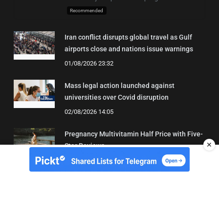
Recommended
Iran conflict disrupts global travel as Gulf
airports close and nations issue warnings
01/08/2026 23:32
Mass legal action launched against
universities over Covid disruption
02/08/2026 14:05
Pregnancy Multivitamin Half Price with Five-
✕
Star Reviews
04/08/2026 19:31