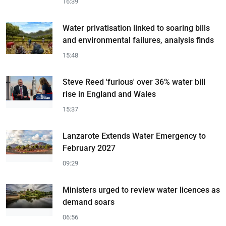
16:39
Water privatisation linked to soaring bills
and environmental failures, analysis finds
15:48
Steve Reed 'furious' over 36% water bill
rise in England and Wales
15:37
Lanzarote Extends Water Emergency to
February 2027
09:29
Ministers urged to review water licences as
demand soars
06:56