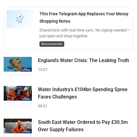
This Free Telegram App Replaces Your Messy
Shopping Notes
Shared lists with real-time sync. No signup needed —
just open and shop together.
Recommended
England's Water Crisis: The Leaking Truth
13:07
Water Industry's £104bn Spending Spree
Faces Challenges
06:21
South East Water Ordered to Pay £30.5m
Over Supply Failures