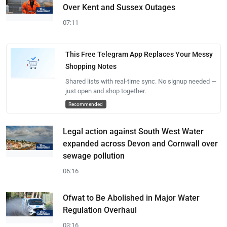
Over Kent and Sussex Outages
07:11
This Free Telegram App Replaces Your Messy
Shopping Notes
Shared lists with real-time sync. No signup needed —
just open and shop together.
Recommended
Legal action against South West Water
expanded across Devon and Cornwall over
sewage pollution
06:16
Ofwat to Be Abolished in Major Water
Regulation Overhaul
03:16