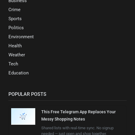
Business
Crime
Sports
Politics
Environment
Health
Weather
Tech
Education
POPULAR POSTS
This Free Telegram App Replaces Your
Messy Shopping Notes
Shared lists with real-time sync. No signup
needed — just open and shop together.