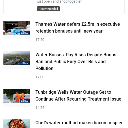
just open and shop together.
Recommended
Thames Water defers £2.5m in executive
retention bonuses until new year
17:40
Water Bosses' Pay Rises Despite Bonus
Ban and Public Fury Over Bills and
Pollution
17:33
Tunbridge Wells Water Outage Set to
Continue After Recurring Treatment Issue
14:25
Chef's water method makes bacon crispier