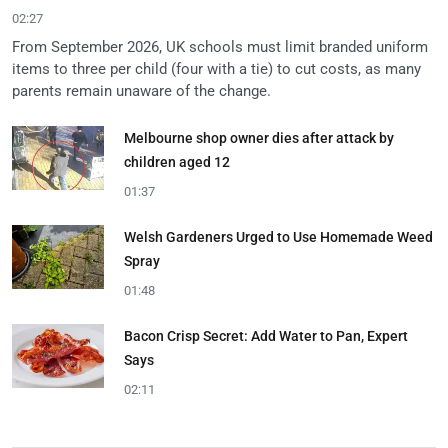
02:27
From September 2026, UK schools must limit branded uniform
items to three per child (four with a tie) to cut costs, as many
parents remain unaware of the change.
Melbourne shop owner dies after attack by
children aged 12
01:37
Welsh Gardeners Urged to Use Homemade Weed
Spray
01:48
Bacon Crisp Secret: Add Water to Pan, Expert
Says
02:11