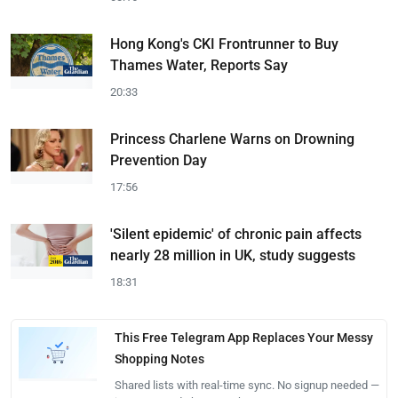
Hong Kong's CKI Frontrunner to Buy
Thames Water, Reports Say
20:33
Princess Charlene Warns on Drowning
Prevention Day
17:56
'Silent epidemic' of chronic pain affects
nearly 28 million in UK, study suggests
18:31
This Free Telegram App Replaces Your Messy
Shopping Notes
Shared lists with real-time sync. No signup needed —