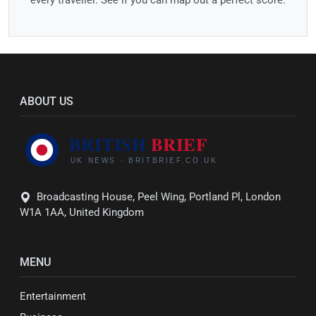
ABOUT US
Broadcasting House, Peel Wing, Portland Pl, London
W1A 1AA, United Kingdom
MENU
Entertainment