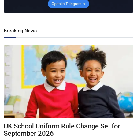
Breaking News
UK School Uniform Rule Change Set for
September 2026