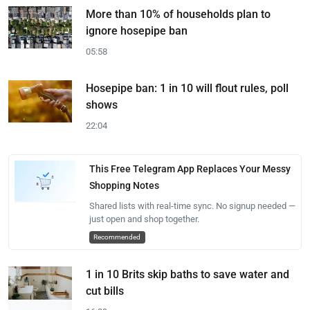
More than 10% of households plan to
ignore hosepipe ban
05:58
Hosepipe ban: 1 in 10 will flout rules, poll
shows
22:04
This Free Telegram App Replaces Your Messy
Shopping Notes
Shared lists with real-time sync. No signup needed —
just open and shop together.
Recommended
1 in 10 Brits skip baths to save water and
cut bills