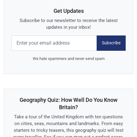
Get Updates
Subscribe to our newsletter to receive the latest
updates in your inbox!
Subscribe
We hate spammers and never send spam
Geography Quiz: How Well Do You Know
Britain?
Take a tour of the United Kingdom with ten questions
on cities, seas, mountains and landmarks. From easy
starters to tricky teasers, this geography quiz will test
every traveller. See if you can map out a perfect score.