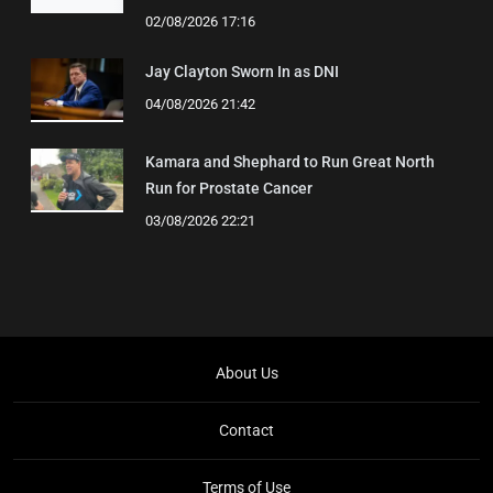
02/08/2026 17:16
Jay Clayton Sworn In as DNI
04/08/2026 21:42
Kamara and Shephard to Run Great North
Run for Prostate Cancer
03/08/2026 22:21
About Us
Contact
Terms of Use