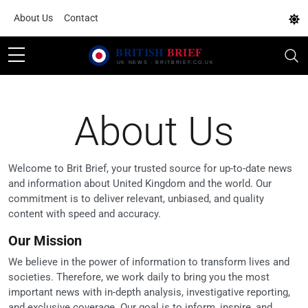
About Us
Contact
About Us
Welcome to Brit Brief, your trusted source for up-to-date news
and information about United Kingdom and the world. Our
commitment is to deliver relevant, unbiased, and quality
content with speed and accuracy.
Our Mission
We believe in the power of information to transform lives and
societies. Therefore, we work daily to bring you the most
important news with in-depth analysis, investigative reporting,
and exclusive coverage. Our goal is to inform, inspire, and