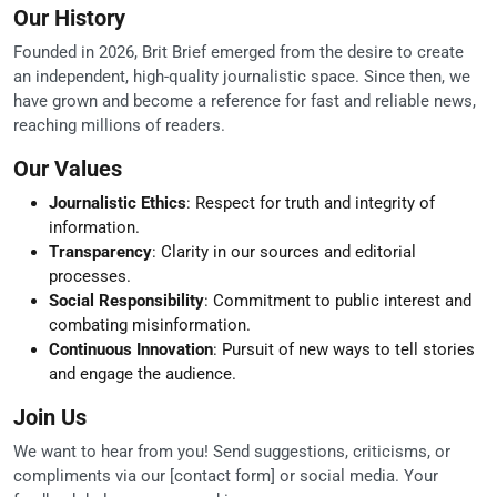
Our History
Founded in 2026, Brit Brief emerged from the desire to create
an independent, high-quality journalistic space. Since then, we
have grown and become a reference for fast and reliable news,
reaching millions of readers.
Our Values
Journalistic Ethics
: Respect for truth and integrity of
information.
Transparency
: Clarity in our sources and editorial
processes.
Social Responsibility
: Commitment to public interest and
combating misinformation.
Continuous Innovation
: Pursuit of new ways to tell stories
and engage the audience.
Join Us
We want to hear from you! Send suggestions, criticisms, or
compliments via our [contact form] or social media. Your