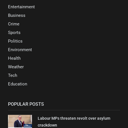
Entertainment
Business
Crime
Sports
Politics
Environment
Health
Weather
Tech
Education
POPULAR POSTS
Labour MPs threaten revolt over asylum
crackdown