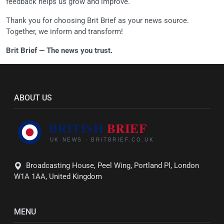
feedback helps us grow and improve.
Thank you for choosing Brit Brief as your news source.
Together, we inform and transform!
Brit Brief — The news you trust.
ABOUT US
Broadcasting House, Peel Wing, Portland Pl, London
W1A 1AA, United Kingdom
MENU