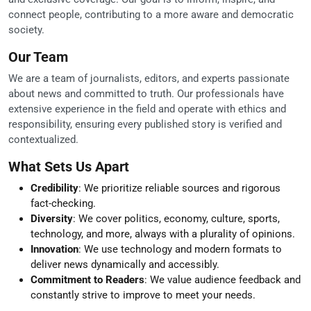
connect people, contributing to a more aware and democratic
society.
Our Team
We are a team of journalists, editors, and experts passionate
about news and committed to truth. Our professionals have
extensive experience in the field and operate with ethics and
responsibility, ensuring every published story is verified and
contextualized.
What Sets Us Apart
Credibility
: We prioritize reliable sources and rigorous
fact-checking.
Diversity
: We cover politics, economy, culture, sports,
technology, and more, always with a plurality of opinions.
Innovation
: We use technology and modern formats to
deliver news dynamically and accessibly.
Commitment to Readers
: We value audience feedback and
constantly strive to improve to meet your needs.