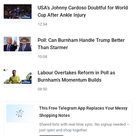
USA's Johnny Cardoso Doubtful for World
Cup After Ankle Injury
12:54
Poll: Can Burnham Handle Trump Better
Than Starmer
10:08
Labour Overtakes Reform in Poll as
Burnham's Momentum Builds
08:50
This Free Telegram App Replaces Your Messy
Shopping Notes
Shared lists with real-time sync. No signup needed —
just open and shop together.