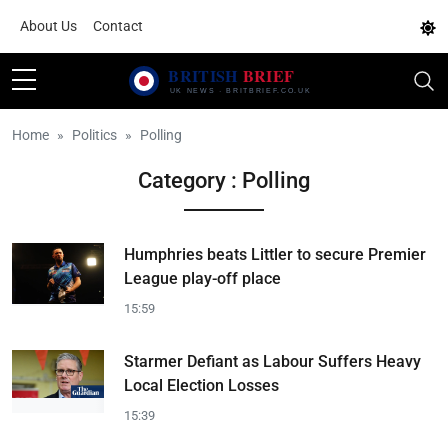
About Us
Contact
Home
Politics
Polling
Category : Polling
Humphries beats Littler to secure Premier
League play-off place
15:59
Starmer Defiant as Labour Suffers Heavy
Local Election Losses
15:39