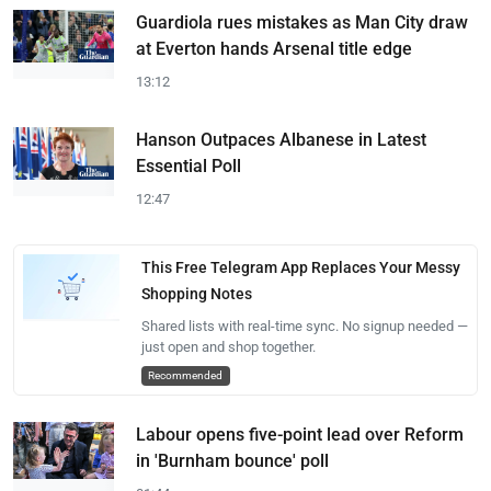
Guardiola rues mistakes as Man City draw
at Everton hands Arsenal title edge
13:12
Hanson Outpaces Albanese in Latest
Essential Poll
12:47
This Free Telegram App Replaces Your Messy
Shopping Notes
Shared lists with real-time sync. No signup needed —
just open and shop together.
Recommended
Labour opens five-point lead over Reform
in 'Burnham bounce' poll