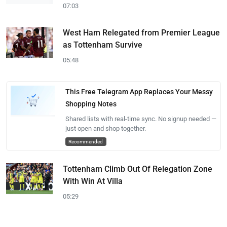
07:03
West Ham Relegated from Premier League
as Tottenham Survive
05:48
This Free Telegram App Replaces Your Messy
Shopping Notes
Shared lists with real-time sync. No signup needed —
just open and shop together.
Recommended
Tottenham Climb Out Of Relegation Zone
With Win At Villa
05:29