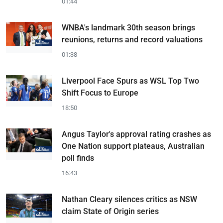
01:44
WNBA's landmark 30th season brings
reunions, returns and record valuations
01:38
Liverpool Face Spurs as WSL Top Two
Shift Focus to Europe
18:50
Angus Taylor's approval rating crashes as
One Nation support plateaus, Australian
poll finds
16:43
Nathan Cleary silences critics as NSW
claim State of Origin series