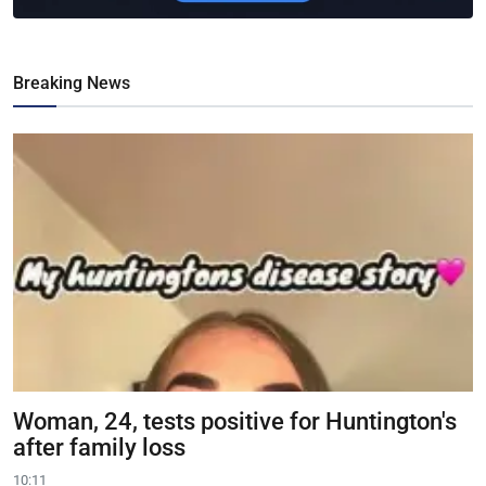
Breaking News
Woman, 24, tests positive for Huntington's
after family loss
10:11