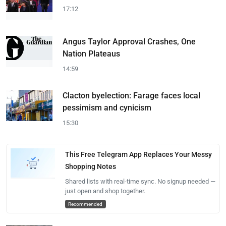
17:12
Angus Taylor Approval Crashes, One
Nation Plateaus
14:59
Clacton byelection: Farage faces local
pessimism and cynicism
15:30
This Free Telegram App Replaces Your Messy
Shopping Notes
Shared lists with real-time sync. No signup needed —
just open and shop together.
Recommended