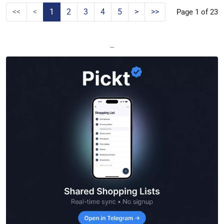
<<
<
1
2
3
4
5
>
>>
Page 1 of 23
—