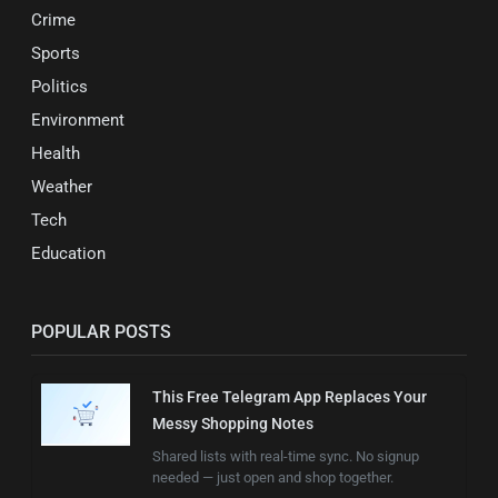
Crime
Sports
Politics
Environment
Health
Weather
Tech
Education
POPULAR POSTS
This Free Telegram App Replaces Your
Messy Shopping Notes
Shared lists with real-time sync. No signup
needed — just open and shop together.