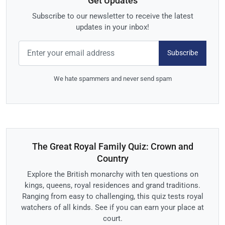
Get Updates
Subscribe to our newsletter to receive the latest
updates in your inbox!
Subscribe
We hate spammers and never send spam
The Great Royal Family Quiz: Crown and
Country
Explore the British monarchy with ten questions on
kings, queens, royal residences and grand traditions.
Ranging from easy to challenging, this quiz tests royal
watchers of all kinds. See if you can earn your place at
court.