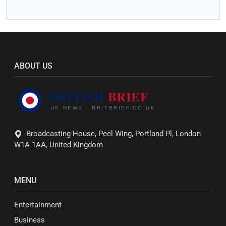
ABOUT US
Broadcasting House, Peel Wing, Portland Pl, London
W1A 1AA, United Kingdom
MENU
Entertainment
Business