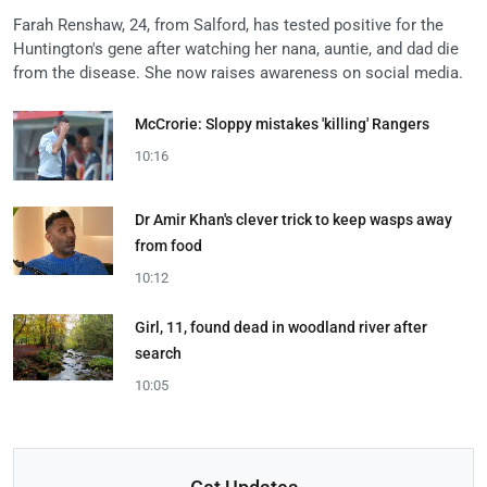
Farah Renshaw, 24, from Salford, has tested positive for the
Huntington's gene after watching her nana, auntie, and dad die
from the disease. She now raises awareness on social media.
McCrorie: Sloppy mistakes 'killing' Rangers
10:16
Dr Amir Khan's clever trick to keep wasps away
from food
10:12
Girl, 11, found dead in woodland river after
search
10:05