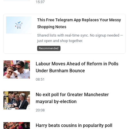
15:37
This Free Telegram App Replaces Your Messy
Shopping Notes
Shared lists with real-time sync. No signup needed —
just open and shop together.
Recommended
Labour Moves Ahead of Reform in Polls
Under Burnham Bounce
08:51
No exit poll for Greater Manchester
mayoral by-election
20:08
Harry beats cousins in popularity poll