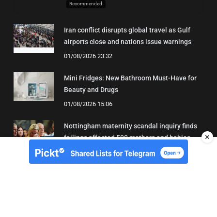
Recommended
Iran conflict disrupts global travel as Gulf
airports close and nations issue warnings
01/08/2026 23:32
Mini Fridges: New Bathroom Must-Have for
Beauty and Drugs
01/08/2026 15:06
Nottingham maternity scandal inquiry finds
✕
failings affected 500 mothers and babies
02/08/2026 01:45