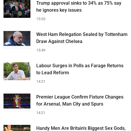
Trump approval sinks to 34% as 75% say
he ignores key issues
15:03
West Ham Relegation Sealed by Tottenham
Draw Against Chelsea
15:49
Labour Surges in Polls as Farage Returns
to Lead Reform
14:21
Premier League Confirm Fixture Changes
for Arsenal, Man City and Spurs
14:21
Handy Men Are Britain's Biggest Sex Gods,