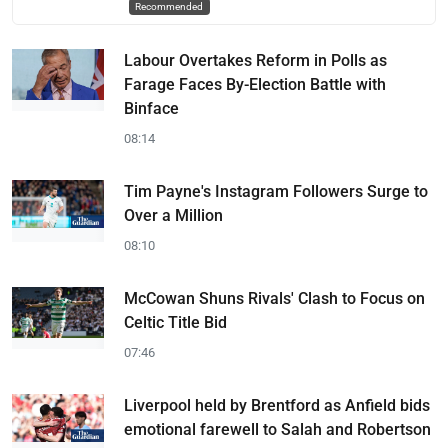
Recommended
Labour Overtakes Reform in Polls as
Farage Faces By-Election Battle with
Binface
08:14
Tim Payne's Instagram Followers Surge to
Over a Million
08:10
McCowan Shuns Rivals' Clash to Focus on
Celtic Title Bid
07:46
Liverpool held by Brentford as Anfield bids
emotional farewell to Salah and Robertson