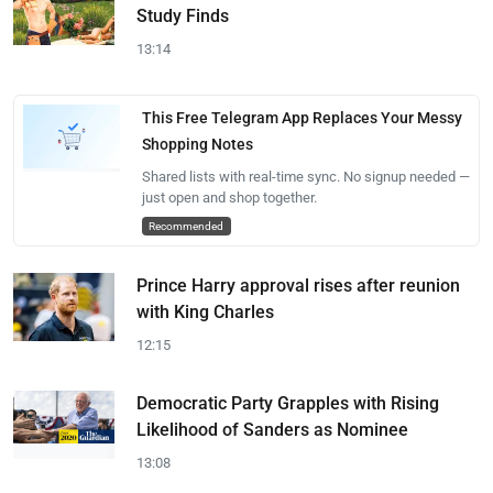
Study Finds
13:14
This Free Telegram App Replaces Your Messy
Shopping Notes
Shared lists with real-time sync. No signup needed —
just open and shop together.
Recommended
Prince Harry approval rises after reunion
with King Charles
12:15
Democratic Party Grapples with Rising
Likelihood of Sanders as Nominee
13:08