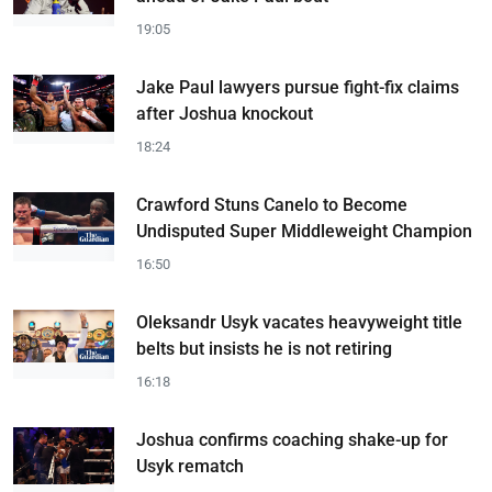
19:05
Jake Paul lawyers pursue fight-fix claims
after Joshua knockout
18:24
Crawford Stuns Canelo to Become
Undisputed Super Middleweight Champion
16:50
Oleksandr Usyk vacates heavyweight title
belts but insists he is not retiring
16:18
Joshua confirms coaching shake-up for
Usyk rematch