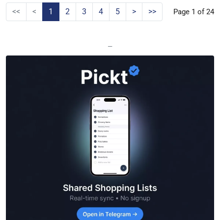
<<
<
1
2
3
4
5
>
>>
Page 1 of 24
—