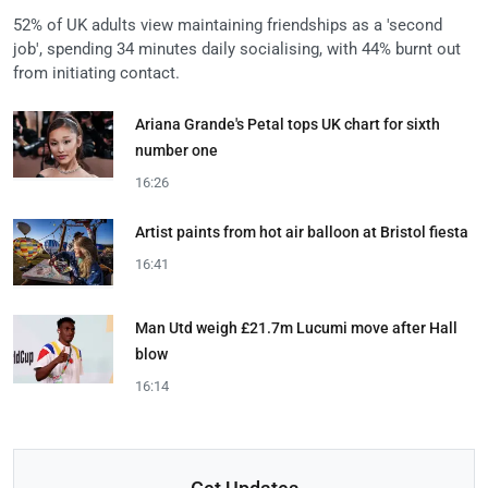
52% of UK adults view maintaining friendships as a 'second
job', spending 34 minutes daily socialising, with 44% burnt out
from initiating contact.
Ariana Grande's Petal tops UK chart for sixth
number one
16:26
Artist paints from hot air balloon at Bristol fiesta
16:41
Man Utd weigh £21.7m Lucumi move after Hall
blow
16:14