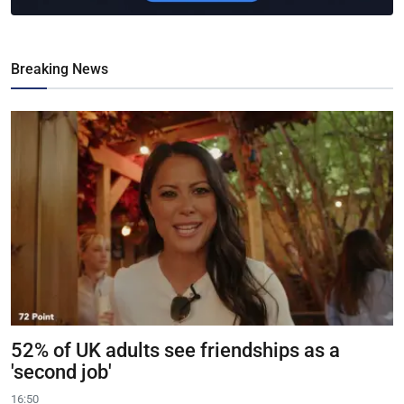
Breaking News
52% of UK adults see friendships as a
'second job'
16:50