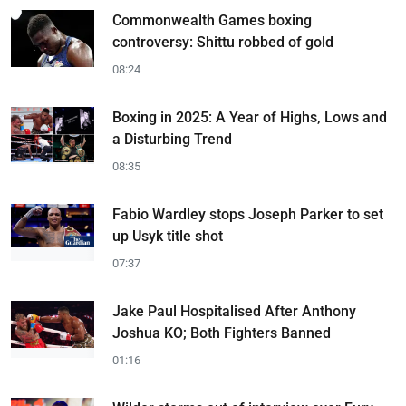
Commonwealth Games boxing
controversy: Shittu robbed of gold
08:24
Boxing in 2025: A Year of Highs, Lows and
a Disturbing Trend
08:35
Fabio Wardley stops Joseph Parker to set
up Usyk title shot
07:37
Jake Paul Hospitalised After Anthony
Joshua KO; Both Fighters Banned
01:16