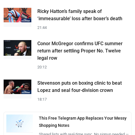
Ricky Hatton’s family speak of
‘immeasurable’ loss after boxer’s death
21:44
Conor McGregor confirms UFC summer
return after settling Proper No. Twelve
legal row
20:12
Stevenson puts on boxing clinic to beat
Lopez and seal four-division crown
18:17
This Free Telegram App Replaces Your Messy
Shopping Notes
Shared lists with real-time sync. No signup needed —