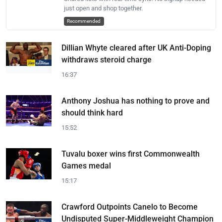
just open and shop together.
Recommended
Dillian Whyte cleared after UK Anti-Doping
withdraws steroid charge
16:37
Anthony Joshua has nothing to prove and
should think hard
15:52
Tuvalu boxer wins first Commonwealth
Games medal
15:17
Crawford Outpoints Canelo to Become
Undisputed Super-Middleweight Champion