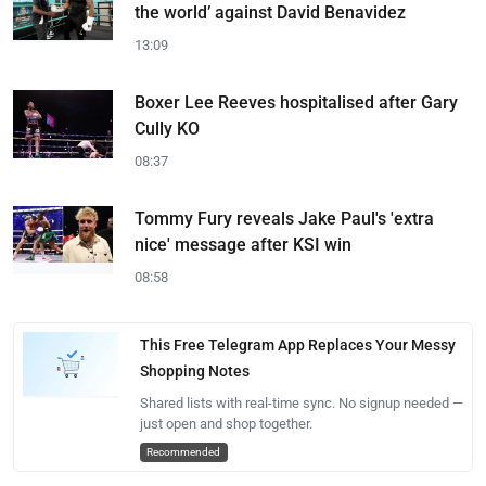
the world’ against David Benavidez
13:09
Boxer Lee Reeves hospitalised after Gary
Cully KO
08:37
Tommy Fury reveals Jake Paul's 'extra
nice' message after KSI win
08:58
This Free Telegram App Replaces Your Messy
Shopping Notes
Shared lists with real-time sync. No signup needed —
just open and shop together.
Recommended