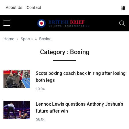
About Us
Contact
Home
Sports
Boxing
Category : Boxing
Scots boxing coach back in ring after losing
both legs
10:04
Lennox Lewis questions Anthony Joshua's
future after win
08:54