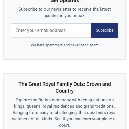
Get Updates
Subscribe to our newsletter to receive the latest
updates in your inbox!
Subscribe
We hate spammers and never send spam
The Great Royal Family Quiz: Crown and
Country
Explore the British monarchy with ten questions on
kings, queens, royal residences and grand traditions.
Ranging from easy to challenging, this quiz tests royal
watchers of all kinds. See if you can earn your place at
court.