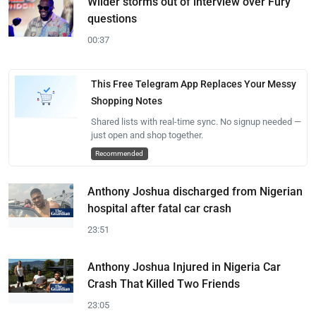
Wilder storms out of interview over Fury
questions
00:37
This Free Telegram App Replaces Your Messy
Shopping Notes
Shared lists with real-time sync. No signup needed —
just open and shop together.
Recommended
Anthony Joshua discharged from Nigerian
hospital after fatal car crash
23:51
Anthony Joshua Injured in Nigeria Car
Crash That Killed Two Friends
23:05