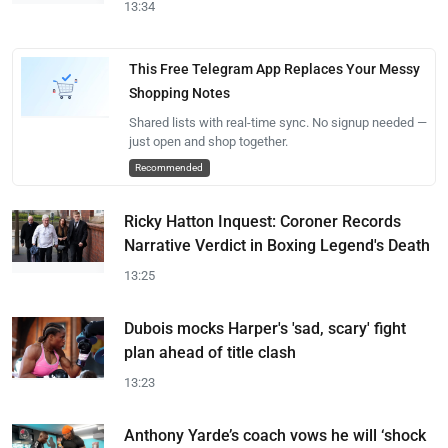
13:34
This Free Telegram App Replaces Your Messy
Shopping Notes
Shared lists with real-time sync. No signup needed —
just open and shop together.
Recommended
Ricky Hatton Inquest: Coroner Records
Narrative Verdict in Boxing Legend's Death
13:25
Dubois mocks Harper's 'sad, scary' fight
plan ahead of title clash
13:23
Anthony Yarde’s coach vows he will ‘shock