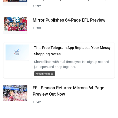
16:32
Mirror Publishes 64-Page EFL Preview
15:38
This Free Telegram App Replaces Your Messy
Shopping Notes
Shared lists with real-time sync. No signup needed —
just open and shop together.
Recommended
EFL Season Returns: Mirror's 64-Page
Preview Out Now
15:42