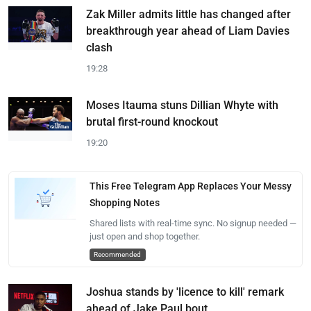
Zak Miller admits little has changed after
breakthrough year ahead of Liam Davies
clash
19:28
Moses Itauma stuns Dillian Whyte with
brutal first-round knockout
19:20
This Free Telegram App Replaces Your Messy
Shopping Notes
Shared lists with real-time sync. No signup needed —
just open and shop together.
Recommended
Joshua stands by 'licence to kill' remark
ahead of Jake Paul bout