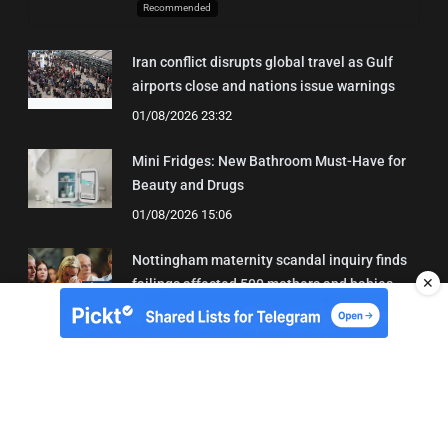
Recommended
Iran conflict disrupts global travel as Gulf
airports close and nations issue warnings
01/08/2026 23:32
Mini Fridges: New Bathroom Must-Have for
Beauty and Drugs
01/08/2026 15:06
Nottingham maternity scandal inquiry finds
✕
failings affected 500 mothers and babies
02/08/2026 01:45