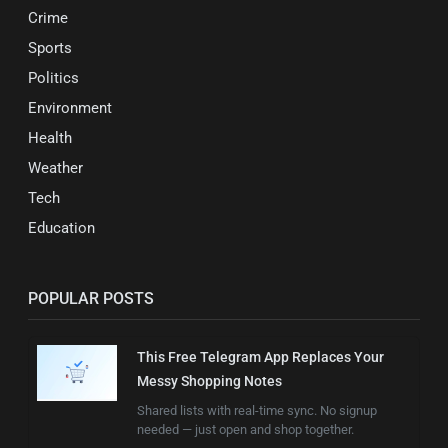
Crime
Sports
Politics
Environment
Health
Weather
Tech
Education
POPULAR POSTS
This Free Telegram App Replaces Your
Messy Shopping Notes
Shared lists with real-time sync. No signup
needed — just open and shop together.