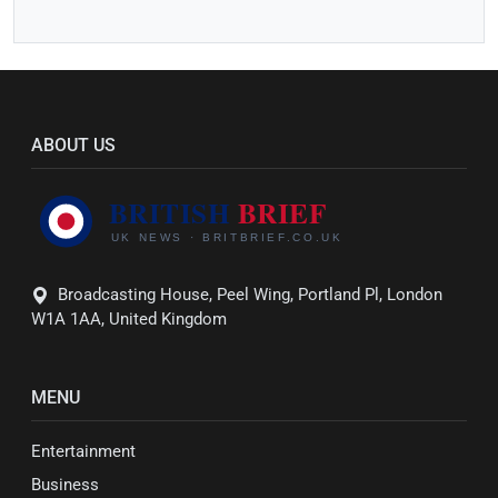
ABOUT US
Broadcasting House, Peel Wing, Portland Pl, London
W1A 1AA, United Kingdom
MENU
Entertainment
Business