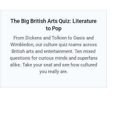
The Big British Arts Quiz: Literature
to Pop
From Dickens and Tolkien to Oasis and
Wimbledon, our culture quiz roams across
British arts and entertainment. Ten mixed
questions for curious minds and superfans
alike. Take your seat and see how cultured
you really are.