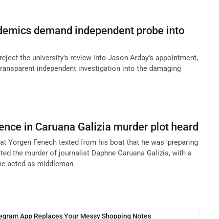
emics demand independent probe into
ject the university's review into Jason Arday's appointment,
transparent independent investigation into the damaging
ence in Caruana Galizia murder plot heard
hat Yorgen Fenech texted from his boat that he was 'preparing
ed the murder of journalist Daphne Caruana Galizia, with a
 he acted as middleman.
legram App Replaces Your Messy Shopping Notes