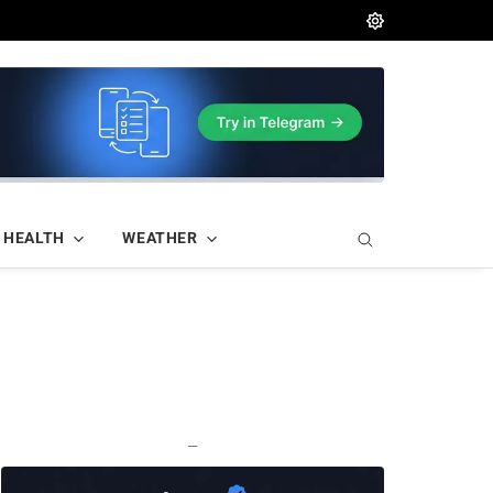
HEALTH
WEATHER
—