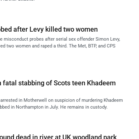
obed after Levy killed two women
ce misconduct probes after serial sex offender Simon Levy,
dered two women and raped a third. The Met, BTP, and CPS
n fatal stabbing of Scots teen Khadeem
 arrested in Motherwell on suspicion of murdering Khadeem
abbed in Northampton in July. He remains in custody.
 found dead in river at UK woodland park