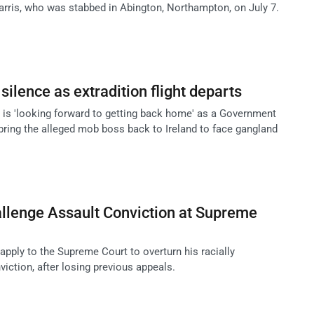
rris, who was stabbed in Abington, Northampton, on July 7.
ilence as extradition flight departs
 is 'looking forward to getting back home' as a Government
 bring the alleged mob boss back to Ireland to face gangland
llenge Assault Conviction at Supreme
 apply to the Supreme Court to overturn his racially
iction, after losing previous appeals.