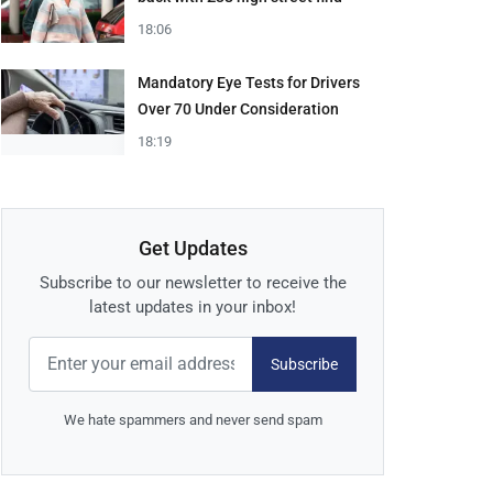
18:06
Mandatory Eye Tests for Drivers
Over 70 Under Consideration
18:19
Get Updates
Subscribe to our newsletter to receive the
latest updates in your inbox!
Subscribe
We hate spammers and never send spam