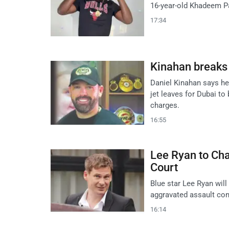
16-year-old Khadeem Pa
17:34
Kinahan breaks s
Daniel Kinahan says he
jet leaves for Dubai to
charges.
16:55
Lee Ryan to Cha
Court
Blue star Lee Ryan will
aggravated assault conv
16:14