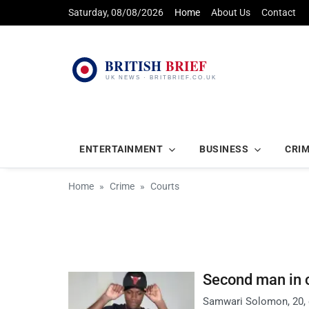
Saturday, 08/08/2026
Home
About Us
Contact
ENTERTAINMENT
BUSINESS
CRI
Home
Crime
Courts
Second man in c
Samwari Solomon, 20, o