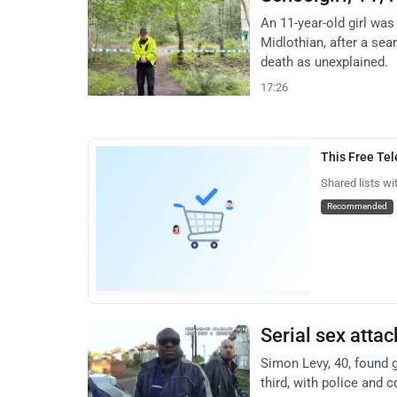
An 11-year-old girl wa
Midlothian, after a sea
death as unexplained.
17:26
This Free Te
Shared lists wi
Recommended
Serial sex atta
Simon Levy, 40, found 
third, with police and c