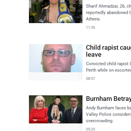
Sharif Ahmadzai, 26, c
reportedly abandoned C
Athens.
11:26
Child rapist ca
leave
Convicted child rapist
Perth while on escorte
08:57
Burnham Betrays
Andy Burnham faces bac
Valley Police consideri
overcrowding.
05:23