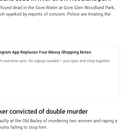
s found dead in the Gore Water at Gore Glen Woodland Park,
rch sparked by reports of concern. Police are treating the
legram App Replaces Your Messy Shopping Notes
th real-time sync. No signup needed — just open and shop together.
cker convicted of double murder
guilty at the Old Bailey of murdering two women and raping a
ourts failing to stop him.