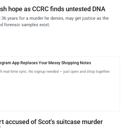
esh hope as CCRC finds untested DNA
 36 years for a murder he denies, may get justice as the
d forensic samples exist.
legram App Replaces Your Messy Shopping Notes
th real-time sync. No signup needed — just open and shop together.
rt accused of Scot's suitcase murder
'