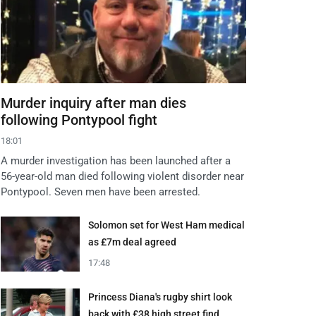
Murder inquiry after man dies
following Pontypool fight
18:01
A murder investigation has been launched after a
56-year-old man died following violent disorder near
Pontypool. Seven men have been arrested.
Solomon set for West Ham medical
as £7m deal agreed
17:48
Princess Diana's rugby shirt look
back with £38 high street find