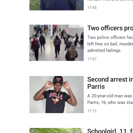
17:55
Two officers pr
Two police officers fa
left free on bail, mur
admitted failings.
17:37
Second arrest i
Parris
A 20-year-old man was
Parris, 16, who was st
17:12
Schoolgirl, 11,