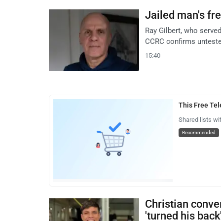
Jailed man's fr
Ray Gilbert, who served
CCRC confirms unteste
15:40
This Free Te
Shared lists wi
Recommended
Christian conve
'turned his back