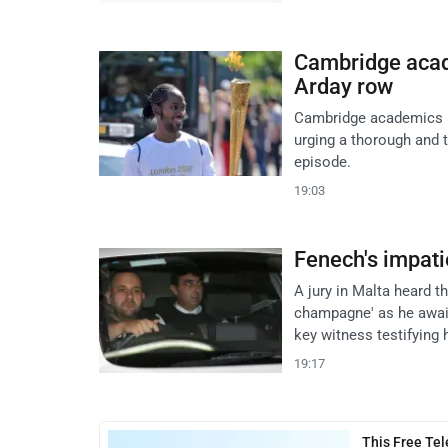
Cambridge acad
Arday row
Cambridge academics re
urging a thorough and 
episode.
19:03
Fenech's impati
A jury in Malta heard t
champagne' as he await
key witness testifying
19:17
This Free Te