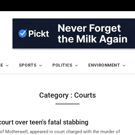
ME
SPORTS
POLITICS
ENVIRONMENT
Category : Courts
ourt over teen's fatal stabbing
f Motherwell, appeared in court charged with the murder of