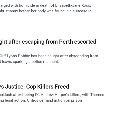
harged with homicide in death of Elisabeth-Jane Ross,
hristianity before her body was found in a suitcase in
ught after escaping from Perth escorted
 Cliff Lyons Dobbie has been caught after absconding from
d leave, sparking a police manhunt.
 Justice: Cop Killers Freed
klash after freeing PC Andrew Harper's killers, with Thames
ng legal action. Critics demand action on prison