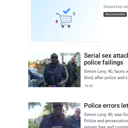
Shared lists wi
Recommended
Serial sex atta
police failings
Simon Levy, 40, faces 
third, after police and 
18:30
Police errors l
Simon Levy, 40, was fo
Police and prosecution
remain free and commit