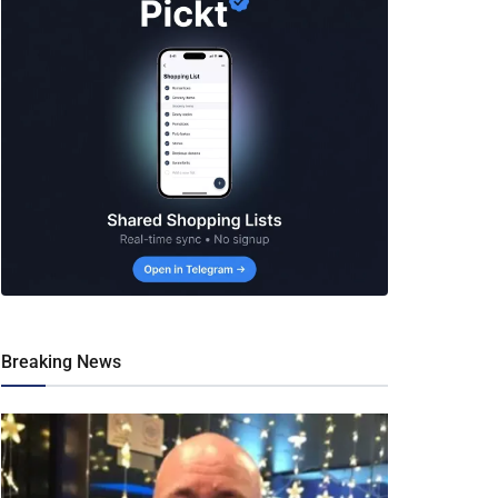
Breaking News