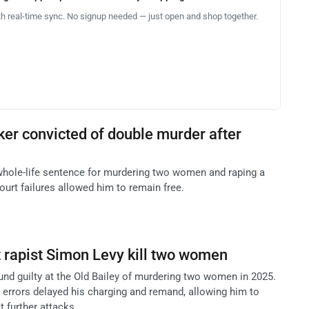
th real-time sync. No signup needed — just open and shop together.
cker convicted of double murder after
whole-life sentence for murdering two women and raping a
court failures allowed him to remain free.
et rapist Simon Levy kill two women
und guilty at the Old Bailey of murdering two women in 2025.
 errors delayed his charging and remand, allowing him to
 further attacks.