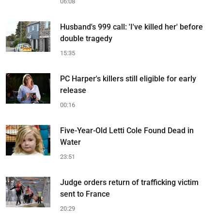
06:08
Husband's 999 call: 'I've killed her' before
double tragedy
15:35
PC Harper's killers still eligible for early
release
00:16
Five-Year-Old Letti Cole Found Dead in
Water
23:51
Judge orders return of trafficking victim
sent to France
20:29