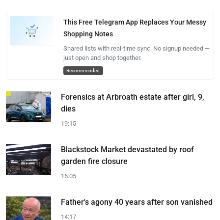
This Free Telegram App Replaces Your Messy
Shopping Notes
Shared lists with real-time sync. No signup needed —
just open and shop together.
Recommended
Forensics at Arbroath estate after girl, 9,
dies
19:15
Blackstock Market devastated by roof
garden fire closure
16:05
Father's agony 40 years after son vanished
14:17