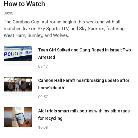
How to Watch
09:33
The Carabao Cup first round begins this weekend with all
matches live on Sky Sports, ITV, and Sky Sports+, featuring
West Ham, Burnley, and Wolves.
Teen Girl Spiked and Gang-Raped in Israel; Two
Arrested
09:47
Cannon Hall Farm's heartbreaking update after
horse's death
09:57
Aldi trials smart milk bottles with invisible tags
for recycling
10:08