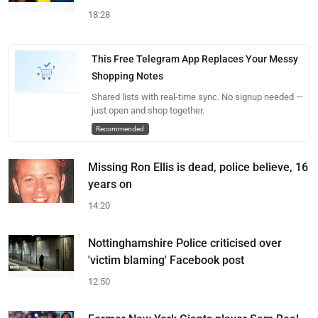
18:28
This Free Telegram App Replaces Your Messy
Shopping Notes
Shared lists with real-time sync. No signup needed —
just open and shop together.
Recommended
Missing Ron Ellis is dead, police believe, 16
years on
14:20
Nottinghamshire Police criticised over
'victim blaming' Facebook post
12:50