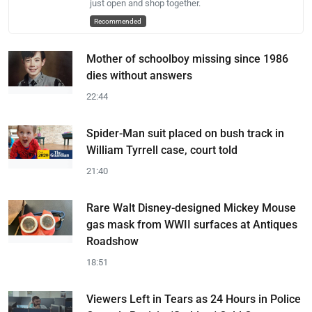
just open and shop together.
Recommended
Mother of schoolboy missing since 1986
dies without answers
22:44
Spider-Man suit placed on bush track in
William Tyrrell case, court told
21:40
Rare Walt Disney-designed Mickey Mouse
gas mask from WWII surfaces at Antiques
Roadshow
18:51
Viewers Left in Tears as 24 Hours in Police