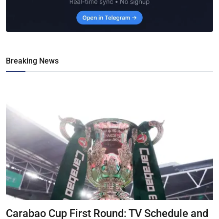
Breaking News
Carabao Cup First Round: TV Schedule and