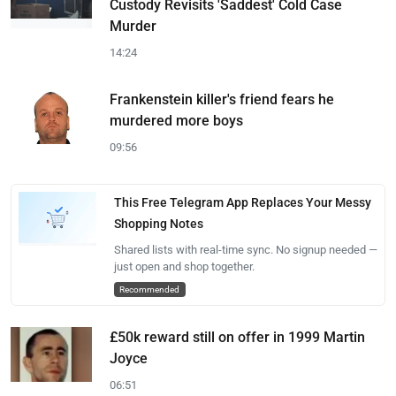
Custody Revisits 'Saddest' Cold Case
Murder
14:24
Frankenstein killer's friend fears he
murdered more boys
09:56
This Free Telegram App Replaces Your Messy
Shopping Notes
Shared lists with real-time sync. No signup needed —
just open and shop together.
Recommended
£50k reward still on offer in 1999 Martin
Joyce
06:51