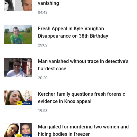
vanishing
04:43
Fresh Appeal in Kyle Vaughan
Disappearance on 38th Birthday
23:02
Man vanished without trace in detective's
hardest case
20:20
Kercher family questions fresh forensic
evidence in Knox appeal
19:58
Man jailed for murdering two women and
hiding bodies in freezer