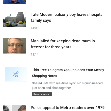
Tate Modern balcony boy leaves hospital,
family says
14:08
Man jailed for keeping dead mum in
freezer for three years
13:14
This Free Telegram App Replaces Your Messy
Shopping Notes
Shared lists with real-time sync. No signup needed —
just open and shop together.
Recommended
Police appeal to Metro readers over 1979