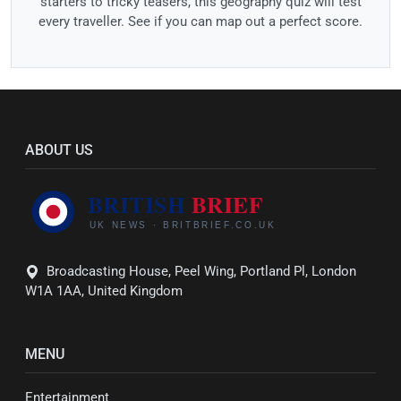
starters to tricky teasers, this geography quiz will test
every traveller. See if you can map out a perfect score.
ABOUT US
Broadcasting House, Peel Wing, Portland Pl, London
W1A 1AA, United Kingdom
MENU
Entertainment