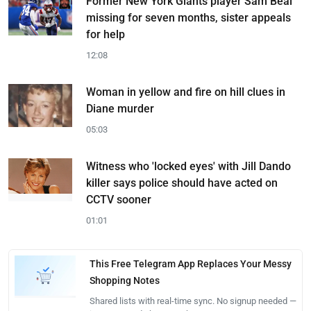
Former New York Giants player Sam Beal
missing for seven months, sister appeals
for help
12:08
Woman in yellow and fire on hill clues in
Diane murder
05:03
Witness who 'locked eyes' with Jill Dando
killer says police should have acted on
CCTV sooner
01:01
This Free Telegram App Replaces Your Messy
Shopping Notes
Shared lists with real-time sync. No signup needed —