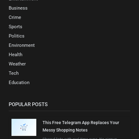
Business
Crime
Sports
Politics
Environment
Health
Weather
Tech
Education
POPULAR POSTS
This Free Telegram App Replaces Your
Messy Shopping Notes