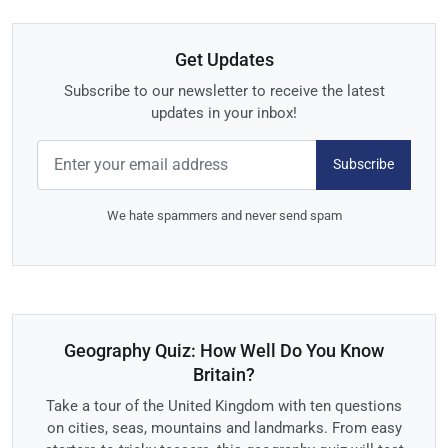
Get Updates
Subscribe to our newsletter to receive the latest
updates in your inbox!
Subscribe
We hate spammers and never send spam
Geography Quiz: How Well Do You Know
Britain?
Take a tour of the United Kingdom with ten questions
on cities, seas, mountains and landmarks. From easy