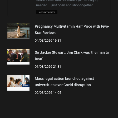
Shared lists with real-time sync. No signup
needed — just open and shop together.
Recommended
Pregnancy Multivitamin Half Price with Five-
Star Reviews
04/08/2026 19:31
Sir Jackie Stewart: Jim Clark was 'the man to
beat'
01/08/2026 21:31
Mass legal action launched against
universities over Covid disruption
02/08/2026 14:05