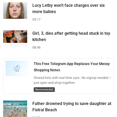
Lucy Letby won't face charges over six
more babies
09:17
Girl, 3, dies after getting head stuck in toy
kitchen
08:46
This Free Telegram App Replaces Your Messy
Shopping Notes
Shared lists with real-time sync. No signup needed —
just open and shop together.
Recommended
Father drowned trying to save daughter at
Fistral Beach