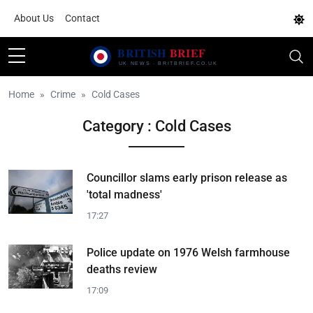
About Us
Contact
Home
Crime
Cold Cases
Category : Cold Cases
Councillor slams early prison release as
'total madness'
17:27
Police update on 1976 Welsh farmhouse
deaths review
17:09