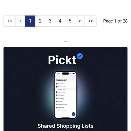
<<
<
1
2
3
4
5
>
>>
Page 1 of 28
—