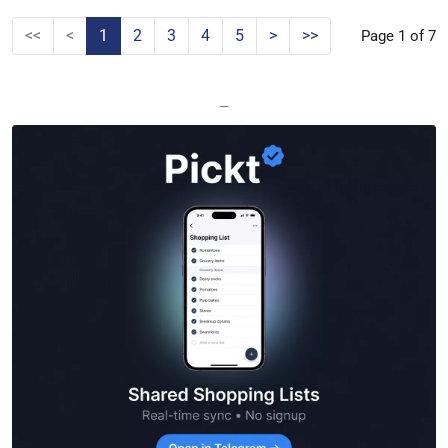
<<
<
1
2
3
4
5
>
>>
Page 1 of 7
—