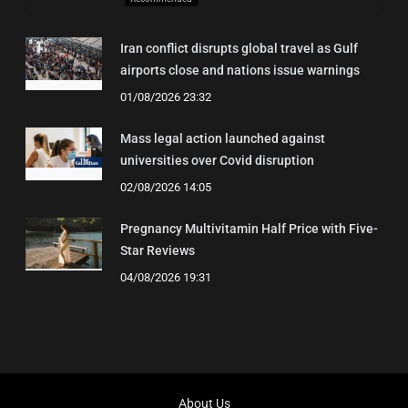
Iran conflict disrupts global travel as Gulf
airports close and nations issue warnings
01/08/2026 23:32
Mass legal action launched against
universities over Covid disruption
02/08/2026 14:05
Pregnancy Multivitamin Half Price with Five-
Star Reviews
04/08/2026 19:31
About Us