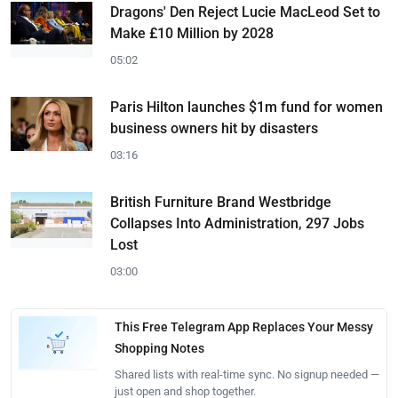
Dragons' Den Reject Lucie MacLeod Set to
Make £10 Million by 2028
05:02
Paris Hilton launches $1m fund for women
business owners hit by disasters
03:16
British Furniture Brand Westbridge
Collapses Into Administration, 297 Jobs
Lost
03:00
This Free Telegram App Replaces Your Messy
Shopping Notes
Shared lists with real-time sync. No signup needed —
just open and shop together.