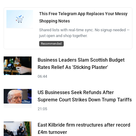
This Free Telegram App Replaces Your Messy
Shopping Notes
Shared lists with real-time sync. No signup needed —
just open and shop together.
Recommended
Business Leaders Slam Scottish Budget
Rates Relief As 'Sticking Plaster'
06:44
US Businesses Seek Refunds After
Supreme Court Strikes Down Trump Tariffs
21:05
East Kilbride firm restructures after record
£4m turnover