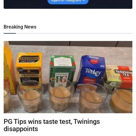
Breaking News
PG Tips wins taste test, Twinings
disappoints