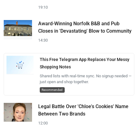
19:10
Award-Winning Norfolk B&B and Pub
Closes in 'Devastating' Blow to Community
14:30
This Free Telegram App Replaces Your Messy
Shopping Notes
Shared lists with real-time sync. No signup needed —
just open and shop together.
Recommended
Legal Battle Over 'Chloe's Cookies' Name
Between Two Brands
12:00