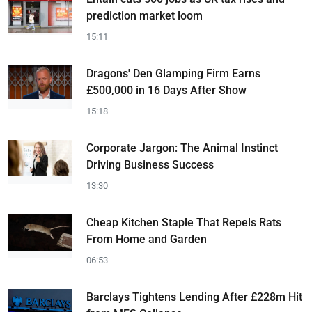
prediction market loom
15:11
Dragons' Den Glamping Firm Earns
£500,000 in 16 Days After Show
15:18
Corporate Jargon: The Animal Instinct
Driving Business Success
13:30
Cheap Kitchen Staple That Repels Rats
From Home and Garden
06:53
Barclays Tightens Lending After £228m Hit