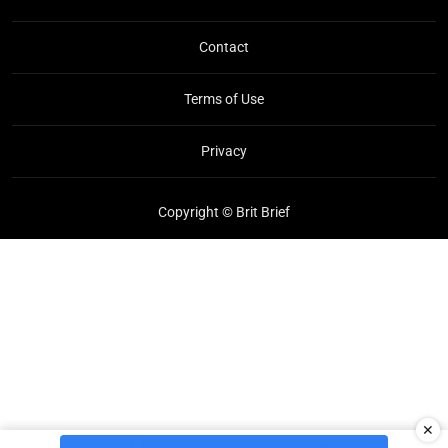
Contact
Terms of Use
Privacy
Copyright © Brit Brief
✕