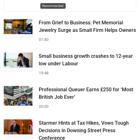
Recommended
From Grief to Business: Pet Memorial
Jewelry Surge as Small Firm Helps Owners
01:40
Small business growth crashes to 12-year
low under Labour
19:48
Professional Queuer Earns £250 for ‘Most
British Job Ever’
20:00
Starmer Hints at Tax Hikes, Vows Tough
Decisions in Downing Street Press
Conference