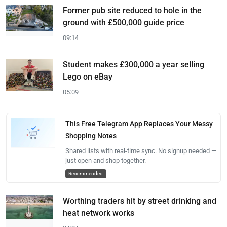
Former pub site reduced to hole in the
ground with £500,000 guide price
09:14
Student makes £300,000 a year selling
Lego on eBay
05:09
This Free Telegram App Replaces Your Messy
Shopping Notes
Shared lists with real-time sync. No signup needed —
just open and shop together.
Recommended
Worthing traders hit by street drinking and
heat network works