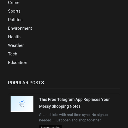
Crime
Sports
Politics
Environment
Health
Weather
Tech
Education
POPULAR POSTS
This Free Telegram App Replaces Your
Messy Shopping Notes
Shared lists with real-time sync. No signup
needed — just open and shop together.
Recommended