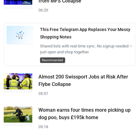
from MFS Collapse
06:20
This Free Telegram App Replaces Your Messy
Shopping Notes
Shared lists with real-time sync. No signup needed —
just open and shop together.
Recommended
Almost 200 Swissport Jobs at Risk After
Flybe Collapse
05:57
Woman earns four times more picking up
dog poo, buys £195k home
05:18