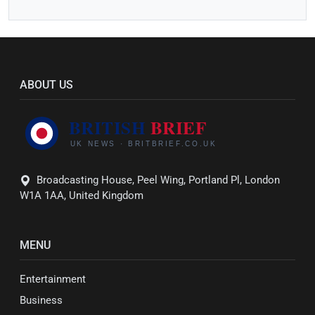
ABOUT US
Broadcasting House, Peel Wing, Portland Pl, London
W1A 1AA, United Kingdom
MENU
Entertainment
Business