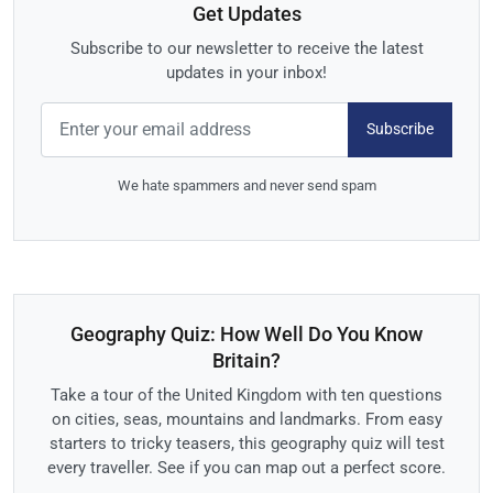
Get Updates
Subscribe to our newsletter to receive the latest
updates in your inbox!
Subscribe
We hate spammers and never send spam
Geography Quiz: How Well Do You Know
Britain?
Take a tour of the United Kingdom with ten questions
on cities, seas, mountains and landmarks. From easy
starters to tricky teasers, this geography quiz will test
every traveller. See if you can map out a perfect score.