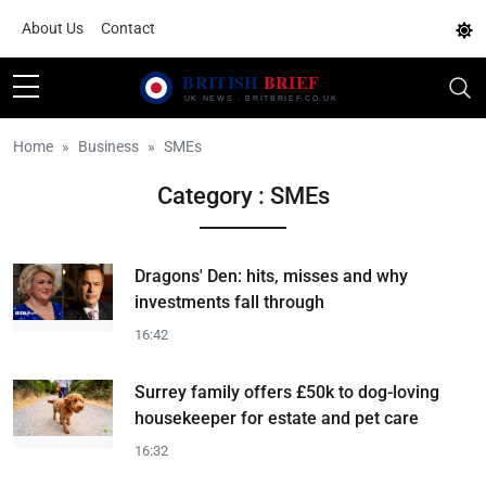
About Us
Contact
Home
Business
SMEs
Category : SMEs
Dragons' Den: hits, misses and why
investments fall through
16:42
Surrey family offers £50k to dog-loving
housekeeper for estate and pet care
16:32