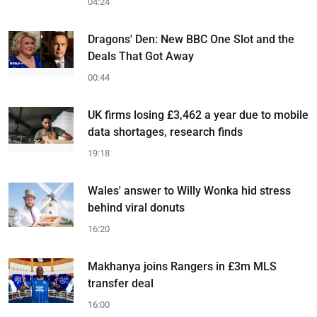
04:24
Dragons' Den: New BBC One Slot and the
Deals That Got Away
00:44
UK firms losing £3,462 a year due to mobile
data shortages, research finds
19:18
Wales' answer to Willy Wonka hid stress
behind viral donuts
16:20
Makhanya joins Rangers in £3m MLS
transfer deal
16:00