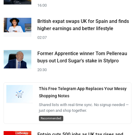
16:00
British expat swaps UK for Spain and finds
higher earnings and better lifestyle
02:07
Former Apprentice winner Tom Pellereau
buys out Lord Sugar's stake in Stylpro
20:30
This Free Telegram App Replaces Your Messy
Shopping Notes
Shared lists with real-time sync. No signup needed —
just open and shop together.
Recommended
Entain cuts 500 jobs as UK tax rises and