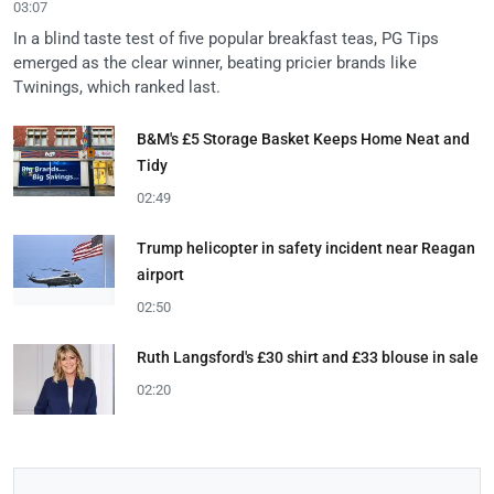
03:07
In a blind taste test of five popular breakfast teas, PG Tips
emerged as the clear winner, beating pricier brands like
Twinings, which ranked last.
B&M's £5 Storage Basket Keeps Home Neat and
Tidy
02:49
Trump helicopter in safety incident near Reagan
airport
02:50
Ruth Langsford's £30 shirt and £33 blouse in sale
02:20