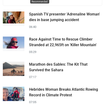
Recommended
Spanish TV presenter 'Adrenaline Woman'
dies in base jumping accident
06:40
Race Against Time to Rescue Climber
Stranded at 22,965ft on 'Killer Mountain'
05:29
Marathon des Sables: The Kit That
Survived the Sahara
07:17
Hebrides Woman Breaks Atlantic Rowing
Record in Climate Protest
07:05