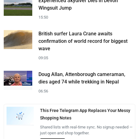
Experienced Skydiver Dies in Devon
Wingsuit Jump
15:50
British surfer Laura Crane awaits
confirmation of world record for biggest
wave
09:05
Doug Allan, Attenborough cameraman,
dies aged 74 while trekking in Nepal
06:56
This Free Telegram App Replaces Your Messy
Shopping Notes
Shared lists with real-time sync. No signup needed —
just open and shop together.