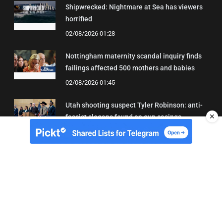
Shipwrecked: Nightmare at Sea has viewers
horrified
02/08/2026 01:28
Nottingham maternity scandal inquiry finds
failings affected 500 mothers and babies
02/08/2026 01:45
Utah shooting suspect Tyler Robinson: anti-
✕
fascist slogans found on gun casings
02/08/2026 01:20
About Us