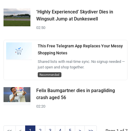
‘Highly Experienced’ Skydiver Dies in
Wingsuit Jump at Dunkeswell
02:50
This Free Telegram App Replaces Your Messy
Shopping Notes
Shared lists with real-time sync. No signup needed —
just open and shop together.
Recommended
Felix Baumgartner dies in paragliding
crash aged 56
02:20
<<
<
1
2
3
4
5
>
>>
Page 1 of 7