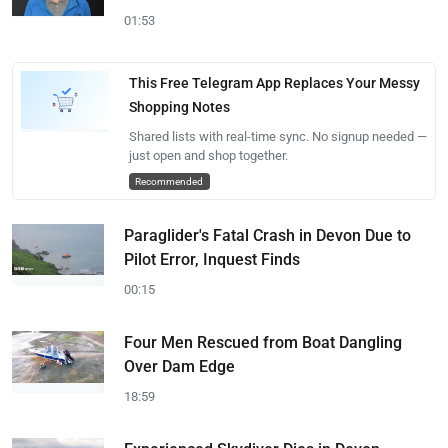
01:53
This Free Telegram App Replaces Your Messy
Shopping Notes
Shared lists with real-time sync. No signup needed —
just open and shop together.
Recommended
Paraglider's Fatal Crash in Devon Due to
Pilot Error, Inquest Finds
00:15
Four Men Rescued from Boat Dangling
Over Dam Edge
18:59