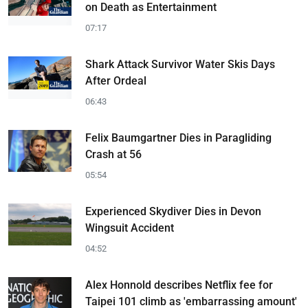
on Death as Entertainment
07:17
Shark Attack Survivor Water Skis Days
After Ordeal
06:43
Felix Baumgartner Dies in Paragliding
Crash at 56
05:54
Experienced Skydiver Dies in Devon
Wingsuit Accident
04:52
Alex Honnold describes Netflix fee for
Taipei 101 climb as 'embarrassing amount'