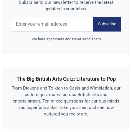
Subscribe to our newsletter to receive the latest
updates in your inbox!
Subscribe
We hate spammers and never send spam
The Big British Arts Quiz: Literature to Pop
From Dickens and Tolkien to Oasis and Wimbledon, our
culture quiz roams across British arts and
entertainment. Ten mixed questions for curious minds
and superfans alike. Take your seat and see how
cultured you really are.