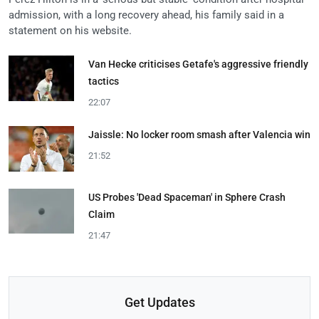
admission, with a long recovery ahead, his family said in a
statement on his website.
Van Hecke criticises Getafe's aggressive friendly
tactics
22:07
Jaissle: No locker room smash after Valencia win
21:52
US Probes 'Dead Spaceman' in Sphere Crash
Claim
21:47
Get Updates