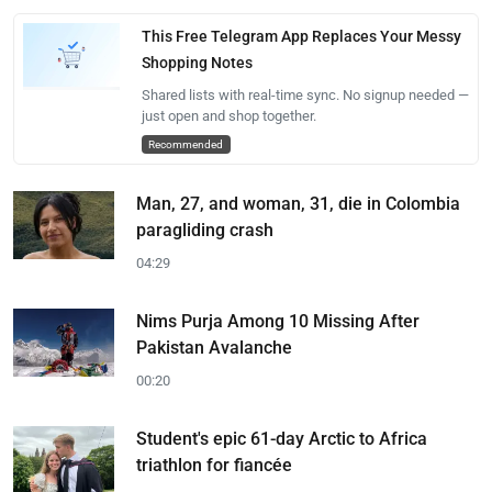
This Free Telegram App Replaces Your Messy
Shopping Notes
Shared lists with real-time sync. No signup needed —
just open and shop together.
Recommended
Man, 27, and woman, 31, die in Colombia
paragliding crash
04:29
Nims Purja Among 10 Missing After
Pakistan Avalanche
00:20
Student's epic 61-day Arctic to Africa
triathlon for fiancée