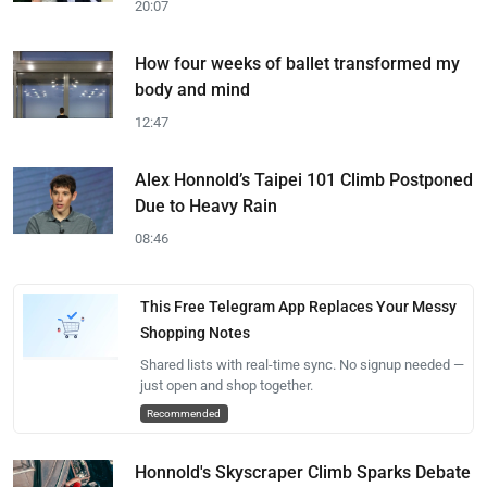
20:07
How four weeks of ballet transformed my
body and mind
12:47
Alex Honnold’s Taipei 101 Climb Postponed
Due to Heavy Rain
08:46
This Free Telegram App Replaces Your Messy
Shopping Notes
Shared lists with real-time sync. No signup needed —
just open and shop together.
Recommended
Honnold's Skyscraper Climb Sparks Debate