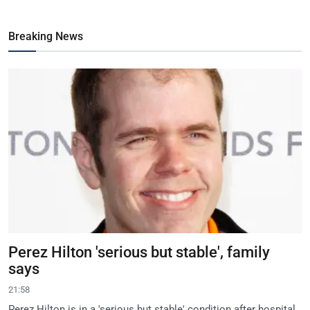
Breaking News
Perez Hilton 'serious but stable', family
says
21:58
Perez Hilton is in a 'serious but stable' condition after hospital