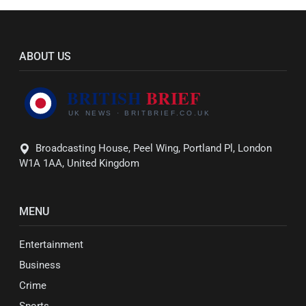
ABOUT US
Broadcasting House, Peel Wing, Portland Pl, London
W1A 1AA, United Kingdom
MENU
Entertainment
Business
Crime