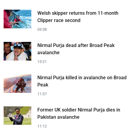
Welsh skipper returns from 11-month
Clipper race second
03:38
Nirmal Purja dead after Broad Peak
avalanche
15:21
Nirmal Purja killed in avalanche on Broad
Peak
11:37
Former UK soldier Nirmal Purja dies in
Pakistan avalanche
11:12