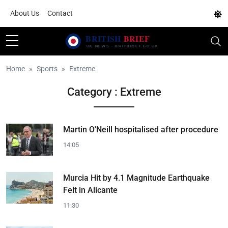
About Us
Contact
Home
Sports
Extreme
Category : Extreme
Martin O'Neill hospitalised after procedure
14:05
Murcia Hit by 4.1 Magnitude Earthquake
Felt in Alicante
11:30