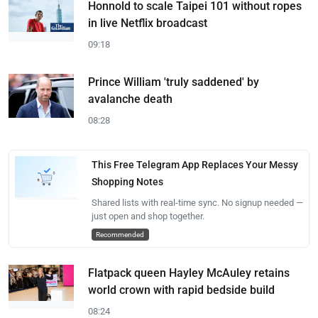
Honnold to scale Taipei 101 without ropes
in live Netflix broadcast
09:18
Prince William 'truly saddened' by
avalanche death
08:28
This Free Telegram App Replaces Your Messy
Shopping Notes
Shared lists with real-time sync. No signup needed —
just open and shop together.
Recommended
Flatpack queen Hayley McAuley retains
world crown with rapid bedside build
08:24