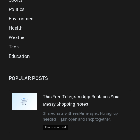
Sports
Politics
Environment
Health
Weather
Tech
Education
POPULAR POSTS
This Free Telegram App Replaces Your
Messy Shopping Notes
Shared lists with real-time sync. No signup
needed — just open and shop together.
Recommended