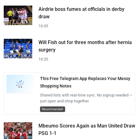
Airdrie boss fumes at officials in derby
draw
16:35
Will Fish out for three months after hernia
surgery
16:20
This Free Telegram App Replaces Your Messy
Shopping Notes
Shared lists with real-time sync. No signup needed —
just open and shop together.
Recommended
Mbeumo Scores Again as Man United Draw
PSG 1-1