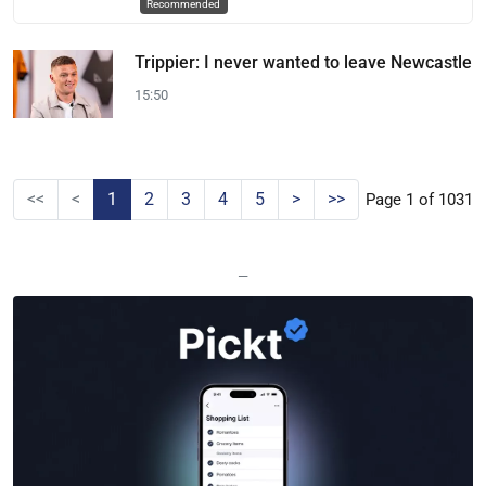
Recommended
Trippier: I never wanted to leave Newcastle
15:50
<<
<
1
2
3
4
5
>
>>
Page 1 of 1031
—