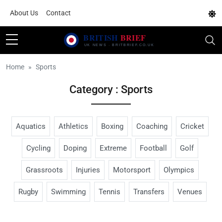
About Us
Contact
Home
Sports
Category : Sports
Aquatics
Athletics
Boxing
Coaching
Cricket
Cycling
Doping
Extreme
Football
Golf
Grassroots
Injuries
Motorsport
Olympics
Rugby
Swimming
Tennis
Transfers
Venues