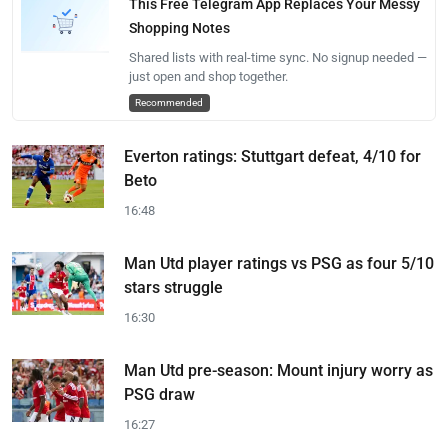
This Free Telegram App Replaces Your Messy
Shopping Notes
Shared lists with real-time sync. No signup needed —
just open and shop together.
Recommended
Everton ratings: Stuttgart defeat, 4/10 for
Beto
16:48
Man Utd player ratings vs PSG as four 5/10
stars struggle
16:30
Man Utd pre-season: Mount injury worry as
PSG draw
16:27