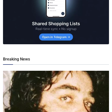
Breaking News