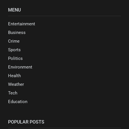
MENU
Entertainment
Business
Crime
Sports
Politics
Environment
Health
Weather
Tech
Education
POPULAR POSTS