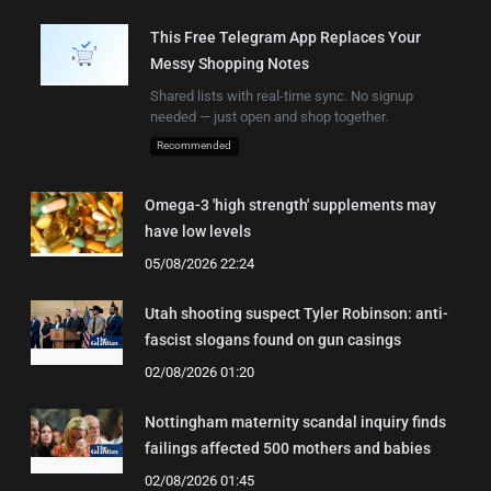
This Free Telegram App Replaces Your
Messy Shopping Notes
Shared lists with real-time sync. No signup
needed — just open and shop together.
Recommended
Omega-3 'high strength' supplements may
have low levels
05/08/2026 22:24
Utah shooting suspect Tyler Robinson: anti-
fascist slogans found on gun casings
02/08/2026 01:20
Nottingham maternity scandal inquiry finds
failings affected 500 mothers and babies
02/08/2026 01:45