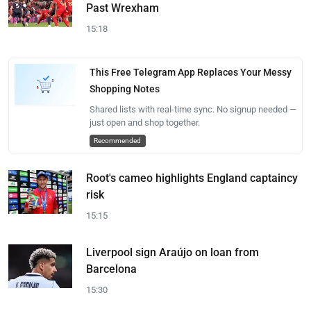
Past Wrexham
15:18
This Free Telegram App Replaces Your Messy
Shopping Notes
Shared lists with real-time sync. No signup needed —
just open and shop together.
Recommended
Root's cameo highlights England captaincy
risk
15:15
Liverpool sign Araújo on loan from
Barcelona
15:30