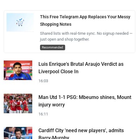
This Free Telegram App Replaces Your Messy
Shopping Notes
Shared lists with real-time sync. No signup needed —
just open and shop together.
Recommended
Luis Enrique's Brutal Araujo Verdict as
Liverpool Close In
16:03
Man Utd 1-1 PSG: Mbeumo shines, Mount
injury worry
16:11
Cardiff City 'need new players', admits
Barry-Murphy