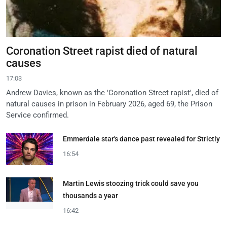
Coronation Street rapist died of natural
causes
17:03
Andrew Davies, known as the 'Coronation Street rapist', died of
natural causes in prison in February 2026, aged 69, the Prison
Service confirmed.
Emmerdale star's dance past revealed for Strictly
16:54
Martin Lewis stoozing trick could save you
thousands a year
16:42