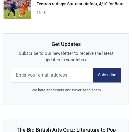
Everton ratings: Stuttgart defeat, 4/10 for Beto
16:48
Get Updates
Subscribe to our newsletter to receive the latest
updates in your inbox!
Subscribe
We hate spammers and never send spam
The Big British Arts Quiz: Literature to Pop