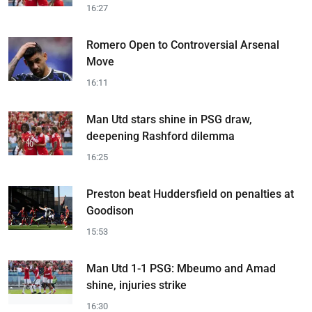
16:27
Romero Open to Controversial Arsenal
Move
16:11
Man Utd stars shine in PSG draw,
deepening Rashford dilemma
16:25
Preston beat Huddersfield on penalties at
Goodison
15:53
Man Utd 1-1 PSG: Mbeumo and Amad
shine, injuries strike
16:30