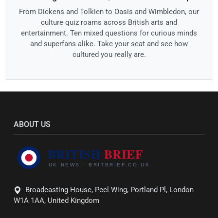
From Dickens and Tolkien to Oasis and Wimbledon, our
culture quiz roams across British arts and
entertainment. Ten mixed questions for curious minds
and superfans alike. Take your seat and see how
cultured you really are.
ABOUT US
Broadcasting House, Peel Wing, Portland Pl, London
W1A 1AA, United Kingdom