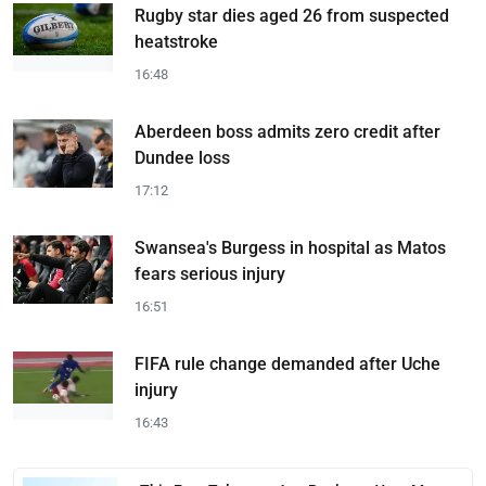
Rugby star dies aged 26 from suspected
heatstroke
16:48
Aberdeen boss admits zero credit after
Dundee loss
17:12
Swansea's Burgess in hospital as Matos
fears serious injury
16:51
FIFA rule change demanded after Uche
injury
16:43