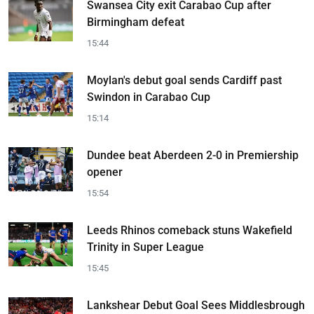
Swansea City exit Carabao Cup after
Birmingham defeat
15:44
Moylan's debut goal sends Cardiff past
Swindon in Carabao Cup
15:14
Dundee beat Aberdeen 2-0 in Premiership
opener
15:54
Leeds Rhinos comeback stuns Wakefield
Trinity in Super League
15:45
Lankshear Debut Goal Sees Middlesbrough