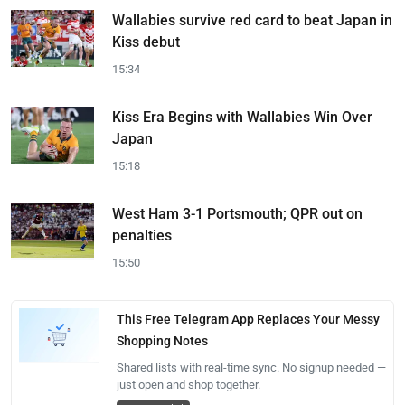
Wallabies survive red card to beat Japan in
Kiss debut
15:34
Kiss Era Begins with Wallabies Win Over
Japan
15:18
West Ham 3-1 Portsmouth; QPR out on
penalties
15:50
This Free Telegram App Replaces Your Messy
Shopping Notes
Shared lists with real-time sync. No signup needed —
just open and shop together.