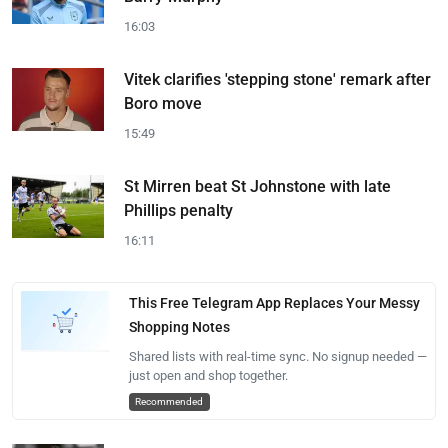
16:03
Vitek clarifies 'stepping stone' remark after
Boro move
15:49
St Mirren beat St Johnstone with late
Phillips penalty
16:11
This Free Telegram App Replaces Your Messy
Shopping Notes
Shared lists with real-time sync. No signup needed —
just open and shop together.
Recommended