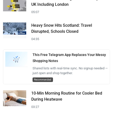
UK Including London
05:07
Heavy Snow Hits Scotland: Travel
Disrupted, Schools Closed
04:35
This Free Telegram App Replaces Your Messy
Shopping Notes
Shared lists with real-time sync. No signup needed —
just open and shop together.
Recommended
10-Min Morning Routine for Cooler Bed
During Heatwave
03:27