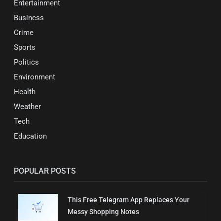
Entertainment
Business
Crime
Sports
Politics
Environment
Health
Weather
Tech
Education
POPULAR POSTS
This Free Telegram App Replaces Your
Messy Shopping Notes