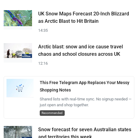
UK Snow Maps Forecast 20-Inch Blizzard
as Arctic Blast to Hit Britain
14:35
Arctic blast: snow and ice cause travel
chaos and school closures across UK
12:16
This Free Telegram App Replaces Your Messy
Shopping Notes
Shared lists with real-time sync. No signup needed —
just open and shop together.
Recommended
Snow forecast for seven Australian states
and territories this week