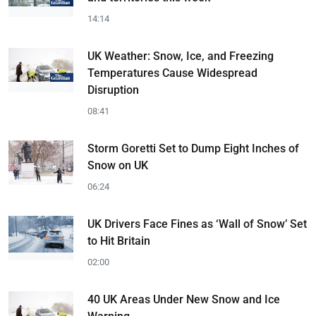
14:14
UK Weather: Snow, Ice, and Freezing
Temperatures Cause Widespread
Disruption
08:41
Storm Goretti Set to Dump Eight Inches of
Snow on UK
06:24
UK Drivers Face Fines as ‘Wall of Snow’ Set
to Hit Britain
02:00
40 UK Areas Under New Snow and Ice