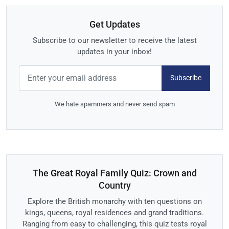
Get Updates
Subscribe to our newsletter to receive the latest
updates in your inbox!
Subscribe
We hate spammers and never send spam
The Great Royal Family Quiz: Crown and
Country
Explore the British monarchy with ten questions on
kings, queens, royal residences and grand traditions.
Ranging from easy to challenging, this quiz tests royal