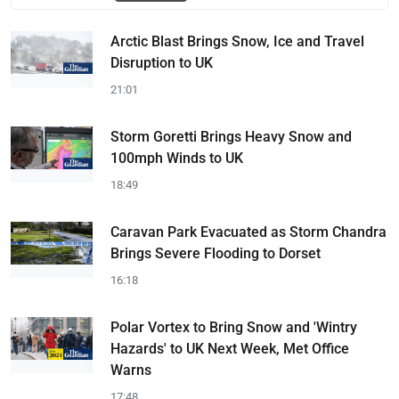
Arctic Blast Brings Snow, Ice and Travel
Disruption to UK
21:01
Storm Goretti Brings Heavy Snow and
100mph Winds to UK
18:49
Caravan Park Evacuated as Storm Chandra
Brings Severe Flooding to Dorset
16:18
Polar Vortex to Bring Snow and 'Wintry
Hazards' to UK Next Week, Met Office
Warns
17:48