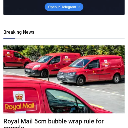
Breaking News
Royal Mail 5cm bubble wrap rule for