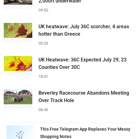
2,000ft underwater
09:50
UK heatwave: July 36C scorcher, 4 areas
hotter than Greece
03:33
UK Heatwave: 36C Expected July 29, 23
Counties Over 30C
18:47
Beverley Racecourse Abandons Meeting
Over Track Hole
08:46
This Free Telegram App Replaces Your Messy
Shopping Notes