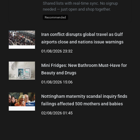
Shared lists with real-time sync. No signup
needed — just open and shop together.
Recommended
Iran conflict disrupts global travel as Gulf
airports close and nations issue warnings
01/08/2026 23:32
Mini Fridges: New Bathroom Must-Have for
Beauty and Drugs
01/08/2026 15:06
Nottingham maternity scandal inquiry finds
failings affected 500 mothers and babies
02/08/2026 01:45