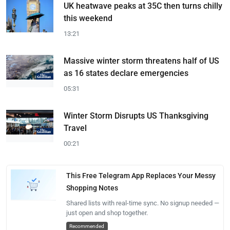
UK heatwave peaks at 35C then turns chilly
this weekend
13:21
Massive winter storm threatens half of US
as 16 states declare emergencies
05:31
Winter Storm Disrupts US Thanksgiving
Travel
00:21
This Free Telegram App Replaces Your Messy
Shopping Notes
Shared lists with real-time sync. No signup needed —
just open and shop together.
Recommended