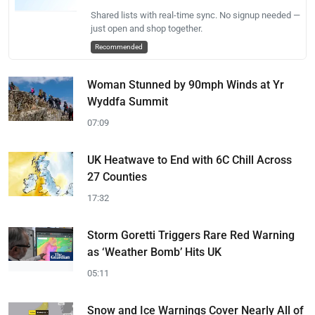
Shared lists with real-time sync. No signup needed —
just open and shop together.
Recommended
Woman Stunned by 90mph Winds at Yr
Wyddfa Summit
07:09
UK Heatwave to End with 6C Chill Across
27 Counties
17:32
Storm Goretti Triggers Rare Red Warning
as ‘Weather Bomb’ Hits UK
05:11
Snow and Ice Warnings Cover Nearly All of