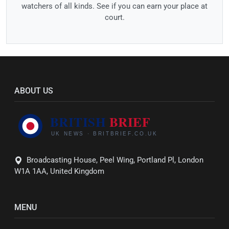
watchers of all kinds. See if you can earn your place at
court.
ABOUT US
Broadcasting House, Peel Wing, Portland Pl, London
W1A 1AA, United Kingdom
MENU