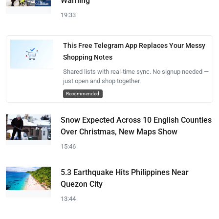
Warning
19:33
This Free Telegram App Replaces Your Messy
Shopping Notes
Shared lists with real-time sync. No signup needed —
just open and shop together.
Recommended
Snow Expected Across 10 English Counties
Over Christmas, New Maps Show
15:46
5.3 Earthquake Hits Philippines Near
Quezon City
13:44