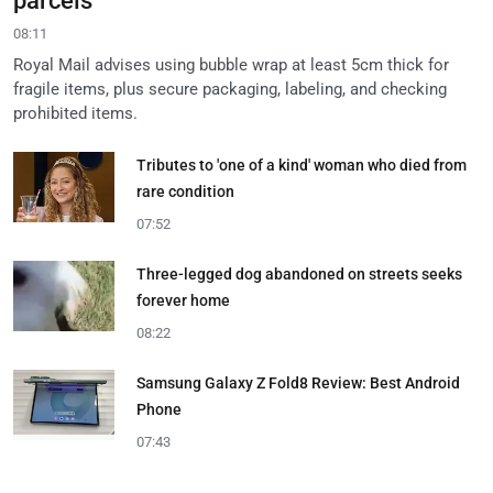
parcels
08:11
Royal Mail advises using bubble wrap at least 5cm thick for
fragile items, plus secure packaging, labeling, and checking
prohibited items.
Tributes to 'one of a kind' woman who died from
rare condition
07:52
Three-legged dog abandoned on streets seeks
forever home
08:22
Samsung Galaxy Z Fold8 Review: Best Android
Phone
07:43