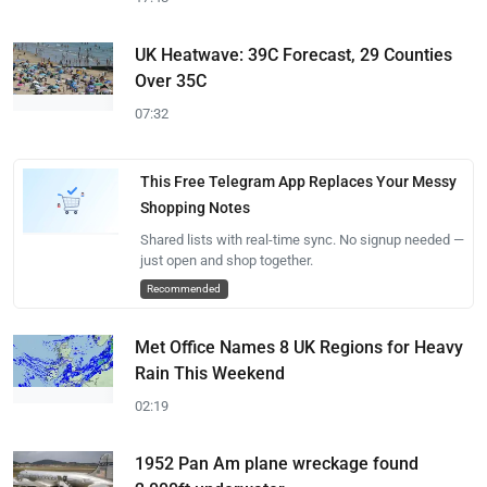
UK Heatwave: 39C Forecast, 29 Counties
Over 35C
07:32
This Free Telegram App Replaces Your Messy
Shopping Notes
Shared lists with real-time sync. No signup needed —
just open and shop together.
Recommended
Met Office Names 8 UK Regions for Heavy
Rain This Weekend
02:19
1952 Pan Am plane wreckage found