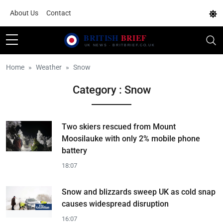
About Us
Contact
Home
Weather
Snow
Category : Snow
Two skiers rescued from Mount
Moosilauke with only 2% mobile phone
battery
18:07
Snow and blizzards sweep UK as cold snap
causes widespread disruption
16:07