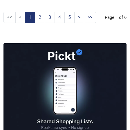
<<
<
1
2
3
4
5
>
>>
Page 1 of 6
—