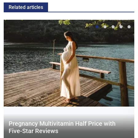
Related articles
Pregnancy Multivitamin Half Price with
Five-Star Reviews