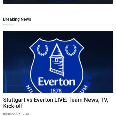
Breaking News
Stuttgart vs Everton LIVE: Team News, TV,
Kick-off
08/08/2026 12:43