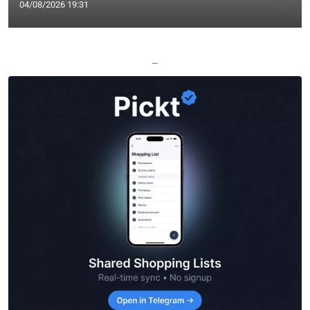
04/08/2026 19:31
—