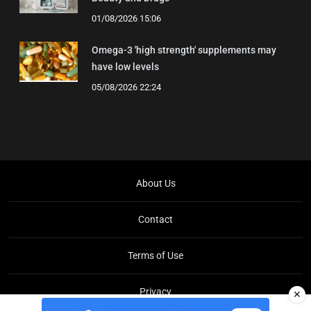
01/08/2026 15:06
Omega-3 'high strength' supplements may
have low levels
05/08/2026 22:24
About Us
Contact
Terms of Use
Privacy
✕