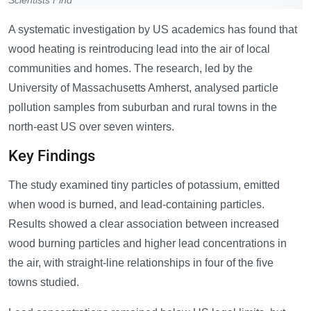
Scientists Find
A systematic investigation by US academics has found that
wood heating is reintroducing lead into the air of local
communities and homes. The research, led by the
University of Massachusetts Amherst, analysed particle
pollution samples from suburban and rural towns in the
north-east US over seven winters.
Key Findings
The study examined tiny particles of potassium, emitted
when wood is burned, and lead-containing particles.
Results showed a clear association between increased
wood burning particles and higher lead concentrations in
the air, with straight-line relationships in four of the five
towns studied.