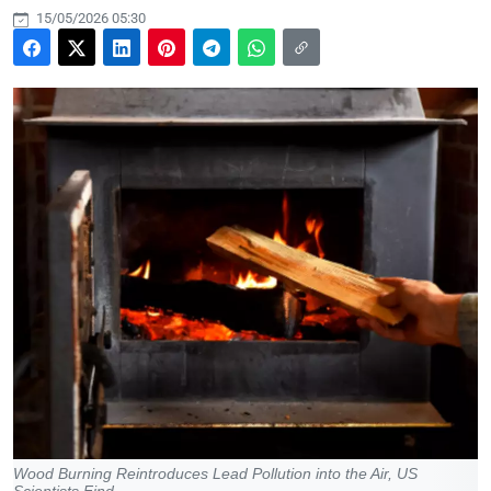
15/05/2026 05:30
Wood Burning Reintroduces Lead Pollution into the Air, US