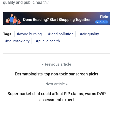
quality and public health."
Tags
wood burning
lead pollution
air quality
neurotoxicity
public health
« Previous article
Dermatologists' top non-toxic sunscreen picks
Next article »
Supermarket chat could affect PIP claims, warns DWP
assessment expert