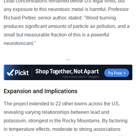
Lead concentrations remained below US legal limits, but
any exposure to this neurotoxic metal is harmful. Professor
Richard Peltier, senior author, stated: "Wood burning
produces significant amounts of particle air pollution, and a
small but measurable fraction of this is a powerful
neurotoxicant."
—
Expansion and Implications
The project extended to 22 other towns across the US,
revealing varying relationships between lead and
potassium, strongest in the Rocky Mountains. By factoring
in temperature effects, moderate to strong associations