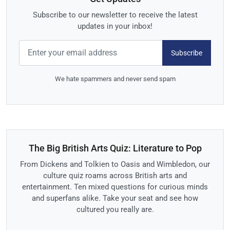
Subscribe to our newsletter to receive the latest
updates in your inbox!
Subscribe
We hate spammers and never send spam
The Big British Arts Quiz: Literature to Pop
From Dickens and Tolkien to Oasis and Wimbledon, our
culture quiz roams across British arts and
entertainment. Ten mixed questions for curious minds
and superfans alike. Take your seat and see how
cultured you really are.