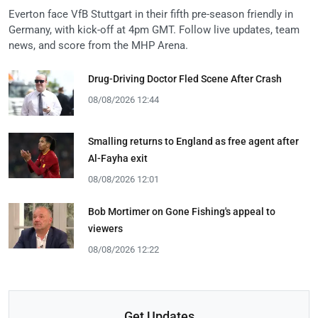
Everton face VfB Stuttgart in their fifth pre-season friendly in
Germany, with kick-off at 4pm GMT. Follow live updates, team
news, and score from the MHP Arena.
Drug-Driving Doctor Fled Scene After Crash
08/08/2026 12:44
Smalling returns to England as free agent after
Al-Fayha exit
08/08/2026 12:01
Bob Mortimer on Gone Fishing's appeal to
viewers
08/08/2026 12:22
Get Updates