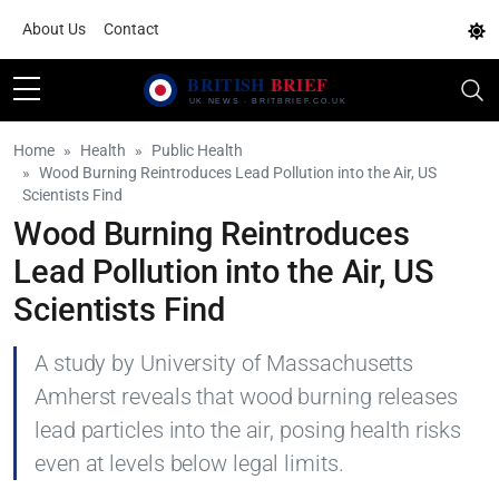
About Us
Contact
Home
Health
Public Health
Wood Burning Reintroduces Lead Pollution into the Air, US
Scientists Find
Wood Burning Reintroduces
Lead Pollution into the Air, US
Scientists Find
A study by University of Massachusetts
Amherst reveals that wood burning releases
lead particles into the air, posing health risks
even at levels below legal limits.