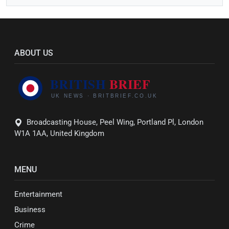
ABOUT US
Broadcasting House, Peel Wing, Portland Pl, London
W1A 1AA, United Kingdom
MENU
Entertainment
Business
Crime