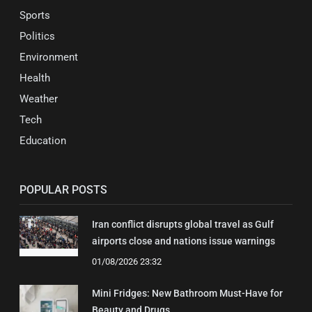
Sports
Politics
Environment
Health
Weather
Tech
Education
POPULAR POSTS
Iran conflict disrupts global travel as Gulf
airports close and nations issue warnings
01/08/2026 23:32
Mini Fridges: New Bathroom Must-Have for
Beauty and Drugs