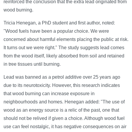
reinforced the conclusion that the extra lead originated from
wood burning.
Tricia Henegan, a PhD student and first author, noted:
"Wood fuels have been a popular choice. We were
concerned about harmful elements placing the public at risk.
It turns out we were right." The study suggests lead comes
from the wood itself, likely absorbed from soil and retained
in tree tissues until burning.
Lead was banned as a petrol additive over 25 years ago
due to its neurotoxicity. However, this research indicates
that wood burning can increase exposure in
neighbourhoods and homes. Henegan added: "The use of
wood as an energy source is a relic of the past, one that
should not be relived if given a choice. Although wood fuel
use can feel nostalgic, it has negative consequences on air